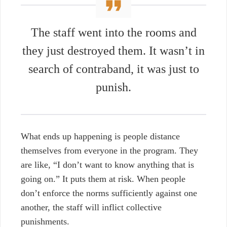
The staff went into the rooms and
they just destroyed them. It wasn’t in
search of contraband, it was just to
punish.
What ends up happening is people distance
themselves from everyone in the program. They
are like, “I don’t want to know anything that is
going on.” It puts them at risk. When people
don’t enforce the norms sufficiently against one
another, the staff will inflict collective
punishments.