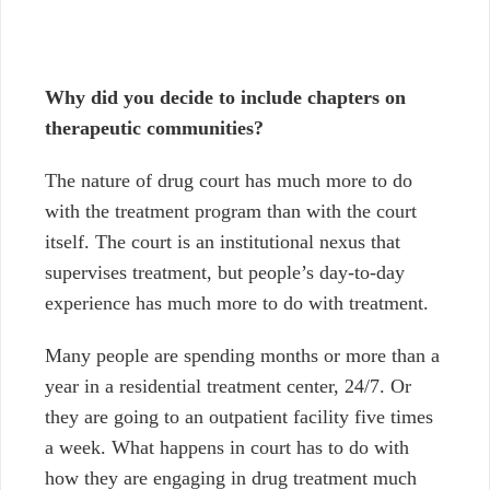
Why did you decide to include chapters on
therapeutic communities?
The nature of drug court has much more to do
with the treatment program than with the court
itself. The court is an institutional nexus that
supervises treatment, but people’s day-to-day
experience has much more to do with treatment.
Many people are spending months or more than a
year in a residential treatment center, 24/7. Or
they are going to an outpatient facility five times
a week. What happens in court has to do with
how they are engaging in drug treatment much