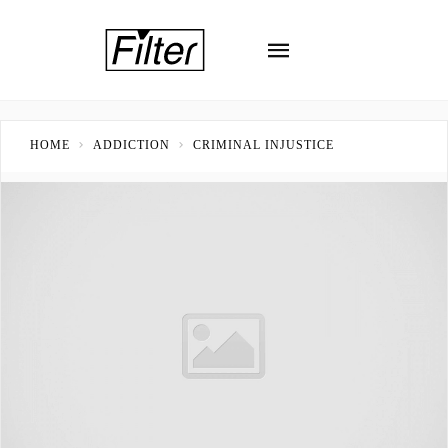
HOME
ADDICTION
CRIMINAL INJUSTICE