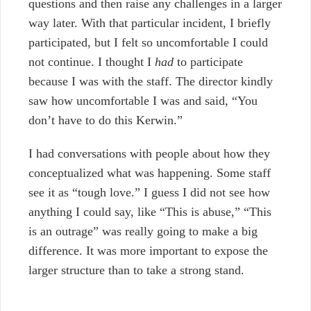
questions and then raise any challenges in a larger
way later.
With that particular incident, I briefly
participated, but I felt so uncomfortable I could
not continue. I thought I
had
to participate
because I was with the staff. The director kindly
saw how uncomfortable I was and said, “You
don’t have to do this Kerwin.”
I had conversations with people about how they
conceptualized what was happening. Some staff
see it as “tough love.” I guess I did not see how
anything I could say, like “This is abuse,” “This
is an outrage” was really going to make a big
difference. It was more important to expose the
larger structure than to take a strong stand.