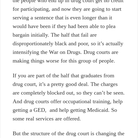
the people who end up in drug court get no credit
for participating, and now they are going to start
serving a sentence that is even longer than it
would have been if they had been able to plea
bargain initially. The half that fail are
disproportionately black and poor, so it’s actually
intensifying the War on Drugs. Drug courts are
making things worse for this group of people.
If you are part of the half that graduates from
drug court, it’s a pretty good deal. The charges
are completely blocked out, so they can’t be seen.
And drug courts offer occupational training, help
getting a GED, and help getting Medicaid. So
some real services are offered.
But the structure of the drug court is changing the