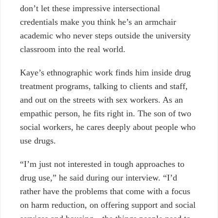
don’t let these impressive intersectional
credentials make you think he’s an armchair
academic who never steps outside the university
classroom into the real world.
Kaye’s ethnographic work finds him inside drug
treatment programs, talking to clients and staff,
and out on the streets with sex workers. As an
empathic person, he fits right in. The son of two
social workers, he cares deeply about people who
use drugs.
“I’m just not interested in tough approaches to
drug use,” he said during our interview. “I’d
rather have the problems that come with a focus
on harm reduction, on offering support and social