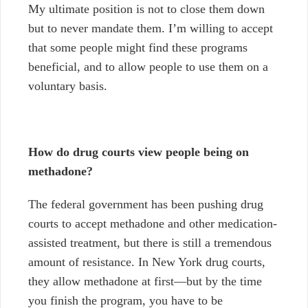
My ultimate position is not to close them down
but to never mandate them. I’m willing to accept
that some people might find these programs
beneficial, and to allow people to use them on a
voluntary basis.
How do drug courts view people being on
methadone?
The federal government has been pushing drug
courts to accept methadone and other medication-
assisted treatment, but there is still a tremendous
amount of resistance. In New York drug courts,
they allow methadone at first
—
but by the time
you finish the program, you have to be