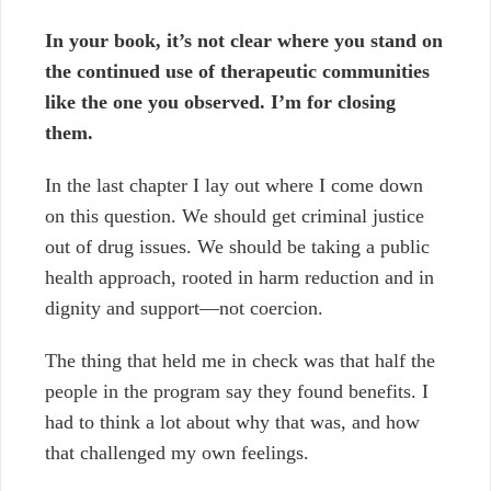
In your book, it’s not clear where you stand on
the continued use of therapeutic communities
like the one you observed. I’m for closing
them.
In the last chapter I lay out where I come down
on this question. We should get criminal justice
out of drug issues. We should be taking a public
health approach, rooted in harm reduction and in
dignity and support
—
not coercion.
The thing that held me in check was that half the
people in the program say they found benefits. I
had to think a lot about why that was, and how
that challenged my own feelings.