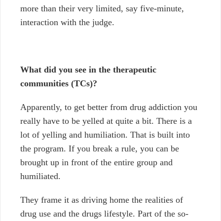
more than their very limited, say five-minute,
interaction with the judge.
What did you see in the therapeutic
communities (TCs)?
Apparently, to get better from drug addiction you
really have to be yelled at quite a bit. There is a
lot of yelling and humiliation. That is built into
the program. If you break a rule, you can be
brought up in front of the entire group and
humiliated.
They frame it as driving home the realities of
drug use and the drugs lifestyle. Part of the so-