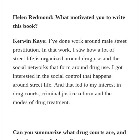
Helen Redmond: What motivated you to write
this book?
Kerwin Kaye:
I’ve done work around male street
prostitution. In that work, I saw how a lot of
street life is organized around drug use and the
social networks that form around drug use. I got
interested in the social control that happens
around street life. And that led to my interest in
drug courts, criminal justice reform and the
modes of drug treatment.
Can you summarize what drug courts are, and