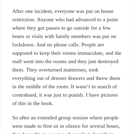
After one incident, everyone was put on house
restriction. Anyone who had advanced to a point
where they got passes to go outside for a few
hours or visits with family members was put on
lockdown. And no phone calls. People are
supposed to keep their rooms immaculate, and the
staff went into the rooms and they just destroyed
them. They overturned mattresses, took
everything out of dresser drawers and threw them
in the middle of the room. It wasn’t in search of
contraband, it was just to punish. I have pictures
of this in the book.
So after an extended group session where people
were made to first sit in silence for several hours,