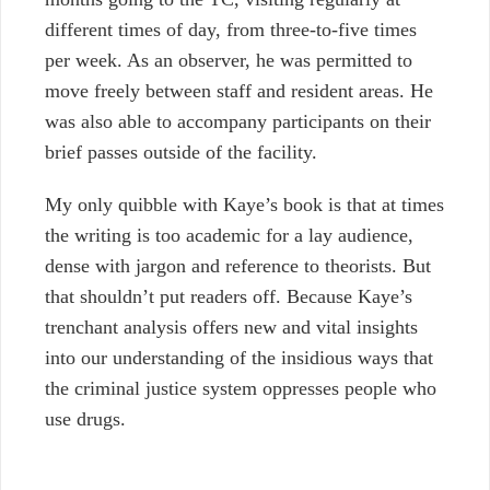
different times of day, from three-to-five times
per week. As an observer, he was permitted to
move freely between staff and resident areas. He
was also able to accompany participants on their
brief passes outside of the facility.
My only quibble with Kaye’s book is that at times
the writing is too academic for a lay audience,
dense with jargon and reference to theorists. But
that shouldn’t put readers off. Because Kaye’s
trenchant analysis offers new and vital insights
into our understanding of the insidious ways that
the criminal justice system oppresses people who
use drugs.