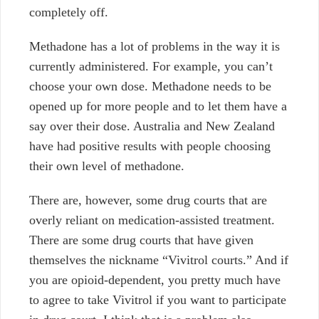
completely off.
Methadone has a lot of problems in the way it is
currently administered. For example, you can’t
choose your own dose. Methadone needs to be
opened up for more people and to let them have a
say over their dose. Australia and New Zealand
have had positive results with people choosing
their own level of methadone.
There are, however, some drug courts that are
overly reliant on medication-assisted treatment.
There are some drug courts that have given
themselves the nickname “Vivitrol courts.” And if
you are opioid-dependent, you pretty much have
to agree to take Vivitrol if you want to participate