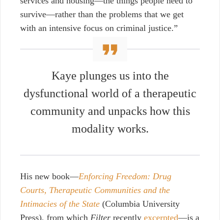
services and housing
—
the things people need to
survive
—
rather than the problems that we get
with an intensive focus on criminal justice.”
Kaye plunges us into the
dysfunctional world of a therapeutic
community and unpacks how this
modality works.
His new book
—
Enforcing Freedom: Drug
Courts, Therapeutic Communities and the
Intimacies of the State
(Columbia University
Press), from which
Filter
recently
excerpted
—
is a