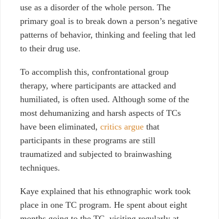
use as a disorder of the whole person. The
primary goal is to break down a person’s negative
patterns of behavior, thinking and feeling that led
to their drug use.
To accomplish this, confrontational group
therapy, where participants are attacked and
humiliated, is often used. Although some of the
most dehumanizing and harsh aspects of TCs
have been eliminated,
critics argue
that
participants in these programs are still
traumatized and subjected to brainwashing
techniques.
Kaye explained that his ethnographic work took
place in one TC program. He spent about eight
months going to the TC, visiting regularly at