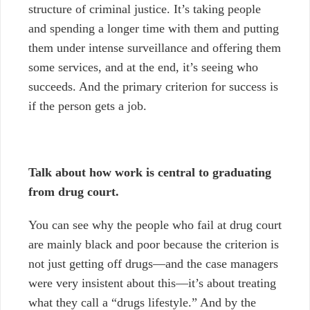
structure of criminal justice. It’s taking people
and spending a longer time with them and putting
them under intense surveillance and offering them
some services, and at the end, it’s seeing who
succeeds. And the primary criterion for success is
if the person gets a job.
Talk about how work is central to graduating
from drug court.
You can see why the people who fail at drug court
are mainly black and poor because the criterion is
not just getting off drugs
—
and the case managers
were very insistent about this
—
it’s about treating
what they call a “drugs lifestyle.” And by the