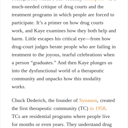
much-needed critique of drug courts and the
treatment programs in which people are forced to
participate. It’s a primer on how drug courts
work, and Kaye examines how they both help and
harm. Little escapes his critical eye
—
from how
drug-court judges berate people who are failing in
treatment to the joyous, tearful celebrations when
a person “graduates.” And then Kaye plunges us
into the dysfunctional world of a therapeutic
community and unpacks how this modality
works.
Chuck Dederich, the founder of
Synanon
, created
the first therapeutic community (TC)
in 1958
.
TCs are residential programs where people live
for months or even years. They understand drug