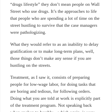
“drugs lifestyle” they don’t mean people on Wall
Street who use drugs. It’s the approaches to life
that people who are spending a lot of time on the
street hustling to survive that the case managers
were pathologizing.
What they would refer to as an inability to delay
gratification or to make long-term plans, well,
those things don’t make any sense if you are
hustling on the streets.
Treatment, as I saw it, consists of preparing
people for low-wage labor, for doing tasks that
are boring and tedious, for following orders.
Doing what you are told at work is explicitly part
of the treatment program. Not speaking back