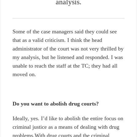
analysis.
Some of the case managers said they could see
that as a valid criticism. I think the head
administrator of the court was not very thrilled by
my analysis, but he listened and responded. I was
unable to reach the staff at the TC; they had all
moved on.
Do you want to abolish drug courts?
Ideally, yes. I’d like to abolish the entire focus on
criminal justice as a means of dealing with drug
problems.With drug courts and the criminal