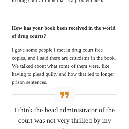
in drug court. I think that is a problem also.
How has your book been received in the world
of drug courts?
I gave some people I met in drug court free
copies, and I said there are criticisms in the book.
We talked about what some of them were, like
having to plead guilty and how that led to longer
prison sentences.
I think the head administrator of the
court was not very thrilled by my