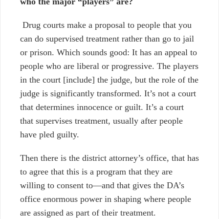
who the major “players” are?
Drug courts make a proposal to people that you
can do supervised treatment rather than go to jail
or prison. Which sounds good: It has an appeal to
people who are liberal or progressive. The players
in the court [include] the judge, but the role of the
judge is significantly transformed. It’s not a court
that determines innocence or guilt. It’s a court
that supervises treatment, usually after people
have pled guilty.
Then there is the district attorney’s office, that has
to agree that this is a program that they are
willing to consent to
—
and that gives the DA’s
office enormous power in shaping where people
are assigned as part of their treatment.