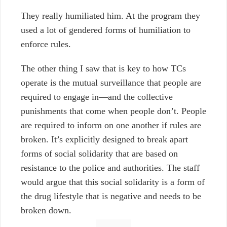
They really humiliated him. At the program they
used a lot of gendered forms of humiliation to
enforce rules.
The other thing I saw that is key to how TCs
operate is the mutual surveillance that people are
required to engage in
—
and the collective
punishments that come when people don’t. People
are required to inform on one another if rules are
broken. It’s explicitly designed to break apart
forms of social solidarity that are based on
resistance to the police and authorities. The staff
would argue that this social solidarity is a form of
the drug lifestyle that is negative and needs to be
broken down.