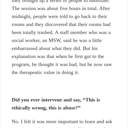
they brought up a series of people to humiliate.
The session was about five hours in total. After
midnight, people were told to go back to their
rooms and they discovered that their rooms had
been totally trashed. A staff member who was a
social worker, an MSW, said he was a little
embarrassed about what they did. But his
explanation was that when he first got to the
program, he thought it was bad, but he now saw
the therapeutic value in doing it.
Did you ever intervene and say, “This is
ethically wrong, this is abuse?”
No.
I felt it was more important to learn and ask