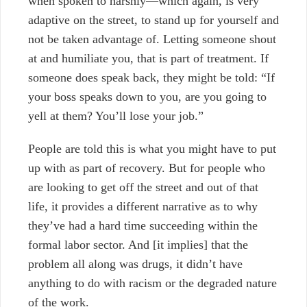
when spoken to harshly
—
which again, is very
adaptive on the street, to stand up for yourself and
not be taken advantage of. Letting someone shout
at and humiliate you, that is part of treatment. If
someone does speak back, they might be told: “If
your boss speaks down to you, are you going to
yell at them? You’ll lose your job.”
People are told this is what you might have to put
up with as part of recovery. But for people who
are looking to get off the street and out of that
life, it provides a different narrative as to why
they’ve had a hard time succeeding within the
formal labor sector. And [it implies] that the
problem all along was drugs, it didn’t have
anything to do with racism or the degraded nature
of the work.