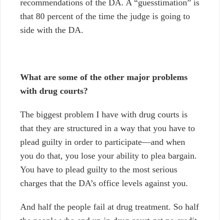
recommendations of the DA. A “guesstimation” is
that 80 percent of the time the judge is going to
side with the DA.
What are some of the other major problems
with drug courts?
The biggest problem I have with drug courts is
that they are structured in a way that you have to
plead guilty in order to participate
—
and when
you do that, you lose your ability to plea bargain.
You have to plead guilty to the most serious
charges that the DA’s office levels against you.
And half the people fail at drug treatment. So half