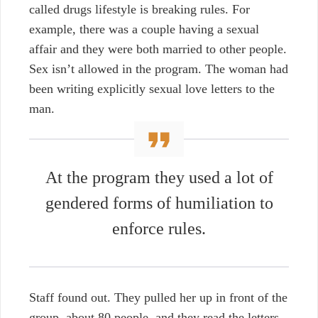
called drugs lifestyle is breaking rules. For
example, there was a couple having a sexual
affair and they were both married to other people.
Sex isn’t allowed in the program. The woman had
been writing explicitly sexual love letters to the
man.
At the program they used a lot of
gendered forms of humiliation to
enforce rules.
Staff found out. They pulled her up in front of the
group, about 80 people, and they read the letters