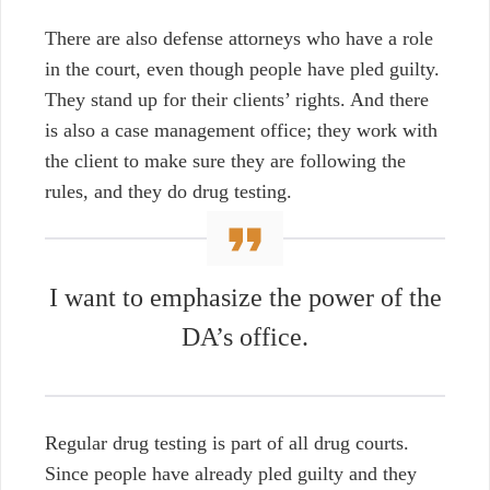
There are also defense attorneys who have a role
in the court, even though people have pled guilty.
They stand up for their clients’ rights. And there
is also a case management office; they work with
the client to make sure they are following the
rules, and they do drug testing.
I want to emphasize the power of the
DA’s office.
Regular drug testing is part of all drug courts.
Since people have already pled guilty and they