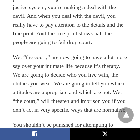
justice system, you’re making a deal with the
devil. And when you deal with the devil, you
really have to pay attention to the details and the
fine print. And the fine print shows half the
people are going to fail drug court.
We, “the court,” are now going to have a lot more
say over your intimate life because it’s therapy.
We are going to decide who you live with, the
clothes you wear. We are going to tell you which
attitudes are appropriate and which are not. We,
“the court,” will threaten and imprison you if you
don’t act in very specific ways that are normative.
You shouldn’t be punished for attempting to
receive treatment for a drug issue. The current
X