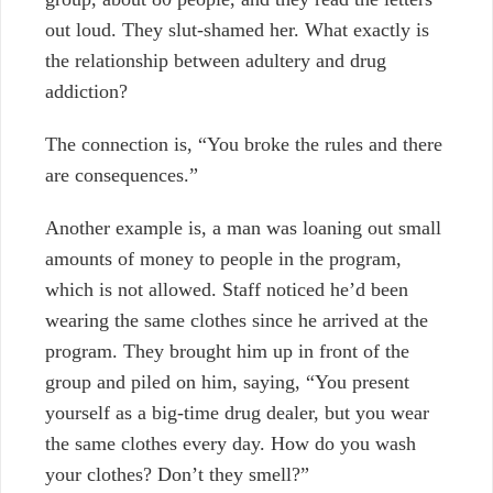
out loud. They slut-shamed her. What exactly is
the relationship between adultery and drug
addiction?
The connection is, “You broke the rules and there
are consequences.”
Another example is, a man was loaning out small
amounts of money to people in the program,
which is not allowed. Staff noticed he’d been
wearing the same clothes since he arrived at the
program. They brought him up in front of the
group and piled on him, saying, “You present
yourself as a big-time drug dealer, but you wear
the same clothes every day. How do you wash
your clothes? Don’t they smell?”