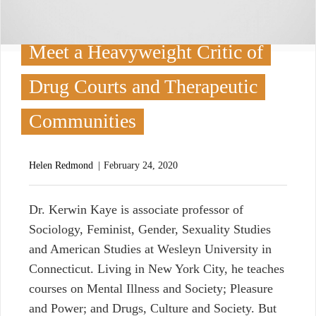
Meet a Heavyweight Critic of
Drug Courts and Therapeutic
Communities
Helen Redmond
February 24, 2020
D
r. Kerwin Kaye is associate professor of
Sociology, Feminist, Gender, Sexuality Studies
and American Studies at Wesleyn University in
Connecticut. Living in New York City, he teaches
courses on Mental Illness and Society; Pleasure
and Power; and Drugs, Culture and Society. But