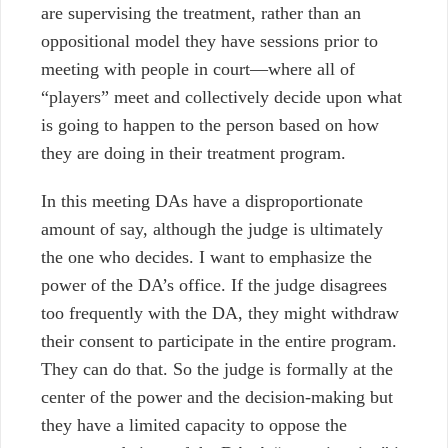
are supervising the treatment, rather than an
oppositional model they have sessions prior to
meeting with people in court
—
where all of
“players” meet and collectively decide upon what
is going to happen to the person based on how
they are doing in their treatment program.
In this meeting DAs have a disproportionate
amount of say, although the judge is ultimately
the one who decides. I want to emphasize the
power of the DA’s office. If the judge disagrees
too frequently with the DA, they might withdraw
their consent to participate in the entire program.
They can do that. So the judge is formally at the
center of the power and the decision-making but
they have a limited capacity to oppose the