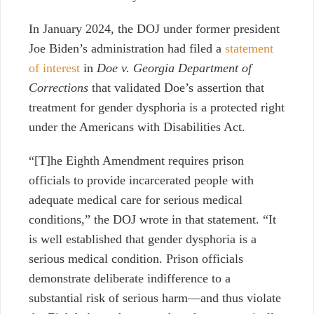
In January 2024, the DOJ under former president
Joe Biden’s administration had filed a
statement
of interest
in
Doe v. Georgia Department of
Corrections
that validated Doe’s assertion that
treatment for gender dysphoria is a protected right
under the Americans with Disabilities Act.
“[T]he Eighth Amendment requires prison
officials to provide incarcerated people with
adequate medical care for serious medical
conditions,” the DOJ wrote in that statement. “It
is well established that gender dysphoria is a
serious medical condition. Prison officials
demonstrate deliberate indifference to a
substantial risk of serious harm—and thus violate