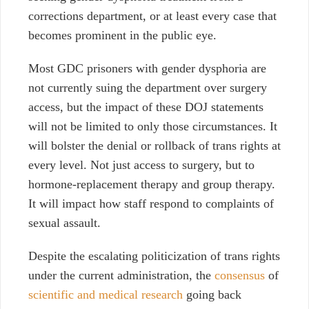
corrections department, or at least every case that
becomes prominent in the public eye.
Most GDC prisoners with gender dysphoria are
not currently suing the department over surgery
access, but the impact of these DOJ statements
will not be limited to only those circumstances. It
will bolster the denial or rollback of trans rights at
every level. Not just access to surgery, but to
hormone-replacement therapy and group therapy.
It will impact how staff respond to complaints of
sexual assault.
Despite the escalating politicization of trans rights
under the current administration, the
consensus
of
scientific and medical research
going back