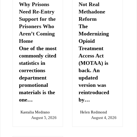
Why Prisons
Not Real
Need Re-Entry
Methadone
Support for the
Reform
Prisoners Who
The
Aren’t Coming
Modernizing
Home
Opioid
One of the most
Treatment
commonly cited
Access Act
statistics in
(MOTAA) is
corrections
back. An
department
updated
promotional
version was
materials is the
reintroduced
one…
by…
Kastalia Medrano
Helen Redmond
August 5, 2026
August 4, 2026