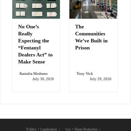
No One’s
The
Really
Communities
Expecting the
We’ve Built in
“Fentanyl
Prison
Dealers Act” to
Make Sense
Kastalia Medrano
Tony Vick
July 30, 2026
July 29, 2026
Politics + Legalization
Use + Harm Reduction