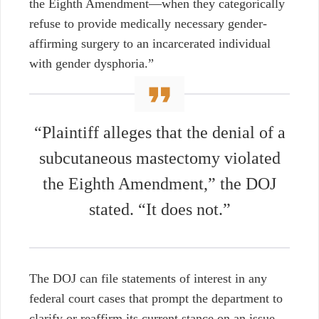
the Eighth Amendment—when they categorically
refuse to provide medically necessary gender-
affirming surgery to an incarcerated individual
with gender dysphoria.”
“Plaintiff alleges that the denial of a
subcutaneous mastectomy violated
the Eighth Amendment,” the DOJ
stated. “It does not.”
The DOJ can file statements of interest in any
federal court cases that prompt the department to
clarify or reaffirm its current stance on an issue.