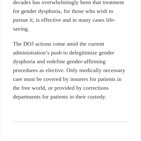
decades has overwhelmingly been that treatment
for gender dysphoria, for those who wish to
pursue it, is effective and in many cases life-
saving.
The DOJ actions come amid the current
administration’s push to delegitimize gender
dysphoria and redefine gender-affirming
procedures as elective. Only medically necessary
care must be covered by insurers for patients in
the free world, or provided by corrections
departments for patients in their custody.