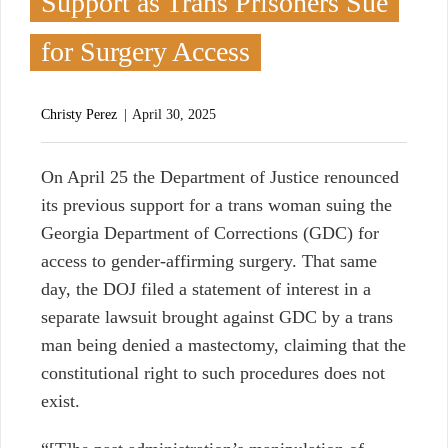
Support as Trans Prisoners Sue
for Surgery Access
Christy Perez
April 30, 2025
O
n April 25 the Department of Justice renounced
its previous support for a trans woman suing the
Georgia Department of Corrections (GDC) for
access to gender-affirming surgery. That same
day, the DOJ filed a statement of interest in a
separate lawsuit brought against GDC by a trans
man being denied a mastectomy, claiming that the
constitutional right to such procedures does not
exist.