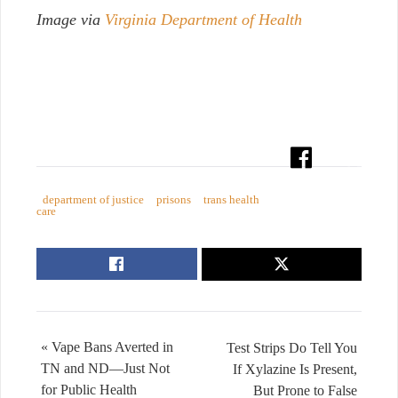
Image via
Virginia Department of Health
department of justice
prisons
trans health
care
« Vape Bans Averted in
Test Strips Do Tell You
TN and ND—Just Not
If Xylazine Is Present,
for Public Health
But Prone to False