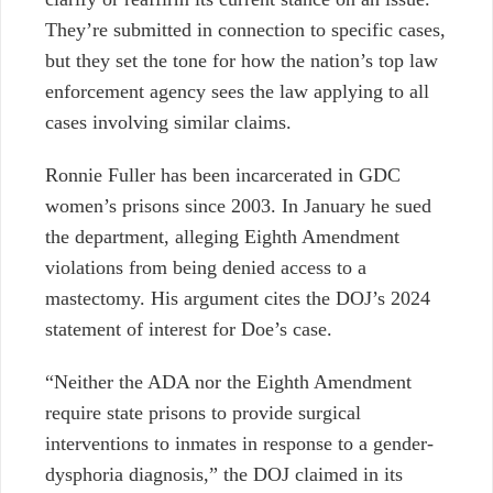
They’re submitted in connection to specific cases,
but they set the tone for how the nation’s top law
enforcement agency sees the law applying to all
cases involving similar claims.
Ronnie Fuller has been incarcerated in GDC
women’s prisons since 2003. In January he sued
the department, alleging Eighth Amendment
violations from being denied access to a
mastectomy. His argument cites the DOJ’s 2024
statement of interest for Doe’s case.
“Neither the ADA nor the Eighth Amendment
require state prisons to provide surgical
interventions to inmates in response to a gender-
dysphoria diagnosis,” the DOJ claimed in its