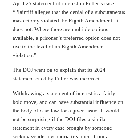
April 25 statement of interest in Fuller’s case.
“Plaintiff alleges that the denial of a subcutaneous
mastectomy violated the Eighth Amendment. It
does not. Where there are multiple options
available, a prisoner’s preferred option does not
rise to the level of an Eighth Amendment
violation.”
The DOJ went on to explain that its 2024
statement cited by Fuller was incorrect.
Withdrawing a statement of interest is a fairly
bold move, and can have substantial influence on
the body of case law for a given issue. It would
not be surprising if the DOJ files a similar
statement in every case brought by someone
seeking gender dysphoria treatment from a