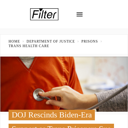
HOME
DEPARTMENT OF JUSTICE
PRISONS
TRANS HEALTH CARE
DOJ Rescinds Biden-Era