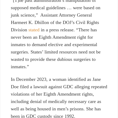
“[T]he past administration’s manipulation of
supposed medical guidelines
… were based on
junk science,” Assistant Attorney General
Harmeet K. Dhillon of the DOJ’s Civil Rights
Division
stated
in a press release. “There has
never been an Eighth Amendment right for
inmates to demand elective and experimental
surgeries. States’ limited resources need not be
wasted to provide these dubious surgeries to
inmates.”
In December 2023, a woman identified as Jane
Doe filed a lawsuit against GDC alleging repeated
violations of her Eighth Amendment rights,
including denial of medically necessary care as
well as being housed in men’s prisons. She has
been in GDC custody since 1992.