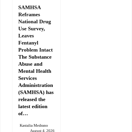
SAMHSA
Reframes
National Drug
Use Survey,
Leaves
Fentanyl
Problem Intact
The Substance
Abuse and
Mental Health
Services
Administration
(SAMHSA) has
released the
latest edition
of…
Kastalia Medrano
August 4, 2026