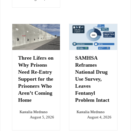
Three Lifers on
SAMHSA
Why Prisons
Reframes
Need Re-Entry
National Drug
Support for the
Use Survey,
Prisoners Who
Leaves
Aren’t Coming
Fentanyl
Home
Problem Intact
Kastalia Medrano
Kastalia Medrano
August 5, 2026
August 4, 2026