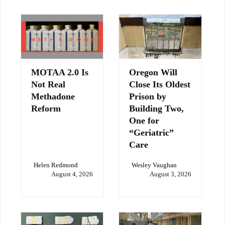
MOTAA 2.0 Is
Oregon Will
Not Real
Close Its Oldest
Methadone
Prison by
Reform
Building Two,
One for
“Geriatric”
Care
Helen Redmond
Wesley Vaughan
August 4, 2026
August 3, 2026