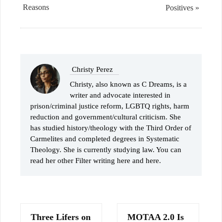
Reasons
Positives »
Christy Perez
Christy, also known as C Dreams, is a
writer and advocate interested in
prison/criminal justice reform, LGBTQ rights, harm
reduction and government/cultural criticism. She
has studied history/theology with the Third Order of
Carmelites and completed degrees in Systematic
Theology. She is currently studying law. You can
read her other Filter writing here and here.
Three Lifers on
MOTAA 2.0 Is