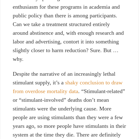
enthusiasm for these programs in academia and
public policy than there is among participants.
Can we take a treatment structured entirely
around abstinence and, with enough research and
labor and advertising, contort it into something
slightly closer to harm reduction? Sure. But …
why.
Despite the narrative of an increasingly lethal
stimulant supply, it’s a
shaky conclusion to draw
from overdose mortality data
. “Stimulant-related”
or “stimulant-involved” deaths don’t mean
stimulants were the underlying cause. More
people are using stimulants than they were a few
years ago, so more people have stimulants in their
system at the time they die. There are definitely