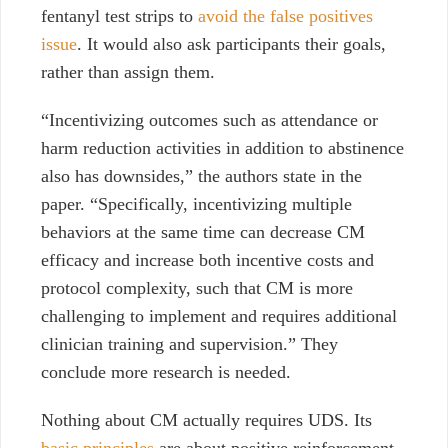
fentanyl test strips to
avoid the false positives
issue
. It would also ask participants their goals,
rather than assign them.
“Incentivizing outcomes such as attendance or
harm reduction activities in addition to abstinence
also has downsides,” the authors state in the
paper. “Specifically, incentivizing multiple
behaviors at the same time can decrease CM
efficacy and increase both incentive costs and
protocol complexity, such that CM is more
challenging to implement and requires additional
clinician training and supervision.” They
conclude more research is needed.
Nothing about CM actually requires UDS. Its