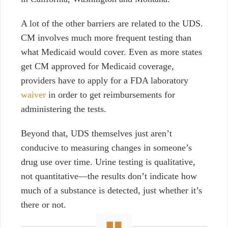
A lot of the other barriers are related to the UDS.
CM involves much more frequent testing than
what Medicaid would cover. Even as more states
get CM approved for Medicaid coverage,
providers have to apply for a FDA laboratory
waiver
in order to get reimbursements for
administering the tests.
Beyond that, UDS themselves just aren’t
conducive to measuring changes in someone’s
drug use over time. Urine testing is qualitative,
not quantitative—the results don’t indicate how
much of a substance is detected, just whether it’s
there or not.