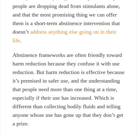
people are dropping dead from stimulants alone,
and that the most promising thing we can offer
them is a short-term abstinence intervention that
doesn’t
address anything else going on in their
life
.
Abstinence frameworks are often friendly toward
harm reduction because they confuse it with use
reduction. But harm reduction is effective because
it’s premised in safer use, and the understanding
that people need more than one thing at a time,
especially if their use has increased. Which is
different than collecting bodily fluids and telling
anyone whose use has gone up that they don’t get
a prize.