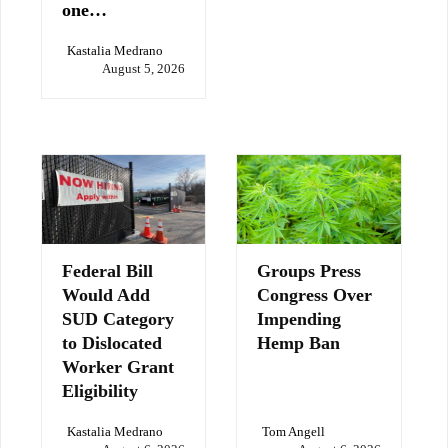
one…
Kastalia Medrano
August 5, 2026
Federal Bill
Groups Press
Would Add
Congress Over
SUD Category
Impending
to Dislocated
Hemp Ban
Worker Grant
Eligibility
Kastalia Medrano
Tom Angell