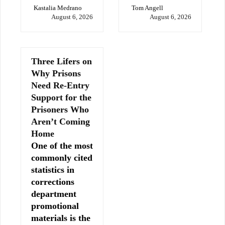
Kastalia Medrano
Tom Angell
August 6, 2026
August 6, 2026
Three Lifers on
Why Prisons
Need Re-Entry
Support for the
Prisoners Who
Aren’t Coming
Home
One of the most
commonly cited
statistics in
corrections
department
promotional
materials is the