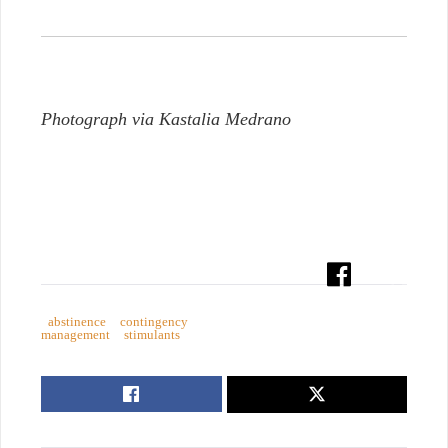
Photograph via Kastalia Medrano
abstinence
contingency
management
stimulants