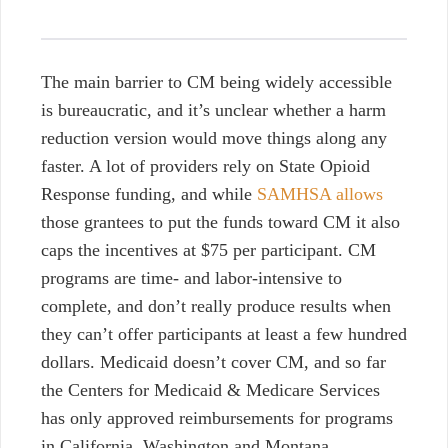
The main barrier to CM being widely accessible
is bureaucratic, and it’s unclear whether a harm
reduction version would move things along any
faster. A lot of providers rely on State Opioid
Response funding, and while
SAMHSA allows
those grantees to put the funds toward CM it also
caps the incentives at $75 per participant. CM
programs are time- and labor-intensive to
complete, and don’t really produce results when
they can’t offer participants at least a few hundred
dollars. Medicaid doesn’t cover CM, and so far
the Centers for Medicaid & Medicare Services
has only approved reimbursements for programs
in California, Washington and Montana.