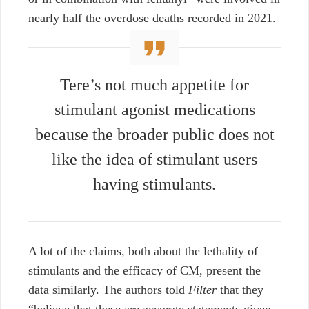
nearly half the overdose deaths recorded in 2021.
Tere’s not much appetite for
stimulant agonist medications
because the broader public does not
like the idea of stimulant users
having stimulants.
A lot of the claims, both about the lethality of
stimulants and the efficacy of CM, present the
data similarly. The authors told
Filter
that they