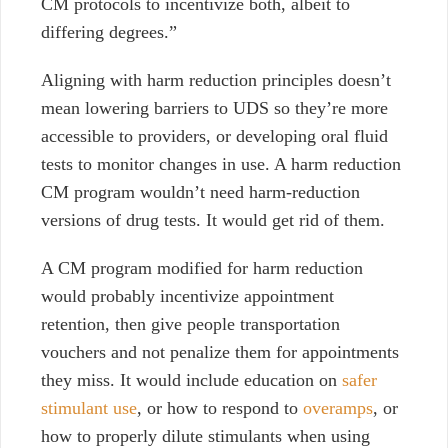
CM protocols to incentivize both, albeit to
differing degrees.”
Aligning with harm reduction principles doesn’t
mean lowering barriers to UDS so they’re more
accessible to providers, or developing oral fluid
tests to monitor changes in use. A harm reduction
CM program wouldn’t need harm-reduction
versions of drug tests. It would get rid of them.
A CM program modified for harm reduction
would probably incentivize appointment
retention, then give people transportation
vouchers and not penalize them for appointments
they miss. It would include education on
safer
stimulant use
, or how to respond to
overamps
, or
how to properly dilute stimulants when using