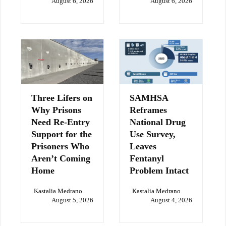
August 6, 2026
August 6, 2026
Three Lifers on
SAMHSA
Why Prisons
Reframes
Need Re-Entry
National Drug
Support for the
Use Survey,
Prisoners Who
Leaves
Aren’t Coming
Fentanyl
Home
Problem Intact
Kastalia Medrano
Kastalia Medrano
August 5, 2026
August 4, 2026