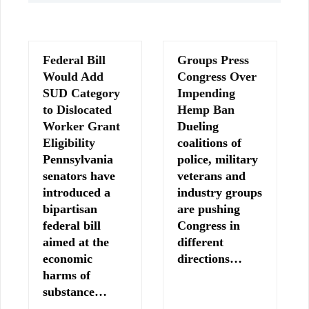
Federal Bill
Groups Press
Would Add
Congress Over
SUD Category
Impending
to Dislocated
Hemp Ban
Worker Grant
Dueling
Eligibility
coalitions of
Pennsylvania
police, military
senators have
veterans and
introduced a
industry groups
bipartisan
are pushing
federal bill
Congress in
aimed at the
different
economic
directions…
harms of
substance…