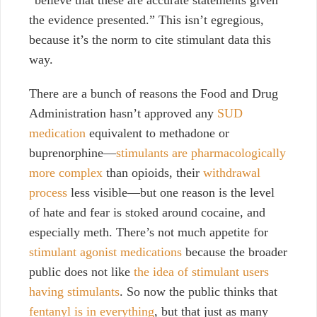
“believe that these are accurate statements given
the evidence presented.” This isn’t egregious,
because it’s the norm to cite stimulant data this
way.
There are a bunch of reasons the Food and Drug
Administration hasn’t approved any
SUD
medication
equivalent to methadone or
buprenorphine—
stimulants are pharmacologically
more complex
than opioids, their
withdrawal
process
less visible—but one reason is the level
of hate and fear is stoked around cocaine, and
especially meth. There’s not much appetite for
stimulant agonist medications
because the broader
public does not like
the idea of stimulant users
having stimulants
. So now the public thinks that
fentanyl is in everything
, but that just as many