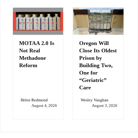
MOTAA 2.0 Is
Oregon Will
Not Real
Close Its Oldest
Methadone
Prison by
Reform
Building Two,
One for
“Geriatric”
Care
Helen Redmond
Wesley Vaughan
August 4, 2026
August 3, 2026