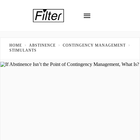
HOME
ABSTINENCE
CONTINGENCY MANAGEMENT
STIMULANTS