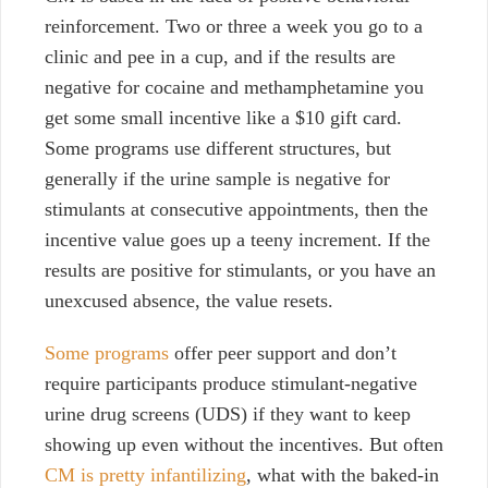
reinforcement. Two or three a week you go to a
clinic and pee in a cup, and if the results are
negative for cocaine and methamphetamine you
get some small incentive like a $10 gift card.
Some programs use different structures, but
generally if the urine sample is negative for
stimulants at consecutive appointments, then the
incentive value goes up a teeny increment. If the
results are positive for stimulants, or you have an
unexcused absence, the value resets.
Some programs
offer peer support and don’t
require participants produce stimulant-negative
urine drug screens (UDS) if they want to keep
showing up even without the incentives. But often
CM is pretty infantilizing
, what with the baked-in