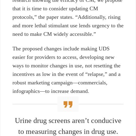
research showing the efficacy of CM, we propose
that it is time to consider updating CM
protocols,” the paper states. “Additionally, rising
and more lethal stimulant use lends urgency to the
need to make CM widely accessible.”
The proposed changes include making UDS
easier for providers to access, developing new
ways to monitor changes in use, not resetting the
incentives as low in the event of “relapse,” and a
robust marketing campaign—commercials,
infographics—to increase demand.
Urine drug screens aren’t conducive
to measuring changes in drug use.