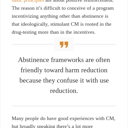
basic principles
are about positive reinforcement.
The reason it’s difficult to conceive of a program
incentivizing anything other than abstinence is
that ideologically, stimulant CM is rooted in the
drug-testing more than in the incentives.
Abstinence frameworks are often
friendly toward harm reduction
because they confuse it with use
reduction.
Many people do have good experiences with CM,
but broadly speaking there’s a lot more