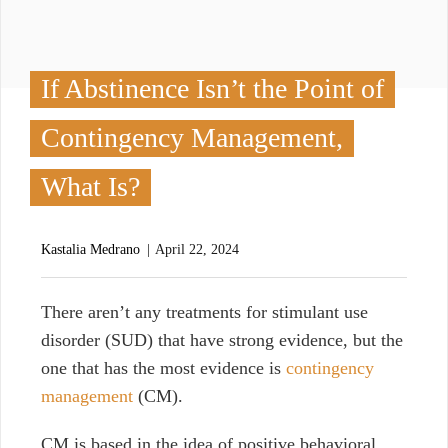
If Abstinence Isn’t the Point of
Contingency Management,
What Is?
Kastalia Medrano
April 22, 2024
T
here aren’t any treatments for stimulant use
disorder (SUD) that have strong evidence, but the
one that has the most evidence is
contingency
management
(CM).
CM is based in the idea of positive behavioral