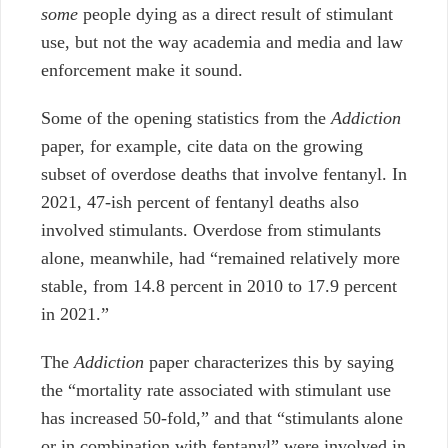
some
people dying as a direct result of stimulant
use, but not the way academia and media and law
enforcement make it sound.
Some of the opening statistics from the
Addiction
paper, for example, cite data on the growing
subset of overdose deaths that involve fentanyl. In
2021, 47-ish percent of fentanyl deaths also
involved stimulants. Overdose from stimulants
alone, meanwhile, had “remained relatively more
stable, from 14.8 percent in 2010 to 17.9 percent
in 2021.”
The
Addiction
paper characterizes this by saying
the “mortality rate associated with stimulant use
has increased 50-fold,” and that “stimulants alone
or in combination with fentanyl” were involved in