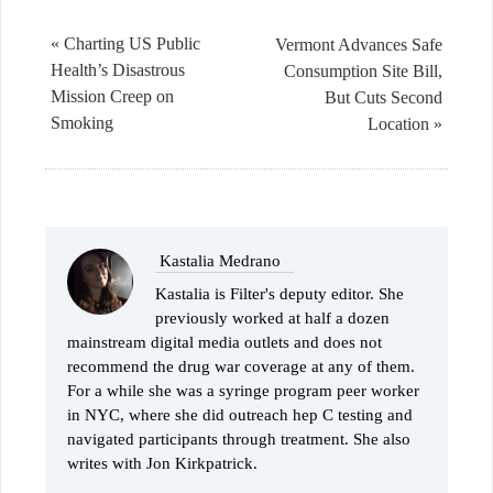
« Charting US Public
Vermont Advances Safe
Health’s Disastrous
Consumption Site Bill,
Mission Creep on
But Cuts Second
Smoking
Location »
Kastalia Medrano
Kastalia is Filter's deputy editor. She
previously worked at half a dozen
mainstream digital media outlets and does not
recommend the drug war coverage at any of them.
For a while she was a syringe program peer worker
in NYC, where she did outreach hep C testing and
navigated participants through treatment. She also
writes with Jon Kirkpatrick.