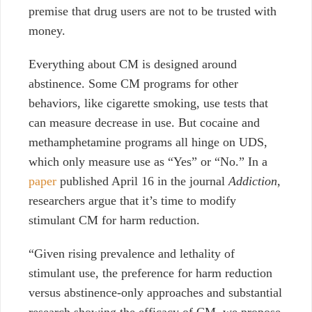
premise that drug users are not to be trusted with
money.
Everything about CM is designed around
abstinence. Some CM programs for other
behaviors, like cigarette smoking, use tests that
can measure decrease in use. But cocaine and
methamphetamine programs all hinge on UDS,
which only measure use as “Yes” or “No.” In a
paper
published April 16 in the journal
Addiction
,
researchers argue that it’s time to modify
stimulant CM for harm reduction.
“Given rising prevalence and lethality of
stimulant use, the preference for harm reduction
versus abstinence-only approaches and substantial