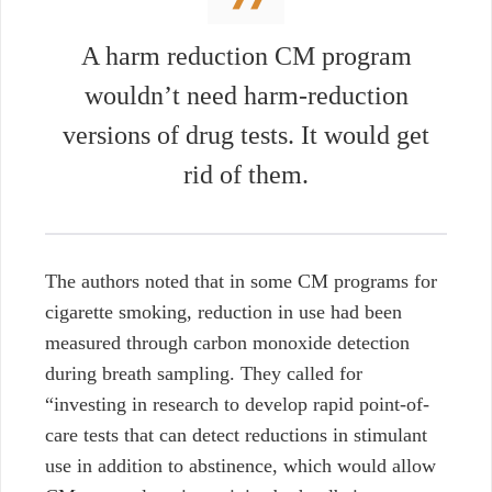
A harm reduction CM program
wouldn’t need harm-reduction
versions of drug tests. It would get
rid of them.
The authors noted that in some CM programs for
cigarette smoking, reduction in use had been
measured through carbon monoxide detection
during breath sampling. They called for
“investing in research to develop rapid point-of-
care tests that can detect reductions in stimulant
use in addition to abstinence, which would allow