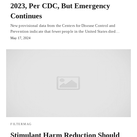
2023, Per CDC, But Emergency
Continues
New provisional data from the Centers for Disease Control and
Prevention indicate that fewer people in the United States died…
May 17, 2024
FILTERMAG
Stimulant Harm Reduction Should