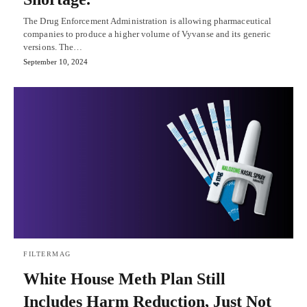
The Drug Enforcement Administration is allowing pharmaceutical
companies to produce a higher volume of Vyvanse and its generic
versions. The…
September 10, 2024
FILTERMAG
White House Meth Plan Still
Includes Harm Reduction, Just Not