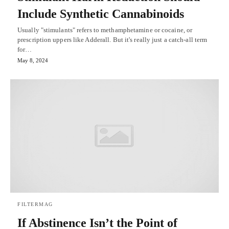
Include Synthetic Cannabinoids
Usually "stimulants" refers to methamphetamine or cocaine, or
prescription uppers like Adderall. But it's really just a catch-all term
for…
May 8, 2024
FILTERMAG
If Abstinence Isn’t the Point of