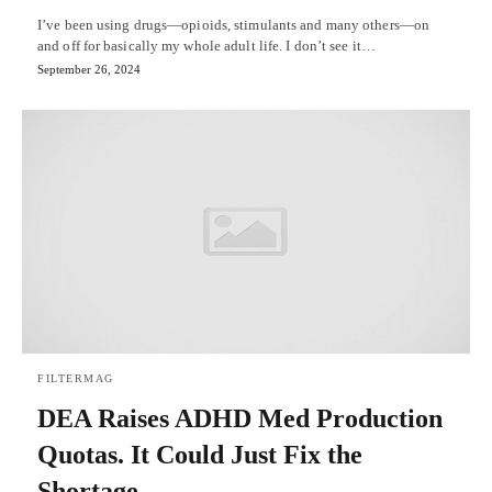
I’ve been using drugs—opioids, stimulants and many others—on
and off for basically my whole adult life. I don’t see it…
September 26, 2024
FILTERMAG
DEA Raises ADHD Med Production
Quotas. It Could Just Fix the
Shortage.