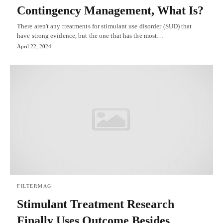
Contingency Management, What Is?
There aren't any treatments for stimulant use disorder (SUD) that
have strong evidence, but the one that has the most…
April 22, 2024
FILTERMAG
Stimulant Treatment Research
Finally Uses Outcome Besides