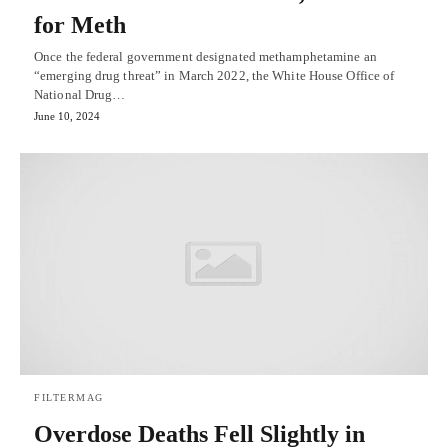
for Meth
Once the federal government designated methamphetamine an
“emerging drug threat” in March 2022, the White House Office of
National Drug…
June 10, 2024
FILTERMAG
Overdose Deaths Fell Slightly in