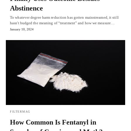
Abstinence
To whatever degree harm reduction has gotten mainstreamed, it still
hasn't budged the meaning of “treatment” and how we measure…
January 10, 2024
FILTERMAG
How Common Is Fentanyl in