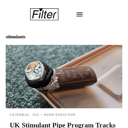
stimulants
FILTERMAG
USE + HARM REDUCTION
UK Stimulant Pipe Program Tracks