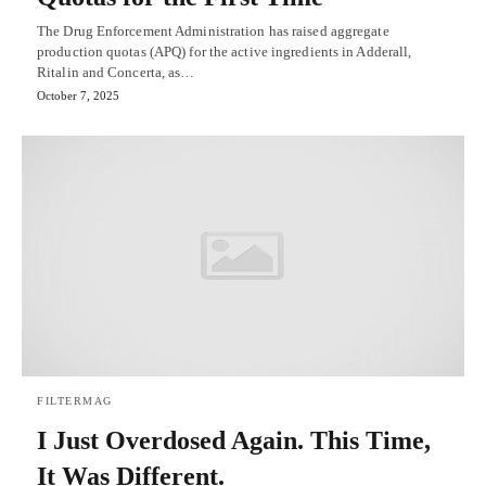
The Drug Enforcement Administration has raised aggregate
production quotas (APQ) for the active ingredients in Adderall,
Ritalin and Concerta, as…
October 7, 2025
FILTERMAG
I Just Overdosed Again. This Time,
It Was Different.