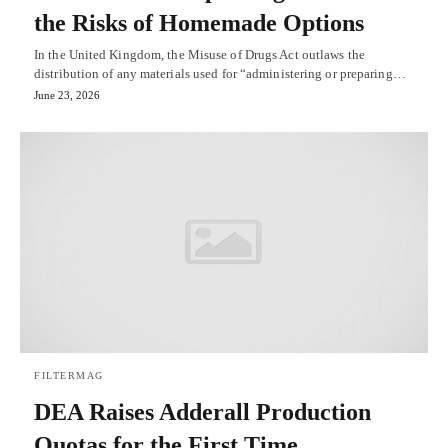
the Risks of Homemade Options
In the United Kingdom, the Misuse of Drugs Act outlaws the
distribution of any materials used for “administering or preparing…
June 23, 2026
FILTERMAG
DEA Raises Adderall Production
Quotas for the First Time