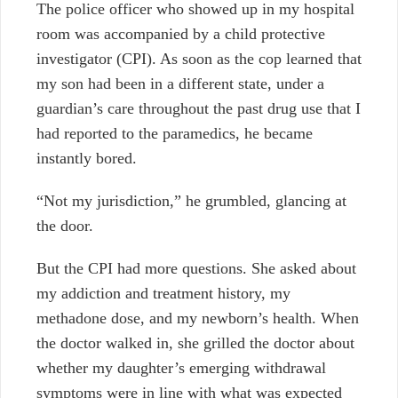
The police officer who showed up in my hospital
room was accompanied by a child protective
investigator (CPI). As soon as the cop learned that
my son had been in a different state, under a
guardian’s care throughout the past drug use that I
had reported to the paramedics, he became
instantly bored.
“Not my jurisdiction,” he grumbled, glancing at
the door.
But the CPI had more questions. She asked about
my addiction and treatment history, my
methadone dose, and my newborn’s health. When
the doctor walked in, she grilled the doctor about
whether my daughter’s emerging withdrawal
symptoms were in line with what was expected