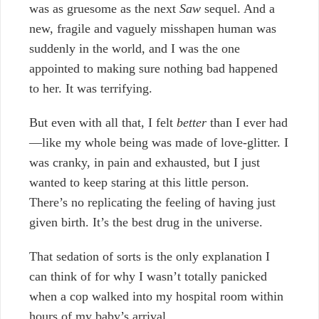
was as gruesome as the next
Saw
sequel. And a
new, fragile and vaguely misshapen human was
suddenly in the world, and I was the one
appointed to making sure nothing bad happened
to her. It was terrifying.
But even with all that, I felt
better
than I ever had
—like my whole being was made of love-glitter. I
was cranky, in pain and exhausted, but I just
wanted to keep staring at this little person.
There’s no replicating the feeling of having just
given birth. It’s the best drug in the universe.
That sedation of sorts is the only explanation I
can think of for why I wasn’t totally panicked
when a cop walked into my hospital room within
hours of my baby’s arrival.