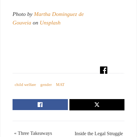
Photo by
Martha Dominguez de
Gouveia
on
Unsplash
child welfare
gender
MAT
« Three Takeaways
Inside the Legal Struggle