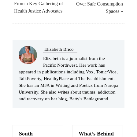
From a Key Gathering of
Over Safe Consumption
Health Justice Advocates
Spaces »
Elizabeth Brico
Elizabeth is a journalist from the
Pacific Northwest. Her work has
appeared in publications including Vox, Tonic/Vice,
TalkPoverty, HealthyPlace and The Establishment.
She has an MFA in Writing and Poetics from Naropa
University. She also writes about trauma, addiction
and recovery on her blog, Betty's Battleground.
South
What’s Behind