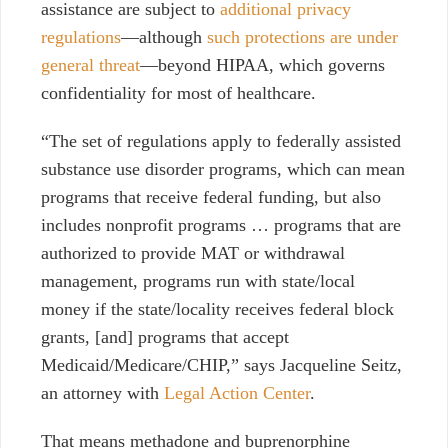
assistance are subject to
additional privacy
regulations
—although
such protections are under
general threat
—beyond HIPAA, which governs
confidentiality for most of healthcare.
“The set of regulations apply to federally assisted
substance use disorder programs, which can mean
programs that receive federal funding, but also
includes nonprofit programs … programs that are
authorized to provide MAT or withdrawal
management, programs run with state/local
money if the state/locality receives federal block
grants, [and] programs that accept
Medicaid/Medicare/CHIP,” says Jacqueline Seitz,
an attorney with
Legal Action Center
.
That means methadone and buprenorphine