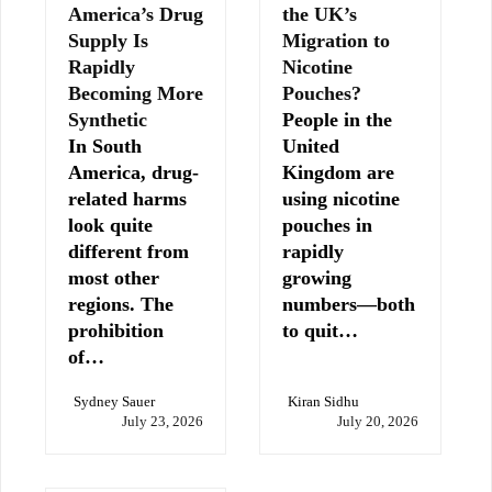
America’s Drug
the UK’s
Supply Is
Migration to
Rapidly
Nicotine
Becoming More
Pouches?
Synthetic
People in the
In South
United
America, drug-
Kingdom are
related harms
using nicotine
look quite
pouches in
different from
rapidly
most other
growing
regions. The
numbers—both
prohibition
to quit…
of…
Sydney Sauer
Kiran Sidhu
July 23, 2026
July 20, 2026