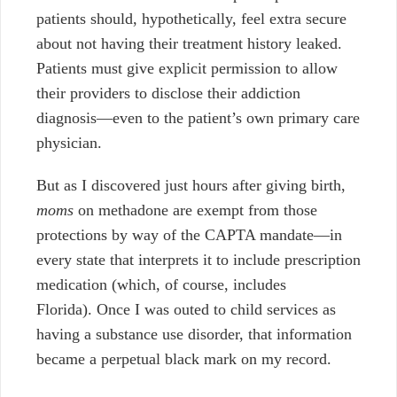
patients should, hypothetically, feel extra secure
about not having their treatment history leaked.
Patients must give explicit permission to allow
their providers to disclose their addiction
diagnosis—even to the patient’s own primary care
physician.
But as I discovered just hours after giving birth,
moms
on methadone are exempt from those
protections by way of the CAPTA mandate—in
every state that interprets it to include prescription
medication (which, of course, includes
Florida). Once I was outed to child services as
having a substance use disorder, that information
became a perpetual black mark on my record.