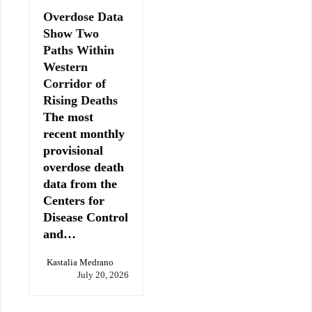
Overdose Data
Show Two
Paths Within
Western
Corridor of
Rising Deaths
The most
recent monthly
provisional
overdose death
data from the
Centers for
Disease Control
and…
Kastalia Medrano
July 20, 2026