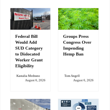
Federal Bill
Groups Press
Would Add
Congress Over
SUD Category
Impending
to Dislocated
Hemp Ban
Worker Grant
Eligibility
Kastalia Medrano
Tom Angell
August 6, 2026
August 6, 2026