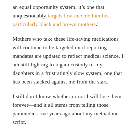
an equal opportunity system; it’s one that
unquestionably
targets low-income families,
particularly black and brown mothers
.”
Mothers who take these life-saving medications
will continue to be targeted until reporting
mandates are updated to reflect medical science. I
am still fighting to regain custody of my
daughters in a frustratingly slow system, one that
has been stacked against me from the start.
I still don’t know whether or not I will lose them
forever—and it all stems from telling those
paramedics five years ago about my methadone
script.