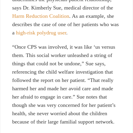
says Dr. Kimberly Sue, medical director of the
Harm Reduction Coalition
. As an example, she
describes the case of one of her patients who was
a
high-risk polydrug user
.
“Once CPS was involved, it was like ‘us versus
them. This social worker unleashed a string of
things that could not be undone,” Sue says,
referencing the child welfare investigation that
followed the report on her patient. “That really
harmed her and made her avoid care and made
her afraid to engage in care.” Sue notes that
though she was very concerned for her patient’s
health, she never worried about the children
because of their large familial support network.