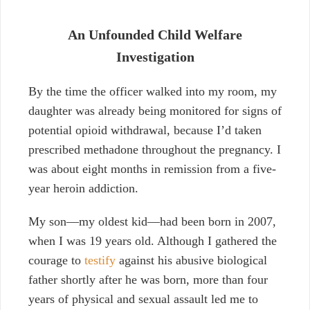
An Unfounded Child Welfare
Investigation
By the time the officer walked into my room, my
daughter was already being monitored for signs of
potential opioid withdrawal, because I’d taken
prescribed methadone throughout the pregnancy. I
was about eight months in remission from a five-
year heroin addiction
.
My son—my oldest kid—had been born in 2007,
when I was 19 years old. Although I gathered the
courage to
testify
against his abusive biological
father shortly after he was born, more than four
years of physical and sexual assault led me to