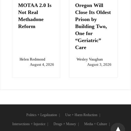
MOTAA 2.0 Is
Oregon Will
Not Real
Close Its Oldest
Methadone
Prison by
Reform
Building Two,
One for
“Geriatric”
Care
Helen Redmond
Wesley Vaughan
August 4, 2026
August 3, 2026
Politics + Legalization
Use + Harm Reduction
Intersections + Injustice
Drugs + Money
Media + Culture