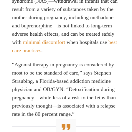
syndrome (NAS)—withdrawal in infants that can
result from a variety of substances taken by the
mother during pregnancy, including methadone
and buprenorphine—is not linked to long-term
adverse health effects, and can be treated safely
with
minimal discomfort
when hospitals use
best
care practices
.
“Agonist therapy in pregnancy is considered by
most to be the standard of care,” says Stephen
Straubing, a Florida-based addiction medicine
physician and OB/GYN. “Detoxification during
pregnancy—while less of a risk to the fetus than
previously thought—is associated with a relapse
rate in the 80 percent range.”