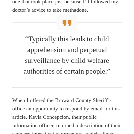
one that took place just because I’d followed my
doctor’s advice to take methadone.
“Typically this leads to child
apprehension and perpetual
surveillance by child welfare
authorities of certain people.”
When I offered the Broward County Sheriff’s
office an opportunity to respond by email for this
article, Keyla Concepcion, their public
information officer, returned a description of their
standard investigative procedure, which allows