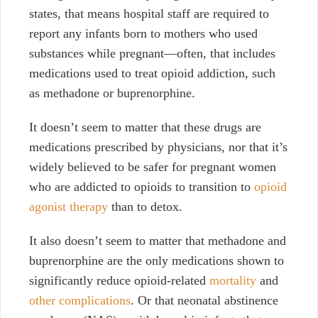
states, that means hospital staff are required to
report any infants born to mothers who used
substances while pregnant—often, that includes
medications used to treat opioid addiction, such
as methadone or buprenorphine.
It doesn’t seem to matter that these drugs are
medications prescribed by physicians, nor that it’s
widely believed to be safer for pregnant women
who are addicted to opioids to transition to
opioid
agonist therapy
than to detox.
It also doesn’t seem to matter that methadone and
buprenorphine are the only medications shown to
significantly reduce opioid-related
mortality
and
other complications
. Or that neonatal abstinence