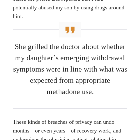
potentially abused my son by using drugs around
him.
She grilled the doctor about whether
my daughter’s emerging withdrawal
symptoms were in line with what was
expected from appropriate
methadone use.
These kinds of breaches of privacy can undo
months—or even years—of recovery work, and
undermines the physician-patient relationship,