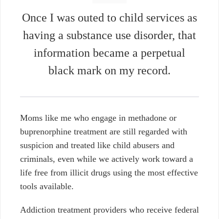
Once I was outed to child services as
having a substance use disorder, that
information became a perpetual
black mark on my record.
Moms like me who engage in methadone or
buprenorphine treatment are still regarded with
suspicion and treated like child abusers and
criminals, even while we actively work toward a
life free from illicit drugs using the most effective
tools available.
Addiction treatment providers who receive federal