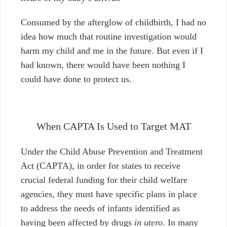
Consumed by the afterglow of childbirth, I had no
idea how much that routine investigation would
harm my child and me in the future. But even if I
had known, there would have been nothing I
could have done to protect us.
When CAPTA Is Used to Target MAT
Under the Child Abuse Prevention and Treatment
Act (CAPTA), in order for states to receive
crucial federal funding for their child welfare
agencies, they must have specific plans in place
to address the needs of infants identified as
having been affected by drugs
in utero
. In many