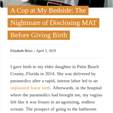
A Cop at My Bedside: The
Nightmare of Disclosing MAT
Before Giving Birth
Elizabeth Brico
April 5, 2019
I
gave birth to my elder daughter in Palm Beach
County, Florida in 2014. She was delivered by
paramedics after a rapid, intense labor led to an
unplanned home birth
. Afterwards, in the hospital
where the paramedics had brought me, my vagina
felt like it was frozen in an agonizing, endless
scream. The prospect of going to the bathroom