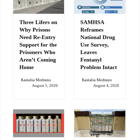
Three Lifers on
SAMHSA
Why Prisons
Reframes
Need Re-Entry
National Drug
Support for the
Use Survey,
Prisoners Who
Leaves
Aren’t Coming
Fentanyl
Home
Problem Intact
Kastalia Medrano
Kastalia Medrano
August 5, 2026
August 4, 2026