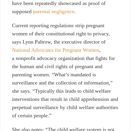
have been repeatedly showcased as proof of
supposed
parental negligence
.
Current reporting regulations strip pregnant
women of their constitutional right to privacy,
says Lynn Paltrow, the executive director of
National Advocates for Pregnant Women
,
a nonprofit advocacy organization that fights for
the human and civil rights of pregnant and
parenting women. “What’s mandated is
surveillance and the collection of information,”
she says. “Typically this leads to child welfare
interventions that result in child apprehension and
perpetual surveillance by child welfare authorities
of certain people.”
She also notes: “The child welfare system is not