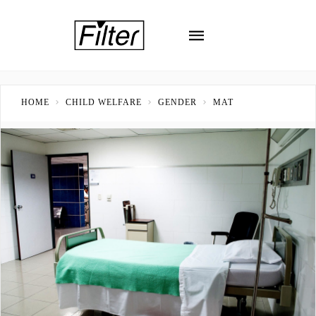
HOME
CHILD WELFARE
GENDER
MAT