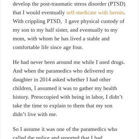
develop the post-traumatic stress disorder (PTSD)
that I would eventually
self-medicate with heroin
.
With crippling PTSD, I gave physical custody of
my son to my half sister, and eventually to my
mom, with whom he has lived a stable and
comfortable life since age four.
He had never been around me while I used drugs.
And when the paramedics who delivered my
daughter in 2014 asked whether I had other
children, I assumed it was to gather my health
history. Preoccupied with being in labor, I didn’t
take the time to explain to them that my son
didn’t live with me.
So I assume it was one of the paramedics who
called the police and reported that I had