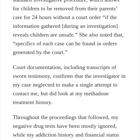
for children to be removed from their parents’
care for 24 hours without a court order “if the
information gathered [during an investigation]
reveals children are unsafe.” She also noted that,
“specifics of each case can be found in orders
generated by the court.”
Court documentation, including transcripts of
sworn testimony, confirms that the investigator in
my case neglected to make a single attempt to
contact me, but did look at my methadone
treatment history.
Throughout the proceedings that followed, my
negative drug tests have been mostly ignored,
while my addiction history and financial status