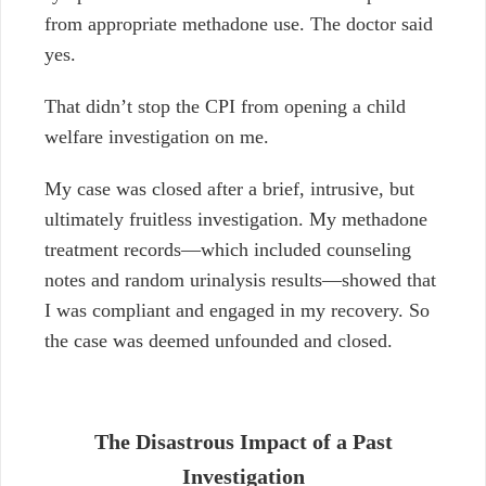
from appropriate methadone use. The doctor said
yes.
That didn’t stop the CPI from opening a child
welfare investigation on me.
My case was closed after a brief, intrusive, but
ultimately fruitless investigation. My methadone
treatment records—which included counseling
notes and random urinalysis results—showed that
I was compliant and engaged in my recovery. So
the case was deemed unfounded and closed.
The Disastrous Impact of a Past
Investigation