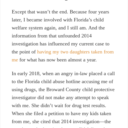
Except that wasn’t the end. Because four years
later, I became
involved with Florida’s child
welfare system
again, and I still am. And the
information from that unfounded 2014
investigation has influenced my current case to
the point of
having my two daughters taken from
me
for what has now been almost a year.
In early 2018, when an angry in-law placed a call
to the Florida child abuse hotline accusing me of
using drugs, the Broward County child protective
investigator did not make any attempt to speak
with me. She didn’t wait for drug test results.
When she filed a petition to have my kids taken
from me, she cited that 2014 investigation—the