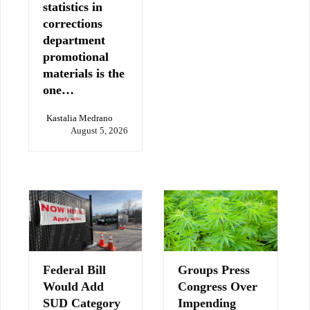
statistics in
corrections
department
promotional
materials is the
one…
Kastalia Medrano
August 5, 2026
Federal Bill
Groups Press
Would Add
Congress Over
SUD Category
Impending