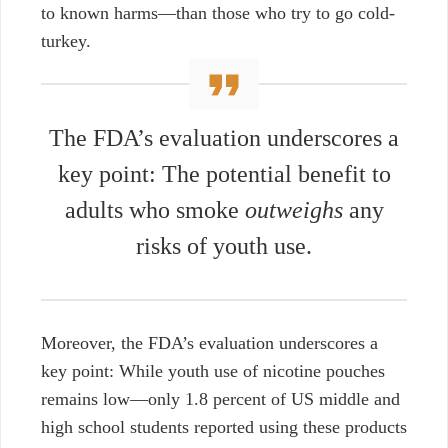
to known harms—than those who try to go cold-
turkey.
The FDA’s evaluation underscores a
key point: The potential benefit to
adults who smoke
outweighs
any
risks of youth use.
Moreover, the FDA’s evaluation underscores a
key point: While youth use of nicotine pouches
remains low—only 1.8 percent of US middle and
high school students reported using these products