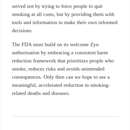
served not by
trying to force people to quit
smoking at all costs, but by providing them with
tools
and information to make their own informed
decisions.
The FDA must build on its welcome Zyn
authorization by embracing a consistent harm
reduction framework that prioritizes people who
smoke, reduces risks and avoids unintended
consequences. Only then can we hope to see a
meaningful, accelerated
reduction in smoking-
related deaths and diseases.