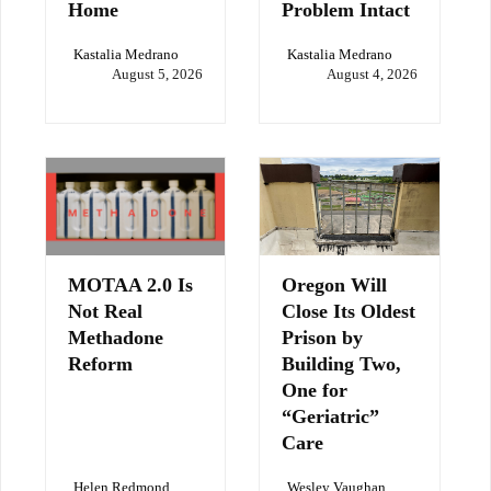
Home
Problem Intact
Kastalia Medrano
Kastalia Medrano
August 5, 2026
August 4, 2026
MOTAA 2.0 Is
Oregon Will
Not Real
Close Its Oldest
Methadone
Prison by
Reform
Building Two,
One for
“Geriatric”
Care
Helen Redmond
Wesley Vaughan