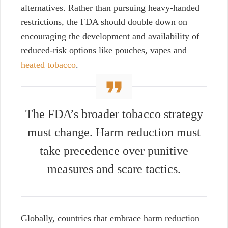
alternatives. Rather than pursuing heavy-handed
restrictions, the FDA should double down on
encouraging the development and availability of
reduced-risk option
s
like pouches, vapes and
heated tobacco
.
The FDA’s broader tobacco strategy
must change. Harm reduction must
take precedence over punitive
measures
and scare tactics.
Globally, countries that embrace harm reduction