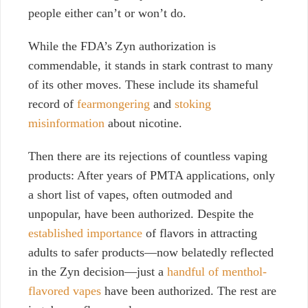
people either can’t or won’t do.
While the FDA’s Zyn authorization is
commendable, it stands in stark contrast
t
o many
of its other moves. These include its shameful
record of
fearmongering
and
stoking
misinformation
about nicotine.
Then there are its rejections of countless vaping
products: After years of PMTA applications, only
a short list of vapes, often outmoded and
unpopular, have been authorized. Despite the
established importance
of flavors in attracting
adults to safer products—now belatedly reflected
in the Zyn decision—just a
handful of menthol-
flavored vapes
have been authorized. The rest are