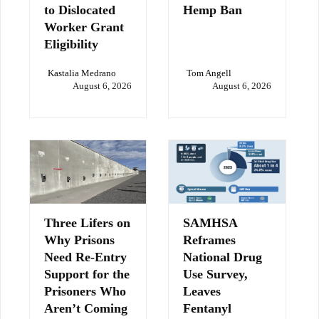
to Dislocated
Hemp Ban
Worker Grant
Eligibility
Kastalia Medrano
Tom Angell
August 6, 2026
August 6, 2026
Three Lifers on
SAMHSA
Why Prisons
Reframes
Need Re-Entry
National Drug
Support for the
Use Survey,
Prisoners Who
Leaves
Aren’t Coming
Fentanyl