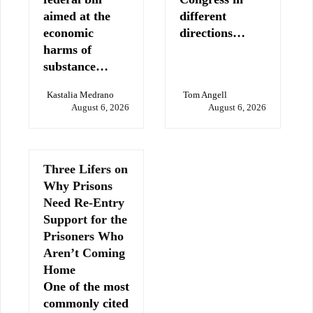
aimed at the
different
economic
directions…
harms of
substance…
Kastalia Medrano
Tom Angell
August 6, 2026
August 6, 2026
Three Lifers on
Why Prisons
Need Re-Entry
Support for the
Prisoners Who
Aren’t Coming
Home
One of the most
commonly cited