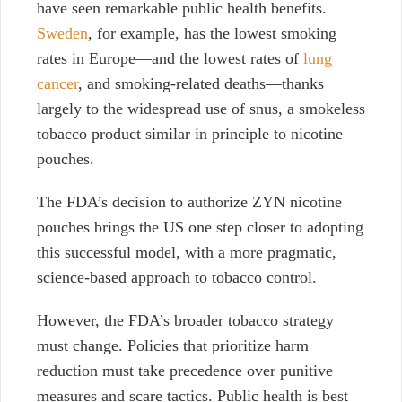
have seen remarkable public health benefits.
Sweden
, for example, has the lowest smoking
rates in Europe
—
and the lowest rates of
lung
cancer
, and smoking-related deaths
—
thanks
largely to the widespread use of snus, a smokeless
tobacco product similar in principle to nicotine
pouches.
The FDA’s decision to authorize ZYN nicotine
pouches brings the US one step closer to adopting
this successful model, with a more pragmatic,
science-based approach to tobacco control.
However, the FDA’s broader tobacco strategy
must change. Policies that prioritize harm
reduction must take precedence over punitive
measures
and scare tactics. Public health is best