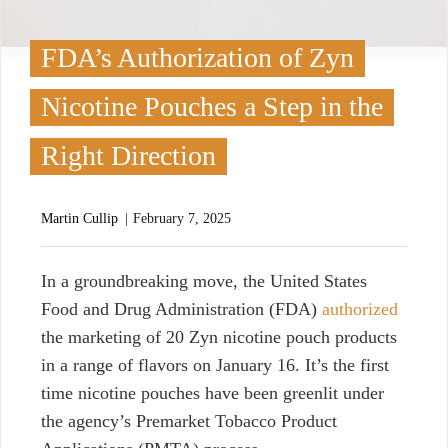
FDA’s Authorization of Zyn
Nicotine Pouches a Step in the
Right Direction
Martin Cullip
February 7, 2025
I
n a groundbreaking move, the United States
Food and Drug Administration (FDA)
authorized
the marketing of 20 Zyn nicotine pouch products
in a range of flavors on January 16. It’s the first
time nicotine pouches have been greenlit under
the agency’s Premarket Tobacco Product