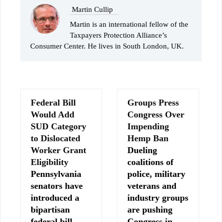
Martin Cullip
Martin is an international fellow of the
Taxpayers Protection Alliance’s
Consumer Center. He lives in South London, UK.
Federal Bill
Groups Press
Would Add
Congress Over
SUD Category
Impending
to Dislocated
Hemp Ban
Worker Grant
Dueling
Eligibility
coalitions of
Pennsylvania
police, military
senators have
veterans and
introduced a
industry groups
bipartisan
are pushing
federal bill
Congress in