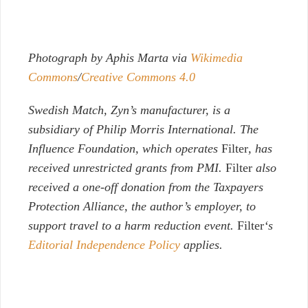
Photograph by Aphis Marta via
Wikimedia
Commons
/
Creative Commons 4.0
Swedish Match, Zyn’s manufacturer, is a
subsidiary of Philip Morris International. The
Influence Foundation, which operates
Filter
, has
received unrestricted grants from PMI.
Filter
also
received a one-off donation from the Taxpayers
Protection Alliance, the author’s employer, to
support travel to a harm reduction event.
Filter
‘s
Editorial Independence Policy
applies.