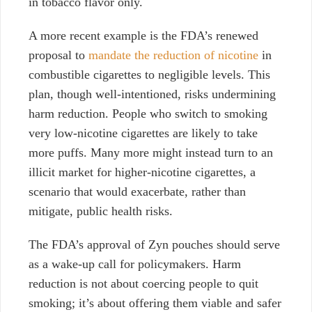
in tobacco flavor only.
A more recent example is the FDA’s renewed
proposal to
mandate the reduction of nicotine
in
combustible cigarettes to negligible levels. This
plan, though well-intentioned, risks undermining
harm reduction. People who switch to smoking
very low-nicotine cigarettes
are likely to take
more puffs. Many more might instead turn to an
illicit market for higher-nicotine cigarettes, a
scenario that would exacerbate, rather than
mitigate, public health risks.
The FDA’s approval of Zyn pouches should serve
as a wake-up call for policymakers. Harm
reduction is not about coercing people to quit
smoking; it’s about offering them viable and safer