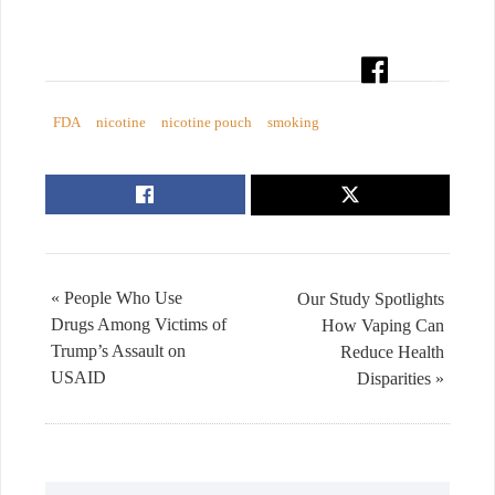
FDA
nicotine
nicotine pouch
smoking
« People Who Use
Our Study Spotlights
Drugs Among Victims of
How Vaping Can
Trump’s Assault on
Reduce Health
USAID
Disparities »