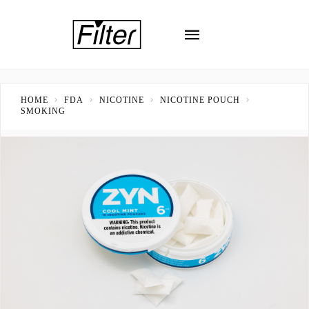
HOME
FDA
NICOTINE
NICOTINE POUCH
SMOKING