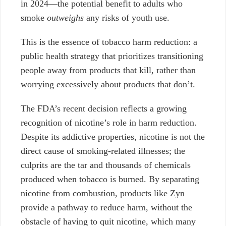
in 2024—the potential benefit to adults who
smoke
outweighs
any risks of youth use.
This is the essence of tobacco harm reduction: a
public health strategy that prioritizes transitioning
people away from products that kill, rather than
worrying excessively about products that don’t.
The FDA’s recent decision reflects a growing
recognition of nicotine’s role in harm reduction.
Despite its addictive properties, nicotine is not the
direct cause of smoking-related illnesses; the
culprits are the tar and thousands of chemicals
produced when tobacco is burned. By separating
nicotine from combustion, products like Zyn
provide a pathway to reduce harm, without the
obstacle of having to quit nicotine, which many