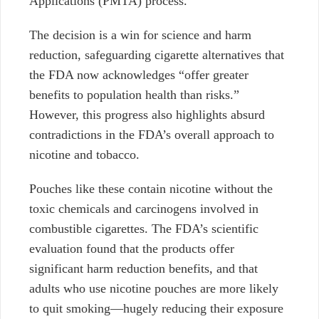
Applications (PMTA) process.
The decision is a win for science and harm
reduction, safeguarding cigarette alternatives that
the FDA
now acknowledges “offer greater
benefits to population health than risks.”
However, this progress also highlights absurd
contradictions in the FDA’s overall approach to
nicotine and tobacco.
Pouches like these
contain nicotine without the
toxic chemicals and carcinogens involved in
combustible cigarettes. The FDA’s scientific
evaluation found that the products offer
significant harm reduction benefits, and that
adults who use nicotine pouches are more likely
to quit smoking—hugely reducing their exposure