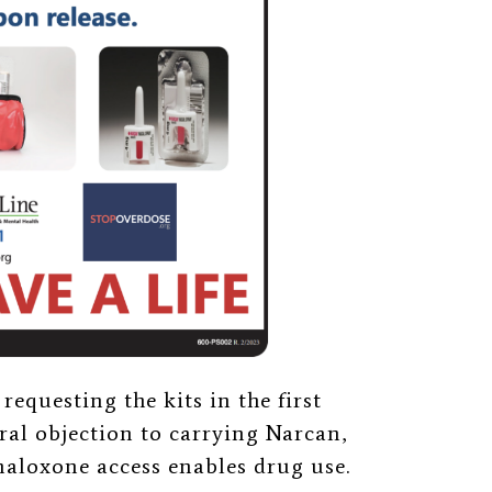
requesting the kits in the first
al objection to carrying Narcan,
naloxone access enables drug use.