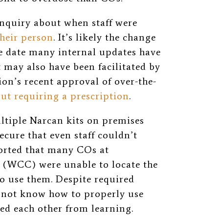
inquiry about when staff were
heir person
. It’s likely the change
e date many internal updates have
It may also have been facilitated by
on’s recent approval of over-the-
ut requiring a prescription
.
tiple Narcan kits on premises
secure that even staff couldn’t
rted that many COs at
 (WCC) were unable to locate the
o use them. Despite required
 not know how to properly use
d each other from learning.