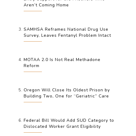
Aren’t Coming Home
SAMHSA Reframes National Drug Use
Survey, Leaves Fentanyl Problem Intact
MOTAA 2.0 Is Not Real Methadone
Reform
Oregon Will Close Its Oldest Prison by
Building Two, One for “Geriatric” Care
Federal Bill Would Add SUD Category to
Dislocated Worker Grant Eligibility