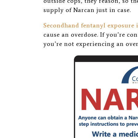
outside cops, they reason, so th
supply of Narcan just in case.
Secondhand fentanyl exposure 
cause an overdose. If you’re co
you’re not experiencing an over