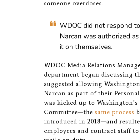
someone overdoses.
WDOC did not respond t
Narcan was a
uthorized as
it on themselves.
WDOC Media Relations Manager
department began discussing t
suggested allowing Washington S
Narcan as part of their Persona
was kicked up to Washington’s 
Committee—the
same process
b
introduced in 2018—and result
employees and contract staff to