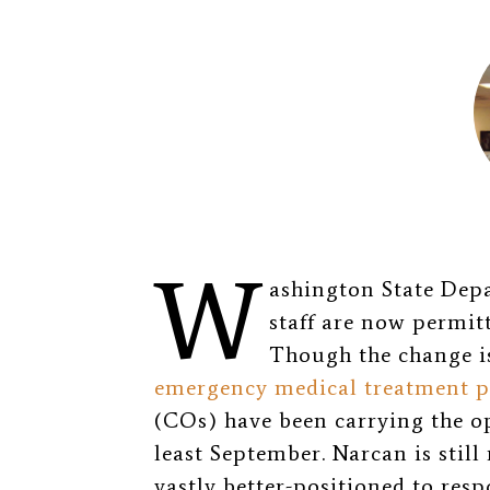
W
ashington State De
staff are now permit
Though the change i
emergency medical treatment p
(COs) have been carrying the op
least September. Narcan is still
vastly better-positioned to res