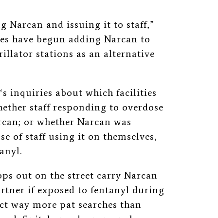
ng Narcan and issuing it to staff,”
ties have begun adding Narcan to
illator stations as an alternative
‘s inquiries about which facilities
ether staff responding to overdose
rcan; or whether Narcan was
e of staff using it on themselves,
anyl.
ps out on the street carry Narcan
artner if exposed to fentanyl during
uct way more pat searches than