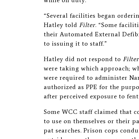
while on duty.
“Several facilities began orderi
Hatley told
Filter
. “Some facili
their Automated External Defibr
to issuing it to staff.”
Hatley
did not respond to
Filter
were taking which approach;
wh
were required to administer Na
a
uthorized as PPE for the purpos
after perceived exposure to fent
Some WCC staff claimed that co
to use on themselves or their p
pat searches. Prison cops cond