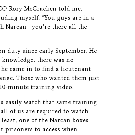
” CO Rory McCracken told me,
uding myself. “You guys are in a
ith Narcan—you’re there all the
n duty since early September. He
is knowledge, there was no
he came in to find a lieutenant
change. Those who wanted them just
10-minute training video.
as easily watch that same training
all of us are required to watch
y least, one of the Narcan boxes
r prisoners to access when