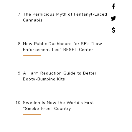
The Pernicious Myth of Fentanyl-Laced
Cannabis
New Public Dashboard for SF’s “Law
Enforcement-Led” RESET Center
A Harm Reduction Guide to Better
Booty-Bumping Kits
Sweden Is Now the World’s First
“Smoke-Free” Country