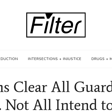
EDUCTION
INTERSECTIONS + INJUSTICE
DRUGS + 
s Clear All Guard
 Not All Intend t