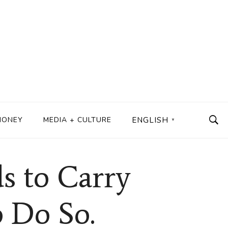
MONEY
MEDIA + CULTURE
ENGLISH
▼
s to Carry
o Do So.