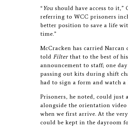
“
You
should have access to it,
referring to WCC prisoners incl
better position to save a life w
time.”
McCracken has carried Narcan o
told
Filter
that to the best of h
announcement to staff; one day 
passing out kits during shift 
had to sign a form and watch a 
Prisoners, he noted, could just 
alongside the orientation video 
when we first arrive. At the ver
could be kept in the dayroom fo