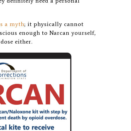
ey definitely need a personal
is a myth
; it physically cannot
nscious enough to Narcan yourself,
dose either.