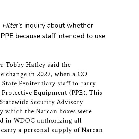
o
Filte
r’s inquiry about whether
 PPE because staff intended to use
 Tobby Hatley said the
he change in 2022, when a CO
tate Penitentiary staff to carry
l Protective Equipment (PPE). This
Statewide Security Advisory
y which the Narcan boxes were
ed in WDOC authorizing all
 carry a personal supply of Narcan