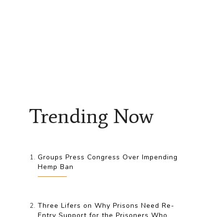
Trending Now
Groups Press Congress Over Impending
Hemp Ban
Three Lifers on Why Prisons Need Re-
Entry Support for the Prisoners Who