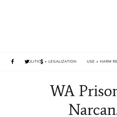
POLITICS + LEGALIZATION
USE + HARM R
WA Prison
Narcan.