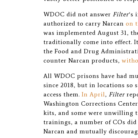
WDOC did not answer
Filter
‘s 
authorized to carry Narcan
on t
was implemented August 31, th
traditionally come into effect. 
the Food and Drug Administrati
counter Narcan products,
witho
All WDOC prisons have had mul
since 2018, but in locations so 
access them.
In April
,
Filter
repo
Washington Corrections Center
kits, and some were unwilling t
trainings, a number of COs did
Narcan and mutually discourage