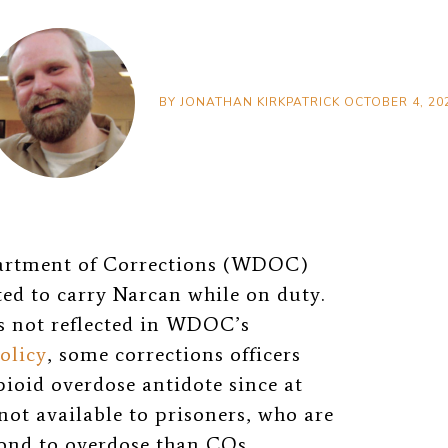
BY
JONATHAN KIRKPATRICK
OCTOBER 4, 20
partment of Corrections (WDOC)
ted to carry Narcan while on duty.
s not reflected in WDOC’s
olicy
, some corrections officers
ioid overdose antidote since at
 not available to prisoners, who are
pond to overdose than COs.