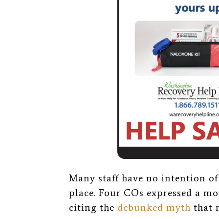
Many staff have no intention of 
place.
Four COs expressed a mor
citing the
debunked myth
that 