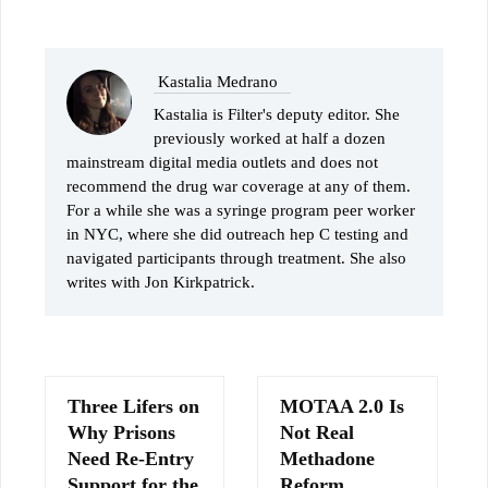
Kastalia Medrano
Kastalia is Filter's deputy editor. She
previously worked at half a dozen
mainstream digital media outlets and does not
recommend the drug war coverage at any of them.
For a while she was a syringe program peer worker
in NYC, where she did outreach hep C testing and
navigated participants through treatment. She also
writes with Jon Kirkpatrick.
Three Lifers on
MOTAA 2.0 Is
Why Prisons
Not Real
Need Re-Entry
Methadone
Support for the
Reform