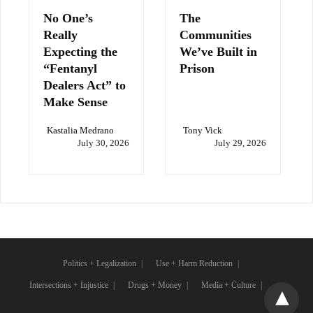
No One’s
The
Really
Communities
Expecting the
We’ve Built in
“Fentanyl
Prison
Dealers Act” to
Make Sense
Kastalia Medrano
Tony Vick
July 30, 2026
July 29, 2026
Politics + Legalization
Use + Harm Reduction
Intersections + Injustice
Drugs + Money
Media + Culture