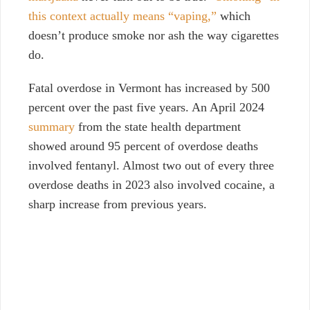
this context actually means “vaping,”
which
doesn’t produce smoke nor ash the way cigarettes
do.
Fatal overdose in Vermont has increased by 500
percent over the past five years. An April 2024
summary
from the state health department
showed around 95 percent of overdose deaths
involved fentanyl. Almost two out of every three
overdose deaths in 2023 also involved cocaine, a
sharp increase from previous years.