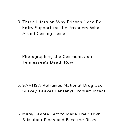
Three Lifers on Why Prisons Need Re-
Entry Support for the Prisoners Who
Aren’t Coming Home
Photographing the Community on
Tennessee’s Death Row
SAMHSA Reframes National Drug Use
Survey, Leaves Fentanyl Problem Intact
Many People Left to Make Their Own
Stimulant Pipes and Face the Risks