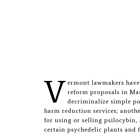
V
ermont lawmakers have 
reform proposals in Mar
decriminalize simple po
harm reduction services; anoth
for using or selling psilocybin
certain psychedelic plants and 