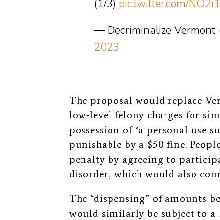
(1/3)
pic.twitter.com/NO2i
— Decriminalize Vermon
2023
The proposal would replace Ve
low-level felony charges for si
possession of “a personal use su
punishable by a $50 fine. Peopl
penalty by agreeing to particip
disorder, which would also conn
The “dispensing” of amounts be
would similarly be subject to a 