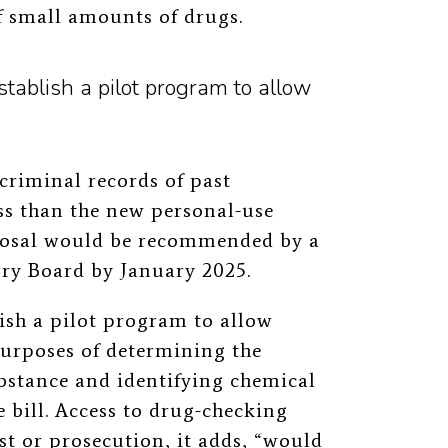
f small amounts of drugs.
tablish a pilot program to allow
 criminal records of past
ess than the new personal-use
posal would be recommended by a
ry Board by January 2025.
ish a pilot program to allow
 purposes of determining the
bstance and identifying chemical
 bill. Access to drug-checking
est or prosecution, it adds, “would