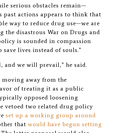
hile serious obstacles remain—
 past actions appears to think that
able way to reduce drug use—we are
ing the disastrous War on Drugs and
policy is sounded in compassion
save lives instead of souls.”
, and we will prevail,” he said.
r moving away from the
avor of treating it as a public
typically opposed loosening
he vetoed two related drug policy
ve
set up a working group around
other that
would have begun setting