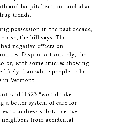
ath and hospitalizations and also
drug trends.”
rug possession in the past decade,
 rise, the bill says. The
 had negative effects on
nities. Disproportionately, the
color, with some studies showing
 likely than white people to be
e in Vermont.
nt said H.423 “would take
g a better system of care for
es to address substance use
r neighbors from accidental