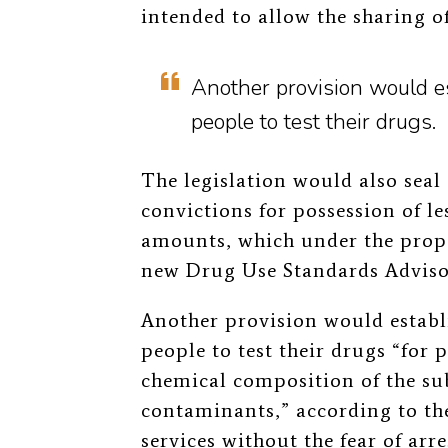
intended to allow the sharing o
Another provision would es
people to test their drugs.
The legislation would also seal
convictions for possession of l
amounts, which under the pro
new Drug Use Standards Adviso
Another provision would establ
people to test their drugs “for
chemical composition of the su
contaminants,” according to the
services without the fear of arr