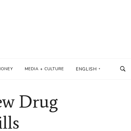
MONEY
MEDIA + CULTURE
ENGLISH
▼
ew Drug
lls