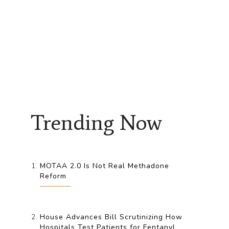
Trending Now
MOTAA 2.0 Is Not Real Methadone
Reform
House Advances Bill Scrutinizing How
Hospitals Test Patients for Fentanyl