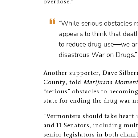
overdose.”
“While serious obstacles
appears to think that deat
to reduce drug use—we are
disastrous War on Drugs.”
Another supporter, Dave Silberm
County, told
Marijuana Momen
“serious” obstacles to becoming
state for ending the drug war n
“Vermonters should take heart i
and 11 Senators, including mul
senior legislators in both cham