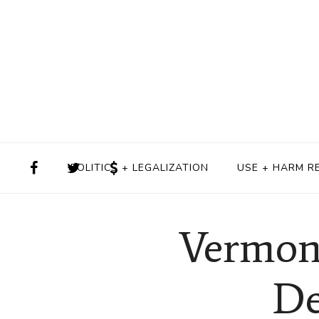
POLITICS + LEGALIZATION
USE + HARM R
Vermon
De