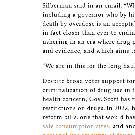
Silberman said in an email. “W
including a governor who by his
death by overdose is an accept
in fact closer than ever to end
ushering in an era where drug 
and evidence, and which aims to 
“We are in this for the long haul
Despite broad voter support fo
criminalization of drug use in f
health concern, Gov. Scott has 
restrictions on drugs. In 2022, 
reform bills: one that would ha
safe consumption sites
, and an