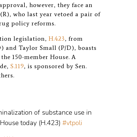
e approval, however, they face an
(R), who last year vetoed a pair of
rug policy reforms.
tion legislation,
H.423
, from
) and Taylor Small (P/D), boasts
of the 150-member House. A
ide,
S.119
, is sponsored by Sen.
hers.
inalization of substance use in
 House today (H.423)
#vtpoli