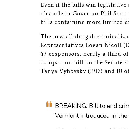
Even if the bills win legislativ
obstacle in Governor Phil Scott 
bills containing more limited d
The new all-drug decriminaliza
Representatives Logan Nicoll (D
47 cosponsors, nearly a third 
companion bill on the Senate s
Tanya Vyhovsky (P/D) and 10 ot
BREAKING: Bill to end crim
Vermont introduced in the