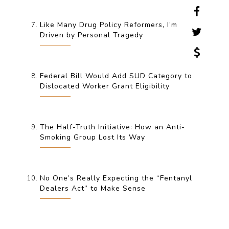
Like Many Drug Policy Reformers, I’m
Driven by Personal Tragedy
Federal Bill Would Add SUD Category to
Dislocated Worker Grant Eligibility
The Half-Truth Initiative: How an Anti-
Smoking Group Lost Its Way
No One’s Really Expecting the “Fentanyl
Dealers Act” to Make Sense