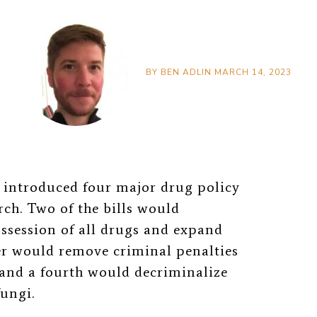
BY
BEN ADLIN
MARCH 14, 2023
introduced four major drug policy
ch. Two of the bills would
ssession of all drugs and expand
er would remove criminal penalties
, and a fourth would decriminalize
fungi.