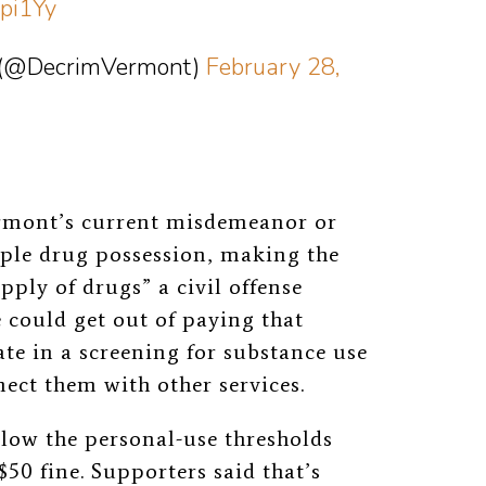
1pi1Yy
t (@DecrimVermont)
February 28,
rmont’s current misdemeanor or
mple drug possession, making the
pply of drugs” a civil offense
e could get out of paying that
ate in a screening for substance use
ect them with other services.
low the personal-use thresholds
$50 fine. Supporters said that’s