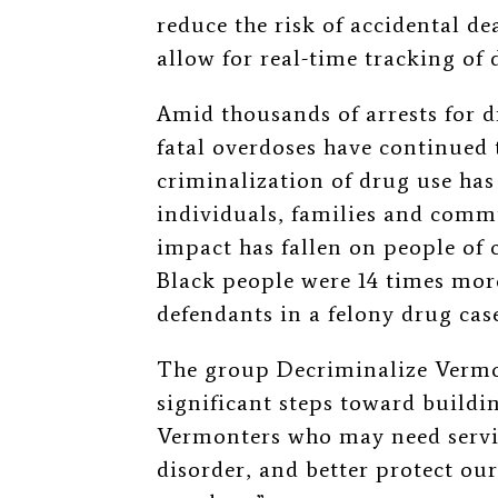
reduce the risk of accidental de
allow for real-time tracking of 
Amid thousands of arrests for d
fatal overdoses have continued to
criminalization of drug use has
individuals, families and commu
impact has fallen on people of 
Black people were 14 times more
defendants in a felony drug cas
The group Decriminalize Vermo
significant steps toward buildin
Vermonters who may need servic
disorder, and better protect ou