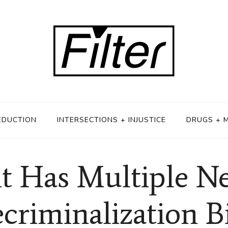
EDUCTION
INTERSECTIONS + INJUSTICE
DRUGS + 
t Has Multiple N
criminalization Bi