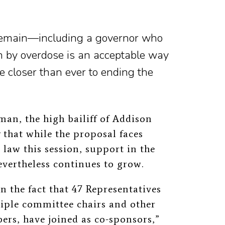
 remain—including a governor who
h by overdose is an acceptable way
 closer than ever to ending the
an, the high bailiff of Addison
t
that while the proposal faces
 law this session, support in the
evertheless continues to grow.
n the fact that 47 Representatives
tiple committee chairs and other
bers, have joined as co-sponsors,”