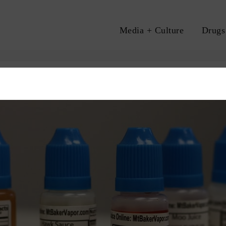
Media + Culture
Drugs
A
TAX
VAPING