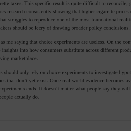
ette taxes. This specific result is quite difficult to reconcile,
s research consistently showing that higher cigarette prices
hat struggles to reproduce one of the most foundational realit
akers should be leery of drawing broader policy conclusions.
 as me saying that choice experiments are useless. On the cont
 insights into how consumers substitute across different produ
olving marketplace.
 should only rely on choice experiments to investigate hypot
ies
that don’t yet exist. Once real-world evidence becomes av
experiments ends. It doesn’t matter what people say they will
people actually do.