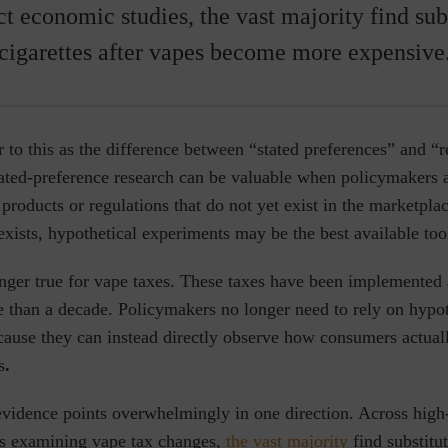
t economic studies, the vast majority find subs
cigarettes after vapes become more expensive
 to this as the difference between “stated preferences” and “
tated-preference research can be valuable when policymakers 
products or regulations that do not yet exist in the marketplace
xists, hypothetical experiments may be the best available too
onger true for vape taxes. These taxes have been implemented 
e than a decade. Policymakers no longer need to rely on hypot
cause they can instead directly observe how consumers
actua
s
.
evidence points overwhelmingly in one direction. Across high
s examining vape tax changes,
the vast majority
find substitut