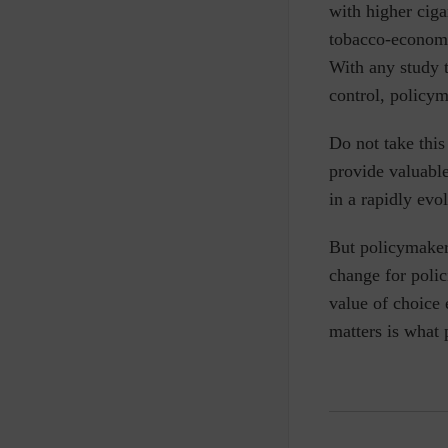
with higher cigar
tobacco-economic
With any study t
control, policym
Do not take this
provide valuable
in a rapidly ev
But policymakers
change for polic
value of choice 
matters is what 