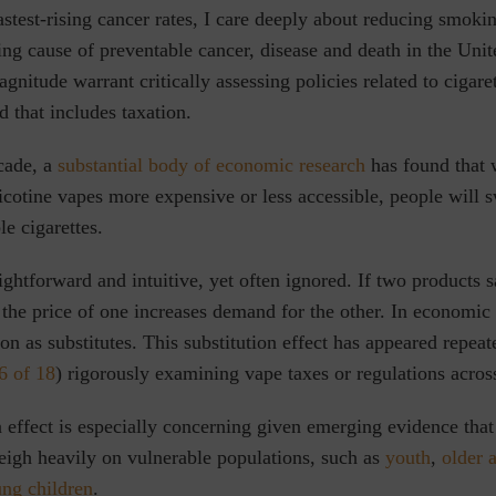
fastest-rising cancer rates, I care deeply about reducing smoki
ading cause of preventable cancer, disease and death in the Unit
gnitude warrant critically assessing policies related to cigare
d that includes taxation.
cade, a
substantial body of economic research
has found that 
icotine vapes more expensive or less accessible, people will 
le cigarettes.
aightforward and
intuitive, yet often ignored. If two products s
the price of one increases demand for the other. In economic 
on as substitutes. This substitution effect has appeared repeate
6 of 18
) rigorously examining vape taxes or regulations acro
n effect is especially concerning given emerging evidence that
igh heavily on vulnerable populations, such as
youth
,
older 
ung children
.