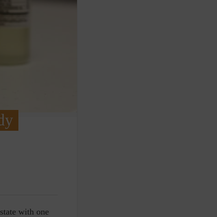
dy
 state with one