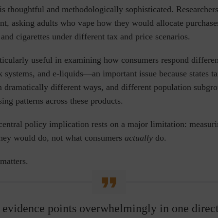
 is thoughtful and methodologically sophisticated. Researcher
nt, asking adults who vape how they would allocate purchases
and cigarettes under different tax and price scenarios.
ticularly useful in examining how consumers respond differen
k systems, and e-liquids
—
an important issue because states t
n dramatically different ways,
and different population subgr
sing patterns across these products.
central policy implication rests on a major limitation: measur
hey would do, not what consumers
actually
do.
 matters.
 evidence points overwhelmingly in one direct