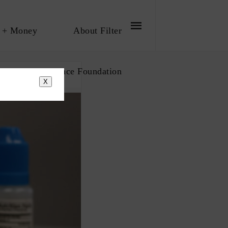
 + Money
About Filter
bout The Influence Foundation
X