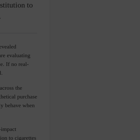
titution to
.
revealed
are evaluating
. If no real-
l.
across the
hetical purchase
lly behave when
-impact
ion to cigarettes