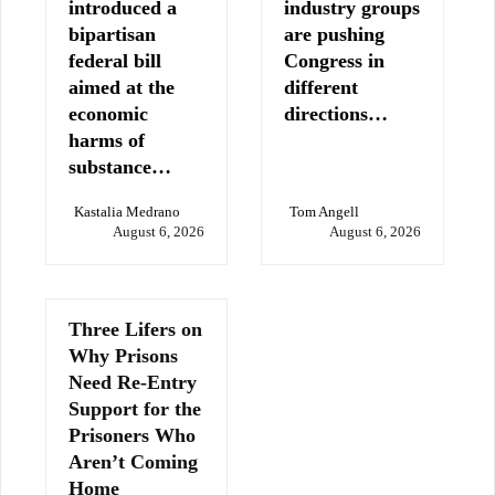
introduced a
industry groups
bipartisan
are pushing
federal bill
Congress in
aimed at the
different
economic
directions…
harms of
substance…
Kastalia Medrano
Tom Angell
August 6, 2026
August 6, 2026
Three Lifers on
Why Prisons
Need Re-Entry
Support for the
Prisoners Who
Aren’t Coming
Home