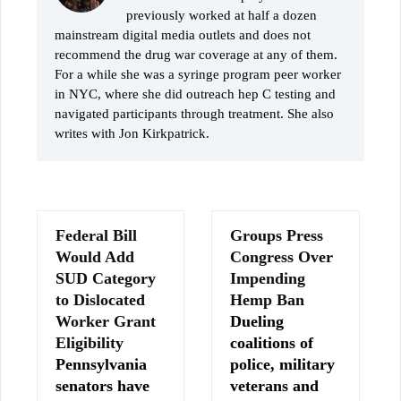
previously worked at half a dozen
mainstream digital media outlets and does not
recommend the drug war coverage at any of them.
For a while she was a syringe program peer worker
in NYC, where she did outreach hep C testing and
navigated participants through treatment. She also
writes with Jon Kirkpatrick.
Federal Bill
Groups Press
Would Add
Congress Over
SUD Category
Impending
to Dislocated
Hemp Ban
Worker Grant
Dueling
Eligibility
coalitions of
Pennsylvania
police, military
senators have
veterans and