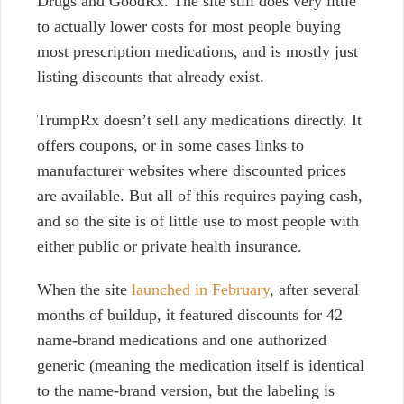
Drugs and GoodRx. The site still does very little
to actually lower costs for most people buying
most prescription medications, and is mostly just
listing discounts that already exist.
TrumpRx doesn’t sell any medications directly. It
offers coupons, or in some cases links to
manufacturer websites where discounted prices
are available. But all of this requires paying cash,
and so the site is of little use to most people with
either public or private health insurance.
When the site
launched in February
, after several
months of buildup, it featured discounts for 42
name-brand medications and one authorized
generic (meaning the medication itself is identical
to the name-brand version, but the labeling is