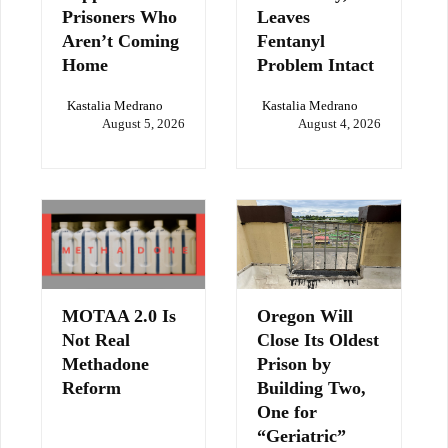
Prisoners Who
Leaves
Aren’t Coming
Fentanyl
Home
Problem Intact
Kastalia Medrano
Kastalia Medrano
August 5, 2026
August 4, 2026
MOTAA 2.0 Is
Oregon Will
Not Real
Close Its Oldest
Methadone
Prison by
Reform
Building Two,
One for
“Geriatric”