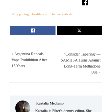
drug pricing
health care
pharmaceuticals
« Argentina Repeals
“Consider Tapering”—
Vape Prohibition After
SAMHSA Turns Against
15 Years
Long-Term Methadone
Use »
Kastalia Medrano
Kastalia is Filter's deputy editor. She