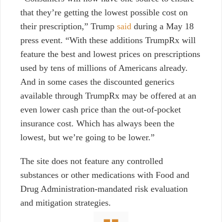
that they’re getting the lowest possible cost on
their prescription,” Trump
said
during a May 18
press event. “With these additions TrumpRx will
feature the best and lowest prices on prescriptions
used by tens of millions of Americans already.
And in some cases the discounted generics
available through TrumpRx may be offered at an
even lower cash price than the out-of-pocket
insurance cost. Which has always been the
lowest, but we’re going to be lower.”
The site does not feature any controlled
substances or other medications with Food and
Drug Administration-mandated risk evaluation
and mitigation strategies.