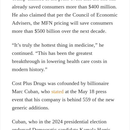
already saved consumers more than $400 million.
He also claimed that per the Council of Economic
Advisers, the MFN pricing will save consumers
more than $500 billion over the next decade.
“It’s truly the hottest thing in medicine,” he
continued. “This has been the greatest
breakthrough in lowering health care costs in
modern history.”
Cost Plus Drugs was cofounded by billionaire
Marc Cuban, who
stated
at the May 18 press
event that his company is behind 559 of the new
generic additions.
Cuban, who in the 2024 presidential election
endorsed Democratic candidate Kamala Harris,