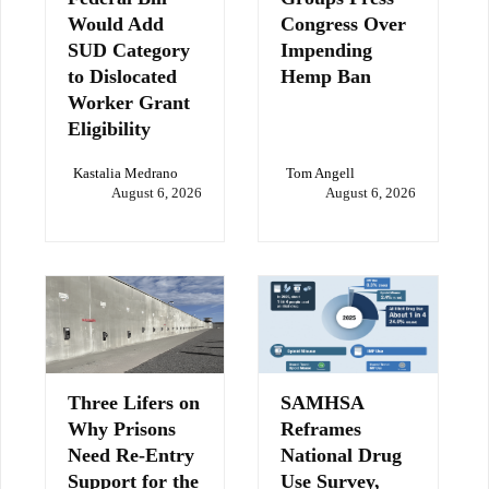
Would Add
Congress Over
SUD Category
Impending
to Dislocated
Hemp Ban
Worker Grant
Eligibility
Kastalia Medrano
Tom Angell
August 6, 2026
August 6, 2026
Three Lifers on
SAMHSA
Why Prisons
Reframes
Need Re-Entry
National Drug
Support for the
Use Survey,