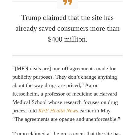
Trump claimed that the site has
already saved consumers more than
$400 million.
“[MFN deals are] one-off agreements made for
publicity purposes. They don’t change anything
about the way drugs are priced,” Aaron
Kesselheim, a professor of medicine at Harvard
Medical School whose research focuses on drug
prices, told
KFF Health News
earlier in May.
“The agreements are opaque and unenforceable.”
Trump claimed at the press event that the site has