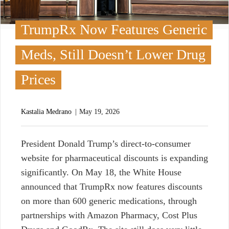
TrumpRx Now Features Generic
Meds, Still Doesn’t Lower Drug
Prices
Kastalia Medrano
May 19, 2026
P
resident Donald Trump’s direct-to-consumer
website for pharmaceutical discounts is expanding
significantly. On May 18, the White House
announced that TrumpRx now features discounts
on more than 600 generic medications, through
partnerships with Amazon Pharmacy, Cost Plus