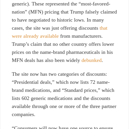
generic). These represented the “most-favored-
nation” (MFN) pricing that Trump falsely claimed
to have negotiated to historic lows. I
n many
cases, the site was just offering discounts
that
were already available
from manufacturers.
Trump’s claim that no other country offers lower
prices on the name-brand pharmaceuticals in his
MFN deals has also been widely
debunked
.
The site now has two categories of discounts:
“Presidential deals,” which now lists 72 name-
brand medications, and “Standard prices,” which
lists 602 generic medications and the discounts
available through one or more of
the three partner
companies.
“Consumers will now have one source to ensure