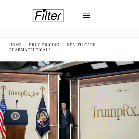
HOME
DRUG PRICING
HEALTH CARE
PHARMACEUTICALS