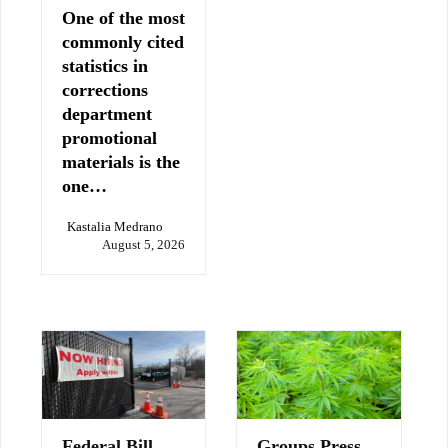
One of the most
commonly cited
statistics in
corrections
department
promotional
materials is the
one…
Kastalia Medrano
August 5, 2026
Federal Bill
Groups Press