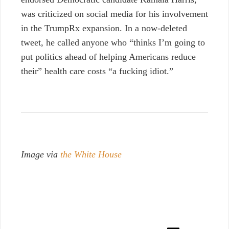
was criticized on social media for his involvement
in the TrumpRx expansion. In a now-deleted
tweet, he called anyone who “thinks I’m going to
put politics ahead of helping Americans reduce
their” health care costs “a fucking idiot.”
Image via
the White House