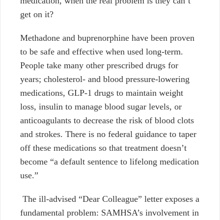
medication, when the real problem is they can’t
get on it?
Methadone and buprenorphine have been proven
to be safe and effective when used long-term.
People take many other prescribed drugs for
years; cholesterol- and blood pressure-lowering
medications, GLP-1 drugs to maintain weight
loss, insulin to manage blood sugar levels, or
anticoagulants to decrease the risk of blood clots
and strokes. There is no federal guidance to taper
off these medications so that treatment doesn’t
become “a default sentence to lifelong medication
use.”
The ill-advised “Dear Colleague” letter exposes a
fundamental problem: SAMHSA’s involvement in