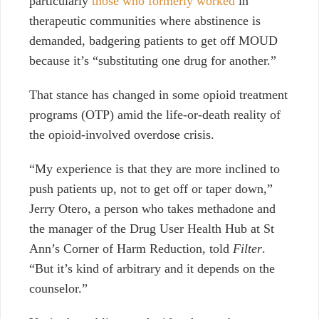
particularly
those who formerly worked
in
therapeutic communities where abstinence is
demanded, badgering patients to get off MOUD
because it’s “substituting one drug for another.”
That stance has changed in some opioid treatment
programs (OTP) amid the life-or-death reality
of
the opioid-involved overdose crisis.
“My experience is that they are more inclined to
push patients up, not to get off or taper down,”
Jerry Otero, a person who takes methadone and
the manager of the Drug User Health Hub at St
Ann’s Corner of Harm Reduction, told
Filter
.
“But it’s kind of arbitrary and it depends on the
counselor.”