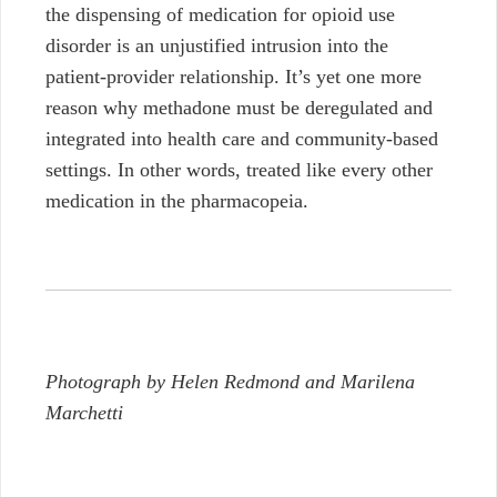
the dispensing of medication for opioid use
disorder is
an unjustified intrusion into the
patient-provider relationship. It’s yet one more
reason why methadone must be deregulated and
integrated into health care and community-based
settings. In other words, treated like every other
medication in the pharmacopeia.
Photograph by Helen Redmond and Marilena
Marchetti