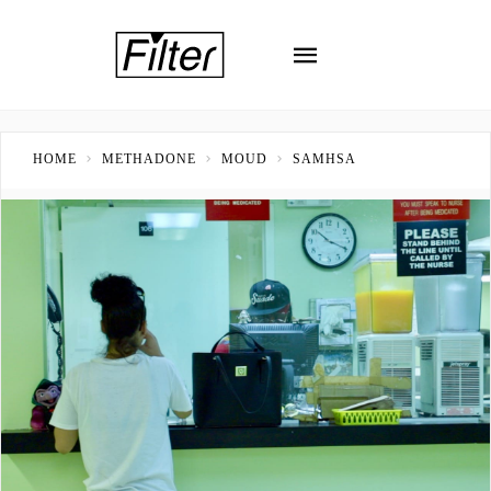
HOME
METHADONE
MOUD
SAMHSA