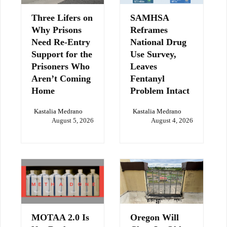
Three Lifers on
SAMHSA
Why Prisons
Reframes
Need Re-Entry
National Drug
Support for the
Use Survey,
Prisoners Who
Leaves
Aren’t Coming
Fentanyl
Home
Problem Intact
Kastalia Medrano
Kastalia Medrano
August 5, 2026
August 4, 2026
MOTAA 2.0 Is
Oregon Will