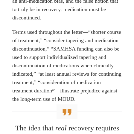
an anti-medication bias, and the false notion that
to truly be in recovery, medication must be
discontinued.
Terms used throughout the letter
—
“shorter course
of treatment,” “consider tapering and medication
discontinuation,” “SAMHSA funding can also be
used to support individualized tapering and
discontinuation of medications when clinically
indicated,” “at least annual reviews for continuing
treatment,” “consideration of medication
treatment duration
”
—illustrate
prejudice against
the long-term use of MOUD.
The idea that
real
recovery requires