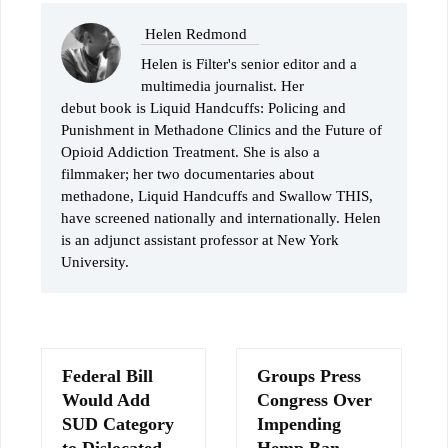
Helen Redmond
Helen is Filter's senior editor and a
multimedia journalist. Her
debut book is Liquid Handcuffs: Policing and
Punishment in Methadone Clinics and the Future of
Opioid Addiction Treatment. She is also a
filmmaker; her two documentaries about
methadone, Liquid Handcuffs and Swallow THIS,
have screened nationally and internationally. Helen
is an adjunct assistant professor at New York
University.
Federal Bill
Groups Press
Would Add
Congress Over
SUD Category
Impending