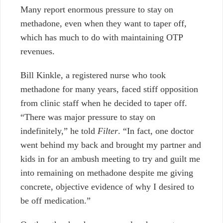
Many report enormous pressure to stay on
methadone, even when they want to taper off,
which has much to do with maintaining OTP
revenues.
Bill Kinkle, a registered nurse who took
methadone for many years, faced stiff opposition
from clinic staff when he decided to taper off.
“There was major pressure to stay on
indefinitely,” he told
Filter
. “In fact, one doctor
went behind my back and brought my partner and
kids in for an ambush meeting to try and guilt me
into remaining on methadone despite me giving
concrete, objective evidence of why I desired to
be off medication.”