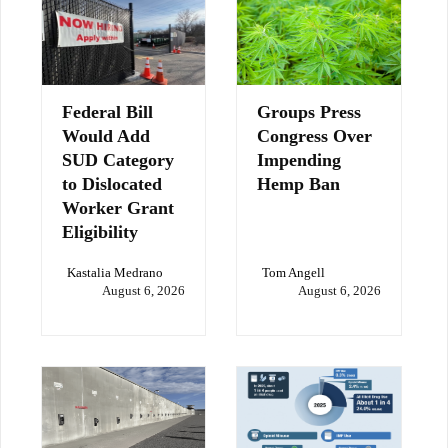
Federal Bill
Groups Press
Would Add
Congress Over
SUD Category
Impending
to Dislocated
Hemp Ban
Worker Grant
Eligibility
Kastalia Medrano
Tom Angell
August 6, 2026
August 6, 2026