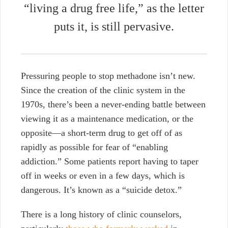
“living a drug free life,” as the letter
puts it, is still pervasive.
Pressuring people to stop methadone isn’t new.
Since the creation of the clinic system in the
1970s, there’s been a never-ending battle between
viewing it
as a maintenance medication, or the
opposite—a short-term drug to get off of as
rapidly as possible
for fear of “enabling
addiction.”
Some patients report
having to taper
off in weeks or even in a few days, which is
dangerous. It’s known as a “suicide detox.”
There is a long history of clinic counselors,