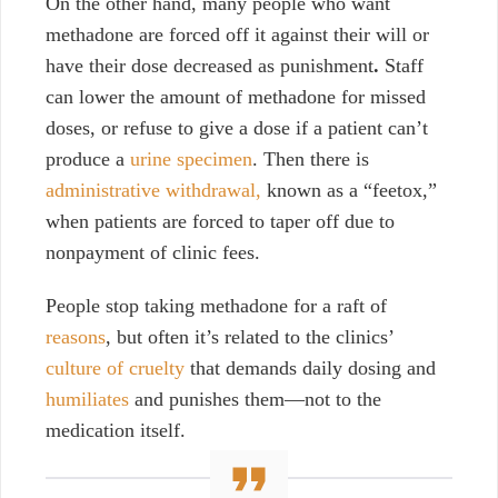
On the other hand, many people who want
methadone are forced off it against their will or
have their dose decreased as punishment
.
Staff
can lower the amount of methadone for missed
doses, or refuse to give a dose if a patient can’t
produce a
urine specimen
. Then there is
administrative withdrawal,
known as a “feetox,”
when patients are
forced to taper off due to
nonpayment of clinic fees.
People stop taking methadone for a raft of
reasons
, but often it’s related to the clinics’
culture of cruelty
that demands daily dosing and
humiliates
and punishes them—not to the
medication itself.