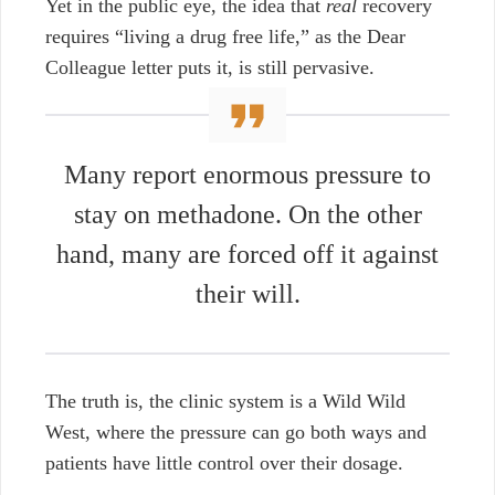
Yet in the public eye, the idea that
real
recovery
requires
“living a drug free life,” as the Dear
Colleague letter puts it, is still pervasive.
Many report enormous pressure to
stay on methadone. On the other
hand, many are forced off it against
their will.
The truth is, the clinic system is a Wild Wild
West, where the pressure can go both ways and
patients have little control over their dosage.