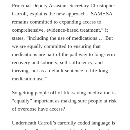
Principal Deputy Assistant Secretary Christopher
Carroll, explains the new approach.
“SAMHSA
remains committed to expanding access to
comprehensive, evidence-based treatment,” it
states, “including the use of medications
…
But
we are equally committed to ensuring that
medications are part of the pathway to long-term
recovery and sobriety, self-sufficiency, and
thriving, not as a default sentence to life-long
medication use.”
So getting people off of life-saving medication is
“equally” important as making sure people at risk
of overdose have access?
Underneath Carroll’s carefully coded language is