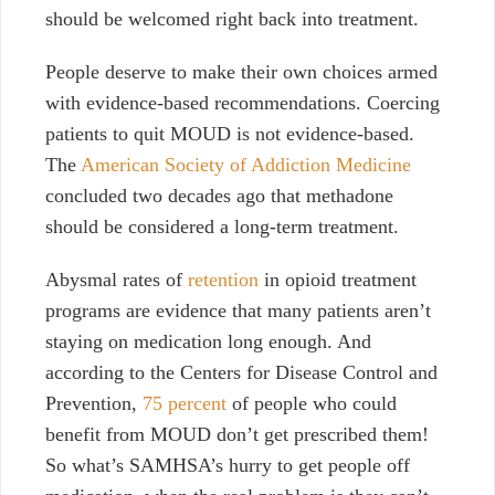
should be welcomed right back into treatment.
People deserve to make their own choices armed
with evidence-based recommendations.
Coercing
patients to quit MOUD is not evidence-based.
The
American Society of Addiction Medicine
concluded two decades ago that methadone
should be considered a long-term treatment.
Abysmal rates of
retention
in opioid treatment
programs are evidence that many patients aren’t
staying on medication long enough. And
according to the Centers for Disease Control and
Prevention,
75 percent
of people who could
benefit from MOUD don’t get prescribed them!
So what’s SAMHSA’s
hurry to get people off