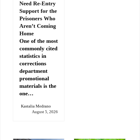
Need Re-Entry
Support for the
Prisoners Who
Aren’t Coming
Home
One of the most
commonly cited
statistics in
corrections
department
promotional
materials is the
one…
Kastalia Medrano
August 5, 2026