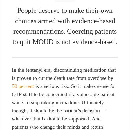
People deserve to make their own
choices armed with evidence-based
recommendations. Coercing patients
to quit MOUD is not evidence-based.
In the fentanyl era, discontinuing medication that
is proven to cut the death rate from overdose by
50 percent
is a serious risk. So it makes sense for
OTP staff to be concerned if a vulnerable patient
wants to stop taking methadone. Ultimately
though, it should be the patient’s decision—
whatever that is should be supported. And
patients who change their minds and return