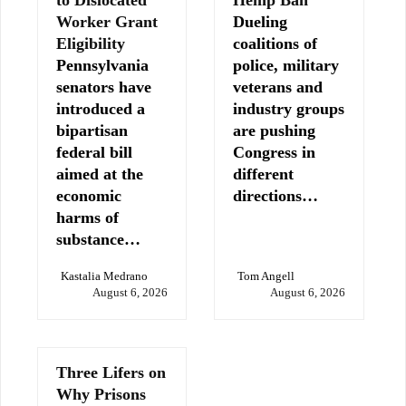
to Dislocated
Hemp Ban
Worker Grant
Dueling
Eligibility
coalitions of
Pennsylvania
police, military
senators have
veterans and
introduced a
industry groups
bipartisan
are pushing
federal bill
Congress in
aimed at the
different
economic
directions…
harms of
substance…
Kastalia Medrano
Tom Angell
August 6, 2026
August 6, 2026
Three Lifers on
Why Prisons