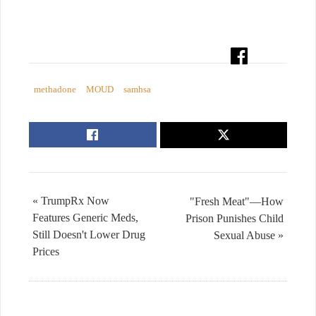
methadone
MOUD
samhsa
« TrumpRx Now
"Fresh Meat"—How
Features Generic Meds,
Prison Punishes Child
Still Doesn't Lower Drug
Sexual Abuse »
Prices