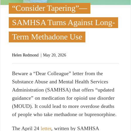
“Consider Tapering”—
SAMHSA Turns Against Long-
Term Methadone Use
Helen Redmond
May 20, 2026
B
eware a “Dear Colleague” letter from the
Substance Abuse and Mental Health Services
Administration (SAMHSA) that offers “updated
guidance” on medication for opioid use disorder
(MOUD). It could lead to more overdose deaths
of people who take methadone or buprenorphine.
The April 24
letter
, written by SAMHSA