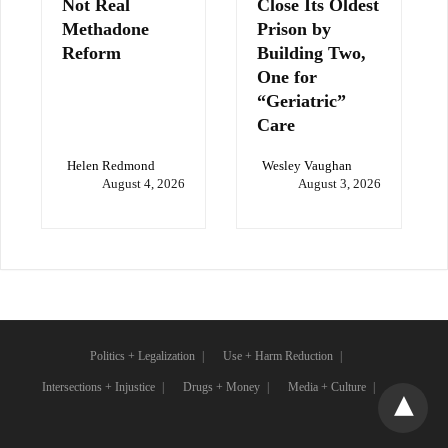
Not Real
Close Its Oldest
Methadone
Prison by
Reform
Building Two,
One for
“Geriatric”
Care
Helen Redmond
Wesley Vaughan
August 4, 2026
August 3, 2026
Politics + Legalization
Use + Harm Reduction
Intersections + Injustice
Drugs + Money
Media + Culture