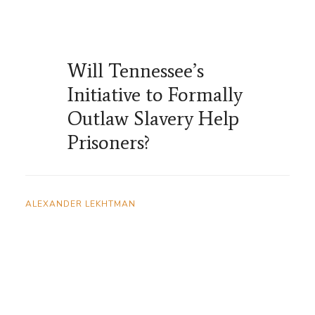
Will Tennessee’s
Initiative to Formally
Outlaw Slavery Help
Prisoners?
ALEXANDER LEKHTMAN