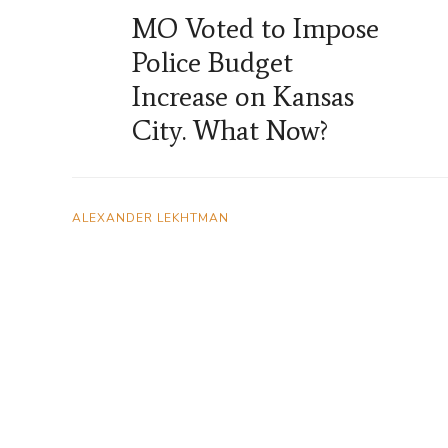
MO Voted to Impose
Police Budget
Increase on Kansas
City. What Now?
ALEXANDER LEKHTMAN