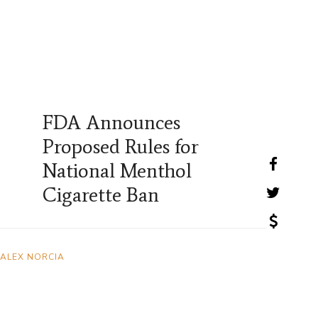
FDA Announces
Proposed Rules for
National Menthol
Cigarette Ban
ALEX NORCIA