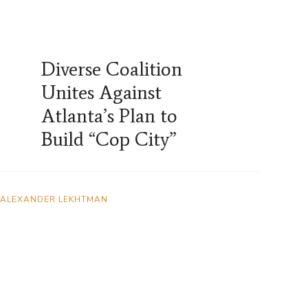
Diverse Coalition
Unites Against
Atlanta’s Plan to
Build “Cop City”
ALEXANDER LEKHTMAN