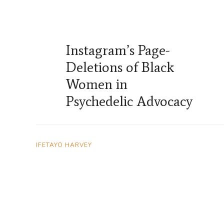
Instagram’s Page-
Deletions of Black
Women in
Psychedelic Advocacy
IFETAYO HARVEY