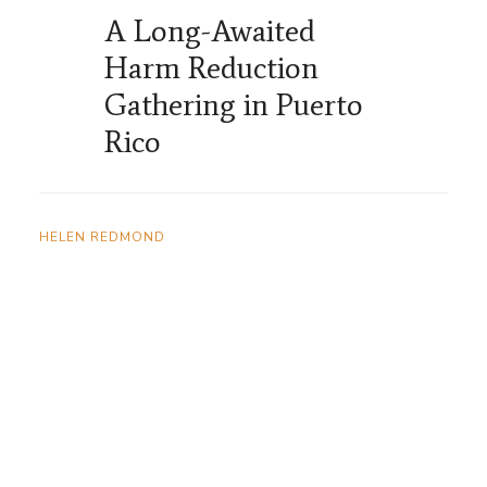
A Long-Awaited
Harm Reduction
Gathering in Puerto
Rico
HELEN REDMOND