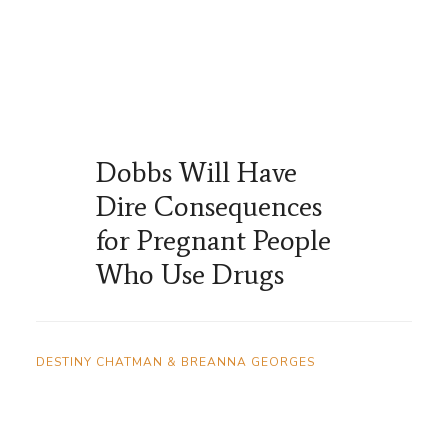
Dobbs Will Have
Dire Consequences
for Pregnant People
Who Use Drugs
DESTINY CHATMAN & BREANNA GEORGES