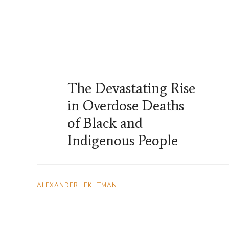
The Devastating Rise
in Overdose Deaths
of Black and
Indigenous People
ALEXANDER LEKHTMAN