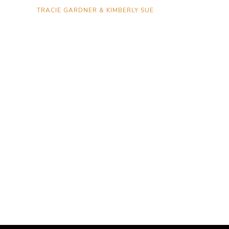
TRACIE GARDNER & KIMBERLY SUE