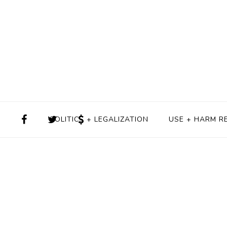
POLITICS + LEGALIZATION
USE + HARM R