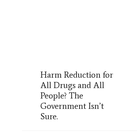
Harm Reduction for
All Drugs and All
People? The
Government Isn’t
Sure.