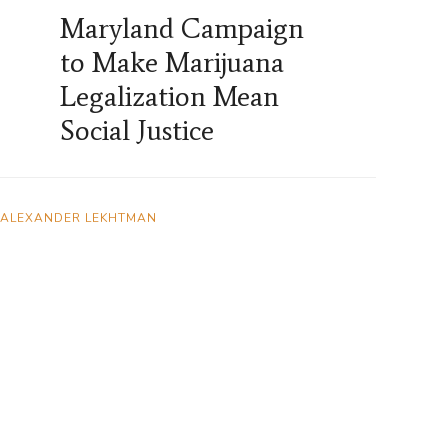
Maryland Campaign
to Make Marijuana
Legalization Mean
Social Justice
ALEXANDER LEKHTMAN