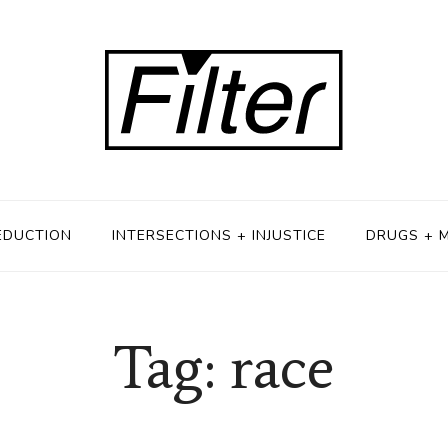
EDUCTION
INTERSECTIONS + INJUSTICE
DRUGS + 
Tag: race