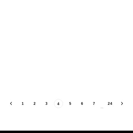
1
2
3
5
6
7
24
4
…