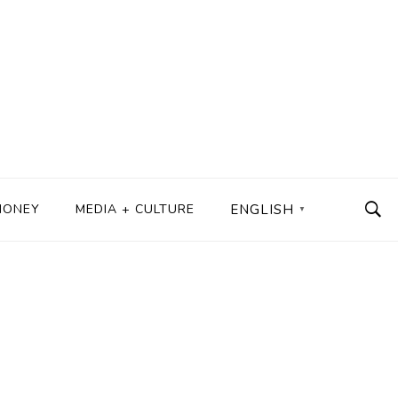
MONEY
MEDIA + CULTURE
ENGLISH
▼