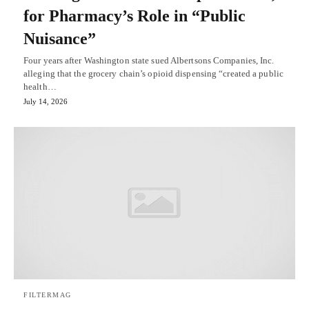
for Pharmacy’s Role in “Public
Nuisance”
Four years after Washington state sued Albertsons Companies, Inc.
alleging that the grocery chain’s opioid dispensing “created a public
health…
July 14, 2026
FILTERMAG