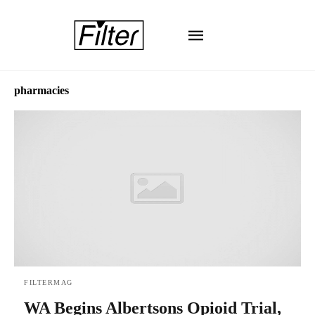
pharmacies
FILTERMAG
WA Begins Albertsons Opioid Trial,