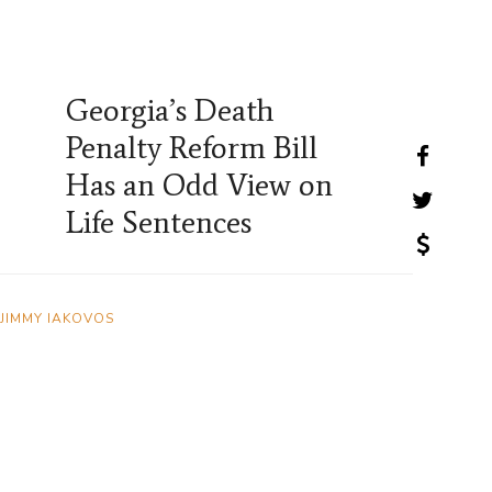
Georgia’s Death
Penalty Reform Bill
Has an Odd View on
Life Sentences
JIMMY IAKOVOS