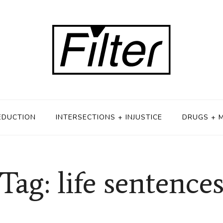
EDUCTION
INTERSECTIONS + INJUSTICE
DRUGS + 
Tag: life sentence