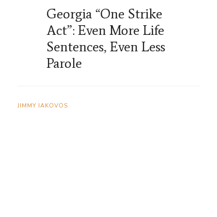
Georgia “One Strike
Act”: Even More Life
Sentences, Even Less
Parole
JIMMY IAKOVOS