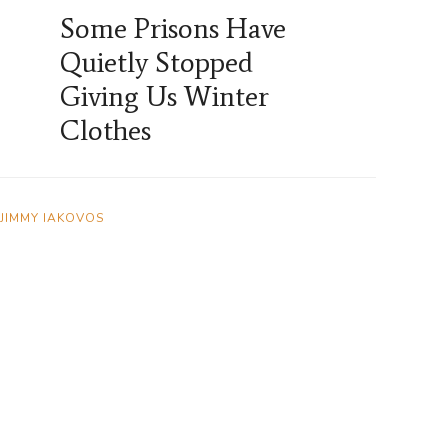
Some Prisons Have
Quietly Stopped
Giving Us Winter
Clothes
JIMMY IAKOVOS