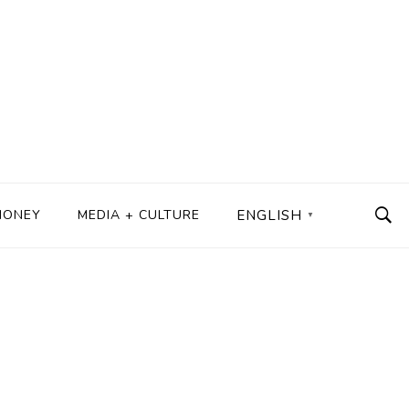
MONEY
MEDIA + CULTURE
ENGLISH
▼
s