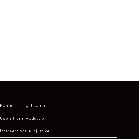
Politics + Legalization
Use + Harm Reduction
Intersections + Injustice