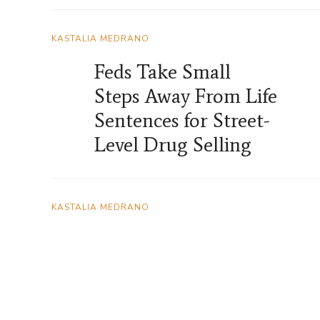
KASTALIA MEDRANO
Feds Take Small
Steps Away From Life
Sentences for Street-
Level Drug Selling
KASTALIA MEDRANO