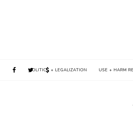
POLITICS + LEGALIZATION
USE + HARM R