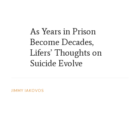
As Years in Prison
Become Decades,
Lifers’ Thoughts on
Suicide Evolve
JIMMY IAKOVOS