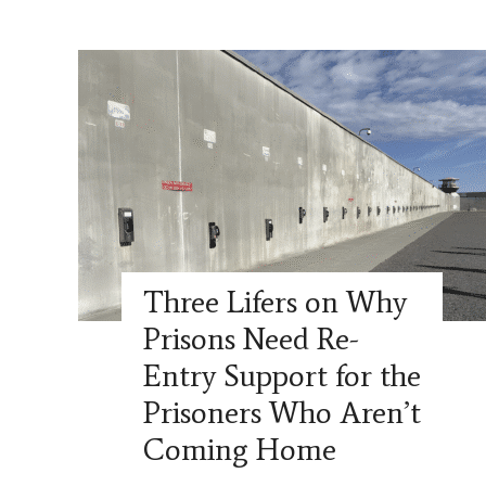
Three Lifers on Why
Prisons Need Re-
Entry Support for the
Prisoners Who Aren’t
Coming Home