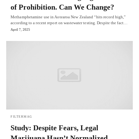
of Prohibition. Can We Change?
Methamphetamine use in Aotearoa New Zealand “hits record high,”
according to a recent report on wastewater testing. Despite the fact…
April 7, 2025
FILTERMAG
Study: Despite Fears, Legal
Marijuana Hasn’t Normalized