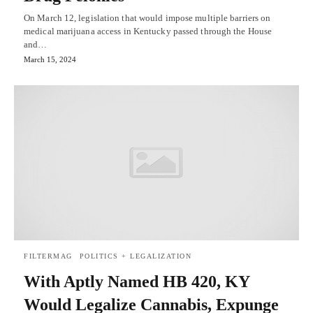
On March 12, legislation that would impose multiple barriers on
medical marijuana access in Kentucky passed through the House
and…
March 15, 2024
FILTERMAG
POLITICS + LEGALIZATION
With Aptly Named HB 420, KY
Would Legalize Cannabis, Expunge