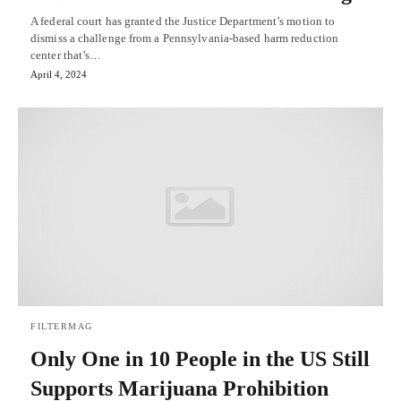
A federal court has granted the Justice Department’s motion to
dismiss a challenge from a Pennsylvania-based harm reduction
center that’s…
April 4, 2024
FILTERMAG
Only One in 10 People in the US Still
Supports Marijuana Prohibition