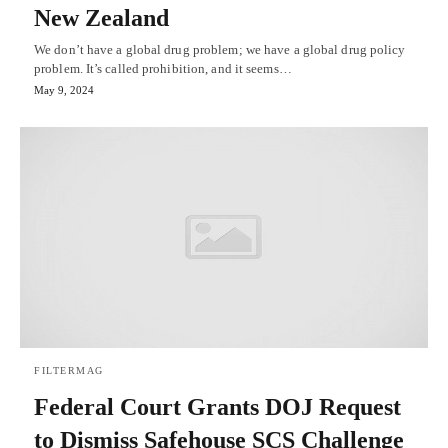
New Zealand
We don’t have a global drug problem; we have a global drug policy
problem. It’s called prohibition, and it seems…
May 9, 2024
FILTERMAG
Federal Court Grants DOJ Request
to Dismiss Safehouse SCS Challenge