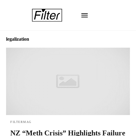
legalization
FILTERMAG
NZ “Meth Crisis” Highlights Failure