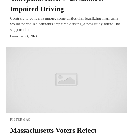
Impaired Driving
Contrary to concerns among some critics that legalizing marijuana
would normalize cannabis-impaired driving, a new study found “no
support that…
December 24, 2024
FILTERMAG
Massachusetts Voters Reject