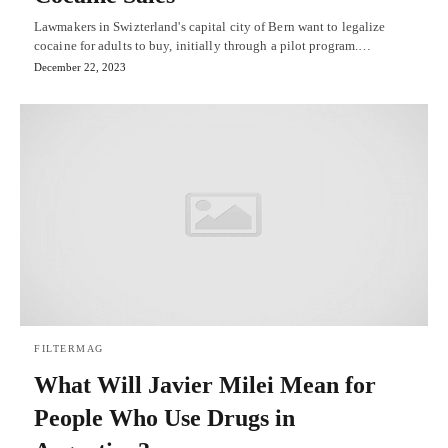
Lawmakers in Swizterland's capital city of Bern want to legalize
cocaine for adults to buy, initially through a pilot program.…
December 22, 2023
FILTERMAG
What Will Javier Milei Mean for
People Who Use Drugs in