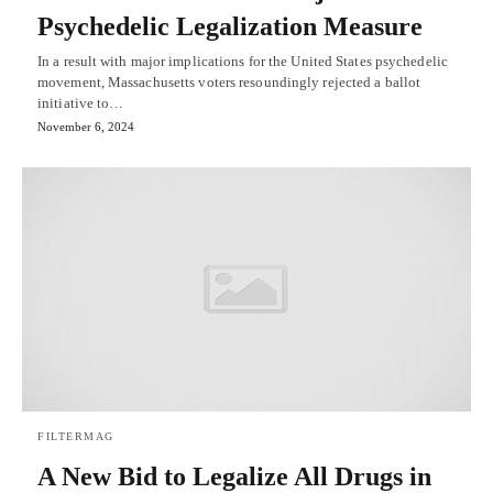
Psychedelic Legalization Measure
In a result with major implications for the United States psychedelic
movement, Massachusetts voters resoundingly rejected a ballot
initiative to…
November 6, 2024
FILTERMAG
A New Bid to Legalize All Drugs in