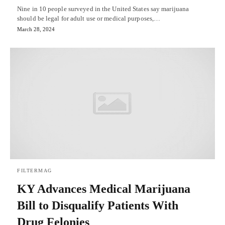
Nine in 10 people surveyed in the United States say marijuana
should be legal for adult use or medical purposes,…
March 28, 2024
FILTERMAG
KY Advances Medical Marijuana
Bill to Disqualify Patients With
Drug Felonies