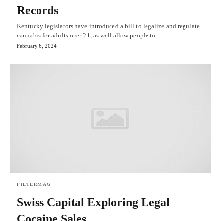
Records
Kentucky legislators have introduced a bill to legalize and regulate
cannabis for adults over 21, as well allow people to…
February 6, 2024
FILTERMAG
Swiss Capital Exploring Legal
Cocaine Sales