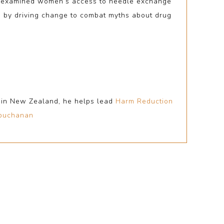
ch examined women’s access to needle exchange
d by driving change to combat myths about drug
r in New Zealand, he helps lead
Harm Reduction
buchanan