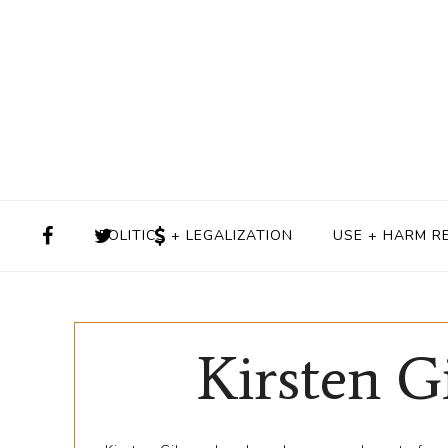
POLITICS + LEGALIZATION
USE + HARM R
Kirsten G