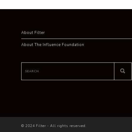
About Filter
About The Influence Foundation
© 2024 Filter - All rights reserved.