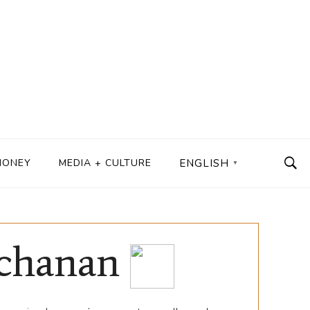
MONEY
MEDIA + CULTURE
ENGLISH
▼
uchanan