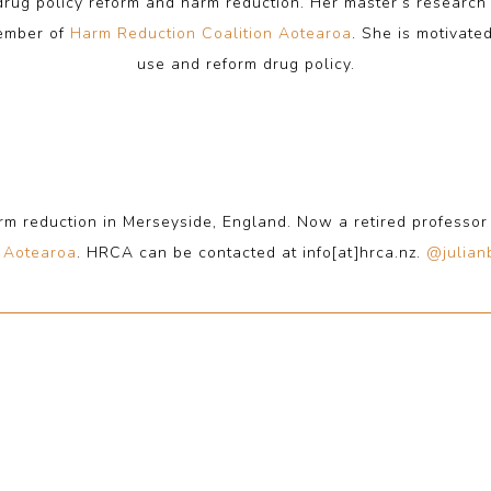
 drug policy reform and harm reduction. Her master’s resear
member of
Harm Reduction Coalition Aotearoa
. She is motivate
use and reform drug policy.
rm reduction in Merseyside, England. Now a retired professo
n Aotearoa
. HRCA can be contacted at info[at]hrca.nz.
@julian