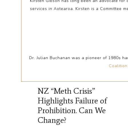
Kirsten Gibson has long been an advocate for
services in Aotearoa. Kirsten is a Committee 
Dr. Julian Buchanan was a pioneer of 1980s ha
Coalitio
NZ “Meth Crisis”
Highlights Failure of
Prohibition. Can We
Change?