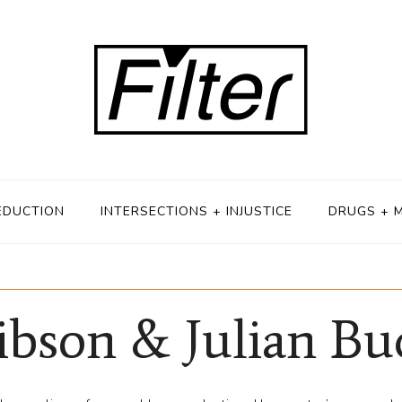
EDUCTION
INTERSECTIONS + INJUSTICE
DRUGS + 
ibson & Julian B