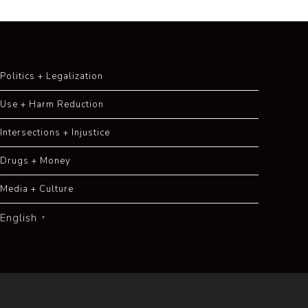
Politics + Legalization
Use + Harm Reduction
Intersections + Injustice
Drugs + Money
Media + Culture
English
▼