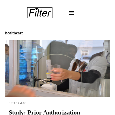
healthcare
FILTERMAG
Study: Prior Authorization