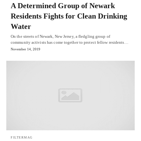
A Determined Group of Newark
Residents Fights for Clean Drinking
Water
On the streets of Newark, New Jersey, a fledgling group of
community activists has come together to protect fellow residents…
November 14, 2019
FILTERMAG