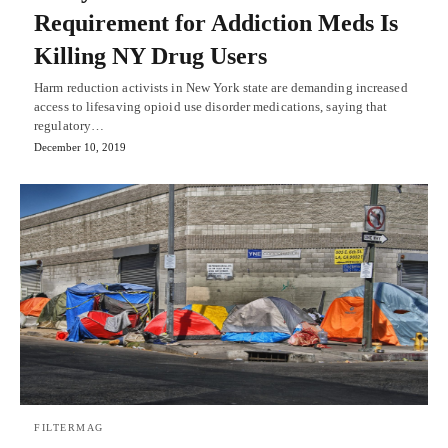
Requirement for Addiction Meds Is
Killing NY Drug Users
Harm reduction activists in New York state are demanding increased
access to lifesaving opioid use disorder medications, saying that
regulatory…
December 10, 2019
FILTERMAG