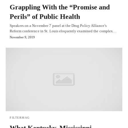
Grappling With the “Promise and
Perils” of Public Health
Speakers on a November 7 panel at the Drug Policy Alliance’s
Reform conference in St. Louis eloquently examined the complex…
November 9, 2019
FILTERMAG