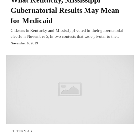
What Kentucky, Mississippi
Gubernatorial Results May Mean
for Medicaid
Citizens in Kentucky and Mississippi voted in their gubernatorial
elections November 5, in two contests that were pivotal to the…
November 6, 2019
FILTERMAG