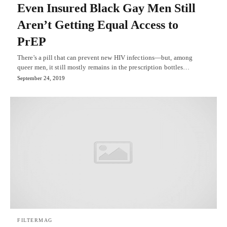
Even Insured Black Gay Men Still
Aren’t Getting Equal Access to
PrEP
There's a pill that can prevent new HIV infections—but, among
queer men, it still mostly remains in the prescription bottles…
September 24, 2019
FILTERMAG