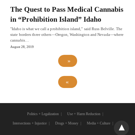
The Quest to Pass Medical Cannabis
in “Prohibition Island” Idaho
"Idaho is what we call a prohibition island,” said Russ Belville. The
state borders three others⁠—Oregon, Washington and Nevada—where
cannabis…
August 28, 2019
Politics + Legalization
Use + Harm Reduction
Intersections + Injustice
Drugs + Money
Media + Culture