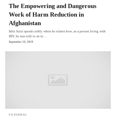
The Empowering and Dangerous
Work of Harm Reduction in
Afghanistan
Idris Azizi speaks softly when he relates how, as a person living with
HIV, he was told to sit in…
September 10, 2019
FILTERMAG