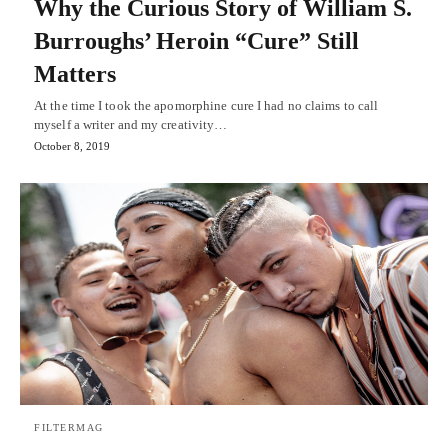
Why the Curious Story of William S.
Burroughs’ Heroin “Cure” Still
Matters
At the time I took the apomorphine cure I had no claims to call
myself a writer and my creativity…
October 8, 2019
FILTERMAG