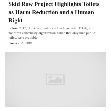
Skid Row Project Highlights Toilets
as Harm Reduction and a Human
Right
In June 2017, Homeless Healthcare Los Angeles (HHCLA), a
nonprofit community organization, found that only nine public
toilets were available…
November 25, 2019