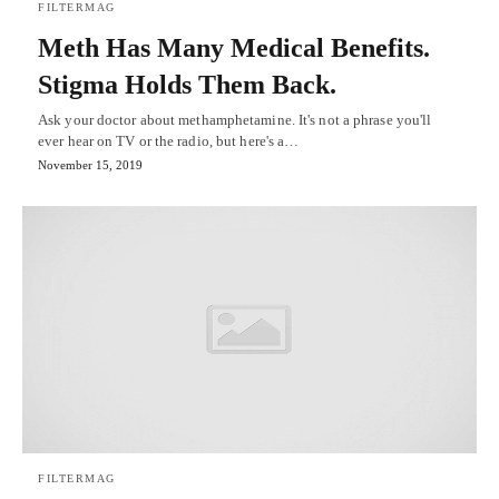
FILTERMAG
Meth Has Many Medical Benefits.
Stigma Holds Them Back.
Ask your doctor about methamphetamine. It's not a phrase you'll
ever hear on TV or the radio, but here's a…
November 15, 2019
FILTERMAG