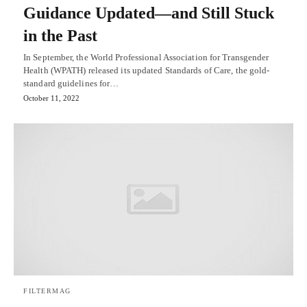
Guidance Updated—and Still Stuck
in the Past
In September, the World Professional Association for Transgender
Health (WPATH) released its updated Standards of Care, the gold-
standard guidelines for…
October 11, 2022
FILTERMAG