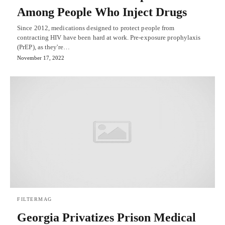
Among People Who Inject Drugs
Since 2012, medications designed to protect people from
contracting HIV have been hard at work. Pre-exposure prophylaxis
(PrEP), as they're…
November 17, 2022
FILTERMAG
Georgia Privatizes Prison Medical