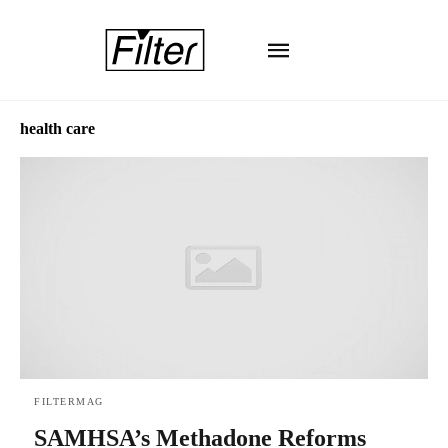
health care
FILTERMAG
SAMHSA’s Methadone Reforms