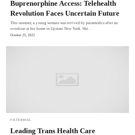
Buprenorphine Access: Telehealth
Revolution Faces Uncertain Future
This summer, a young woman was revived by paramedics after an
overdose at her home in Upstate New York. She…
October 25, 2022
FILTERMAG
Leading Trans Health Care