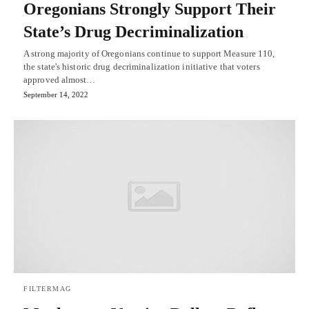
Oregonians Strongly Support Their
State’s Drug Decriminalization
A strong majority of Oregonians continue to support Measure 110,
the state's historic drug decriminalization initiative that voters
approved almost…
September 14, 2022
FILTERMAG