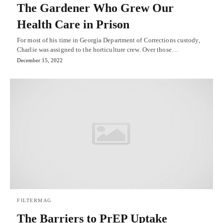
The Gardener Who Grew Our
Health Care in Prison
For most of his time in Georgia Department of Corrections custody,
Charlie was assigned to the horticulture crew. Over those…
December 15, 2022
FILTERMAG
The Barriers to PrEP Uptake