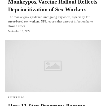
Monkeypox Vaccine Rollout Reflects
Deprioritization of Sex Workers
The monkeypox epidemic isn’t going anywhere, especially for
street-based sex workers. NPR reports that cases of infection have
slowed down…
September 13, 2022
FILTERMAG