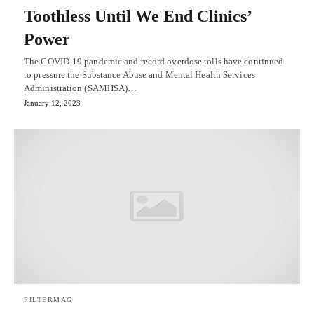
Toothless Until We End Clinics’
Power
The COVID-19 pandemic and record overdose tolls have continued
to pressure the Substance Abuse and Mental Health Services
Administration (SAMHSA)…
January 12, 2023
FILTERMAG