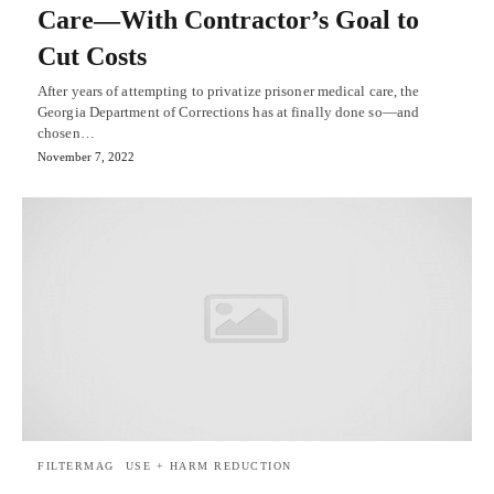
Care—With Contractor’s Goal to
Cut Costs
After years of attempting to privatize prisoner medical care, the
Georgia Department of Corrections has at finally done so—and
chosen…
November 7, 2022
FILTERMAG
USE + HARM REDUCTION