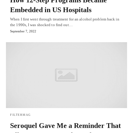
How 12-Step Programs Became
Embedded in US Hospitals
When I first went through treatment for an alcohol problem back in
the 1990s, I was shocked to find out…
September 7, 2022
FILTERMAG
Seroquel Gave Me a Reminder That