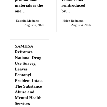
materials is the
reintroduced
one…
by…
Kastalia Medrano
Helen Redmond
August 5, 2026
August 4, 2026
SAMHSA
Reframes
National Drug
Use Survey,
Leaves
Fentanyl
Problem Intact
The Substance
Abuse and
Mental Health
Services