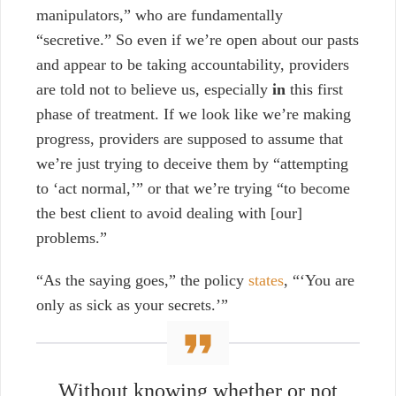
manipulators,” who are fundamentally
“secretive.” So even if we’re open about our pasts
and appear to be taking accountability, providers
are told not to believe us, especially
in
this first
phase of treatment. If we look like we’re making
progress, providers are supposed to assume that
we’re just trying to deceive them by “attempting
to ‘act normal,’” or that we’re trying “to become
the best client to avoid dealing with [our]
problems.”
“As the saying goes,” the policy
states
, “‘You are
only as sick as your secrets.’”
Without knowing whether or not