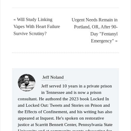
« Will Study Linking
Urgent Needs Remain in
Vapes With Heart Failure
Portland, OR, After 90-
Survive Scrutiny?
Day "Fentanyl
Emergency" »
Jeff Noland
Jeff served 10 years in a private prison
in Tennessee and is now a prison
consultant. He authored the 2023 book Locked In
and Locked Out: Tweets and Stories on Prison and
the Effects of Confinement, and his writing has also
appeared at Inquest. He's spoken on restorative
justice at Scarritt Bennett Center, Pennsylvania State
University and at community events advocating for