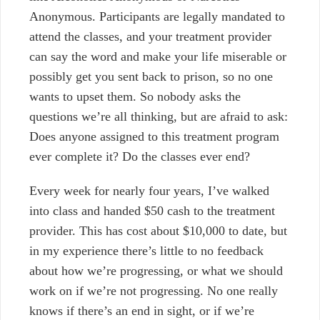
Anonymous. Participants are legally mandated to
attend the classes, and your treatment provider
can say the word and make your life miserable or
possibly get you sent back to prison, so no one
wants to upset them. So nobody asks the
questions we’re all thinking, but are afraid to ask:
Does anyone assigned to this treatment program
ever complete it? Do the classes ever end?
Every week for nearly
four years, I’ve walked
into class and handed $50 cash to the treatment
provider. This has cost about $10,000 to date, but
in my experience there’s little to no feedback
about how we’re progressing, or what we should
work on if we’re not progressing. No one really
knows if there’s an end in sight, or if we’re