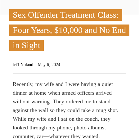
Sex Offender Treatment Class:
Four Years, $10,000 and No End
in Sight
Jeff Noland
May 6, 2024
R
ecently, my wife and I were having a quiet
dinner at home when armed officers arrived
without warning. They ordered me to stand
against the wall so they could take a mug shot.
While my wife and I sat on the couch, they
looked through my phone, photo albums,
computer, car—whatever they wanted.