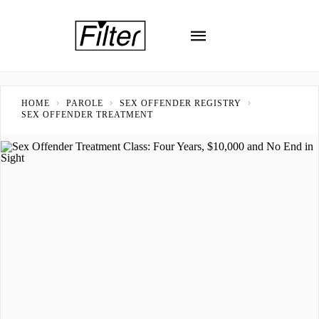
HOME
PAROLE
SEX OFFENDER REGISTRY
SEX OFFENDER TREATMENT