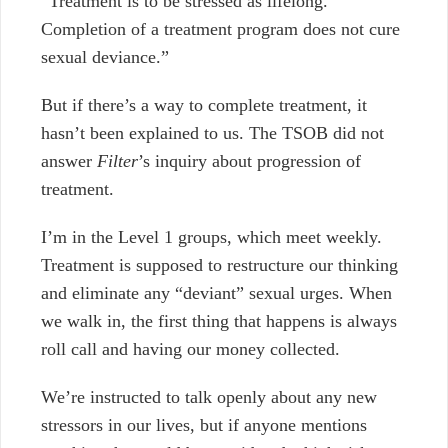
“Treatment is to be stressed as lifelong.
Completion of a treatment program does not cure
sexual deviance.”
But if there’s a way to complete treatment, it
hasn’t been explained to us.
The TSOB did not
answer
Filter
’s inquiry about progression of
treatment.
I’m in the Level 1 groups, which meet weekly.
Treatment is supposed to restructure our thinking
and eliminate any “deviant” sexual urges.
When
we walk in, the first thing that happens is always
roll call and having our money collected.
We’re instructed to talk openly about any new
stressors in our lives, but
if anyone mentions