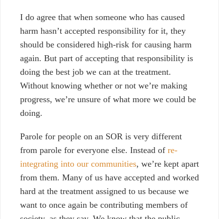
I do agree that when someone who has caused
harm hasn’t accepted responsibility for it, they
should be considered high-risk for causing harm
again. But part of accepting that responsibility is
doing the best job we can at the treatment.
Without knowing whether or not we’re making
progress, we’re unsure of what more we could be
doing.
Parole for people on an SOR is very different
from parole for everyone else. Instead of
re-
integrating into our communities
, we’re kept apart
from them. Many of us have accepted and worked
hard at the treatment assigned to us because we
want to once again be contributing members of
society, as they say.
We know that the public