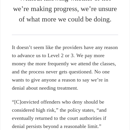
we’re making progress, we’re unsure
of what more we could be doing.
It doesn’t seem like the providers have any reason
to advance us to Level 2 or 3. We pay more
money the more frequently we attend the classes,
and the process never gets questioned.
No one
wants to give anyone a reason to say we’re in
denial about needing treatment.
“[C]onvicted offenders who deny should be
considered high risk,” the policy states, “and
eventually returned to the court authorities if
denial persists beyond a reasonable limit.”