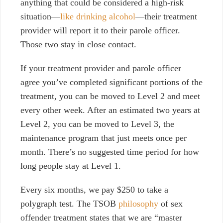
anything that could be considered a high-risk
situation—
like drinking alcohol
—their treatment
provider will report it to their parole officer.
Those two stay in close contact.
If your treatment provider and parole officer
agree you’ve completed significant portions of the
treatment, you can be moved to Level 2 and meet
every other week. After an estimated two years at
Level 2, you can be moved to Level 3, the
maintenance program that just meets once per
month. There’s no suggested time period for how
long people stay at Level 1.
Every six months, we pay $250 to take a
polygraph test. The TSOB
philosophy
of sex
offender treatment states that we are “master