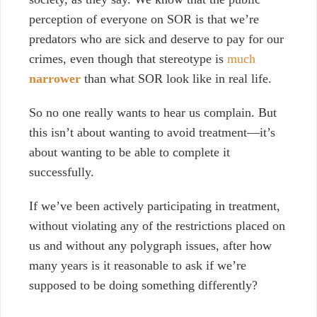
perception of everyone on SOR is that we’re
predators who are sick and deserve to pay for our
crimes, even though that stereotype is
much
narrower
than what SOR look like in real life.
So no one really wants to hear us complain. But
this isn’t about wanting to avoid treatment—it’s
about wanting to be able to complete it
successfully.
If we’ve been actively participating in treatment,
without violating any of the restrictions placed on
us and without any polygraph issues, after how
many years is it reasonable to ask if we’re
supposed to be doing something differently?