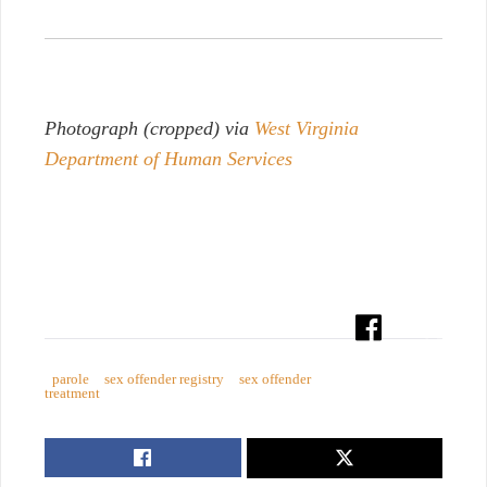
Photograph (cropped) via
West Virginia
Department of Human Services
parole
sex offender registry
sex offender
treatment