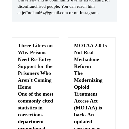
disenfranchised people. You can reach him
at jeffnoland64@gmail.com or on Instagram.
Three Lifers on
MOTAA 2.0 Is
Why Prisons
Not Real
Need Re-Entry
Methadone
Support for the
Reform
Prisoners Who
The
Aren’t Coming
Modernizing
Home
Opioid
One of the most
Treatment
commonly cited
Access Act
statistics in
(MOTAA) is
corrections
back. An
department
updated
promotional
version was