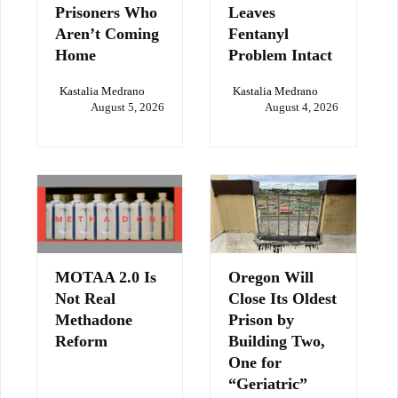
Prisoners Who
Leaves
Aren’t Coming
Fentanyl
Home
Problem Intact
Kastalia Medrano
Kastalia Medrano
August 5, 2026
August 4, 2026
MOTAA 2.0 Is
Oregon Will
Not Real
Close Its Oldest
Methadone
Prison by
Reform
Building Two,
One for
“Geriatric”