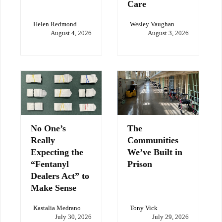
Care
Helen Redmond
Wesley Vaughan
August 4, 2026
August 3, 2026
No One’s
The
Really
Communities
Expecting the
We’ve Built in
“Fentanyl
Prison
Dealers Act” to
Make Sense
Kastalia Medrano
Tony Vick
July 30, 2026
July 29, 2026