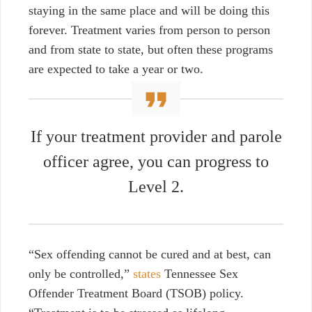
staying in the same place and will be doing this
forever. Treatment varies from person to person
and from state to state, but often these programs
are expected to take a year or two.
If your treatment provider and parole
officer agree, you can progress to
Level 2.
“Sex offending cannot be cured and at best, can
only be controlled,”
states
Tennessee Sex
Offender Treatment Board (TSOB) policy.