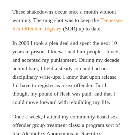
These shakedowns occur once a month without
warning. The mug shot was to keep the
Tennessee
Sex Offender Registry
(SOR) up to date.
In 2009 I took a plea deal and spent the next 10
years in prison. I knew I had hurt people I loved,
and accepted my punishment. During my decade
behind bars, I held a steady job and had no
disciplinary write-ups. I knew that upon release
I’d have to register as a sex offender. But
I
thought my pound of flesh was paid, and that I
could move forward with rebuilding my life.
Once a week, I attend my community-based sex
offender group treatment class: a program sort of
like Alcoholics Anonymous or Narcotics