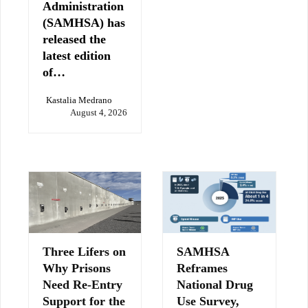
Administration
(SAMHSA) has
released the
latest edition
of…
Kastalia Medrano
August 4, 2026
Three Lifers on
SAMHSA
Why Prisons
Reframes
Need Re-Entry
National Drug
Support for the
Use Survey,