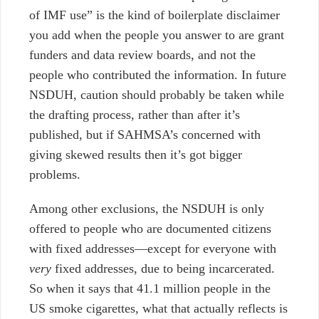
of IMF use” is the kind of boilerplate disclaimer
you add when the people you answer to are grant
funders and data review boards, and not the
people who contributed the information. In future
NSDUH, caution should probably be taken while
the drafting process, rather than after it’s
published, b
ut if SAHMSA’s concerned with
giving skewed results then it’s got bigger
problems.
Among other exclusions, the NSDUH is only
offered to people who are documented citizens
with fixed addresses—except for everyone with
very
fixed addresses, due to being incarcerated.
So when it says that 41.1 million people in the
US smoke cigarettes, what that actually reflects is