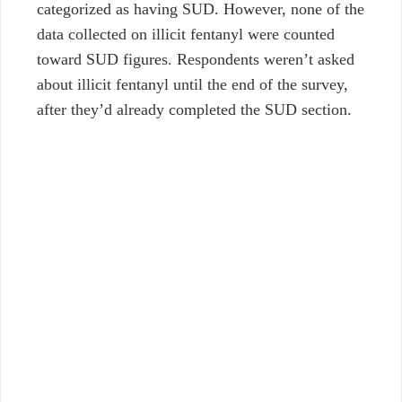
categorized as having SUD. However, none of the
data collected on illicit fentanyl were counted
toward SUD figures. Respondents weren’t asked
about illicit fentanyl until the end of the survey,
after they’d already completed the SUD section.