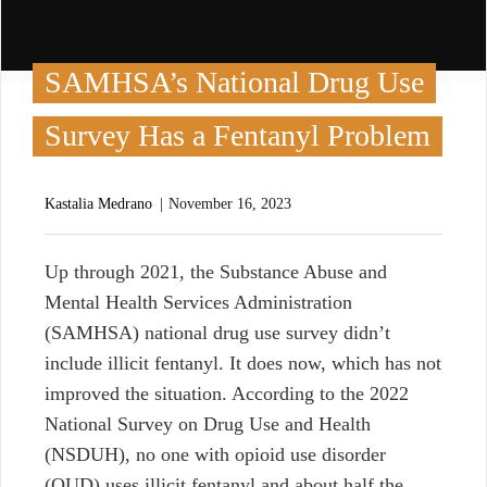
SAMHSA’s National Drug Use
Survey Has a Fentanyl Problem
Kastalia Medrano
November 16, 2023
U
p through 2021, the Substance Abuse and
Mental Health Services Administration
(SAMHSA) national drug use survey didn’t
include illicit fentanyl. It does now, which has not
improved the situation. According to the 2022
National Survey on Drug Use and Health
(NSDUH), no one with opioid use disorder
(OUD) uses illicit fentanyl and about half the