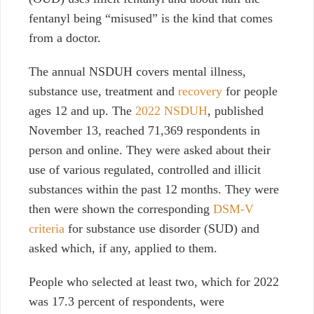
fentanyl being “misused” is the kind that comes
from a doctor.
The annual NSDUH covers mental illness,
substance use, treatment and
recovery
for people
ages 12 and up. The
2022 NSDUH
, published
November 13, reached 71,369 respondents in
person and online.
They were asked about their
use of various regulated, controlled and illicit
substances within the past 12 months. They were
then were shown the corresponding
DSM-V
criteria
for substance use disorder (SUD) and
asked which, if any, applied to them.
People who selected at least two, which for 2022
was 17.3 percent of respondents, were