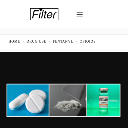
HOME
DRUG USE
FENTANYL
OPIOIDS