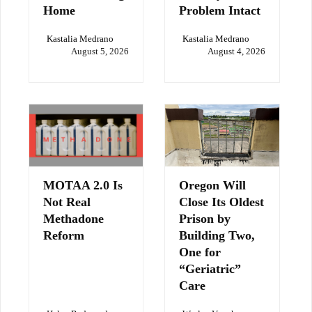
Home
Problem Intact
Kastalia Medrano
Kastalia Medrano
August 5, 2026
August 4, 2026
MOTAA 2.0 Is
Oregon Will
Not Real
Close Its Oldest
Methadone
Prison by
Reform
Building Two,
One for
“Geriatric”
Care