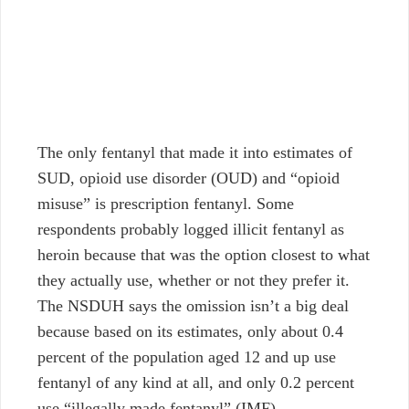
The only fentanyl that made it into estimates of
SUD, opioid use disorder (OUD) and “opioid
misuse” is prescription fentanyl. Some
respondents probably logged illicit fentanyl as
heroin because that was the option closest to what
they actually use, whether or not they prefer it.
The NSDUH says the omission isn’t a big deal
because based on its estimates, only about 0.4
percent of the population aged 12 and up use
fentanyl of any kind at all, and only 0.2 percent
use “illegally made fentanyl” (IMF).