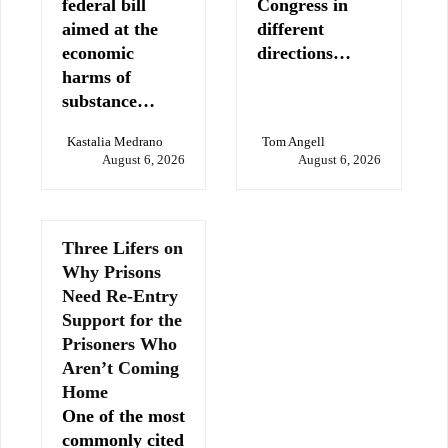
federal bill
Congress in
aimed at the
different
economic
directions…
harms of
substance…
Kastalia Medrano
Tom Angell
August 6, 2026
August 6, 2026
Three Lifers on
Why Prisons
Need Re-Entry
Support for the
Prisoners Who
Aren’t Coming
Home
One of the most
commonly cited