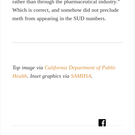
rather than through the pharmaceutical industry.”
Which is correct, and somehow did not preclude
meth from appearing in the SUD numbers.
Top image via
California Department of Public
Health
. Inset graphics via
SAMHSA
.