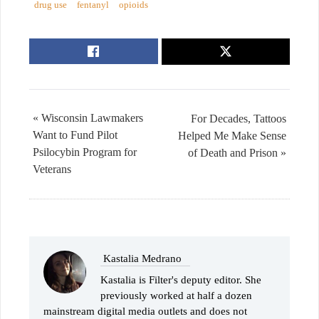
drug use
fentanyl
opioids
« Wisconsin Lawmakers
For Decades, Tattoos
Want to Fund Pilot
Helped Me Make Sense
Psilocybin Program for
of Death and Prison »
Veterans
Kastalia Medrano
Kastalia is Filter's deputy editor. She
previously worked at half a dozen
mainstream digital media outlets and does not