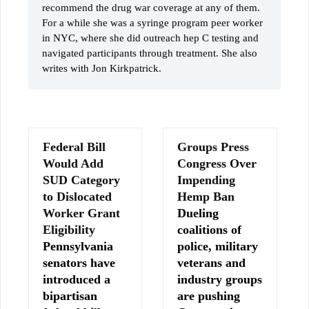
recommend the drug war coverage at any of them.
For a while she was a syringe program peer worker
in NYC, where she did outreach hep C testing and
navigated participants through treatment. She also
writes with Jon Kirkpatrick.
Federal Bill
Groups Press
Would Add
Congress Over
SUD Category
Impending
to Dislocated
Hemp Ban
Worker Grant
Dueling
Eligibility
coalitions of
Pennsylvania
police, military
senators have
veterans and
introduced a
industry groups
bipartisan
are pushing