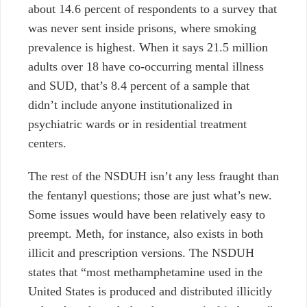
about 14.6 percent of respondents to a survey that
was never sent inside prisons, where smoking
prevalence is highest. When it says 21.5 million
adults over 18 have co-occurring mental illness
and SUD, that’s 8.4 percent of a sample that
didn’t include anyone institutionalized in
psychiatric wards or in residential treatment
centers.
The rest of the NSDUH isn’t any less fraught than
the fentanyl questions; those are just what’s new.
Some issues would have been relatively easy to
preempt. Meth, for instance, also exists in both
illicit and prescription versions. The NSDUH
states that “most methamphetamine used in the
United States is produced and distributed illicitly