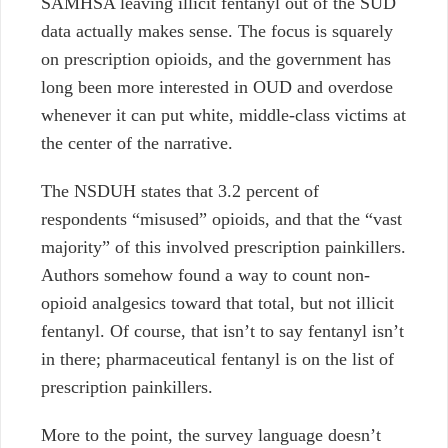
SAMHSA leaving illicit fentanyl out of the SUD
data actually makes sense. The focus is squarely
on prescription opioids, and the government has
long been more interested in OUD and overdose
whenever it can put white, middle-class victims at
the center of the narrative.
The NSDUH states that 3.2 percent of
respondents “misused” opioids, and that the “vast
majority” of this involved prescription painkillers.
Authors somehow found a way to count non-
opioid analgesics toward that total, but not illicit
fentanyl.
Of course, that isn’t to say fentanyl isn’t
in there; pharmaceutical fentanyl is on the list of
prescription painkillers.
More to the point, the survey language doesn’t