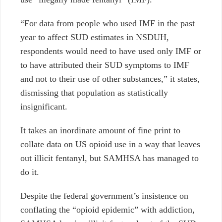
“For data from people who used IMF in the past
year to affect SUD estimates in NSDUH,
respondents would need to have used only IMF or
to have attributed their SUD symptoms to IMF
and not to their use of other substances,” it states,
dismissing that population as statistically
insignificant.
It takes an inordinate amount of fine print to
collate data on US opioid use in a way that leaves
out illicit fentanyl, but SAMHSA has managed to
do it.
Despite the federal government’s insistence on
conflating the “opioid epidemic” with addiction,