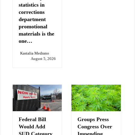
statistics in
corrections
department
promotional
materials is the
one…
Kastalia Medrano
August 5, 2026
Federal Bill
Groups Press
Would Add
Congress Over
SUD Category
Impending