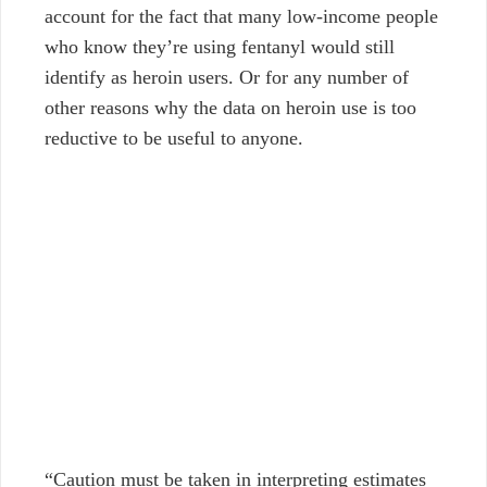
account for the fact that many low-income people
who know they’re using fentanyl would still
identify as heroin users. Or for any number of
other reasons why the data on heroin use is too
reductive to be useful to anyone.
“Caution must be taken in interpreting estimates