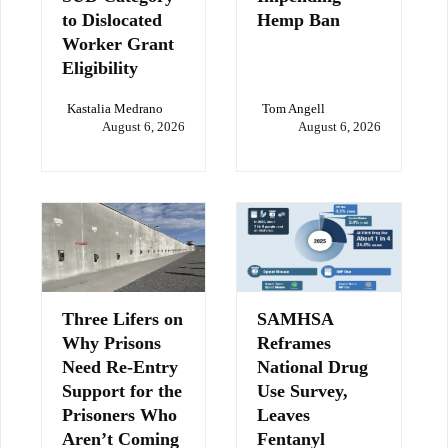
to Dislocated
Hemp Ban
Worker Grant
Eligibility
Kastalia Medrano
Tom Angell
August 6, 2026
August 6, 2026
Three Lifers on
SAMHSA
Why Prisons
Reframes
Need Re-Entry
National Drug
Support for the
Use Survey,
Prisoners Who
Leaves
Aren’t Coming
Fentanyl