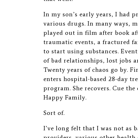
In my son’s early years, I had 
various drugs. In many ways, my
played out in film after book 
traumatic events, a fractured f
to start using substances. Event
of bad relationships, lost jobs
Twenty years of chaos go by. 
enters hospital-based 28-day tr
program. She recovers. Cue the 
Happy Family.
Sort of.
I’ve long felt that I was not as
providers, various other health