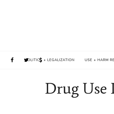
POLITICS + LEGALIZATION
USE + HARM R
Drug Use I