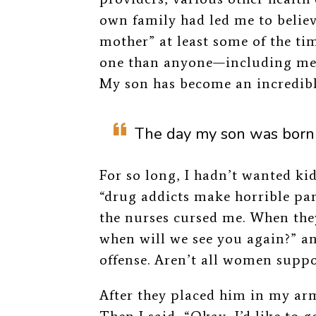
own family had led me to believ
mother” at least some of the tim
one than anyone—including me—
My son has become an incredib
The day my son was born 
For so long, I hadn’t wanted kid
“drug addicts make horrible pa
the nurses cursed me. When the
when will we see you again?” and
offense. Aren’t all women supp
After they placed him in my arms