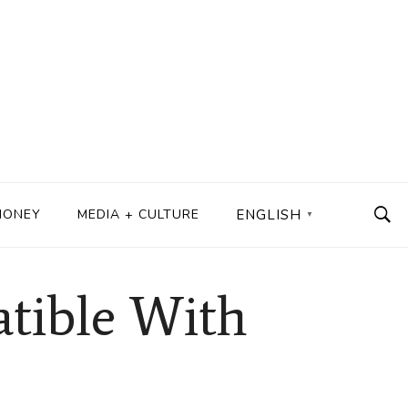
MONEY
MEDIA + CULTURE
ENGLISH
▼
atible With