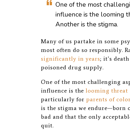
One of the most challengi
influence is the
looming th
Another is the stigma.
Many of us partake in some psy
most often do so responsibly. R
significantly in years
; it’s deat
poisoned drug supply.
One of the most challenging as
influence is the
looming threat 
particularly for
parents of colo
is the stigma we endure—born of
bad and that the only acceptable
quit.