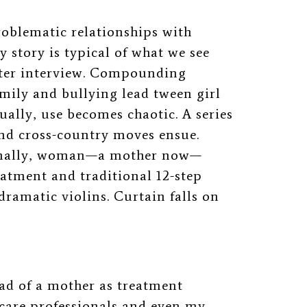
problematic relationships with
 story is typical of what we see
after interview. Compounding
amily and bullying lead tween girl
ually, use becomes chaotic. A series
 and cross-country moves ensue.
Finally, woman—a mother now—
eatment and traditional 12-step
dramatic violins. Curtain falls on
 bad of a mother as treatment
 care professionals and even my