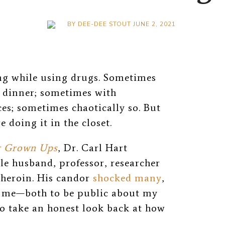
BY
DEE-DEE STOUT
JUNE 2, 2021
ing while using drugs. Sometimes
t dinner; sometimes with
es; sometimes chaotically so. But
e doing it in the closet.
r Grown Ups
, Dr. Carl Hart
ble husband, professor, researcher
 heroin. His candor
shocked many
,
d me—both to be public about my
to take an honest look back at how