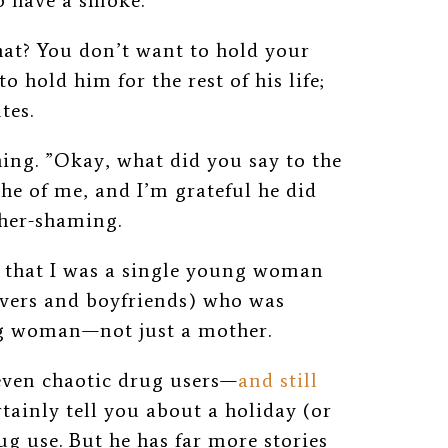
go have a smoke.”
hat? You don’t want to hold your
o hold him for the rest of his life;
tes.
ing. ”Okay, what did you say to the
 he of me, and I’m grateful he did
other-shaming.
e that I was a single young woman
overs and boyfriends) who was
g woman—not just a mother.
even chaotic drug users—
and still
ainly tell you about a holiday (or
ug use. But he has far more stories