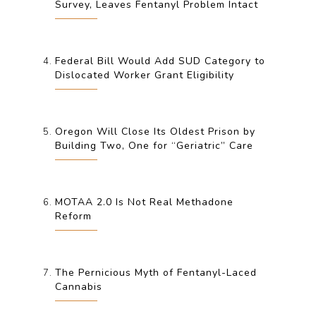
Survey, Leaves Fentanyl Problem Intact
Federal Bill Would Add SUD Category to
Dislocated Worker Grant Eligibility
Oregon Will Close Its Oldest Prison by
Building Two, One for “Geriatric” Care
MOTAA 2.0 Is Not Real Methadone
Reform
The Pernicious Myth of Fentanyl-Laced
Cannabis