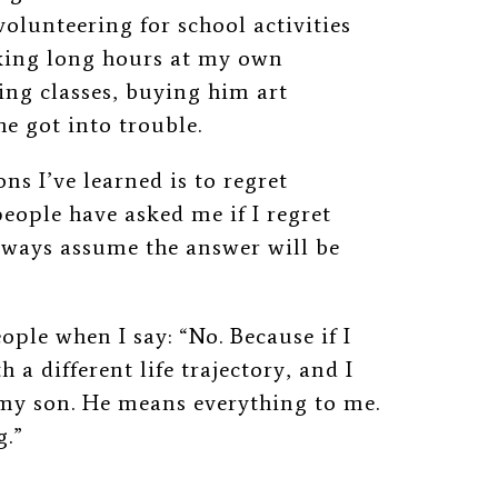
olunteering for school activities
rking long hours at my own
ing classes, buying him art
e got into trouble.
s I’ve learned is to regret
eople have asked me if I regret
lways assume the answer will be
ople when I say: “No. Because if I
h a different life trajectory, and I
 my son. He means everything to me.
g.”