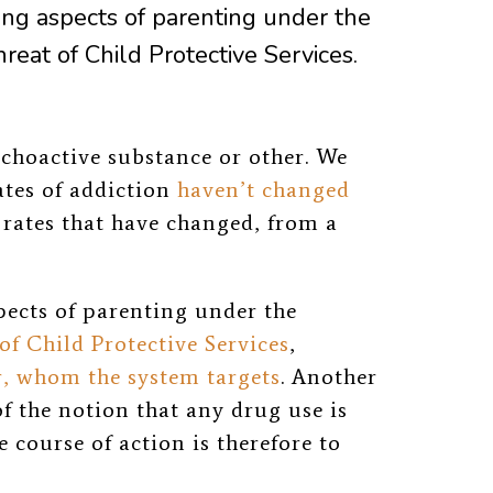
ng aspects of parenting under the
reat of Child Protective Services.
choactive substance or other. We
ates of addiction
haven’t changed
h rates that have changed, from a
pects of parenting under the
of Child Protective Services
,
r, whom the system targets
. Another
 the notion that any drug use is
 course of action is therefore to