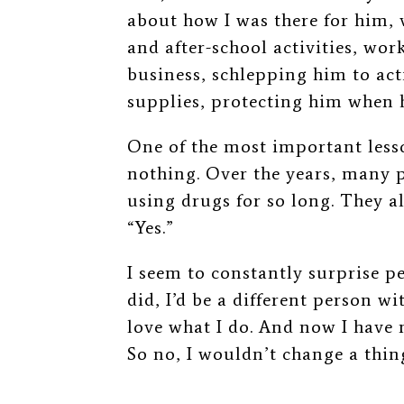
about how I was there for him, v
and after-school activities, wo
business, schlepping him to act
supplies, protecting him when h
One of the most important lesson
nothing. Over the years, many p
using drugs for so long. They a
“Yes.”
I seem to constantly surprise pe
did, I’d be a different person wit
love what I do. And now I have
So no, I wouldn’t change a thin