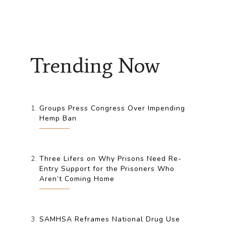
Trending Now
Groups Press Congress Over Impending
Hemp Ban
Three Lifers on Why Prisons Need Re-
Entry Support for the Prisoners Who
Aren’t Coming Home
SAMHSA Reframes National Drug Use