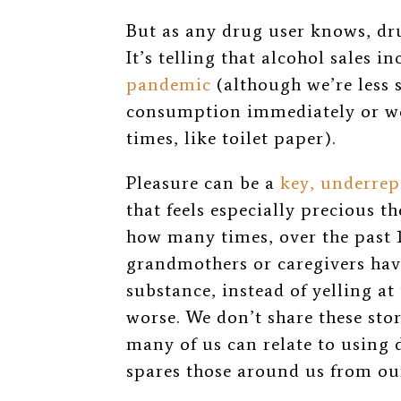
But as any drug user knows, drug
It’s telling that alcohol sales i
pandemic
(
although we’re less
consumption immediately or wer
times, like toilet paper).
Pleasure can be a
key, underrep
that feels especially precious t
how many times, over the past
grandmothers or caregivers hav
substance, instead of yelling at 
worse. We don’t share these stor
many of us can relate to using
spares those around us from ou