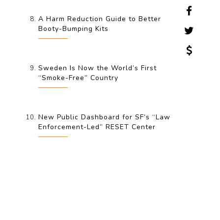
A Harm Reduction Guide to Better
Booty-Bumping Kits
Sweden Is Now the World’s First
“Smoke-Free” Country
New Public Dashboard for SF’s “Law
Enforcement-Led” RESET Center