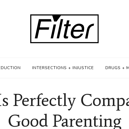
EDUCTION
INTERSECTIONS + INJUSTICE
DRUGS + 
s Perfectly Comp
Good Parenting