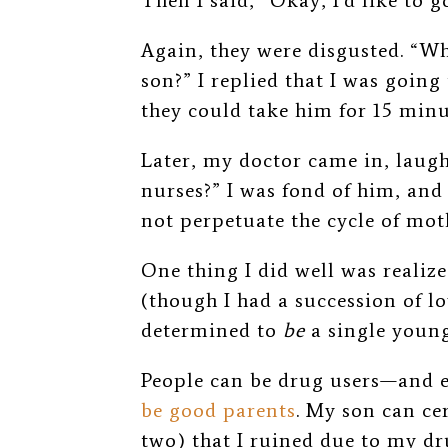
Then I said, “Okay, I’d like to 
Again, they were disgusted. “W
son?” I replied that I was going t
they could take him for 15 minu
Later, my doctor came in, laugh
nurses?” I was fond of him, and
not perpetuate the cycle of m
One thing I did well was realiz
(though I had a succession of l
determined to
be
a single youn
People can be drug users—and 
be good parents
.
My son can cert
two) that I ruined due to my dr