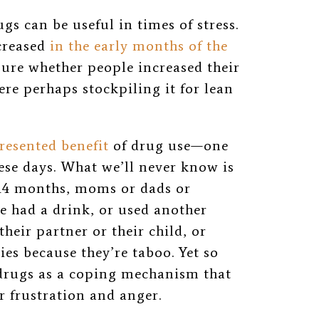
s can be useful in times of stress.
ncreased
in the early months of the
 sure whether
people increased their
e perhaps stockpiling it for lean
resented benefit
of drug use—one
hese days. What we’ll never know is
 14 months, moms or dads or
e had a drink, or used another
their partner or their child, or
ies because they’re taboo. Yet so
 drugs as a coping mechanism that
r frustration and anger.