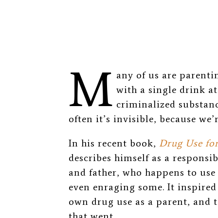
M
any of us are parent
with a single drink a
criminalized substanc
often it’s invisible, because we’r
In his recent book,
Drug Use fo
describes himself as a responsi
and father, who happens to use
even enraging some. It inspire
own drug use as a parent, and 
that went.