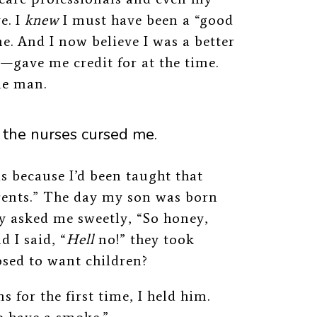
e. I
knew
I must have been a “good
e. And I now believe I was a better
gave me credit for at the time.
le man.
the nurses cursed me.
s because I’d been taught that
rents.” The day my son was born
y asked me sweetly, “So honey,
 I said, “
Hell
no!” they took
osed to want children?
 for the first time, I held him.