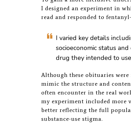
I designed an experiment in whi
read and responded to fentanyl
I varied key details includi
socioeconomic status and 
drug they intended to use
Although these obituaries were 
mimic the structure and conten
often encounter in the real wor
my experiment included more var
better reflecting the full popu
substance-use stigma.