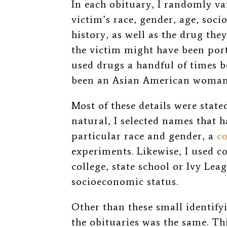
In each obituary, I randomly var
victim’s r
ace, gender, age, soc
history, as well as the drug the
the victim might have been
por
used drugs a handful of times b
been an Asian
American woman
Most of these details were stated
natural,
I selected names that 
particular race and gender, a
c
experiments. Likewise, I used 
college, state school or Ivy Lea
socioeconomic status.
Other than these small identify
the obituaries was the same. Th