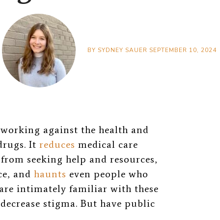
BY
SYDNEY SAUER
SEPTEMBER 10, 2024
 working against the health and
drugs. It
reduces
medical care
from seeking help and resources,
ice, and
haunts
even people who
are intimately familiar with these
decrease stigma. But have public