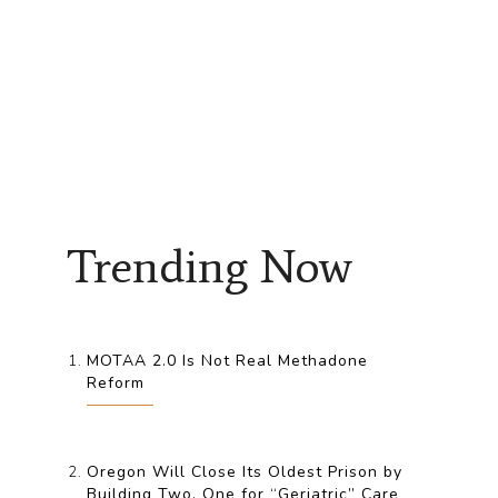
Trending Now
MOTAA 2.0 Is Not Real Methadone
Reform
Oregon Will Close Its Oldest Prison by
Building Two, One for “Geriatric” Care