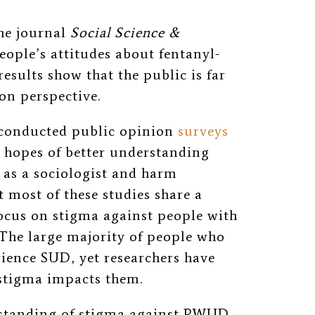
the
journal
Social Science &
eople’s attitudes about fentanyl-
results show that the public is far
n perspective.
e conducted public opinion
surveys
 hopes of better understanding
 as a sociologist and harm
t most of these studies share a
cus on stigma against people with
 The large majority of people who
ence SUD, yet researchers have
 stigma impacts them.
rstanding of stigma against PWUD,