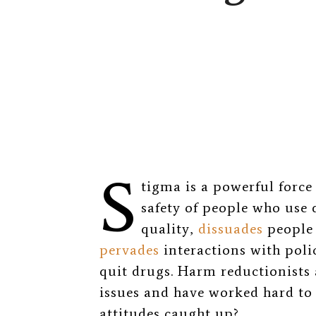
S
tigma is a powerful force
safety of people who use 
quality
,
dissuades
people 
pervades
interactions with pol
quit drugs. Harm reductionists 
issues and have worked hard to 
attitudes caught up?