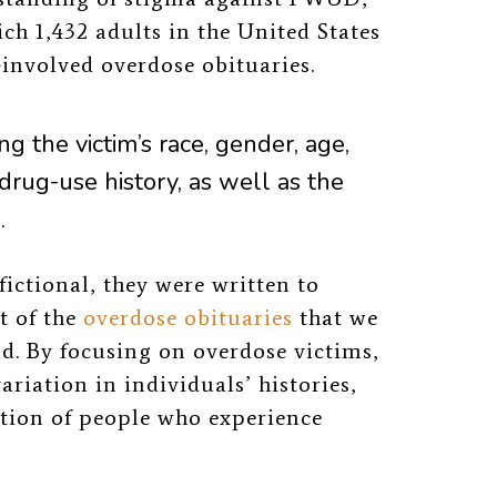
ch 1,432 adults in the United States
-involved overdose obituaries.
ng the victim’s r
ace, gender, age,
drug-use history, as well as the
.
fictional, they were written to
t of the
overdose obituaries
that we
ld.
By focusing on overdose victims,
iation in individuals’ histories,
lation of people who experience