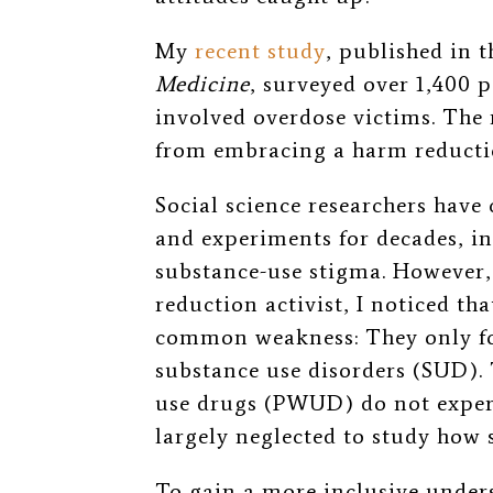
My
recent study
, published in 
Medicine
, surveyed over 1,400 p
involved overdose victims.
The 
from embracing a harm reductio
Social science researchers hav
and experiments for decades,
in
substance-use stigma. However,
reduction activist, I noticed tha
common weakness: They only fo
substance use disorders (SUD).
use drugs (PWUD) do not experi
largely neglected to study how
To gain a more inclusive unde