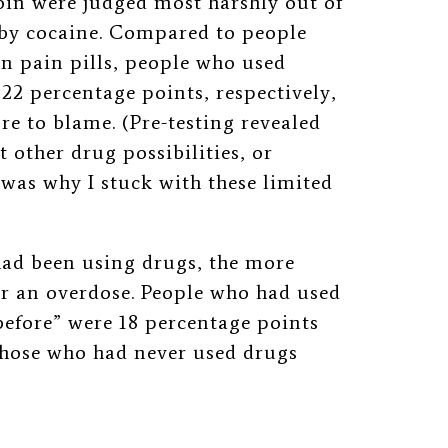
oin were judged most harshly out of
 by cocaine.
Compared to people
n pain pills, people who used
22 percentage points, respectively,
re to blame. (Pre-testing revealed
t other drug possibilities, or
 was why I stuck with these limited
had been using drugs, the more
or an overdose.
People who had used
before” were 18 percentage points
those who had never used drugs