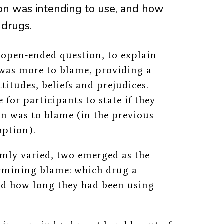
on was intending to use, and how
 drugs.
n open-ended question, to explain
was more to blame, providing a
itudes, beliefs and prejudices.
for participants to state if they
son was to blame (in the previous
option).
omly varied,
two emerged as the
ermining blame:
which drug a
nd how long they had been using