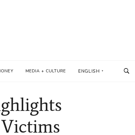
MONEY
MEDIA + CULTURE
ENGLISH
▼
ghlights
 Victims