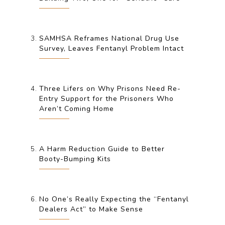
SAMHSA Reframes National Drug Use
Survey, Leaves Fentanyl Problem Intact
Three Lifers on Why Prisons Need Re-
Entry Support for the Prisoners Who
Aren’t Coming Home
A Harm Reduction Guide to Better
Booty-Bumping Kits
No One’s Really Expecting the “Fentanyl
Dealers Act” to Make Sense