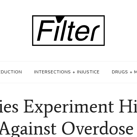
EDUCTION
INTERSECTIONS + INJUSTICE
DRUGS + 
ies Experiment Hi
Against Overdose