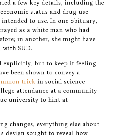
ied a few key details, including the
ioeconomic status and drug-use
y intended to use. In one obituary,
trayed
as a white man who had
efore; in another, she might have
 with SUD.
 explicitly, but to keep it feeling
have been shown to convey a
ommon trick
in social science
college attendance at a community
gue university to hint at
ing changes, everything else about
is design sought to reveal how