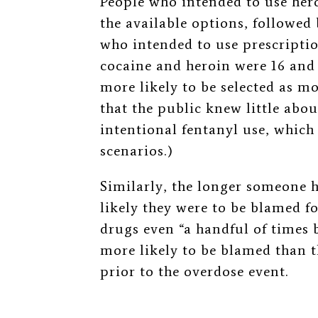
People who intended to use her
the available options, followed
who intended to use prescriptio
cocaine and heroin were 16 and 
more likely to be selected as mo
that the public knew little abou
intentional fentanyl use, which
scenarios.)
Similarly, the longer someone 
likely they were to be blamed f
drugs even
“a handful of times 
more likely to be blamed than 
prior to the overdose event.