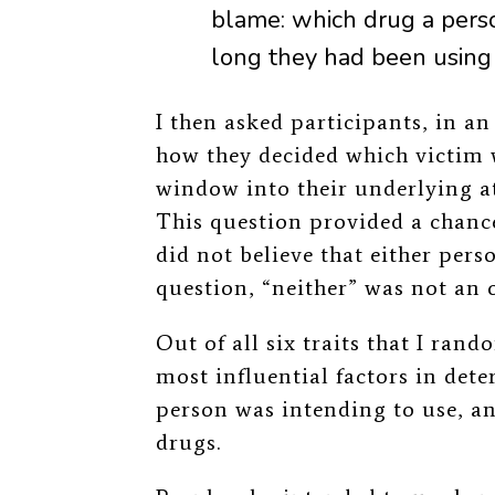
blame:
which drug a pers
long they had been using
I then asked participants, in a
how they decided which victim 
window into their underlying att
This question provided a chance 
did not believe that either per
question, “neither” was not an 
Out of all six traits that I rand
most influential factors in det
person was intending to use, a
drugs.