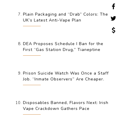
Plain Packaging and “Drab” Colors: The
UK’s Latest Anti-Vape Plan
DEA Proposes Schedule I Ban for the
First “Gas Station Drug,” Tianeptine
Prison Suicide Watch Was Once a Staff
Job. “Inmate Observers” Are Cheaper.
Disposables Banned, Flavors Next: Irish
Vape Crackdown Gathers Pace