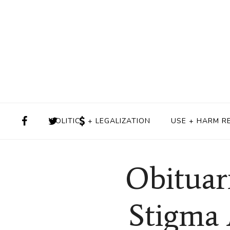
POLITICS + LEGALIZATION
USE + HARM R
Obituar
Stigma 