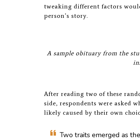
tweaking different factors would
person’s story.
A sample obituary from the stu
in
After reading two of these rand
side, respondents were asked
wh
likely caused by their own choi
Two traits emerged as the