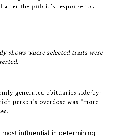
 alter the public’s response to a
dy shows where selected traits were
serted.
omly generated obituaries side-by-
ich person’s
overdose was “more
ces.”
 most influential in determining