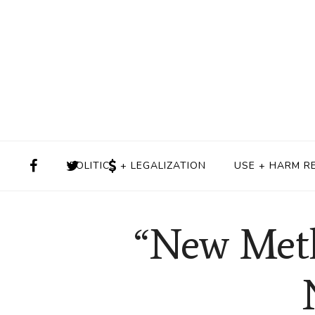
POLITICS + LEGALIZATION
USE + HARM R
“New Meth”