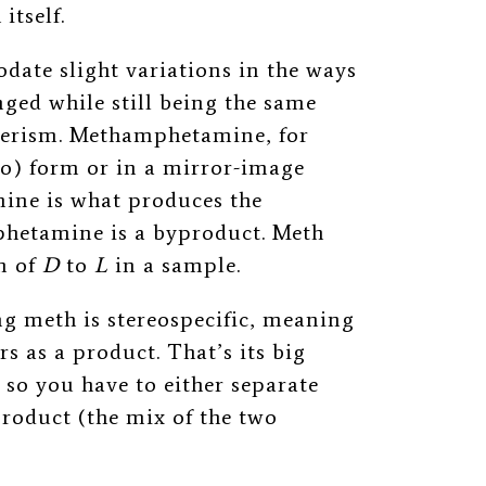
itself.
ate slight variations in the ways
ged while still being the same
merism. Methamphetamine, for
ro) form or in a mirror-image
ne is what produces the
hetamine is a byproduct. Meth
n of
D
to
L
in a sample.
 meth is stereospecific, meaning
s as a product. That’s its big
so you have to either separate
product (the mix of the two