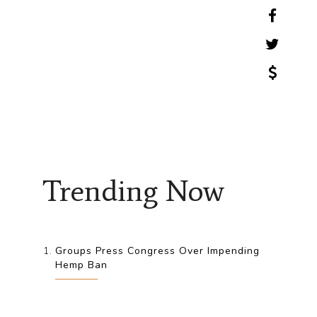
Trending Now
Groups Press Congress Over Impending
Hemp Ban