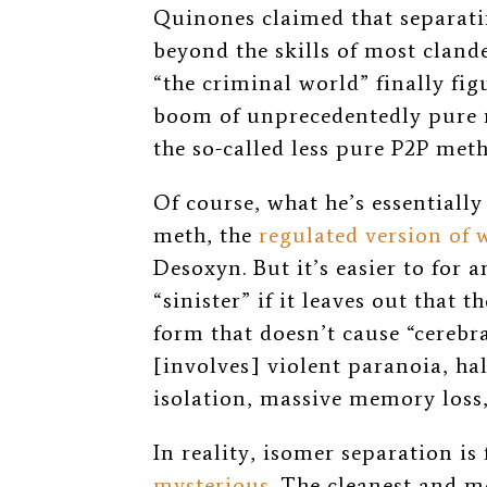
Quinones claimed that separati
beyond the skills of most cland
“the criminal world” finally fig
boom of unprecedentedly pur
the so-called less pure P2P meth
Of course, what he’s essentiall
meth, the
regulated version of 
Desoxyn. But it’s easier to for 
“sinister” if it leaves out that
form that doesn’t cause “cerebr
[involves] violent paranoia, ha
isolation, massive memory loss
In reality, isomer separation is
mysterious
.
The cleanest and m