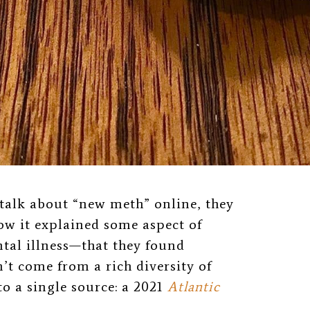
 talk about “new meth” online, they
ow it explained some aspect of
al illness—that they found
n’t come from a rich diversity of
to a single source: a 2021
Atlantic