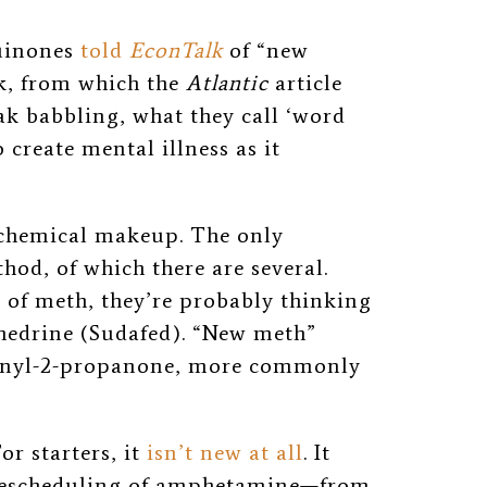
Quinones
told
EconTalk
of “new
k, from which the
Atlantic
article
ak babbling, what they call ‘word
 create mental illness as it
 chemical makeup. The only
hod, of which there are several.
 of meth, they’re probably thinking
hedrine (Sudafed). “New meth”
henyl-2-propanone, more commonly
or starters, it
isn’t new at all
. It
e rescheduling of amphetamine—from