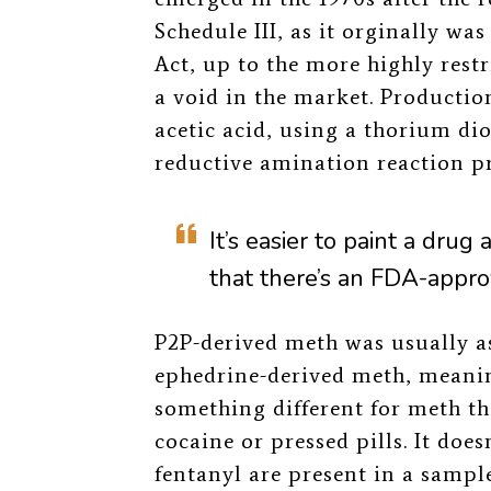
Schedule III, as it orginally w
Act, up to the more highly rest
a void in the market. Productio
acetic acid, using a thorium dio
reductive amination reaction
It’s easier to paint a drug 
that there’s an FDA-appro
P2P-derived meth was usually 
ephedrine-derived meth, meanin
something different for meth tha
cocaine or pressed pills. It does
fentanyl are present in a sample 