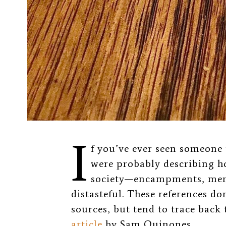
I
f you’ve ever seen someone
were probably describing h
society—encampments, ment
distasteful. These references do
sources, but tend to trace back 
article
by Sam Quinones.