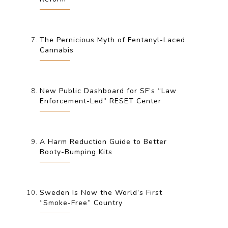
The Pernicious Myth of Fentanyl-Laced
Cannabis
New Public Dashboard for SF’s “Law
Enforcement-Led” RESET Center
A Harm Reduction Guide to Better
Booty-Bumping Kits
Sweden Is Now the World’s First
“Smoke-Free” Country