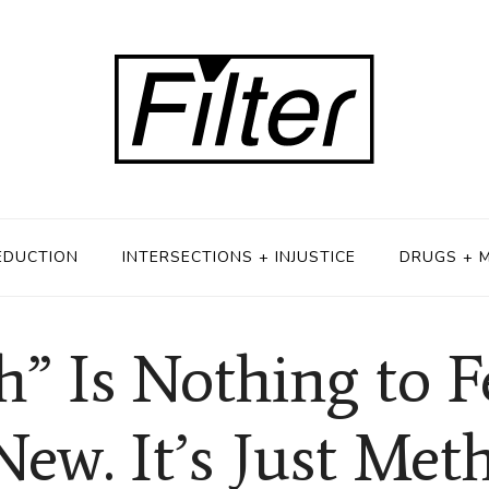
EDUCTION
INTERSECTIONS + INJUSTICE
DRUGS + 
 Is Nothing to Fea
New. It’s Just Meth