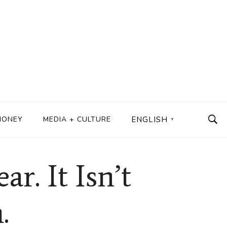
MONEY
MEDIA + CULTURE
ENGLISH
▼
r. It Isn’t
.