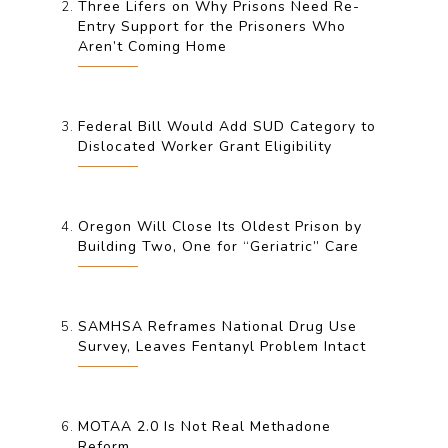
Three Lifers on Why Prisons Need Re-
Entry Support for the Prisoners Who
Aren’t Coming Home
Federal Bill Would Add SUD Category to
Dislocated Worker Grant Eligibility
Oregon Will Close Its Oldest Prison by
Building Two, One for “Geriatric” Care
SAMHSA Reframes National Drug Use
Survey, Leaves Fentanyl Problem Intact
MOTAA 2.0 Is Not Real Methadone
Reform