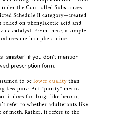
as under the Controlled Substances
ricted Schedule II category—created
n relied on phenylacetic acid and
xide catalyst. From there, a simple
 produces methamphetamine.
as “sinister” if you don’t mention
ved prescription form.
assumed to be
lower quality
than
g less pure. But “purity” means
n it does for drugs like heroin,
n’t refer to whether adulterants like
of meth. Rather, it refers to the