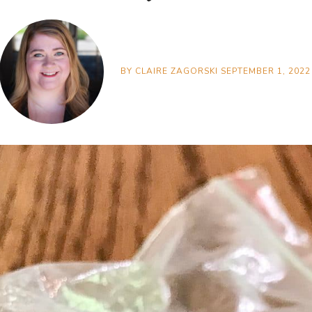
BY
CLAIRE ZAGORSKI
SEPTEMBER 1, 2022