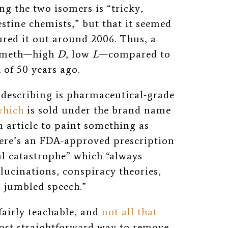
ng the two isomers is “
tricky,
estine chemists,” but that it seemed
ured it out around 2006. Thus, a
e meth—high
D
, low
L
—compared to
 of 50 years ago.
y describing is pharmaceutical-grade
which
is sold under the brand name
an article to paint something as
 there’s an FDA-approved prescription
al catastrophe” which “always
llucinations, conspiracy theories,
, jumbled speech.”
 fairly teachable, and
not all that
ost straightforward way to remove