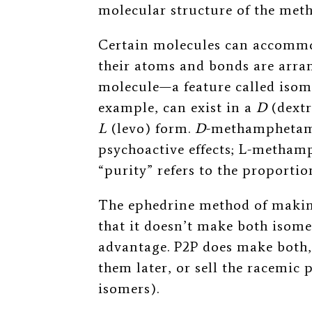
molecular structure of the meth 
Certain molecules can accommod
their atoms and bonds are arran
molecule—a feature called iso
example, can exist in a
D
(dext
L
(levo) form.
D
-methamphetami
psychoactive effects; L
-methamp
“purity” refers to the proportio
The ephedrine method of making
that it doesn’t make both isomer
advantage. P2P does make both, 
them later, or sell the racemic 
isomers).