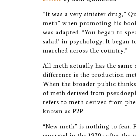
“It was a very sinister drug,” 
meth” when promoting his boo
was adapted. “You began to spe
salad’ in psychology. It began to
marched across the country.”
All meth actually has the same
difference is the production met
When the broader public thinks
of meth derived from pseudoep
refers to meth derived from p
known as P2P.
“New meth” is nothing to fear. F
emerged in the 1970s after th