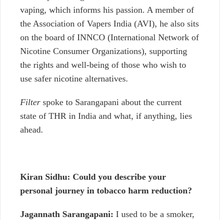
vaping, which informs his passion. A member of
the Association of Vapers India (AVI), he also sits
on the board of INNCO (International Network of
Nicotine Consumer Organizations), supporting
the rights and well-being of those who wish to
use safer nicotine alternatives.
Filter
spoke to Sarangapani about the current
state of THR in India and what, if anything, lies
ahead.
Kiran Sidhu: Could you describe your
personal journey in tobacco harm reduction?
Jagannath Sarangapani:
I used to be a smoker,