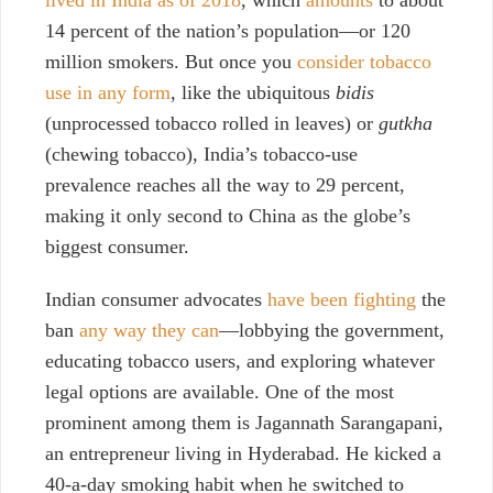
14 percent of the nation’s population—or 120
million smokers. But once you
consider tobacco
use in any form
, like the ubiquitous
bidis
(unprocessed tobacco rolled in leaves) or
gutkha
(chewing tobacco), India’s tobacco-use
prevalence reaches all the way to 29 percent,
making it only second to China as the globe’s
biggest consumer.
Indian consumer advocates
have been fighting
the
ban
any way they can
—lobbying the government,
educating tobacco users, and exploring whatever
legal options are available.
One of the most
prominent among them is Jagannath Sarangapani,
an entrepreneur living in Hyderabad. He kicked a
40-a-day smoking habit when he switched to