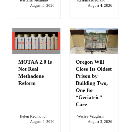
Kastalia Medrano
Kastalia Medrano
August 5, 2026
August 4, 2026
MOTAA 2.0 Is
Oregon Will
Not Real
Close Its Oldest
Methadone
Prison by
Reform
Building Two,
One for
“Geriatric”
Care
Helen Redmond
Wesley Vaughan
August 4, 2026
August 3, 2026