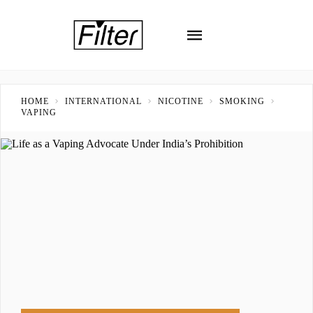
HOME
INTERNATIONAL
NICOTINE
SMOKING
VAPING