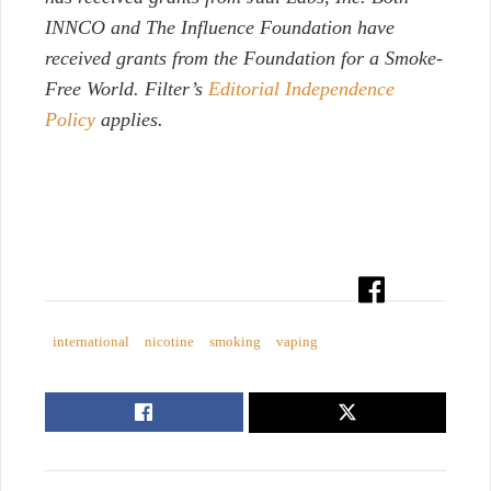
INNCO and The Influence Foundation have
received grants from the Foundation for a Smoke-
Free World. Filter’s
Editorial Independence
Policy
applies.
international
nicotine
smoking
vaping