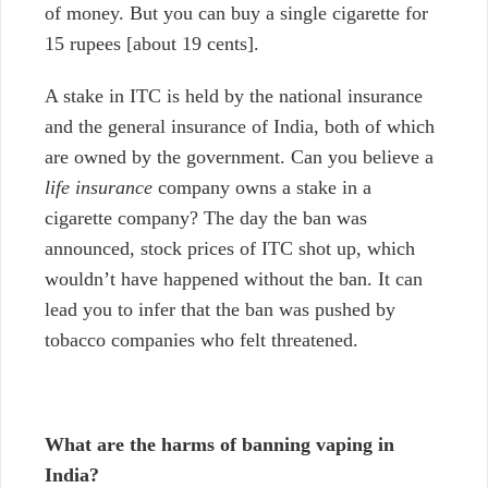
of money. But you can buy a single cigarette for
15 rupees
[about 19 cents].
A stake in ITC is held by the national insurance
and the general insurance of India, both of which
are owned by the government. Can you believe a
life insurance
company
owns a stake in a
cigarette company? The day the ban was
announced, stock prices of ITC shot up, which
wouldn’t have happened without the ban. It can
lead you to infer that the ban was pushed by
tobacco companies who felt threatened.
What are the harms of banning vaping in
India?