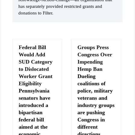
has separately provided restricted grants and
donations to Filter.
Federal Bill
Groups Press
Would Add
Congress Over
SUD Category
Impending
to Dislocated
Hemp Ban
Worker Grant
Dueling
Eligibility
coalitions of
Pennsylvania
police, military
senators have
veterans and
introduced a
industry groups
bipartisan
are pushing
federal bill
Congress in
aimed at the
different
economic
directions…