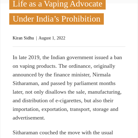
Life as a Vaping Advocate
Under India’s Prohibition
Kiran Sidhu
August 1, 2022
I
n late 2019, the Indian government issued a ban
on vaping products. The ordinance, originally
announced by the finance minister, Nirmala
Sitharaman, and passed by parliament months
later, not only disallows the sale, manufacturing,
and distribution of e-cigarettes, but also their
importation, exportation, transport, storage and
advertisement.
Sitharaman couched the move with the usual