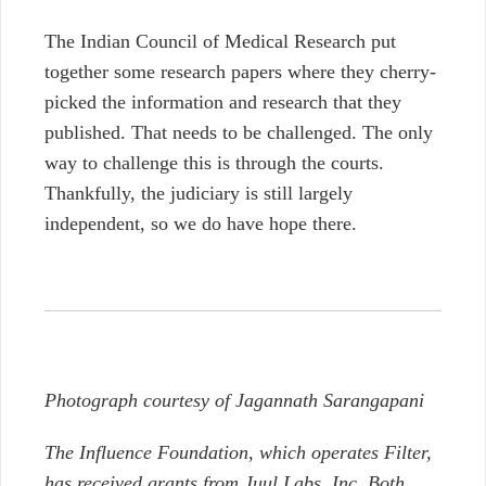
The Indian Council of Medical Research put
together some research papers where they cherry-
picked the information and research that they
published. That needs to be challenged. The only
way to challenge this is through the courts.
Thankfully, the judiciary is still largely
independent, so we do have hope there.
Photograph courtesy of
Jagannath Sarangapani
The Influence Foundation, which operates Filter,
has received grants from Juul Labs, Inc. Both