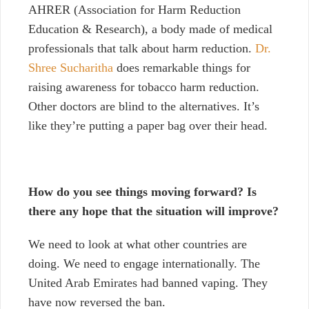
AHRER (Association for Harm Reduction
Education & Research), a body made of medical
professionals that talk about harm reduction.
Dr.
Shree Sucharitha
does remarkable things for
raising awareness for tobacco harm reduction.
Other doctors are blind to the alternatives. It’s
like they’re putting a paper bag over their head.
How do you see things moving forward? Is
there any hope that the situation will improve?
We need to look at what other countries are
doing. We need to engage internationally. The
United Arab Emirates had banned vaping. They
have now reversed the ban.