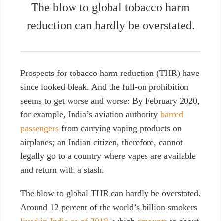
The blow to global tobacco harm
reduction can hardly be overstated.
Prospects for tobacco harm reduction (THR) have
since looked bleak. And the full-on prohibition
seems to get worse and worse:
By February 2020,
for example, India’s aviation authority
barred
passengers
from carrying vaping products on
airplanes
; an Indian citizen, therefore, cannot
legally go to a country where vapes are available
and return with a stash.
The blow to global THR can hardly be overstated.
Around 12 percent of the world’s billion smokers
lived in India as of 2018
, which
amounts
to about