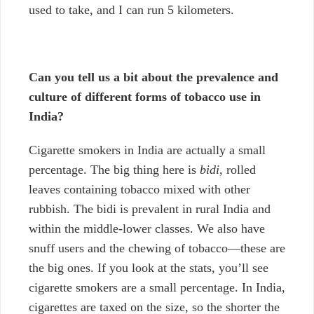
used to take, and I can run 5 kilometers.
Can you tell us a bit about the prevalence and
culture of different forms of tobacco use in
India?
Cigarette smokers in India are actually a small
percentage. The big thing here is
bidi
, rolled
leaves containing tobacco mixed with other
rubbish. The bidi is prevalent in rural India and
within the middle-lower classes. We also have
snuff users and the chewing of tobacco—these are
the big ones. If you look at the stats, you’ll see
cigarette smokers are a small percentage. In India,
cigarettes are taxed on the size, so the shorter the