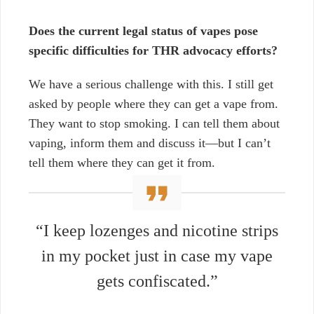
Does the current legal status of vapes pose
specific difficulties for THR advocacy efforts?
We have a serious challenge with this. I still get
asked by people where they can get a vape from.
They want to stop smoking. I can tell them about
vaping, inform them and discuss it—but I can’t
tell them where they can get it from.
“I keep lozenges and nicotine strips
in my pocket just in case my vape
gets confiscated.”