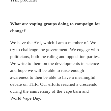
What are vaping groups doing to campaign for
change?
We have the AVI, which I am a member of. We
try to challenge the government. We engage with
politicians, both the ruling and opposition parties.
We write to them on the developments in science
and hope we will be able to raise enough
awareness to then be able to have a meaningful
debate on THR. Our efforts reached a crescendo
during the anniversary of the vape barn and
World Vape Day.