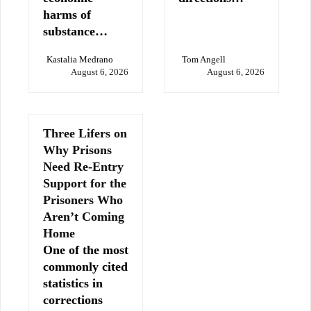
harms of
substance…
Kastalia Medrano
Tom Angell
August 6, 2026
August 6, 2026
Three Lifers on
Why Prisons
Need Re-Entry
Support for the
Prisoners Who
Aren’t Coming
Home
One of the most
commonly cited
statistics in
corrections