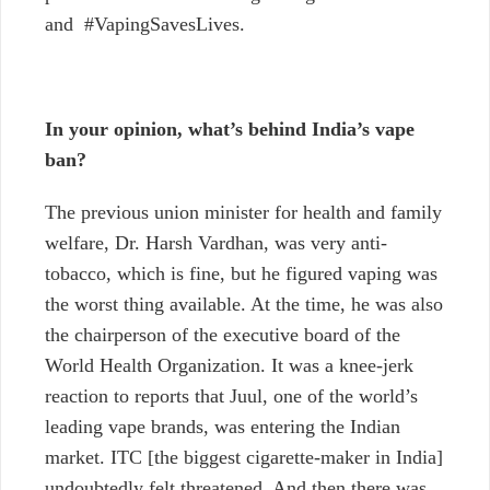
and #VapingSavesLives.
In your opinion, what’s behind India’s vape
ban?
The previous union minister for health and family
welfare, Dr. Harsh Vardhan, was very anti-
tobacco, which is fine, but he figured vaping was
the worst thing available. At the time, he was also
the chairperson of the executive board of the
World Health Organization
. It was a knee-jerk
reaction to reports that Juul, one of the world’s
leading vape brands, was entering the Indian
market.
ITC
[the biggest cigarette-maker in India]
undoubtedly felt threatened. And then there was