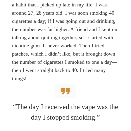
a habit that I picked up late in my life. I was
around 27, 28 years old. I was soon smoking 40
cigarettes a day; if I was going out and drinking,
the number was far higher. A friend and I kept on
talking about quitting together, so I started with
nicotine gum. It never worked. Then I tried
patches, which I didn’t like, but it brought down
the number of cigarettes I smoked to one a day—
then I went straight back to 40. I tried many
things!
“The day I received the vape was the
day I stopped smoking.”