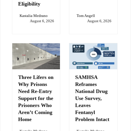
Eligibility
Kastalia Medrano
Tom Angell
August 6, 2026
August 6, 2026
Three Lifers on
SAMHSA
Why Prisons
Reframes
Need Re-Entry
National Drug
Support for the
Use Survey,
Prisoners Who
Leaves
Aren’t Coming
Fentanyl
Home
Problem Intact