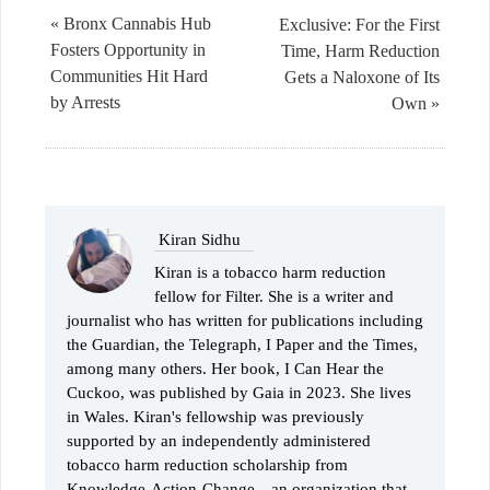
« Bronx Cannabis Hub
Exclusive: For the First
Fosters Opportunity in
Time, Harm Reduction
Communities Hit Hard
Gets a Naloxone of Its
by Arrests
Own »
Kiran Sidhu
Kiran is a tobacco harm reduction
fellow for Filter. She is a writer and
journalist who has written for publications including
the Guardian, the Telegraph, I Paper and the Times,
among many others. Her book, I Can Hear the
Cuckoo, was published by Gaia in 2023. She lives
in Wales. Kiran's fellowship was previously
supported by an independently administered
tobacco harm reduction scholarship from
Knowledge-Action-Change—an organization that