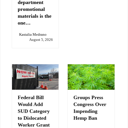
department
promotional
materials is the
one…
Kastalia Medrano
August 5, 2026
Federal Bill
Groups Press
Would Add
Congress Over
SUD Category
Impending
to Dislocated
Hemp Ban
Worker Grant