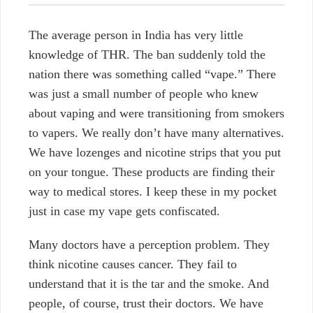
The average person in India has very little
knowledge of THR. The ban suddenly told the
nation there was something called “vape.” There
was just a small number of people who knew
about vaping and were transitioning from smokers
to vapers. We really don’t have many alternatives.
We have lozenges and nicotine strips that you put
on your tongue. These products are finding their
way to medical stores. I keep these in my pocket
just in case my vape gets confiscated.
Many doctors have a perception problem. They
think nicotine causes cancer. They fail to
understand that it is the tar and the smoke. And
people, of course, trust their doctors. We have