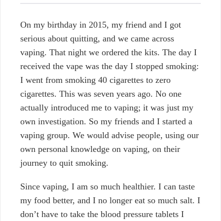
On my birthday in 2015, my friend and I got
serious about quitting, and we came across
vaping. That night we ordered the kits. The day I
received the vape was the day I stopped smoking:
I went from smoking 40 cigarettes to zero
cigarettes. This was seven years ago. No one
actually introduced me to vaping; it was just my
own investigation. So my friends and I started a
vaping group. We would advise people, using our
own personal knowledge on vaping, on their
journey to quit smoking.
Since vaping, I am so much healthier. I can taste
my food better, and I no longer eat so much salt. I
don’t have to take the blood pressure tablets I