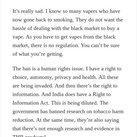
It’s really sad. I know so many vapers who have
now gone back to smoking. They do not want the
hassle of dealing with the black market to buy a
vape. As you have to get vapes from the black
market, there is no regulation. You can’t be sure
of what you’re getting.
The ban is a human rights issue. I have a right to
choice, autonomy, privacy and health. All these
are being invaded. And then there’s the right to
information. And India does have a Right to
Information Act. This is being diluted. The
government has banned research on tobacco harm
reduction. At the same time, they’re also saying
that there’s not enough research and evidence in
THR products!