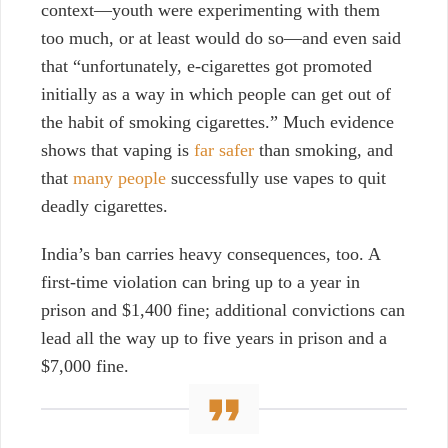
context—youth were experimenting with them
too much, or at least would do so—and even said
that “unfortunately,
e-cigarettes got promoted
initially as a way in which people can get out of
the habit of smoking cigarettes.”
Much evidence
shows that vaping is
far safer
than smoking, and
that
many people
successfully use vapes to quit
deadly cigarettes.
India’s ban carries heavy consequences, too. A
first-time violation can bring up to a year in
prison and $1,400 fine; additional convictions can
lead all the way up to five years in prison and a
$7,000 fine.