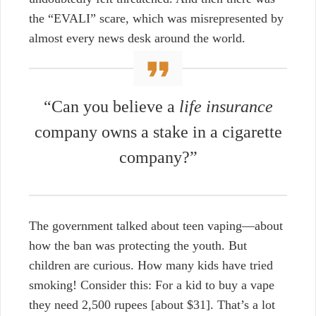
the “EVALI” scare, which was misrepresented by
almost every news desk around the world.
“Can you believe a
life insurance
company
owns a stake in a cigarette
company?”
The government talked about teen vaping—about
how the ban was protecting the youth. But
children are curious. How many kids have tried
smoking! Consider this: For a kid to buy a vape
they need
2,500 rupees [about $31].
That’s a lot