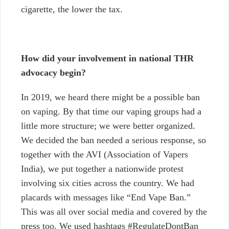
cigarette, the lower the tax.
How did your involvement in national THR
advocacy begin?
In 2019, we heard there might be a possible ban
on vaping. By that time our vaping groups had a
little more structure; we were better organized.
We decided the ban needed a serious response, so
together with the AVI (Association of Vapers
India), we put together a nationwide protest
involving six cities across the country. We had
placards with messages like “End Vape Ban.”
This was all over social media and covered by the
press too. We used hashtags #RegulateDontBan