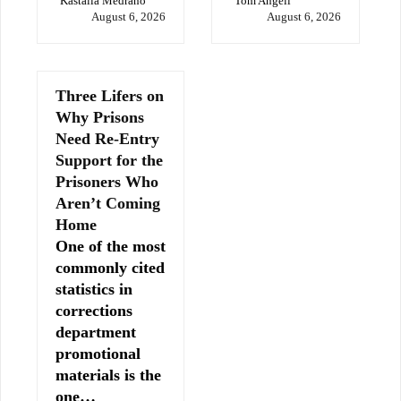
Kastalia Medrano
Tom Angell
August 6, 2026
August 6, 2026
Three Lifers on
Why Prisons
Need Re-Entry
Support for the
Prisoners Who
Aren’t Coming
Home
One of the most
commonly cited
statistics in
corrections
department
promotional
materials is the
one…