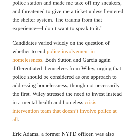
police station and made me take off my sneakers,
and threatened to give me a ticket unless I entered
the shelter system. The trauma from that
experience—I don’t want to speak to it.”
Candidates varied widely on the question of
whether to end
police involvement in
homelessness.
Both Sutton and Garcia again
differentiated themselves from Wiley, urging that
police should be considered as one approach to
addressing homelessness, though not necessarily
the first. Wiley stressed the need to invest instead
in a mental health and homeless
crisis
intervention team that doesn’t involve police at
all
.
Eric Adams, a former NYPD officer, was also