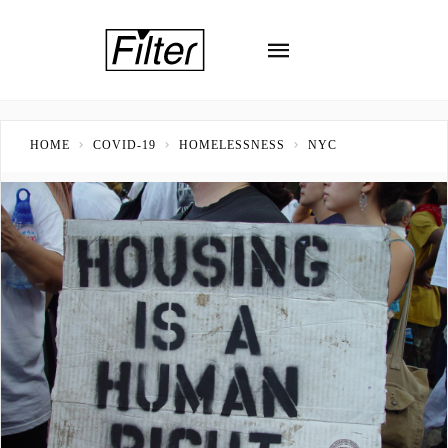
HOME
COVID-19
HOMELESSNESS
NYC