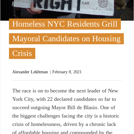
Homeless NYC Residents Grill
Mayoral Candidates on Housing
Crisis
Alexander Lekhtman
February 8, 2021
T
he race is on to become the next leader of New
York City, with 22 declared candidates so far to
succeed outgoing Mayor Bill de Blasio. One of
the biggest challenges facing the city is a historic
crisis of homelessness, driven by a chronic lack
of affordable housing and compounded by the