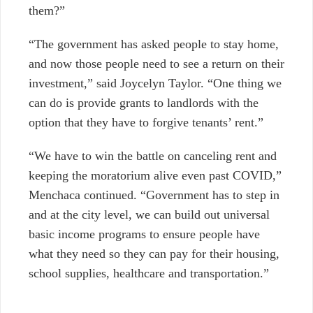
them?”
“The government has asked people to stay home,
and now those people need to see a return on their
investment,” said Joycelyn Taylor. “One thing we
can do is provide grants to landlords with the
option that they have to forgive tenants’ rent.”
“We have to win the battle on canceling rent and
keeping the moratorium alive even past COVID,”
Menchaca continued. “Government has to step in
and at the city level, we can build out universal
basic income programs to ensure people have
what they need so they can pay for their housing,
school supplies, healthcare and transportation.”