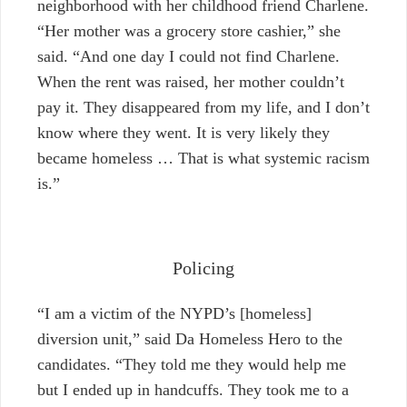
neighborhood with her childhood friend Charlene.
“Her mother was a grocery store cashier,” she
said. “And one day I could not find Charlene.
When the rent was raised, her mother couldn’t
pay it. They disappeared from my life, and I don’t
know where they went. It is very likely they
became homeless … That is what systemic racism
is.”
Policing
“I am a victim of the NYPD’s [homeless]
diversion unit,” said Da Homeless Hero to the
candidates. “They told me they would help me
but I ended up in handcuffs. They took me to a