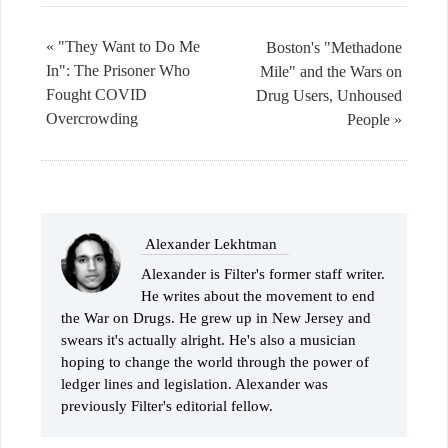
« "They Want to Do Me
Boston's "Methadone
In": The Prisoner Who
Mile" and the Wars on
Fought COVID
Drug Users, Unhoused
Overcrowding
People »
Alexander Lekhtman
Alexander is Filter's former staff writer.
He writes about the movement to end
the War on Drugs. He grew up in New Jersey and
swears it's actually alright. He's also a musician
hoping to change the world through the power of
ledger lines and legislation. Alexander was
previously Filter's editorial fellow.