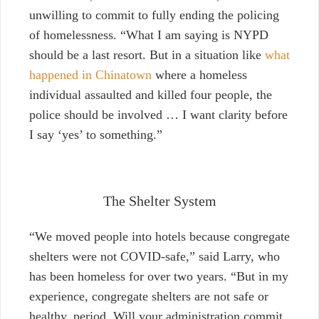
unwilling to commit to fully ending the policing
of homelessness. “What I am saying is NYPD
should be a last resort. But in a situation like
what
happened in Chinatown
where a homeless
individual assaulted and killed four people, the
police should be involved … I want clarity before
I say ‘yes’ to something.”
The Shelter System
“We moved people into hotels because congregate
shelters were not COVID-safe,” said Larry, who
has been homeless for over two years. “But in my
experience, congregate shelters are not safe or
healthy, period. Will your administration commit