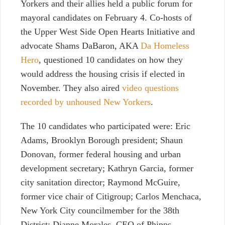
Yorkers and their allies held a public forum for
mayoral candidates on February 4. Co-hosts of
the Upper West Side Open Hearts Initiative and
advocate Shams DaBaron, AKA
Da Homeless
Hero
, questioned 10 candidates on how they
would address the housing crisis if elected in
November. They also aired
video questions
recorded by unhoused New Yorkers
.
The 10 candidates who participated were: Eric
Adams, Brooklyn Borough president; Shaun
Donovan, former federal housing and urban
development secretary;
Kathryn Garcia, former
city sanitation director; Raymond McGuire,
former vice chair of Citigroup; Carlos Menchaca,
New York City councilmember for the 38th
District; Dianne Morales, CEO of Phipps