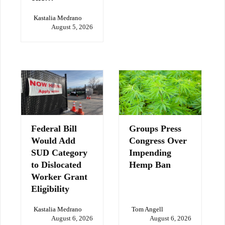
Kastalia Medrano
August 5, 2026
Federal Bill
Groups Press
Would Add
Congress Over
SUD Category
Impending
to Dislocated
Hemp Ban
Worker Grant
Eligibility
Kastalia Medrano
Tom Angell
August 6, 2026
August 6, 2026