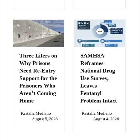
Three Lifers on
SAMHSA
Why Prisons
Reframes
Need Re-Entry
National Drug
Support for the
Use Survey,
Prisoners Who
Leaves
Aren’t Coming
Fentanyl
Home
Problem Intact
Kastalia Medrano
Kastalia Medrano
August 5, 2026
August 4, 2026