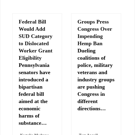
Federal Bill
Groups Press
Would Add
Congress Over
SUD Category
Impending
to Dislocated
Hemp Ban
Worker Grant
Dueling
Eligibility
coalitions of
Pennsylvania
police, military
senators have
veterans and
introduced a
industry groups
bipartisan
are pushing
federal bill
Congress in
aimed at the
different
economic
directions…
harms of
substance…