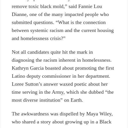
remove toxic black mold,” said Fannie Lou
Dianne, one of the many impacted people who
submitted questions. “What is the connection
between systemic racism and the current housing
and homelessness crisis?”
Not all candidates quite hit the mark in
diagnosing the racism inherent in homelessness.
Kathryn Garcia boasted about promoting the first
Latino deputy commissioner in her department.
Loree Sutton’s answer waxed poetic about her
time serving in the Army, which she dubbed “the
most diverse institution” on Earth.
The awkwardness was dispelled by Maya Wiley,
who shared a story about growing up in a Black