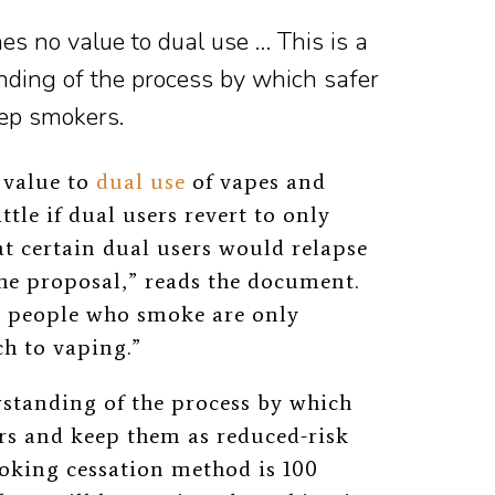
s no value to dual use … This is a
ding of the process by which safer
eep smokers.
 value to
dual use
of vapes and
ittle if dual users revert to only
at certain dual users would relapse
the proposal,” reads the document.
y people who smoke are only
ch to vaping.”
standing of the process by which
ers and keep them as reduced-risk
oking cessation method is 100