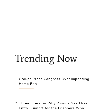
Trending Now
Groups Press Congress Over Impending
Hemp Ban
Three Lifers on Why Prisons Need Re-
Entry Support for the Prisoners Who