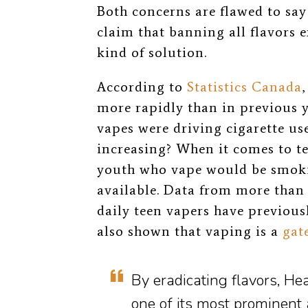
Both concerns are flawed to say 
claim that banning all flavors 
kind of solution.
According to
Statistics Canada
more rapidly than in previous y
vapes were driving cigarette us
increasing? When it comes to t
youth who vape would be smokin
available. Data from more than
daily teen vapers have previous
also shown that vaping is a
gat
By eradicating flavors, He
one of its most prominent a