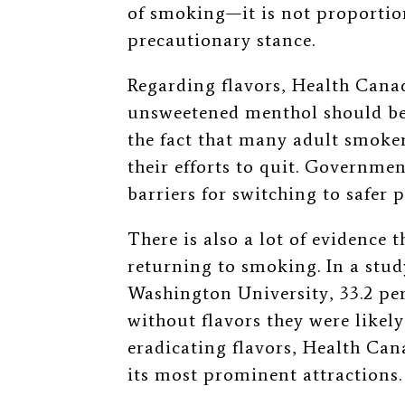
of smoking—it is not proportio
precautionary stance.
Regarding flavors, Health Cana
unsweetened menthol should be 
the fact that many adult smoke
their efforts to quit. Governme
barriers for switching to safer 
There is also a lot of evidence 
returning to smoking. In a stu
Washington University, 33.2 per
without flavors they were likely
eradicating flavors, Health Can
its most prominent attractions.