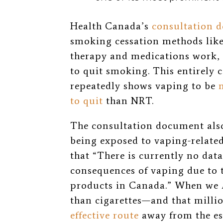
Health Canada’s
consultation 
smoking cessation methods like
therapy and medications work,
to quit smoking. This entirely 
repeatedly shows vaping to be
to quit
than NRT.
The consultation document also
being exposed to vaping-relate
that “There is currently no dat
consequences of vaping due to th
products in Canada.” When we
than cigarettes—and that milli
effective route
away from the es