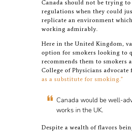
Canada should not be trying to
regulations when they could jus
replicate an environment which 
working admirably.
Here in the United Kingdom, va
option for smokers looking to q
recommends them to smokers a
College of Physicians advocate 
as a substitute for smoking.”
Canada would be well-advis
works in the UK.
Despite a wealth of flavors bei