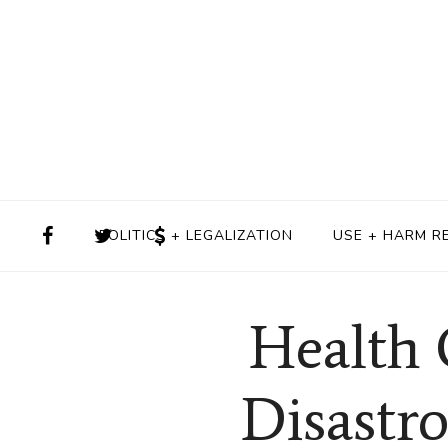
POLITICS + LEGALIZATION
USE + HARM R
Health 
Disastr