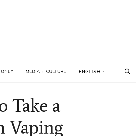
MONEY
MEDIA + CULTURE
ENGLISH
▼
o Take a
n Vaping