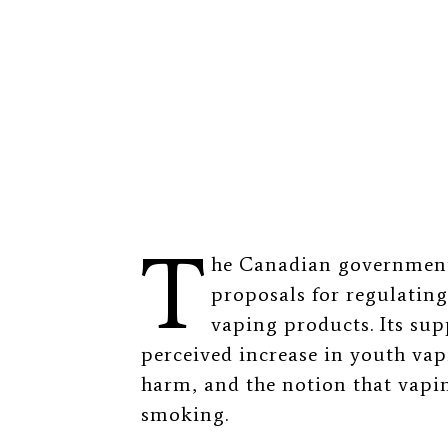
T
he Canadian governme
proposals for regulatin
vaping products. Its sup
perceived increase in youth va
harm, and the notion that vapin
smoking.