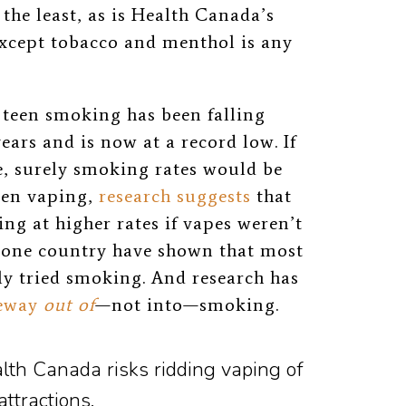
the least, as is Health Canada’s
except tobacco and menthol is any
, teen smoking has been falling
ears and is now at a record low. If
e, surely smoking rates would be
een vaping,
research suggests
that
g at higher rates if vapes weren’t
 one country have shown that most
ly tried smoking. And research has
eway
out of
—not into—smoking.
alth Canada risks ridding vaping of
ttractions.