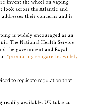
 re-invent the wheel on vaping
t look across the Atlantic and
addresses their concerns and is
ping is widely encouraged as an
uit. The National Health Service
nd the government and Royal
for
“promoting e-cigarettes widely
ed to replicate regulation that
ng readily available, UK tobacco