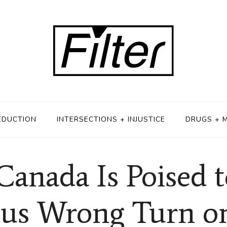
EDUCTION
INTERSECTIONS + INJUSTICE
DRUGS + 
Canada Is Poised t
ous Wrong Turn o