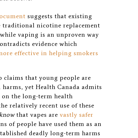
document
suggests that existing
 traditional nicotine replacement
 while vaping is an unproven way
contradicts evidence which
more effective in helping smokers
 claims that young people are
d harms, yet Health Canada admits
a on the long-term health
e relatively recent use of these
know
that vapes are
vastly safer
ons of people have used them as an
tablished deadly long-term harms