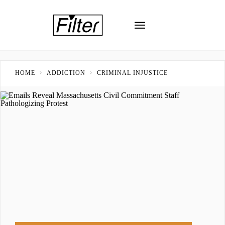
HOME
ADDICTION
CRIMINAL INJUSTICE