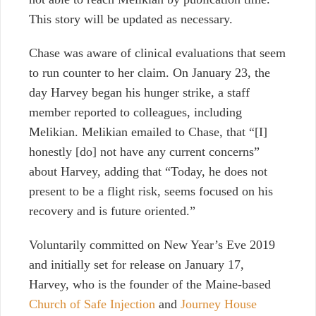
This story will be updated as necessary.
Chase was aware of clinical evaluations that seem
to run counter to her claim. On January 23, the
day Harvey began his hunger strike, a staff
member reported to colleagues, including
Melikian. Melikian emailed to Chase, that “[I]
honestly [do] not have any current concerns”
about Harvey, adding that “Today, he does not
present to be a flight risk, seems focused on his
recovery and is future oriented.”
Voluntarily committed on New Year’s Eve 2019
and initially set for release on January 17,
Harvey, who is the founder of the Maine-based
Church of Safe Injection
and
Journey House