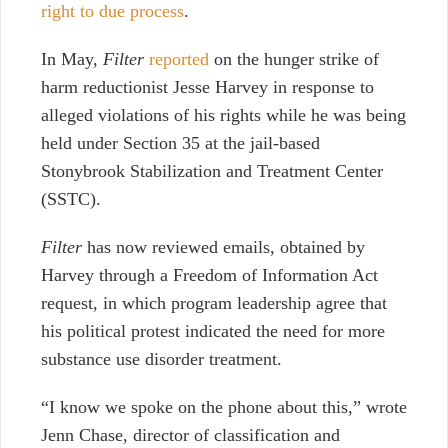
right to due process
.
In May,
Filter
reported
on the hunger strike of
harm reductionist Jesse Harvey in response to
alleged violations of his rights while he was being
held under Section 35 at the jail-based
Stonybrook Stabilization and Treatment Center
(SSTC).
Filter
has now reviewed emails, obtained by
Harvey through a Freedom of Information Act
request, in which program leadership agree that
his political protest indicated the need for more
substance use disorder treatment.
“I know we spoke on the phone about this,” wrote
Jenn Chase, director of classification and