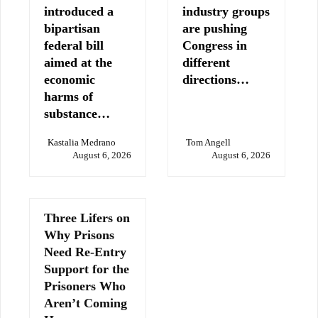
introduced a
industry groups
bipartisan
are pushing
federal bill
Congress in
aimed at the
different
economic
directions…
harms of
substance…
Kastalia Medrano
Tom Angell
August 6, 2026
August 6, 2026
Three Lifers on
Why Prisons
Need Re-Entry
Support for the
Prisoners Who
Aren’t Coming