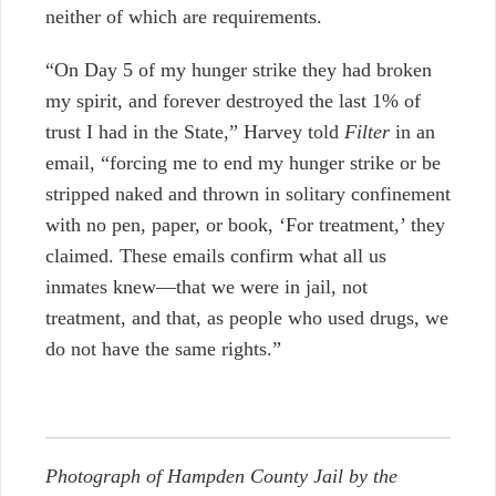
neither of which are requirements.
“On Day 5 of my hunger strike they had broken
my spirit, and forever destroyed the last 1% of
trust I had in the State,” Harvey told
Filter
in an
email, “forcing me to end my hunger strike or be
stripped naked and thrown in solitary confinement
with no pen, paper, or book, ‘For treatment,’ they
claimed. These emails confirm what all us
inmates knew—that we were in jail, not
treatment, and that, as people who used drugs, we
do not have the same rights.”
Photograph of Hampden County Jail by the