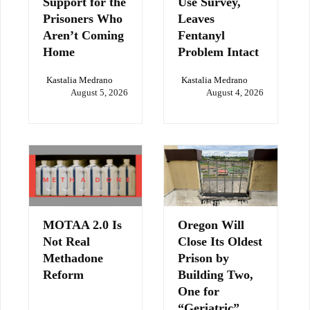
Support for the
Use Survey,
Prisoners Who
Leaves
Aren’t Coming
Fentanyl
Home
Problem Intact
Kastalia Medrano
Kastalia Medrano
August 5, 2026
August 4, 2026
MOTAA 2.0 Is
Oregon Will
Not Real
Close Its Oldest
Methadone
Prison by
Reform
Building Two,
One for
“Geriatric”