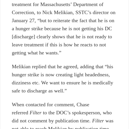
treatment for Massachusetts’ Department of
Correction, to Nick Melikian, SSTC’s director on
January 27, “but to reiterate the fact that he is on
a hunger strike because he is not getting his DC
[discharge] clearly shows that he is not ready to
leave treatment if this is how he reacts to not
getting what he wants.”
Melikian replied that he agreed, adding that “his
hunger strike is now creating light headedness,
dizziness etc. We want to ensure he is medically
safe to discharge as well.”
When contacted for comment, Chase
referred
Filter
to the DOC’s spokesperson, who
did not comment by publication time.
Filter
was
not able to reach Melikian by publication time.