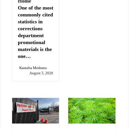
Home
One of the most
commonly cited
statistics in
corrections
department
promotional
materials is the
one…
Kastalia Medrano
August 5, 2026