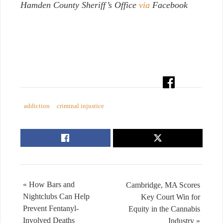
Hamden County Sheriff’s Office
via
Facebook
addiction
criminal injustice
« How Bars and
Cambridge, MA Scores
Nightclubs Can Help
Key Court Win for
Prevent Fentanyl-
Equity in the Cannabis
Involved Deaths
Industry »