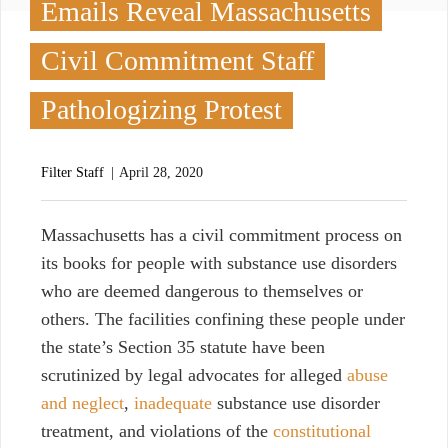
Emails Reveal Massachusetts
Civil Commitment Staff
Pathologizing Protest
Filter Staff
April 28, 2020
M
assachusetts has a civil commitment process on
its books for people with substance use disorders
who are deemed dangerous to themselves or
others. The facilities confining these people under
the state’s Section 35 statute have been
scrutinized by legal advocates for alleged
abuse
and neglect
,
inadequate
substance use disorder
treatment, and violations of the
constitutional