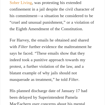
Sober Living
, was protesting his extended
confinement in a jail despite the civil character of
his commitment—a situation he considered to be
“cruel and unusual punishment,” or a violation of
the Eighth Amendment of the Constitution.
For Harvey, the emails he obtained and shared
with
Filter
further evidence the maltreatment he
says he faced. “These emails show that they
indeed took a punitive approach towards my
protest, a further violation of the law, and a
blatant example of why jails should not
masquerade as treatment,” he told
Filter
.
His planned discharge date of January 17 had
been delayed by Superintendent Pamela
MacEachern over concerns about his mental