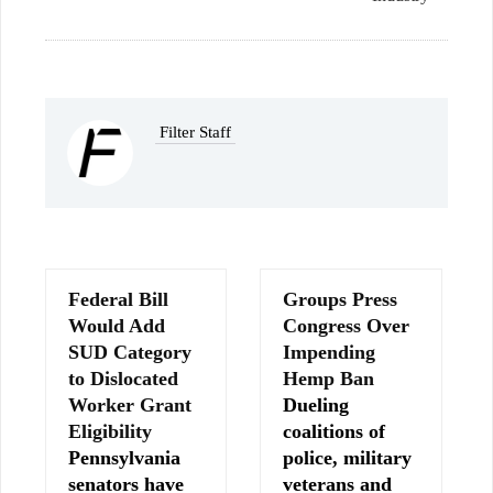
Filter Staff
Federal Bill
Groups Press
Would Add
Congress Over
SUD Category
Impending
to Dislocated
Hemp Ban
Worker Grant
Dueling
Eligibility
coalitions of
Pennsylvania
police, military
senators have
veterans and