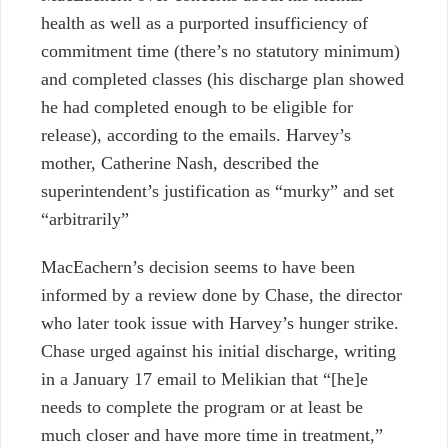
health as well as a purported insufficiency of
commitment time (there’s no statutory minimum)
and completed classes (his discharge plan showed
he had completed enough to be eligible for
release), according to the emails. Harvey’s
mother, Catherine Nash, described the
superintendent’s justification as “murky” and set
“arbitrarily”
MacEachern’s decision seems to have been
informed by a review done by Chase, the director
who later took issue with Harvey’s hunger strike.
Chase urged against his initial discharge, writing
in a January 17 email to Melikian that “[he]e
needs to complete the program or at least be
much closer and have more time in treatment,”