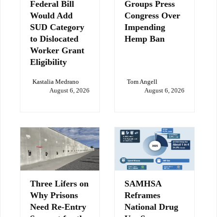
Federal Bill
Groups Press
Would Add
Congress Over
SUD Category
Impending
to Dislocated
Hemp Ban
Worker Grant
Eligibility
Kastalia Medrano
Tom Angell
August 6, 2026
August 6, 2026
Three Lifers on
SAMHSA
Why Prisons
Reframes
Need Re-Entry
National Drug