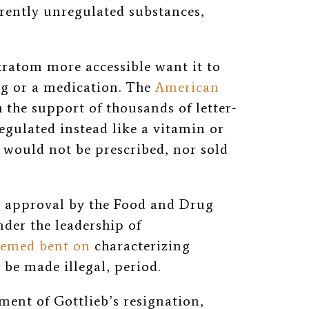
urrently unregulated substances,
ratom more accessible want it to
ug or a medication. The
American
 the support of thousands of letter-
regulated instead like a vitamin or
 would not be prescribed, nor sold
e approval by the Food and Drug
der the leadership of
eemed bent on
characterizing
be made illegal, period.
ent of Gottlieb’s resignation,