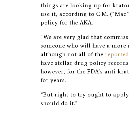
things are looking up for kra
use it, according to C.M. (“Mac
policy for the AKA.
“We are very glad that commissi
someone who will have a more 
although not all of the
reported
have stellar drug policy record
however, for the FDA’s anti-kra
for years.
“But right to try ought to appl
should do it.”