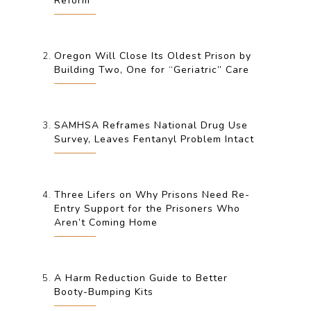
Reform
Oregon Will Close Its Oldest Prison by
Building Two, One for “Geriatric” Care
SAMHSA Reframes National Drug Use
Survey, Leaves Fentanyl Problem Intact
Three Lifers on Why Prisons Need Re-
Entry Support for the Prisoners Who
Aren’t Coming Home
A Harm Reduction Guide to Better
Booty-Bumping Kits