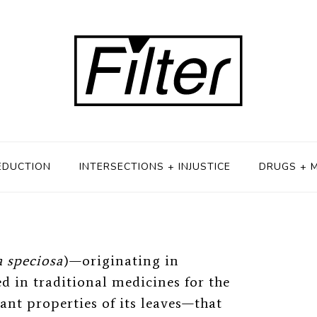
ebate
H 12, 2019
EDUCTION
INTERSECTIONS + INJUSTICE
DRUGS + 
 speciosa
)
—
originating in
d in traditional medicines for the
nt properties of its leaves
—
that