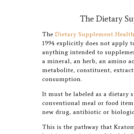
The Dietary S
The
Dietary Supplement Health
1994 explicitly does not apply 
anything intended to supplement
a mineral, an herb, an amino aci
metabolite, constituent, extract
consumption.
It must be labeled as a dietary 
conventional meal or food item
new drug, antibiotic or biologic
This is the pathway that Krato