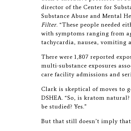
director of the Center for Subs
Substance Abuse and Mental Hea
Filter
. “These people needed eit
with symptoms ranging from agit
tachycardia, nausea, vomiting 
There were 1,807 reported expos
multi-substance exposures assoc
care facility admissions and se
Clark is skeptical of moves to
DSHEA. “So, is kratom natural? Y
be studied? Yes.”
But that still doesn’t imply th