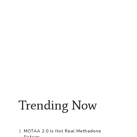
Trending Now
MOTAA 2.0 Is Not Real Methadone