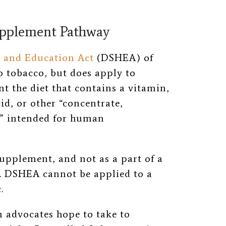
upplement Pathway
 and Education Act
(DSHEA) of
to tobacco, but does apply to
 the diet that contains a vitamin,
d, or other “
concentrate,
”
intended for human
supplement, and not as a part of a
. DSHEA cannot be applied to a
.
m advocates hope to take to