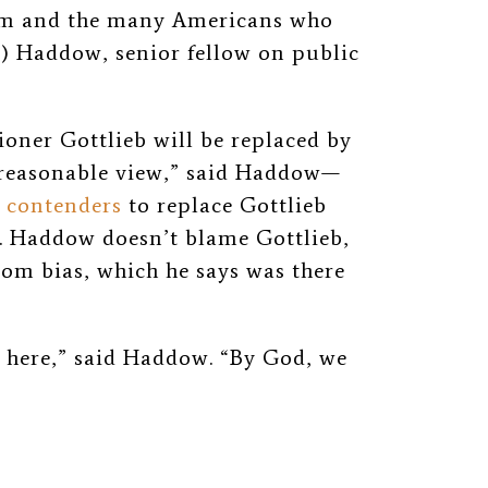
tom and the many Americans who
”) Haddow, senior fellow on public
oner Gottlieb will be replaced by
reasonable view,” said Haddow
—
 contenders
to replace Gottlieb
s. Haddow doesn’t blame Gottlieb,
tom bias, which he says was there
y here,” said Haddow. “By God, we