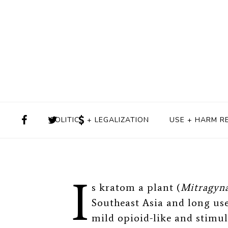
Regulation D
BY
ALISON KNOPF
MARC
POLITICS + LEGALIZATION
USE + HARM R
I
s kratom a plant (
Mitragyna
Southeast Asia and long use
mild opioid-like and stimula