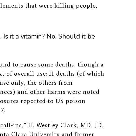
lements that were killing people,
. Is it a vitamin? No. Should it be
ound to cause some deaths, though a
 of overall use: 11 deaths (of which
use only, the others from
ances) and other harms were noted
osures reported to US poison
7.
call-ins,” H. Westley Clark, MD, JD,
anta Clara University and former