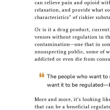
can relieve pain and opioid w
relaxation, and provide what s
characteristics” of riskier subs
Or is it a drug product, curren
venues without regulation in th
contamination
—
one that in so
unsuspecting public, some of w
addicted or even die from cons
The people who want to 
want it to be regulated
—
More and more, it’s looking lik
that can be a beneficial regulat