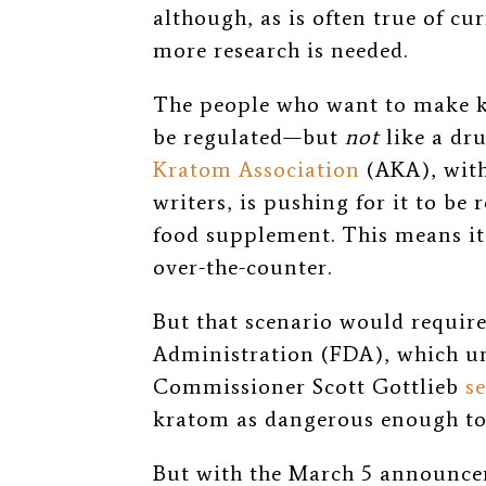
although,
as is often true of c
more research is needed.
The people who want to make k
be regulated
—
but
not
like a dr
Kratom Association
(AKA), with
writers, is pushing for it to be 
food supplement. This means it
over-the-counter.
But that scenario would requir
Administration (FDA), which un
Commissioner Scott Gottlieb
s
kratom as dangerous enough to 
But with the March 5 announcem