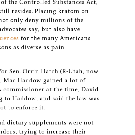
 of the Controlled Substances Act,
till resides. Placing kratom on
ot only deny millions of the
 advocates say, but also have
quences
for the many Americans
ons as diverse as pain
for Sen. Orrin Hatch (R-Utah, now
, Mac Haddow gained a lot of
DA commissioner at the time, David
g to Haddow, and said the law was
ot to enforce it.
and dietary supplements were not
dors, trying to increase their