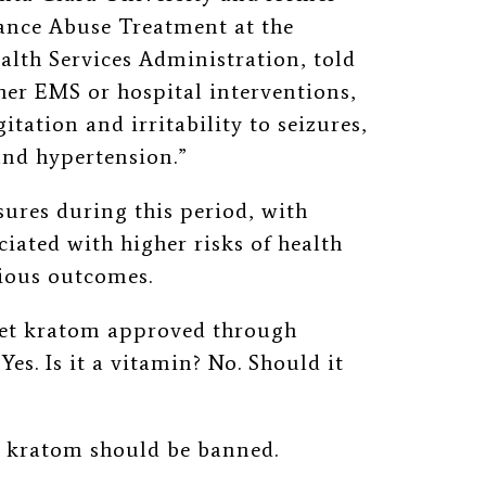
tance Abuse Treatment at the
lth Services Administration, told
her EMS or hospital interventions,
ation and irritability to seizures,
and hypertension.”
ures during this period, with
iated with higher risks of health
rious outcomes.
 get kratom approved through
es. Is it a vitamin? No. Should it
at kratom should be banned.