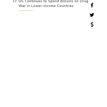
US Continues to Spend Billions on Drug
War in Lower-Income Countries