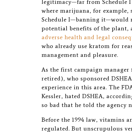
legitimacy
—
far from Schedule I
where marijuana, for example, s
Schedule I
—
banning it
—
would n
potential benefits of the plant,
adverse health and legal conse
who already use kratom for reas
management and pleasure.
As the first campaign manager 
retired), who sponsored DSHEA
experience in this area. The F
Kessler, hated DSHEA, accordin
so bad that he told the agency n
Before the 1994 law, vitamins 
regulated. But unscrupulous ven