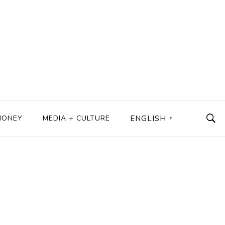
MONEY
MEDIA + CULTURE
ENGLISH
▼