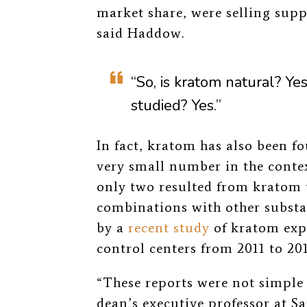
market share, were selling supp
said Haddow.
“So, is kratom natural? Yes
studied? Yes.”
In fact, kratom has also been f
very small number in the context
only two resulted from kratom 
combinations with other subst
by a
recent study
of kratom exp
control centers from 2011 to 201
“These reports were not simple 
dean’s executive professor at S