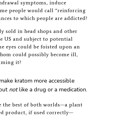
ithdrawal symptoms, induce
ome people would call “reinforcing
tances to which people are addicted?
tly sold in head shops and other
e US and subject to potential
me eyes could be foisted upon an
hom could possibly become ill,
uming it?
make kratom more accessible
but
not
like a drug or a medication.
e the best of both worlds
—a plant
ed product, if used correctly—