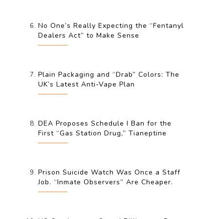
No One’s Really Expecting the “Fentanyl
Dealers Act” to Make Sense
Plain Packaging and “Drab” Colors: The
UK’s Latest Anti-Vape Plan
DEA Proposes Schedule I Ban for the
First “Gas Station Drug,” Tianeptine
Prison Suicide Watch Was Once a Staff
Job. “Inmate Observers” Are Cheaper.