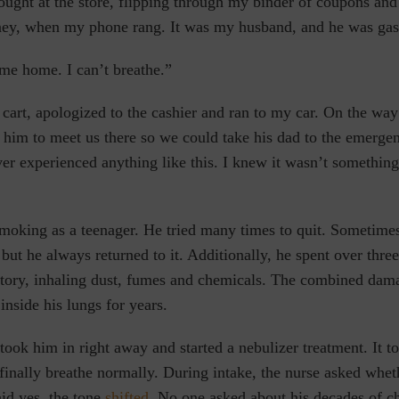
ught at the store, flipping through my binder of coupons and 
ey, when my phone rang. It was my husband, and he was gasp
me home. I can’t breathe.”
art, apologized to the cashier and ran to my car. On the way
d him to meet us there so we could take his dad to the emerg
r experienced anything like this. I knew it wasn’t something
smoking as a teenager. He tried many times to quit. Sometime
but he always returned to it. Additionally, he spent over
thre
ctory, inhaling dust, fumes and chemicals. The combined dam
inside his lungs for years.
took him in right away and started a nebulizer treatment. It 
finally breathe normally. During intake, the nurse asked whe
id yes, the tone
shifted
. No one asked about his decades of c