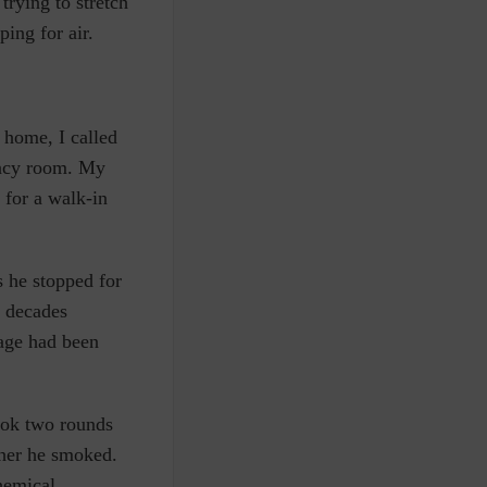
trying to stretch
ing for air.
 home, I called
ency room. My
 for a walk-in
s he stopped for
e decades
age had been
took two rounds
ther he smoked.
hemical