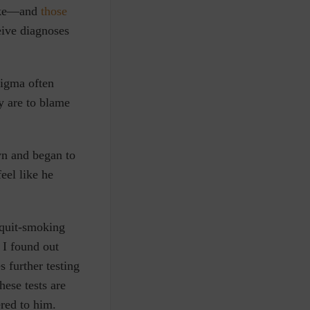
moke—and
those
eive diagnoses
tigma often
ey are to blame
wn and began to
eel like he
 quit-smoking
 I found out
 further testing
hese tests are
red to him.