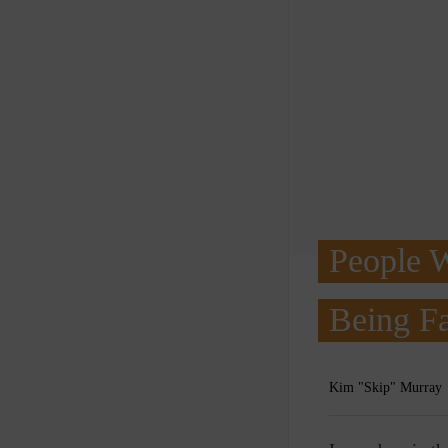
People 
Being Fa
Kim "Skip" Murray