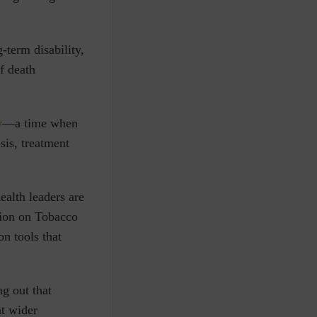
-term disability,
of death
y
—
a time when
sis, treatment
ealth leaders are
tion on Tobacco
n tools that
g out that
at wider