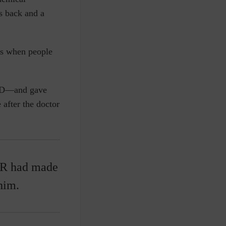
s back and a
ns when people
—and gave
 after the doctor
ER had made
him.