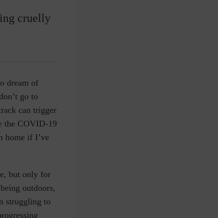
ing cruelly
to dream of
don’t go to
rack can trigger
nce the COVID-19
m home if I’ve
e, but only for
 being outdoors,
 struggling to
progressing