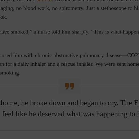
aging, no blood work, no spirometry. Just a stethoscope to hi
ook.
have smoked,” a nurse told him sharply. “This is what happe
gnosed him with
chronic obstructive pulmonary disease
—COPD
on for a daily inhaler and a rescue inhaler. We were sent home
 smoking.
 home, he broke down and began to cry. The 
 feel like he deserved what was happening to 