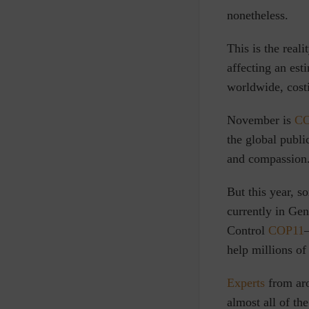
nonetheless.
This is the reali
affecting an es
worldwide, cos
November is
CO
the global publ
and compassion
But this year, s
currently in Ge
Control
COP11
help millions o
Experts
from aro
almost all of t