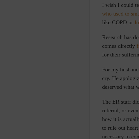
I wish I could t
who used to sm
like COPD or
l
Research has do
comes directly
f
for their suffer
For my husband,
cry. He apologiz
deserved what w
The ER staff did
referral, or ev
how it
is actual
to rule out hear
necessary to con