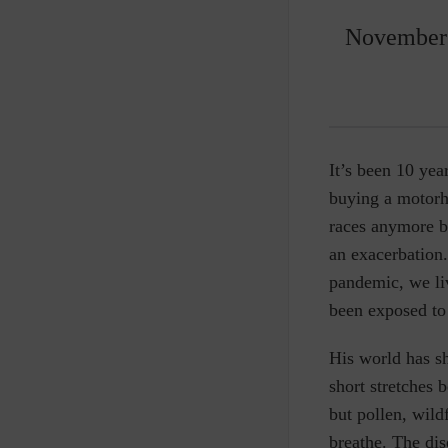
November 
It’s been 10 ye
buying a motorho
races anymore be
an exacerbation
pandemic, we li
been exposed to
His world has sh
short stretches 
but pollen, wil
breathe. The dis