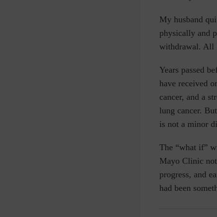
My husband quit 
physically and 
withdrawal. All 
Years passed bef
have received on
cancer, and a st
lung cancer. But
is not a minor d
The “what if” w
Mayo Clinic not
progress,
and
ea
had been someth