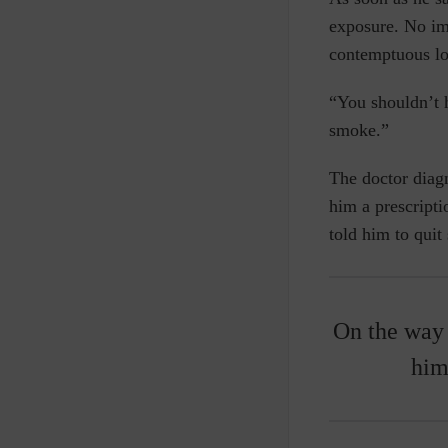
exposure. No im
contemptuous l
“You shouldn’t 
smoke.”
The doctor dia
him a prescripti
told him to quit
On the way
him