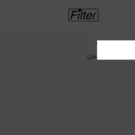
HOME
HEALTH 