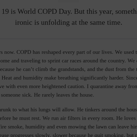
19 is
World COPD Day
.
But this year, someth
ironic is unfolding at the same time.
ars now. COPD has reshaped every part of our lives. We used 
me and traveling to sprint car races around the country. We 
cause he can’t climb the grandstands, and the dust from the t
. Heat and humidity make breathing significantly harder. Si
ve with even more heightened caution. I quarantine away fro
 someone sick. He rarely leaves the house.
runk to what his lungs will allow. He tinkers around the hous
before he must rest. We run air filters in every room. He loves
dfire smoke, humidity and even mowing the lawn can leave him
ease progresses slowly, slower because he quit smoking, but 