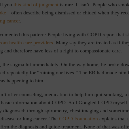
ell you
this kind of judgment
is rare. It isn’t. People who s
oke
—often describe being dismissed or chided when they rec
ung cancer
.
cumented this pattern: People living with COPD report that s
rom health care providers
. Many say they are treated as if th
ing and therefore have less of a right to compassionate care.
 the stigma hit immediately. On the way home, he broke do
ed repeatedly for “ruining our lives.” The ER had made him f
as happening to him.
n’t offer counseling, medication to help him quit smoking, a
en basic information about COPD. So I Googled COPD myself.
ly diagnosed: through spirometry, chest imaging and sometimes
t disease or lung cancer. The
COPD Foundation
explains that t
firm the diagnosis and guide treatment. None of that was offe