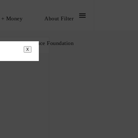
 + Money
About Filter
bout The Influence Foundation
X