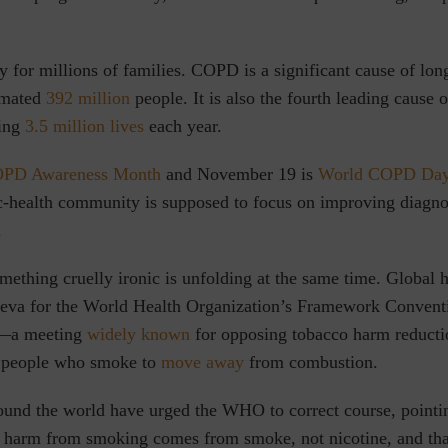
ty for millions of families. COPD is a significant cause of long
timated
392 million
people. It is also the fourth leading cause 
ting
3.5 million lives
each year.
PD Awareness Month
and November 19 is
World COPD Da
ic-health community is supposed to focus on improving diagno
.
omething cruelly ironic is unfolding at the same time. Global h
neva for the World Health Organization’s Framework Conven
—a meeting
widely known
for opposing tobacco harm reductio
f people who smoke to
move away
from combustion.
und the world have urged the WHO to correct course, pointin
he harm from smoking comes from smoke, not nicotine, and th