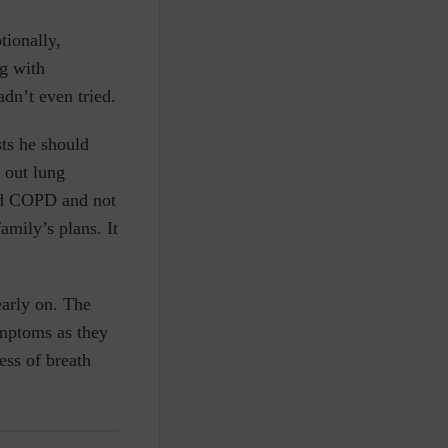
tionally,
ng with
dn’t even tried.
sts he should
 out lung
wed COPD and not
mily’s plans. It
arly on. The
mptoms as they
ess of breath