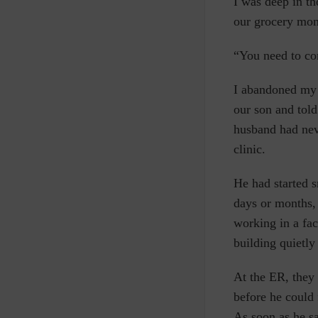
I
was deep in tho
our grocery mon
“You need to co
I abandoned my c
our son and tol
husband had neve
clinic.
He had started 
days or months, 
working in a fa
building quietly 
At the ER, they 
before he could 
As soon as he sa