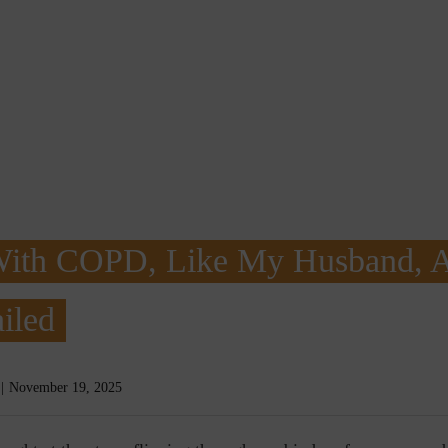
With COPD, Like My Husband, 
iled
November 19, 2025