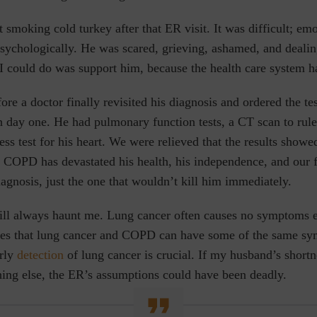
smoking cold turkey after that ER visit. It was difficult; emo
psychologically. He was scared, grieving, ashamed, and deali
I could do was support him, because the health care system ha
ore a doctor finally revisited his diagnosis and ordered the te
 day one. He had pulmonary function tests, a CT scan to rule
ress test for his heart. We were relieved that the results sho
COPD has devastated his health, his independence, and our fa
iagnosis, just the one that wouldn’t kill him immediately.
ill always haunt me. Lung cancer often causes no symptoms e
es that lung cancer and COPD can have some of the same sy
rly
detection
of lung cancer is crucial. If my husband’s shortn
ing else, the ER’s assumptions could
have
been deadly.