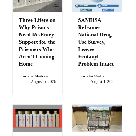
Three Lifers on
SAMHSA
Why Prisons
Reframes
Need Re-Entry
National Drug
Support for the
Use Survey,
Prisoners Who
Leaves
Aren’t Coming
Fentanyl
Home
Problem Intact
Kastalia Medrano
Kastalia Medrano
August 5, 2026
August 4, 2026