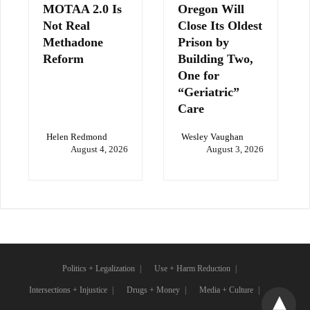
MOTAA 2.0 Is
Oregon Will
Not Real
Close Its Oldest
Methadone
Prison by
Reform
Building Two,
One for
“Geriatric”
Care
Helen Redmond
Wesley Vaughan
August 4, 2026
August 3, 2026
Politics + Legalization
Use + Harm Reduction
Intersections + Injustice
Drugs + Money
Media + Culture