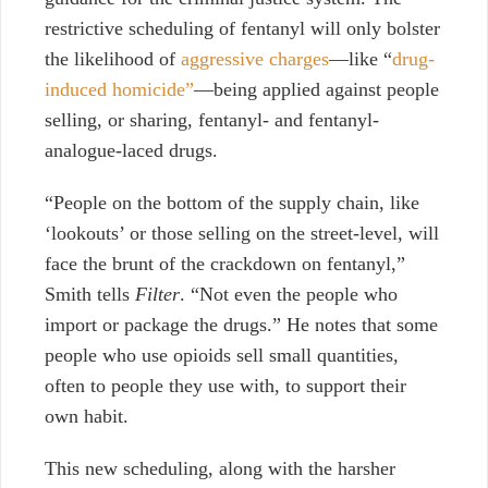
restrictive scheduling of fentanyl will only bolster
the likelihood of
aggressive charges
—like “
drug-
induced homicide”
—being applied against people
selling, or sharing, fentanyl- and fentanyl-
analogue-laced drugs.
“People on the bottom of the supply chain, like
‘lookouts’ or those selling on the street-level, will
face the brunt of the crackdown on fentanyl,”
Smith tells
Filter
. “Not even the people who
import or package the drugs.” He notes that some
people who use opioids sell small quantities,
often to people they use with, to support their
own habit.
This new scheduling, along with the harsher