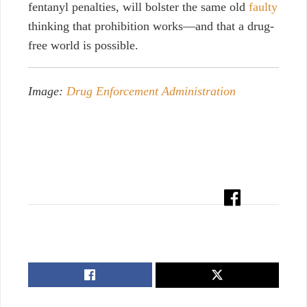
fentanyl penalties, will bolster the same old
faulty
thinking that prohibition works—and that a drug-
free world is possible.
Image:
Drug Enforcement Administration