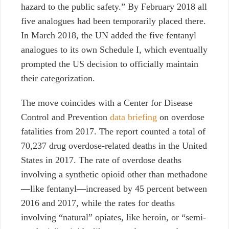
hazard to the public safety.” By February 2018 all
five analogues had been temporarily placed there.
In March 2018, the UN added the five fentanyl
analogues to its own Schedule I, which eventually
prompted the US decision to officially maintain
their categorization.
The move coincides with a Center for Disease
Control and Prevention
data briefing
on overdose
fatalities from 2017. The report counted a total of
70,237 drug overdose-related deaths in the United
States in 2017. The rate of overdose deaths
involving a synthetic opioid other than methadone
—like fentanyl—increased by 45 percent between
2016 and 2017, while the rates for deaths
involving “natural” opiates, like heroin, or “semi-