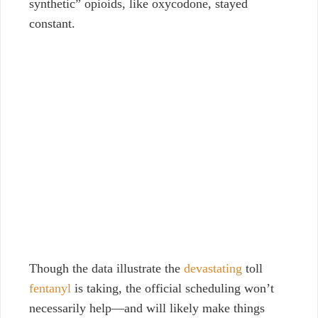
synthetic” opioids, like oxycodone, stayed
constant.
Though the data illustrate the
devastating
toll
fentanyl
is taking, the official scheduling won’t
necessarily help—and will likely make things