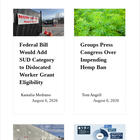
Federal Bill
Groups Press
Would Add
Congress Over
SUD Category
Impending
to Dislocated
Hemp Ban
Worker Grant
Eligibility
Kastalia Medrano
Tom Angell
August 6, 2026
August 6, 2026