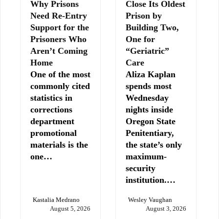
Why Prisons
Close Its Oldest
Need Re-Entry
Prison by
Support for the
Building Two,
Prisoners Who
One for
Aren’t Coming
“Geriatric”
Home
Care
One of the most
Aliza Kaplan
commonly cited
spends most
statistics in
Wednesday
corrections
nights inside
department
Oregon State
promotional
Penitentiary,
materials is the
the state’s only
one…
maximum-
security
institution.…
Kastalia Medrano
Wesley Vaughan
August 5, 2026
August 3, 2026