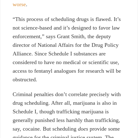
worse
.
“This process of scheduling drugs is flawed. It’s
not science-based and it’s designed to favor law
enforcement,” says Grant Smith, the deputy
director of National Affairs for the Drug Policy
Alliance. Since Schedule I substances are
considered to have no medical or scientific use,
access to fentanyl analogues for research will be
obstructed.
Criminal penalties don’t correlate precisely with
drug scheduling. After all, marijuana is also in
Schedule I, though trafficking marijuana is
generally punished less harshly than trafficking,
say, cocaine. But scheduling
does
provide some
guidance for the criminal justice system. The