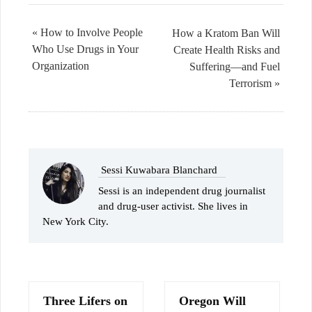
« How to Involve People
How a Kratom Ban Will
Who Use Drugs in Your
Create Health Risks and
Organization
Suffering—and Fuel
Terrorism »
Sessi Kuwabara Blanchard
Sessi is an independent drug journalist
and drug-user activist. She lives in
New York City.
Three Lifers on
Oregon Will