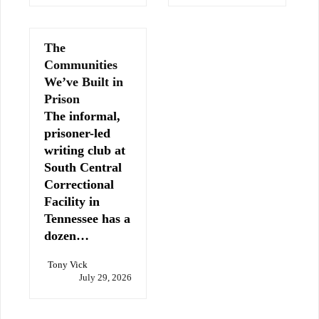
The
Communities
We’ve Built in
Prison
The informal,
prisoner-led
writing club at
South Central
Correctional
Facility in
Tennessee has a
dozen…
Tony Vick
July 29, 2026