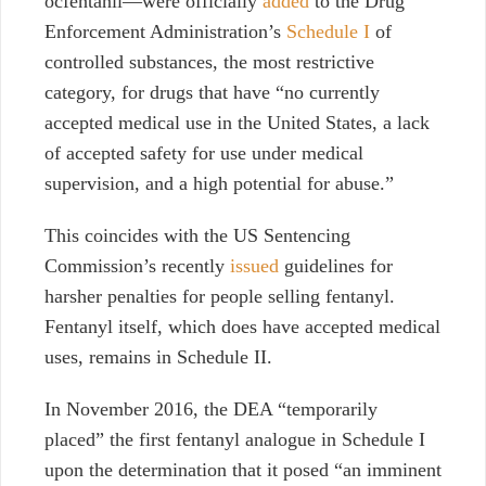
ocfentanil—were officially
added
to the Drug
Enforcement Administration’s
Schedule I
of
controlled substances, the most restrictive
category, for drugs that have “no currently
accepted medical use in the United States, a lack
of accepted safety for use under medical
supervision, and a high potential for abuse.”
This coincides with the US Sentencing
Commission’s recently
issued
guidelines for
harsher penalties for people selling fentanyl.
Fentanyl itself, which does have accepted medical
uses, remains in Schedule II.
In November 2016, the DEA “temporarily
placed” the first fentanyl analogue in Schedule I
upon the determination that it posed “an imminent