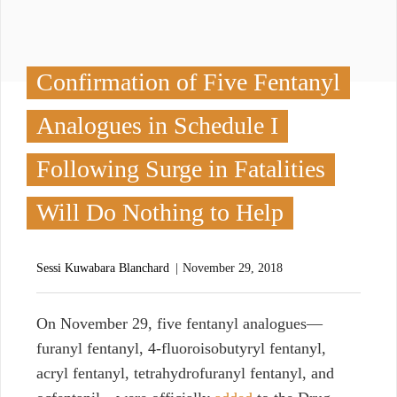
Confirmation of Five Fentanyl
Analogues in Schedule I
Following Surge in Fatalities
Will Do Nothing to Help
Sessi Kuwabara Blanchard
November 29, 2018
O
n November 29, five fentanyl analogues—
furanyl fentanyl, 4-fluoroisobutyryl fentanyl,
acryl fentanyl, tetrahydrofuranyl fentanyl, and