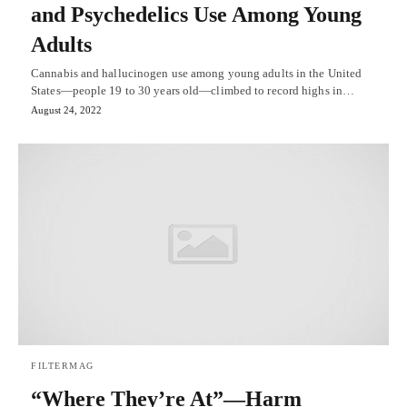
and Psychedelics Use Among Young
Adults
Cannabis and hallucinogen use among young adults in the United
States—people 19 to 30 years old—climbed to record highs in…
August 24, 2022
FILTERMAG
“Where They’re At”—Harm