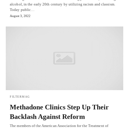
alcohol, in the early 20th century by utilizing racism and classism.
Today public…
August 3, 2022
FILTERMAG
Methadone Clinics Step Up Their
Backlash Against Reform
The members of the American Association for the Treatment of