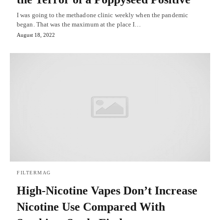
I was going to the methadone clinic weekly when the pandemic
began. That was the maximum at the place I…
August 18, 2022
FILTERMAG
High-Nicotine Vapes Don’t Increase
Nicotine Use Compared With