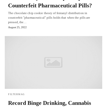
Counterfeit Pharmaceutical Pills?
The chocolate chip cookie theory of fentanyl distribution in
counterfeit "pharmaceutical" pills holds that when the pills are
pressed, the…
August 25, 2022
FILTERMAG
Record Binge Drinking, Cannabis