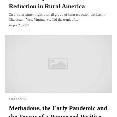
Reduction in Rural America
On a warm winter night, a small group of harm reduction workers in
Charleston, West Virginia, stuffed the trunk of…
August 23, 2022
FILTERMAG
Methadone, the Early Pandemic and
the Terror of a Poppyseed Positive