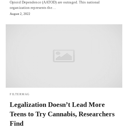
Opioid Dependence (AATOD) are outraged. This national
organization represents the…
August 2, 2022
FILTERMAG
Legalization Doesn’t Lead More
Teens to Try Cannabis, Researchers
Find