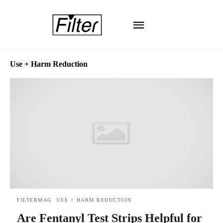
Use + Harm Reduction
FILTERMAG
USE + HARM REDUCTION
Are Fentanyl Test Strips Helpful for