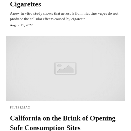
Cigarettes
A new in vitro study shows that aerosols from nicotine vapes do not
produce the cellular effects caused by cigarette…
August 11, 2022
FILTERMAG
California on the Brink of Opening
Safe Consumption Sites