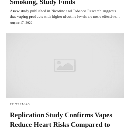
Smoking, Study Finds
A new study published in Nicotine and Tobacco Research suggests
that vaping products with higher nicotine levels are more effective…
August 17, 2022
FILTERMAG
Replication Study Confirms Vapes
Reduce Heart Risks Compared to