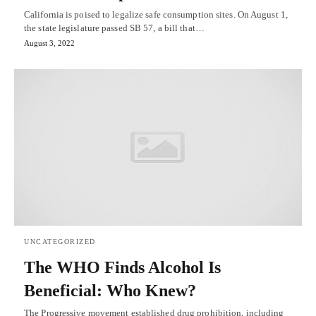
California is poised to legalize safe consumption sites. On August 1,
the state legislature passed SB 57, a bill that…
August 3, 2022
UNCATEGORIZED
The WHO Finds Alcohol Is
Beneficial: Who Knew?
The Progressive movement established drug prohibition, including