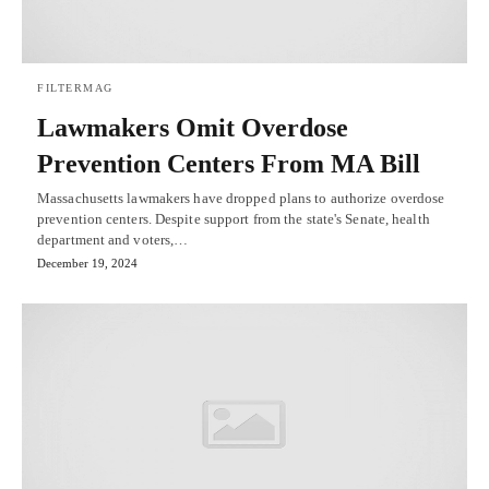
FILTERMAG
Lawmakers Omit Overdose
Prevention Centers From MA Bill
Massachusetts lawmakers have dropped plans to authorize overdose
prevention centers. Despite support from the state's Senate, health
department and voters,…
December 19, 2024