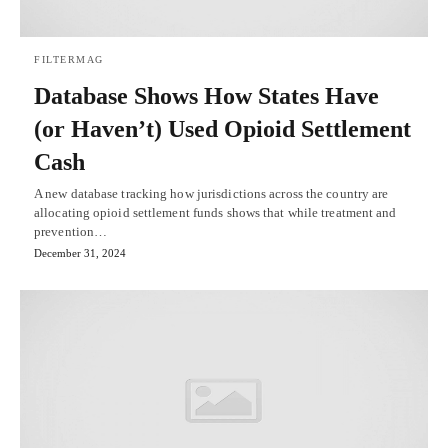
FILTERMAG
Database Shows How States Have
(or Haven’t) Used Opioid Settlement
Cash
A new database tracking how jurisdictions across the country are
allocating opioid settlement funds shows that while treatment and
prevention…
December 31, 2024