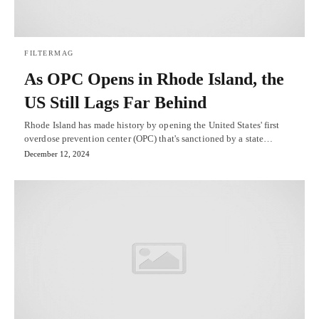
FILTERMAG
As OPC Opens in Rhode Island, the
US Still Lags Far Behind
Rhode Island has made history by opening the United States' first
overdose prevention center (OPC) that's sanctioned by a state…
December 12, 2024