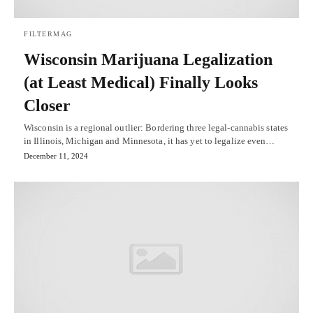
FILTERMAG
Wisconsin Marijuana Legalization
(at Least Medical) Finally Looks
Closer
Wisconsin is a regional outlier: Bordering three legal-cannabis states
in Illinois, Michigan and Minnesota, it has yet to legalize even…
December 11, 2024