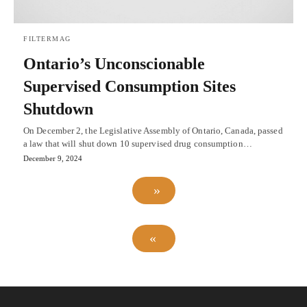
FILTERMAG
Ontario’s Unconscionable
Supervised Consumption Sites
Shutdown
On December 2, the Legislative Assembly of Ontario, Canada, passed
a law that will shut down 10 supervised drug consumption…
December 9, 2024