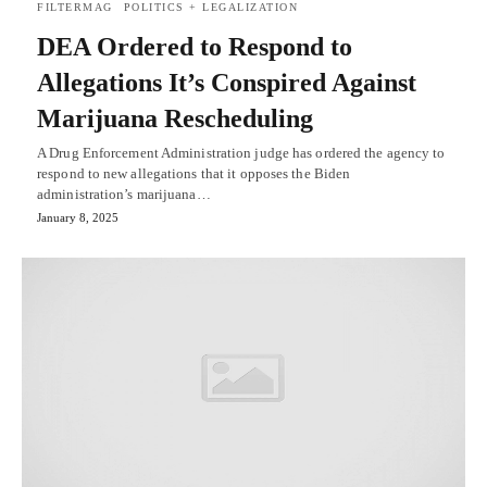
FILTERMAG
POLITICS + LEGALIZATION
DEA Ordered to Respond to
Allegations It’s Conspired Against
Marijuana Rescheduling
A Drug Enforcement Administration judge has ordered the agency to
respond to new allegations that it opposes the Biden
administration’s marijuana…
January 8, 2025