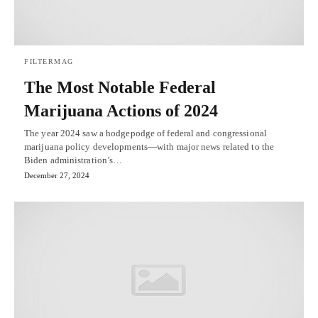
FILTERMAG
The Most Notable Federal
Marijuana Actions of 2024
The year 2024 saw a hodgepodge of federal and congressional
marijuana policy developments—with major news related to the
Biden administration’s…
December 27, 2024