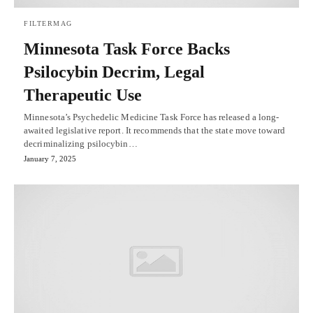
FILTERMAG
Minnesota Task Force Backs
Psilocybin Decrim, Legal
Therapeutic Use
Minnesota’s Psychedelic Medicine Task Force has released a long-
awaited legislative report. It recommends that the state move toward
decriminalizing psilocybin…
January 7, 2025