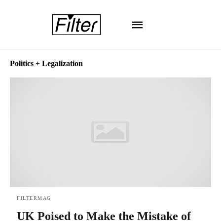
Politics + Legalization
FILTERMAG
UK Poised to Make the Mistake of