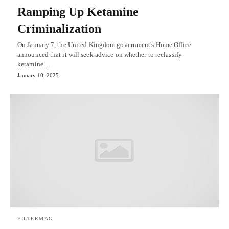
Ramping Up Ketamine
Criminalization
On January 7, the United Kingdom government's Home Office
announced that it will seek advice on whether to reclassify
ketamine…
January 10, 2025
FILTERMAG