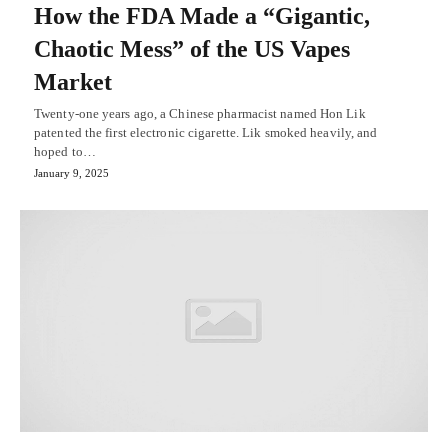
How the FDA Made a “Gigantic,
Chaotic Mess” of the US Vapes
Market
Twenty-one years ago, a Chinese pharmacist named Hon Lik
patented the first electronic cigarette. Lik smoked heavily, and
hoped to…
January 9, 2025