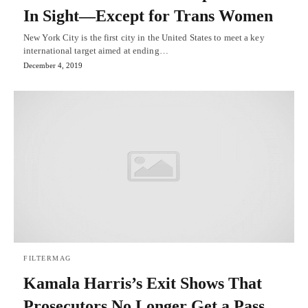
In Sight—Except for Trans Women
New York City is the first city in the United States to meet a key
international target aimed at ending…
December 4, 2019
FILTERMAG
Kamala Harris’s Exit Shows That
Prosecutors No Longer Get a Pass