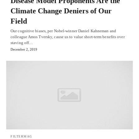
Disease Model Proponents Are the
Climate Change Deniers of Our
Field
Our cognitive biases, per Nobel-winner Daniel Kahneman and
colleague Amos Tversky, cause us to value short-term benefits over
staving off…
December 2, 2019
FILTERMAG