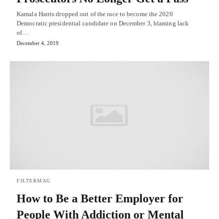
Kamala Harris dropped out of the race to become the 2020
Democratic presidential candidate on December 3, blaming lack
of…
December 4, 2019
FILTERMAG
How to Be a Better Employer for
People With Addiction or Mental