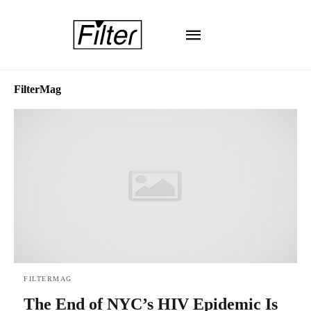
FilterMag
FILTERMAG
The End of NYC’s HIV Epidemic Is