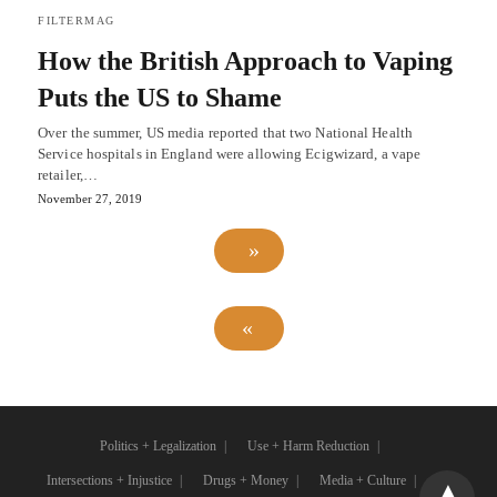
FILTERMAG
How the British Approach to Vaping
Puts the US to Shame
Over the summer, US media reported that two National Health
Service hospitals in England were allowing Ecigwizard, a vape
retailer,…
November 27, 2019
Politics + Legalization
Use + Harm Reduction
Intersections + Injustice
Drugs + Money
Media + Culture