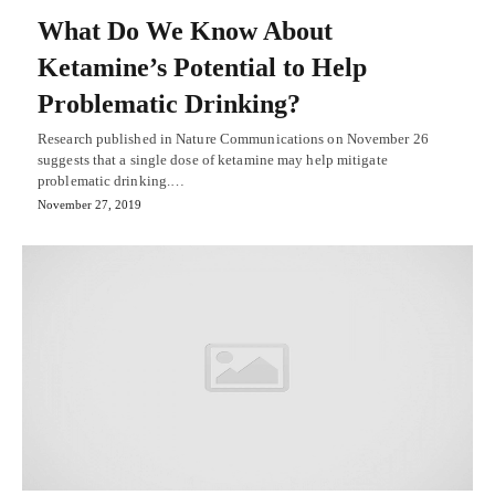
What Do We Know About
Ketamine’s Potential to Help
Problematic Drinking?
Research published in Nature Communications on November 26
suggests that a single dose of ketamine may help mitigate
problematic drinking.…
November 27, 2019