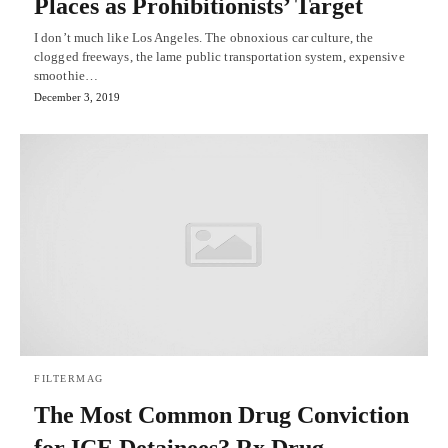
Places as Prohibitionists’ Target
I don’t much like Los Angeles. The obnoxious car culture, the
clogged freeways, the lame public transportation system, expensive
smoothie…
December 3, 2019
FILTERMAG
The Most Common Drug Conviction