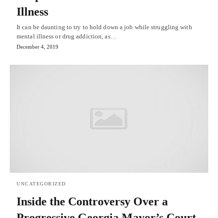
Illness
It can be daunting to try to hold down a job while struggling with
mental illness or drug addiction, as…
December 4, 2019
UNCATEGORIZED
Inside the Controversy Over a
Progressive Georgia Mayor’s Court