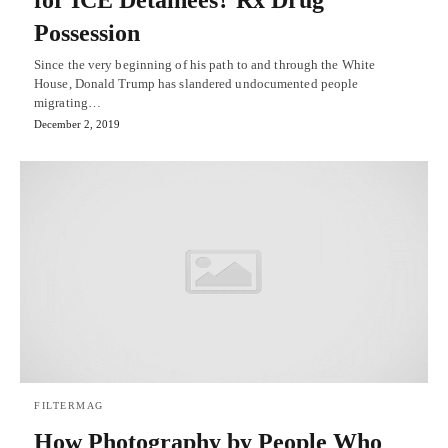
for ICE Detainees? Rx Drug
Possession
Since the very beginning of his path to and through the White
House, Donald Trump has slandered undocumented people
migrating…
December 2, 2019
FILTERMAG
How Photography by People Who