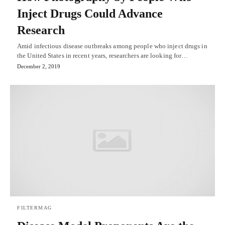
Inject Drugs Could Advance
Research
Amid infectious disease outbreaks among people who inject drugs in
the United States in recent years, researchers are looking for…
December 2, 2019
FILTERMAG