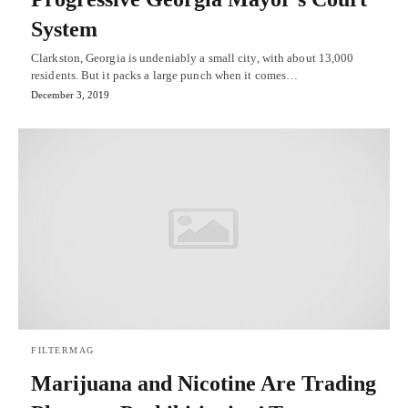
System
Clarkston, Georgia is undeniably a small city, with about 13,000
residents. But it packs a large punch when it comes…
December 3, 2019
FILTERMAG
Marijuana and Nicotine Are Trading