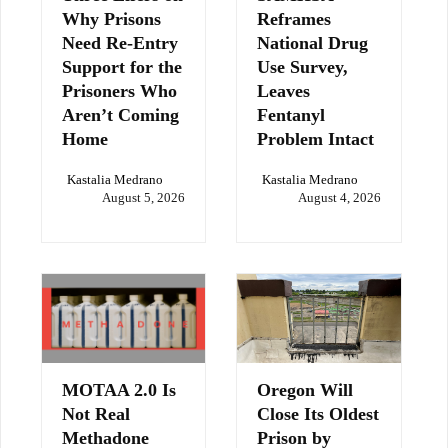
Why Prisons
Reframes
Need Re-Entry
National Drug
Support for the
Use Survey,
Prisoners Who
Leaves
Aren’t Coming
Fentanyl
Home
Problem Intact
Kastalia Medrano
Kastalia Medrano
August 5, 2026
August 4, 2026
MOTAA 2.0 Is
Oregon Will
Not Real
Close Its Oldest
Methadone
Prison by