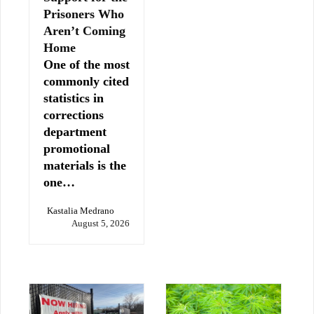
Prisoners Who
Aren’t Coming
Home
One of the most
commonly cited
statistics in
corrections
department
promotional
materials is the
one…
Kastalia Medrano
August 5, 2026