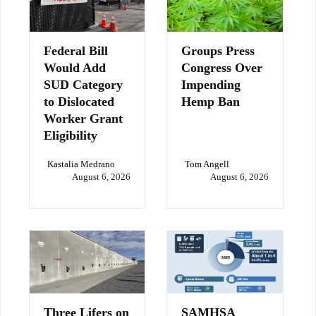
Federal Bill
Groups Press
Would Add
Congress Over
SUD Category
Impending
to Dislocated
Hemp Ban
Worker Grant
Eligibility
Kastalia Medrano
Tom Angell
August 6, 2026
August 6, 2026
Three Lifers on
SAMHSA