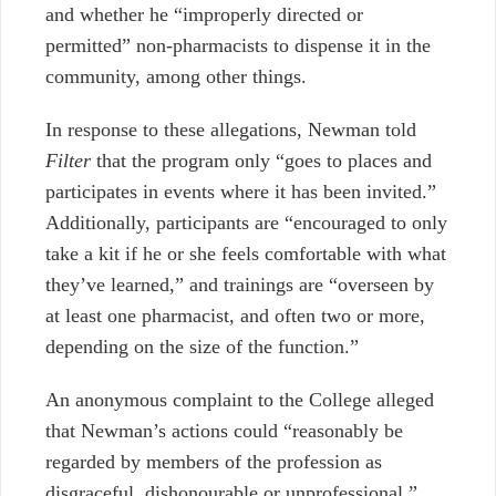
and whether he “improperly directed or
permitted” non-pharmacists to dispense it in the
community, among other things.
In response to these allegations, Newman told
Filter
that the program only “goes to places and
participates in events where it has been invited.”
Additionally, participants are “encouraged to only
take a kit if he or she feels comfortable with what
they’ve learned,” and trainings are “overseen by
at least one pharmacist, and often two or more,
depending on the size of the function.”
An anonymous complaint to the College alleged
that Newman’s actions could “reasonably be
regarded by members of the profession as
disgraceful, dishonourable or unprofessional.”