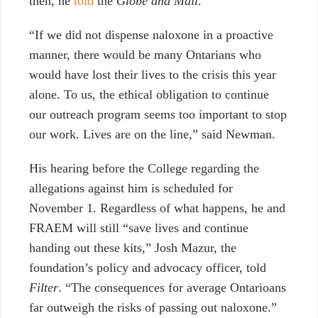
then, he
told
the
Globe and Mail
.
“If we did not dispense naloxone in a proactive
manner, there would be many Ontarians who
would have lost their lives to the crisis this year
alone. To us, the ethical obligation to continue
our outreach program seems too important to stop
our work. Lives are on the line,” said Newman.
His hearing before the College regarding the
allegations against him is scheduled for
November 1. Regardless of what happens, he and
FRAEM will still “save lives and continue
handing out these kits,” Josh Mazur, the
foundation’s policy and advocacy officer, told
Filter
. “The consequences for average Ontarioans
far outweigh the risks of passing out naloxone.”