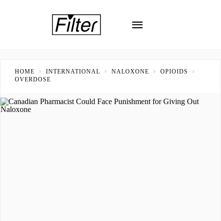
HOME
INTERNATIONAL
NALOXONE
OPIOIDS
OVERDOSE