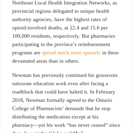
Northeast Local Health Integration Networks, as
provincial regions delegated to unique health
authority agencies, have the highest rates of
opioid-involved deaths, at 22.4 and 15.6 per
100,000 residents, respectively. But pharmacies
participating in the province’s reimbursement
programs are
spread much more sparsely
in these
devastated areas than in others.
Newman has previously continued his grassroots
naloxone education work even after facing a
roadblock that could have halted it. In February
2018, Newman formally agreed to the Ontario
College of Pharmacists’ demands that he stop
distributing the medication except at his
pharmacy—yet his work “has never ceased” since