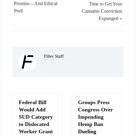
Promise—And Ethical
Time to Get Your
Peril
Cannabis Conviction
Expunged »
Filter Staff
Federal Bill
Groups Press
Would Add
Congress Over
SUD Category
Impending
to Dislocated
Hemp Ban
Worker Grant
Dueling