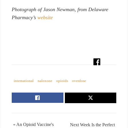
Photograph of Jason Newman, from Delaware
Pharmacy’s
website
international
naloxone
opioids
overdose
« An Opioid Vaccine's
Next Week Is the Perfect