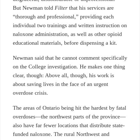
But Newman told
Filter
that his services are
“thorough and professional,” providing each
individual two trainings and written instruction on
naloxone administration, as well as other opioid
educational materials, before dispensing a kit.
Newman said that he cannot comment specifically
on the College investigation. He makes one thing
clear, though: Above all, though, his work is
about saving lives in the face of an urgent
overdose crisis.
The areas of Ontario being hit the hardest by fatal
overdoses—the northwest parts of the province—
also have far fewer locations that distribute state-
funded naloxone. The rural Northwest and