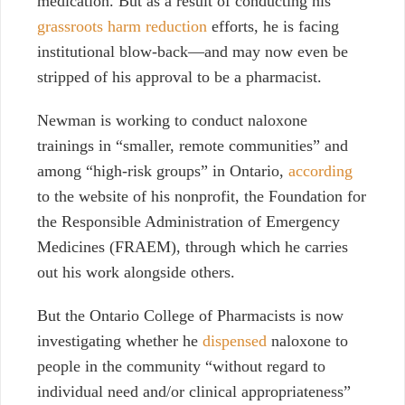
medication. But as a result of conducting his
grassroots harm reduction
efforts, he is facing
institutional blow-back—and may now even be
stripped of his approval to be a pharmacist.
Newman is working to conduct naloxone
trainings in “smaller, remote communities” and
among “high-risk groups” in Ontario,
according
to the website of his nonprofit, the Foundation for
the Responsible Administration of Emergency
Medicines (FRAEM), through which he carries
out his work alongside others.
But the Ontario College of Pharmacists is now
investigating whether he
dispensed
naloxone to
people in the community “without regard to
individual need and/or clinical appropriateness”