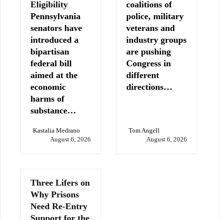
Eligibility
coalitions of
Pennsylvania
police, military
senators have
veterans and
introduced a
industry groups
bipartisan
are pushing
federal bill
Congress in
aimed at the
different
economic
directions…
harms of
substance…
Kastalia Medrano
Tom Angell
August 6, 2026
August 6, 2026
Three Lifers on
Why Prisons
Need Re-Entry
Support for the