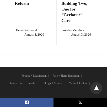
Reform
Building Two,
One for
“Geriatric”
Care
Helen Redmond
Wesley Vaughan
August 4, 2026
August 3, 2026
Politics + Legalization
Use + Harm Reduction
Intersections + Injustice
Drugs + Money
Media + Culture
X