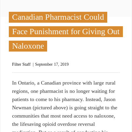
Canadian Pharmacist Could
Face Punishment for Giving Out
Naloxone
Filter Staff
September 17, 2019
I
n Ontario, a Canadian province with large rural
regions, one pharmacist is no longer waiting for
patients to come to his pharmacy. Instead, Jason
Newman (pictured above) is going straight to the
communities that most need access to naloxone,
the lifesaving opioid overdose reversal