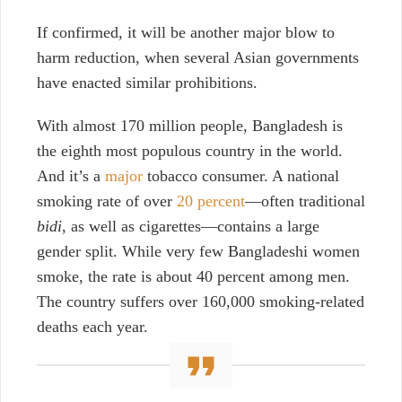
If confirmed, it will be another major blow to
harm reduction, when several Asian governments
have enacted similar prohibitions.
With almost 170 million people, Bangladesh is
the eighth most populous country in the world.
And it’s a
major
tobacco consumer. A national
smoking rate of over
20 percent
—often traditional
bidi
, as well as cigarettes—contains a large
gender split. While very few Bangladeshi women
smoke, the rate is about 40 percent among men.
The country suffers over 160,000 smoking-related
deaths each year.