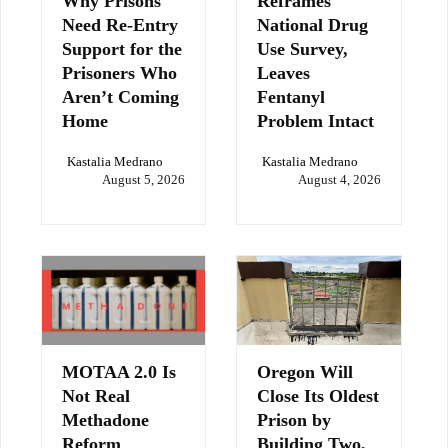
Why Prisons
Reframes
Need Re-Entry
National Drug
Support for the
Use Survey,
Prisoners Who
Leaves
Aren’t Coming
Fentanyl
Home
Problem Intact
Kastalia Medrano
Kastalia Medrano
August 5, 2026
August 4, 2026
MOTAA 2.0 Is
Oregon Will
Not Real
Close Its Oldest
Methadone
Prison by
Reform
Building Two,