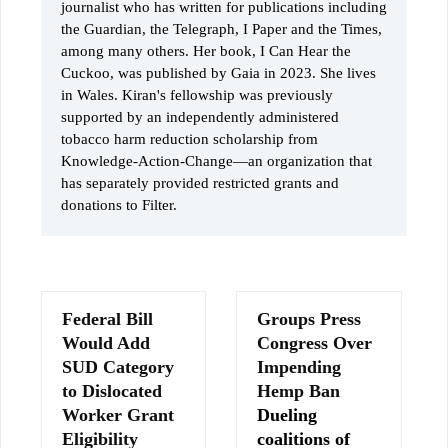
journalist who has written for publications including
the Guardian, the Telegraph, I Paper and the Times,
among many others. Her book, I Can Hear the
Cuckoo, was published by Gaia in 2023. She lives
in Wales. Kiran's fellowship was previously
supported by an independently administered
tobacco harm reduction scholarship from
Knowledge-Action-Change—an organization that
has separately provided restricted grants and
donations to Filter.
Federal Bill
Groups Press
Would Add
Congress Over
SUD Category
Impending
to Dislocated
Hemp Ban
Worker Grant
Dueling
Eligibility
coalitions of