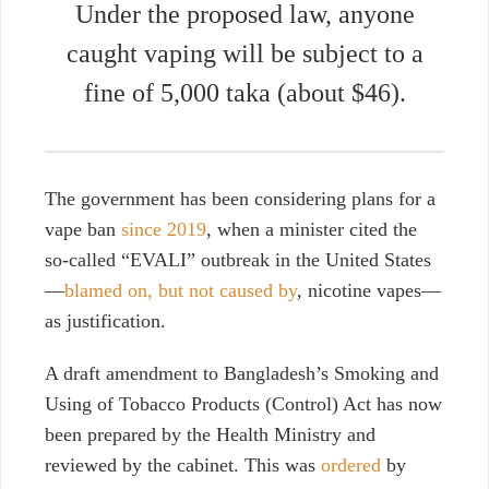
Under the proposed law, anyone
caught vaping will be subject to a
fine of 5,000 taka (about $46).
The government has been considering plans for a
vape ban
since 2019
, when a minister cited the
so-called “EVALI” outbreak in the United States
—
blamed on, but not caused by
, nicotine vapes—
as justification.
A draft amendment to Bangladesh’s Smoking and
Using of Tobacco Products (Control) Act has now
been prepared by the Health Ministry and
reviewed by the cabinet.
This was
ordered
by