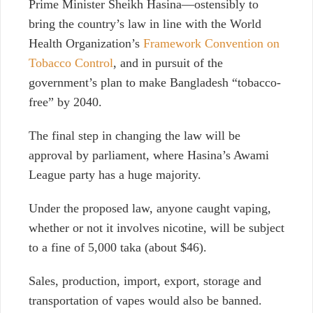
Prime Minister Sheikh Hasina—ostensibly to
bring the country’s law in line with the World
Health Organization’s
Framework Convention on
Tobacco Control
, and in pursuit of the
government’s plan to make Bangladesh “tobacco-
free” by 2040.
The final step in changing the law will be
approval by parliament, where Hasina’s Awami
League party has a huge majority.
Under the proposed law, anyone caught vaping,
whether or not it involves nicotine, will be subject
to a fine of 5,000 taka (about $46).
Sales, production, import, export, storage and
transportation of vapes would also be banned.