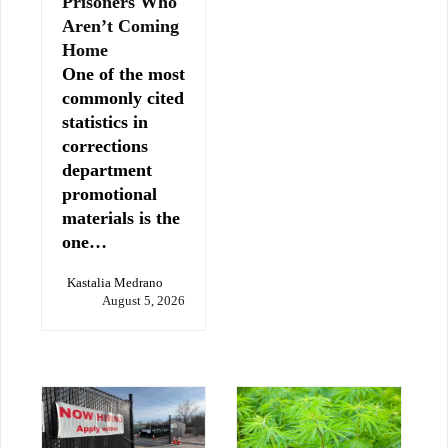
Prisoners Who
Aren’t Coming
Home
One of the most
commonly cited
statistics in
corrections
department
promotional
materials is the
one…
Kastalia Medrano
August 5, 2026