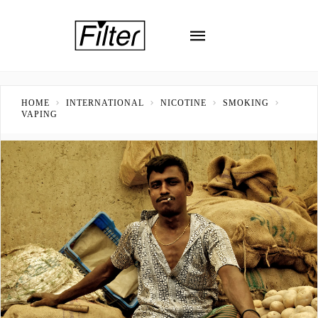
HOME
INTERNATIONAL
NICOTINE
SMOKING
VAPING