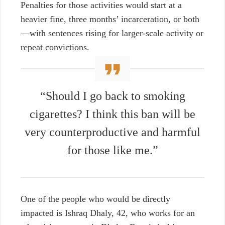
Penalties for those activities would start at a
heavier fine, three months’ incarceration, or both
—with sentences rising for larger-scale activity or
repeat convictions.
“Should I go back to smoking
cigarettes? I think this ban will be
very counterproductive and harmful
for those like me.”
One of the people who would be directly
impacted is Ishraq Dhaly, 42, who works for an