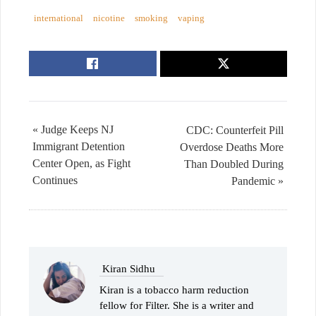
international
nicotine
smoking
vaping
« Judge Keeps NJ
CDC: Counterfeit Pill
Immigrant Detention
Overdose Deaths More
Center Open, as Fight
Than Doubled During
Continues
Pandemic »
Kiran Sidhu
Kiran is a tobacco harm reduction
fellow for Filter. She is a writer and