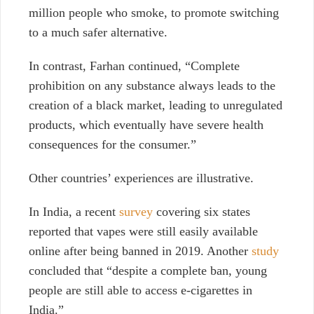
million people who smoke, to promote switching
to a much safer alternative.
In contrast, Farhan continued, “Complete
prohibition on any substance always leads to the
creation of a black market, leading to unregulated
products, which eventually have severe health
consequences for the consumer.”
Other countries’ experiences are illustrative.
In India, a recent
survey
covering six states
reported that vapes were still easily available
online after being banned in 2019. Another
study
concluded that “despite a complete ban, young
people are still able to access e-cigarettes in
India.”