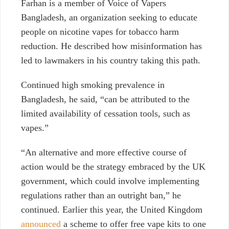
Farhan is a member of Voice of Vapers
Bangladesh, an organization seeking to educate
people on
nicotine vapes for tobacco harm
reduction. He described how misinformation has
led to lawmakers in his country taking this path.
Continued high smoking prevalence in
Bangladesh, he said, “can be attributed to the
limited availability of cessation tools, such as
vapes.”
“An alternative and more effective course of
action would be the strategy embraced by the UK
government, which could involve implementing
regulations rather than an outright ban,” he
continued. Earlier this year, the United Kingdom
announced
a scheme to offer free vape kits to one