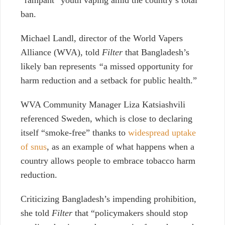
ban.
Michael Landl, director of the World Vapers
Alliance (WVA), told
Filter
that Bangladesh’s
likely ban represents
“
a missed opportunity for
harm reduction and a setback for public health.”
WVA Community Manager Liza Katsiashvili
referenced Sweden, which is close to declaring
itself “smoke-free” thanks to
widespread uptake
of snus
, as an example of what happens when a
country allows people to embrace tobacco harm
reduction.
Criticizing Bangladesh’s impending prohibition,
she told
Filter
that “policymakers should stop