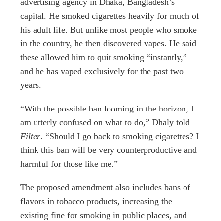
advertising agency in Dhaka, Bangladesh’s
capital. He smoked cigarettes heavily for much of
his adult life. But unlike most people who smoke
in the country,
he then discovered vapes. He said
these allowed him to quit smoking “instantly,”
and he has vaped exclusively for the past two
years.
“With the possible ban looming in the horizon, I
am utterly confused on what to do,” Dhaly told
Filter
. “Should I go back to smoking cigarettes? I
think this ban will be very counterproductive and
harmful for those like me.”
The proposed amendment also includes bans of
flavors in tobacco products, increasing the
existing fine for smoking in public places, and