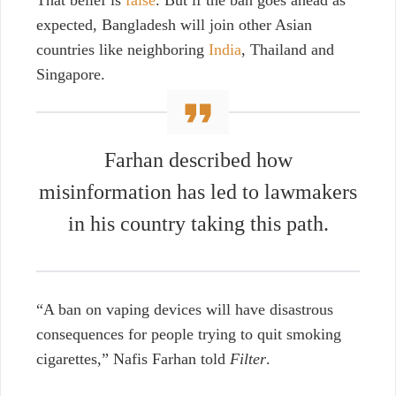
expected, Bangladesh will join other Asian
countries like neighboring
India
, Thailand and
Singapore.
Farhan described how
misinformation has led to lawmakers
in his country taking this path.
“A ban on vaping devices will have disastrous
consequences for people trying to quit smoking
cigarettes,” Nafis Farhan told
Filter
.