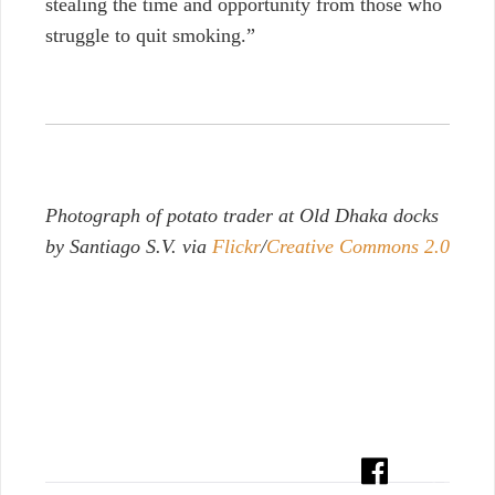
stealing the time and opportunity from those who
struggle to quit smoking.”
Photograph of potato trader at Old Dhaka docks
by Santiago S.V. via
Flickr
/
Creative Commons 2.0