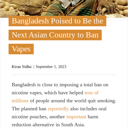
Bangladesh Poised to Be the
Next Asian Country to Ban
Vapes
Kiran Sidhu
September 1, 2023
B
angladesh is close to imposing a total ban on
nicotine vapes,
which have helped
tens of
millions
of people around the world quit smoking.
The planned ban
reportedly
also includes oral
nicotine pouches, another
important
harm
reduction alternative in South Asia.