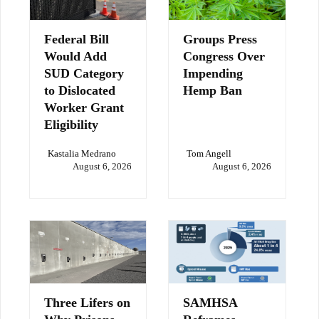
Federal Bill
Groups Press
Would Add
Congress Over
SUD Category
Impending
to Dislocated
Hemp Ban
Worker Grant
Eligibility
Kastalia Medrano
Tom Angell
August 6, 2026
August 6, 2026
Three Lifers on
SAMHSA