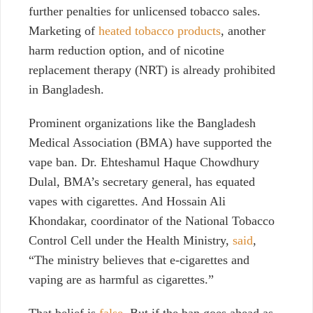
further penalties for unlicensed tobacco sales.
Marketing of
heated tobacco products
, another
harm reduction option, and of nicotine
replacement therapy (NRT) is already prohibited
in Bangladesh.
Prominent organizations like the Bangladesh
Medical Association (BMA) have supported the
vape ban. Dr. Ehteshamul Haque Chowdhury
Dulal, BMA’s secretary general, has equated
vapes with cigarettes. And
Hossain Ali
Khondakar,
coordinator of the National Tobacco
Control Cell under the Health Ministry,
said
,
“The ministry believes that e-cigarettes and
vaping are as harmful as cigarettes.”
That belief is
false
. But if the ban goes ahead as