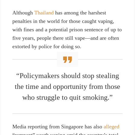
Although
Thailand
has among the harshest
penalties in the world for those caught vaping,
with fines and a potential prison sentence of up to
five years, people there still vape—and are often
extorted by police for doing so.
“Policymakers should stop stealing
the time and opportunity from those
who struggle to quit smoking.”
Media reporting from Singapore has also
alleged
“rampant” youth vaping amid the country’s total