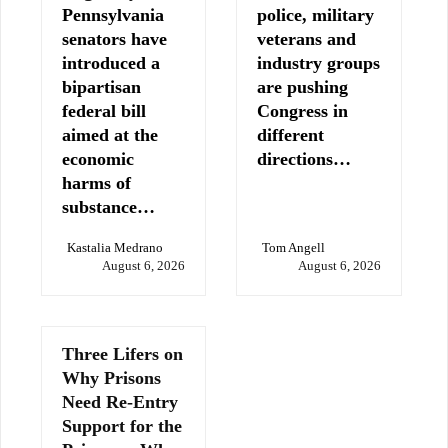
Pennsylvania
police, military
senators have
veterans and
introduced a
industry groups
bipartisan
are pushing
federal bill
Congress in
aimed at the
different
economic
directions…
harms of
substance…
Kastalia Medrano
Tom Angell
August 6, 2026
August 6, 2026
Three Lifers on
Why Prisons
Need Re-Entry
Support for the