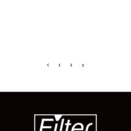
1
2
3