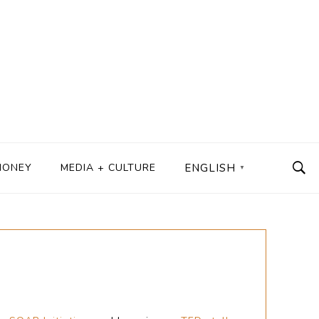
MONEY
MEDIA + CULTURE
ENGLISH
▼