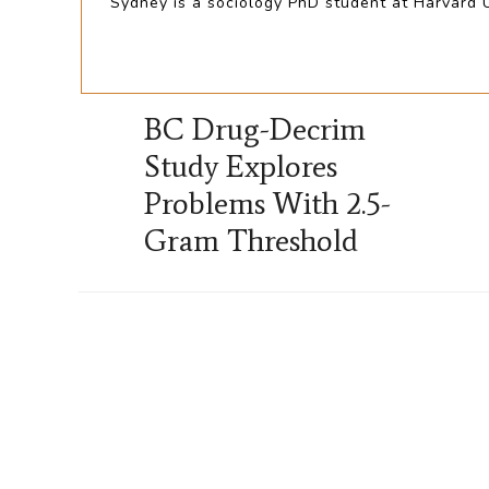
Sydney is a sociology PhD student at Harvard Un
BC Drug-Decrim
Study Explores
Problems With 2.5-
Gram Threshold