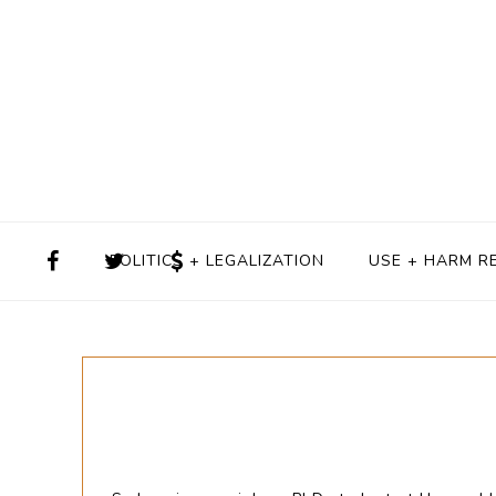
POLITICS + LEGALIZATION
USE + HARM R