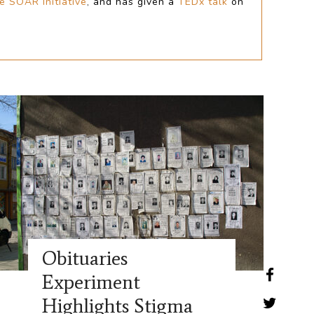
e SOAR Initiative
,
and has given a
TEDx talk
on
Obituaries
Experiment
Highlights Stigma