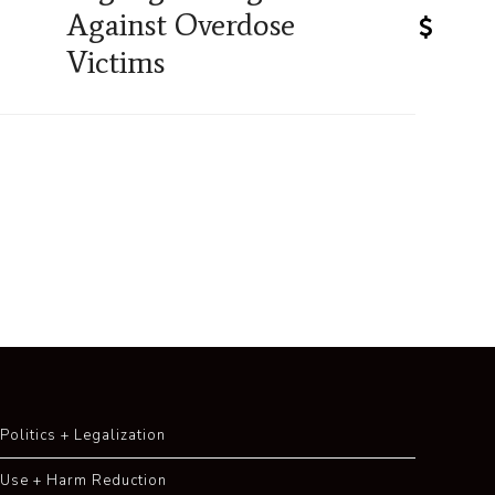
Against Overdose
Victims
Politics + Legalization
Use + Harm Reduction