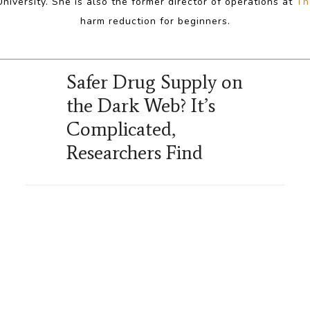
iversity. She is also the former director of operations at
Th
harm reduction for beginners.
Safer Drug Supply on
the Dark Web? It’s
Complicated,
Researchers Find