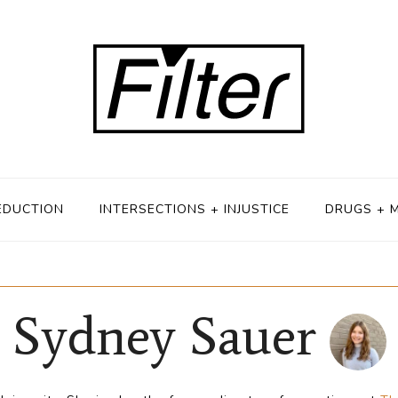
EDUCTION
INTERSECTIONS + INJUSTICE
DRUGS + 
Sydney Sauer