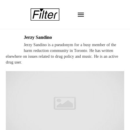
Jerzy Sandino
Jerzy Sandino is a pseudonym for a busy member of the
harm reduction community in Toronto. He has written
elsewhere on issues related to drug policy and music. He is an active
drug user.