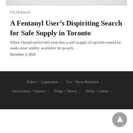
FILTERMAG
A Fentanyl User’s Dispiriting Search
for Safe Supply in Toronto
When I heard earlier this year that a safe supply of opioids would be
made more widely available for people…
December 3, 2020
Politics + Legalization
Use + Harm Reduction
Intersections + Injustice
Drugs + Money
Media + Culture