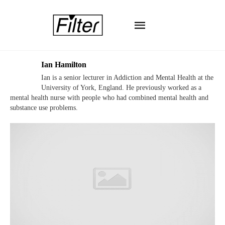
Ian Hamilton
Ian is a senior lecturer in Addiction and Mental Health at the
University of York, England. He previously worked as a
mental health nurse with people who had combined mental health and
substance use problems.