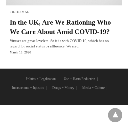
FILTERMAG
In the UK, Are We Rationing Who
We Care About Amid COVID-19?
Viruses are great levelers. So it is with COVID-19, which has no
regard for social status or affluence. We are…
March 18, 2020
Politics + Legalization
Use + Harm Reduction
Intersections + Injustice
Drugs + Money
Media + Culture