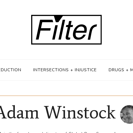
EDUCTION
INTERSECTIONS + INJUSTICE
DRUGS + 
Adam Winstock