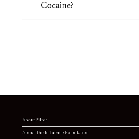
Cocaine?
About Filter
About The Influence Foundation