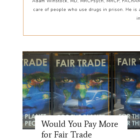
Adam Winstock, MD, MRCPsych, MRCP, FAChAM, is 
care of people who use drugs in prison. He is
i
Would You Pay More
for Fair Trade