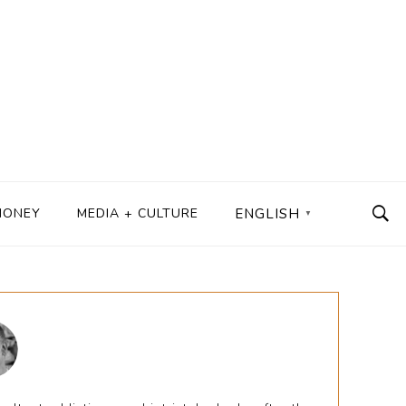
MONEY
MEDIA + CULTURE
ENGLISH
▼