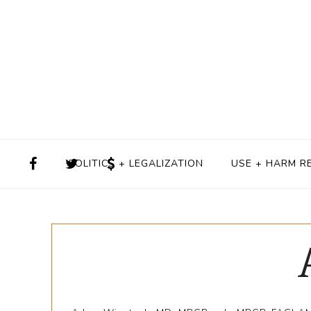
POLITICS + LEGALIZATION
USE + HARM R