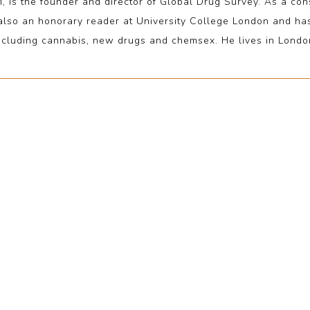
the founder and director of Global Drug Survey. As a consul
 also an honorary reader at University College London and h
ncluding cannabis, new drugs and chemsex. He lives in Londo