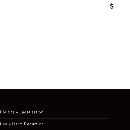
Politics + Legalization
Use + Harm Reduction