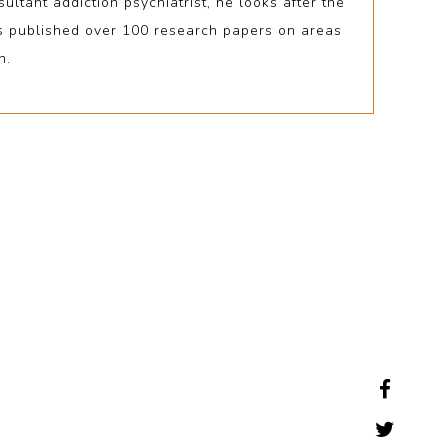
tant addiction psychiatrist, he looks after the
as published over 100 research papers on areas
n.