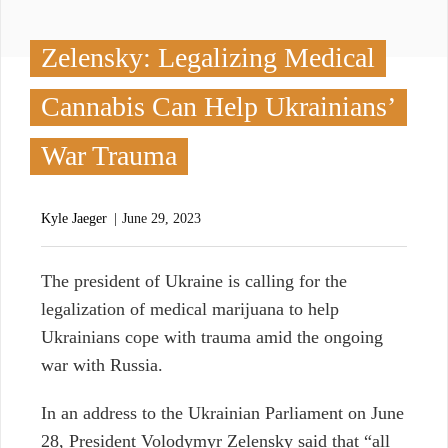
Zelensky: Legalizing Medical
Cannabis Can Help Ukrainians’
War Trauma
Kyle Jaeger
June 29, 2023
T
he president of Ukraine is calling for the
legalization of medical marijuana to help
Ukrainians cope with trauma amid the ongoing
war with Russia.
In an address to the Ukrainian Parliament on June
28, President Volodymyr Zelensky said that “all