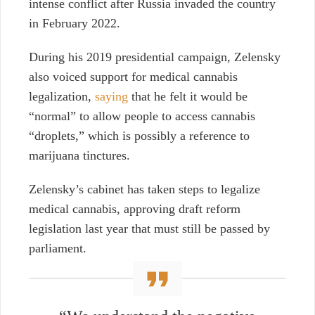
intense conflict after Russia invaded the country
in February 2022.
During his 2019 presidential campaign, Zelensky
also voiced support for medical cannabis
legalization,
saying
that he felt it would be
“normal” to allow people to access cannabis
“droplets,” which is possibly a reference to
marijuana tinctures.
Zelensky’s cabinet has taken steps to legalize
medical cannabis, approving draft reform
legislation last year that must still be passed by
parliament.