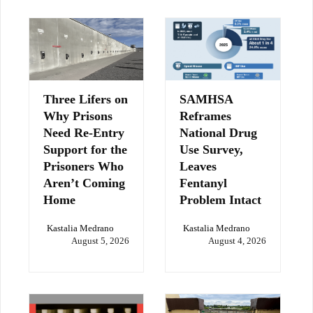
Three Lifers on
SAMHSA
Why Prisons
Reframes
Need Re-Entry
National Drug
Support for the
Use Survey,
Prisoners Who
Leaves
Aren’t Coming
Fentanyl
Home
Problem Intact
Kastalia Medrano
Kastalia Medrano
August 5, 2026
August 4, 2026