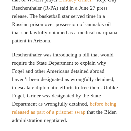
Reschenthaler (R-PA) said in a June 27 press
release. The basketball star served time in a
Russian prison over possession of cannabis oil
that she lawfully obtained as a medical marijuana
patient in Arizona.
Reschenthaler was introducing a bill that would
require the State Department to explain why
Fogel and other Americans detained abroad
haven’t been designated as wrongfully detained,
to escalate diplomatic efforts to free them. Unlike
Fogel, Griner
was
designated by the State
Department as wrongfully detained,
before being
released as part of a prisoner swap
that the Biden
administration negotiated.