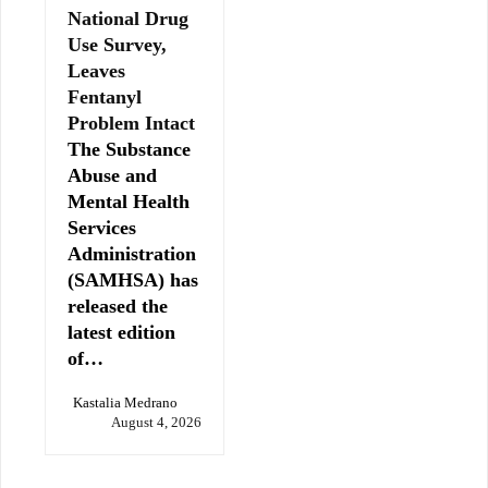
National Drug
Use Survey,
Leaves
Fentanyl
Problem Intact
The Substance
Abuse and
Mental Health
Services
Administration
(SAMHSA) has
released the
latest edition
of…
Kastalia Medrano
August 4, 2026