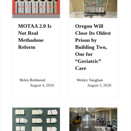
MOTAA 2.0 Is
Oregon Will
Not Real
Close Its Oldest
Methadone
Prison by
Reform
Building Two,
One for
“Geriatric”
Care
Helen Redmond
Wesley Vaughan
August 4, 2026
August 3, 2026