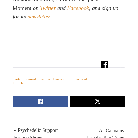
Moment
on
Twitter
and
Facebook
, and sign up
for its
newsletter
.
international
medical marijuana
mental
health
« Psychedelic Support
As Cannabis
Hotline Shows
Legalization Takes