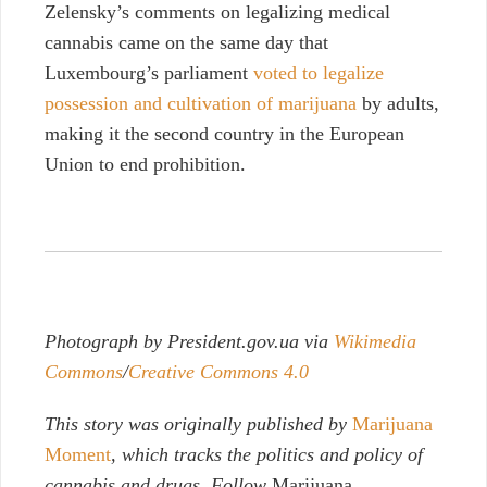
Zelensky’s comments on legalizing medical
cannabis came on the same day that
Luxembourg’s parliament
voted to legalize
possession and cultivation of marijuana
by adults,
making it the second country in the European
Union to end prohibition.
Photograph by President.gov.ua via
Wikimedia
Commons
/
Creative Commons 4.0
This story was originally published by
Marijuana
Moment
, which tracks the politics and policy of
cannabis and drugs. Follow
Marijuana