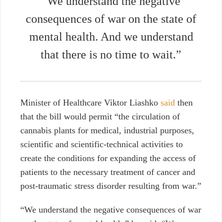
“We understand the negative
consequences of war on the state of
mental health. And we understand
that there is no time to wait.”
Minister of Healthcare Viktor Liashko
said
then
that the bill would permit “the circulation of
cannabis plants for medical, industrial purposes,
scientific and scientific-technical activities to
create the conditions for expanding the access of
patients to the necessary treatment of cancer and
post-traumatic stress disorder resulting from war.”
“We understand the negative consequences of war