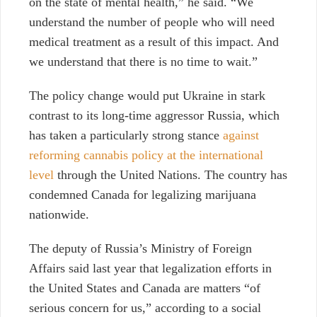
on the state of mental health,” he said. “We
understand the number of people who will need
medical treatment as a result of this impact. And
we understand that there is no time to wait.”
The policy change would put Ukraine in stark
contrast to its long-time aggressor Russia, which
has taken a particularly strong stance
against
reforming cannabis policy at the international
level
through the United Nations. The country has
condemned Canada for legalizing marijuana
nationwide.
The deputy of Russia’s Ministry of Foreign
Affairs said last year that legalization efforts in
the United States and Canada are matters “of
serious concern for us,” according to a social