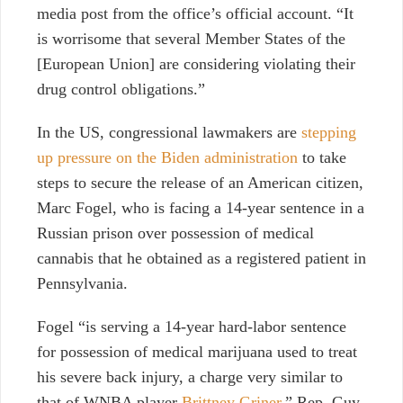
media post from the office’s official account. “It
is worrisome that several Member States of the
[European Union] are considering violating their
drug control obligations.”
In the US, congressional lawmakers are
stepping
up pressure on the Biden administration
to take
steps to secure the release of an American citizen,
Marc Fogel, who is facing a 14-year sentence in a
Russian prison over possession of medical
cannabis that he obtained as a registered patient in
Pennsylvania.
Fogel “is serving a 14-year hard-labor sentence
for possession of medical marijuana used to treat
his severe back injury, a charge very similar to
that of WNBA player
Brittney Griner,
” Rep. Guy