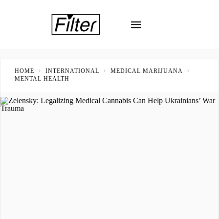
HOME
INTERNATIONAL
MEDICAL MARIJUANA
MENTAL HEALTH