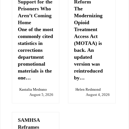
Support for the
Reform
Prisoners Who
The
Aren’t Coming
Modernizing
Home
Opioid
One of the most
Treatment
commonly cited
Access Act
statistics in
(MOTAA) is
corrections
back. An
department
updated
promotional
version was
materials is the
reintroduced
one…
by…
Kastalia Medrano
Helen Redmond
August 5, 2026
August 4, 2026
SAMHSA
Reframes