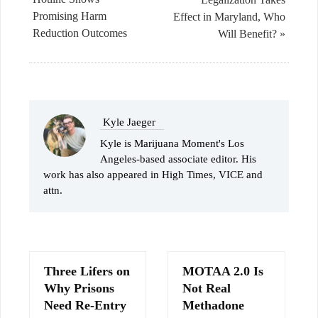
Promising Harm
Effect in Maryland, Who
Reduction Outcomes
Will Benefit? »
Kyle Jaeger
Kyle is Marijuana Moment's Los
Angeles-based associate editor. His
work has also appeared in High Times, VICE and
attn.
Three Lifers on
MOTAA 2.0 Is
Why Prisons
Not Real
Need Re-Entry
Methadone