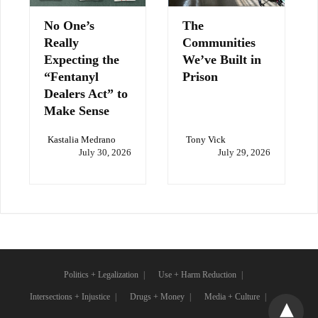
No One’s
The
Really
Communities
Expecting the
We’ve Built in
“Fentanyl
Prison
Dealers Act” to
Make Sense
Kastalia Medrano
Tony Vick
July 30, 2026
July 29, 2026
Politics + Legalization
Use + Harm Reduction
Intersections + Injustice
Drugs + Money
Media + Culture