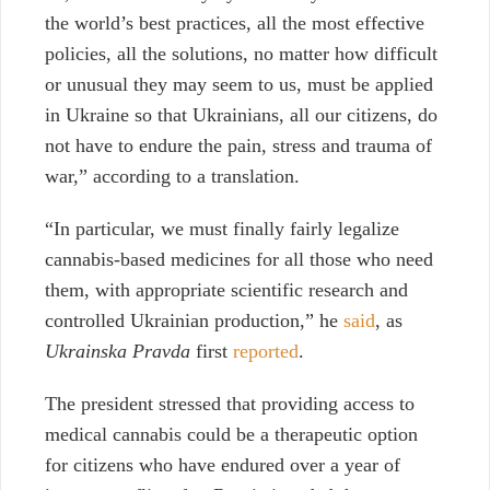
the world’s best practices, all the most effective
policies, all the solutions, no matter how difficult
or unusual they may seem to us, must be applied
in Ukraine so that Ukrainians, all our citizens, do
not have to endure the pain, stress and trauma of
war,” according to a translation.
“In particular, we must finally fairly legalize
cannabis-based medicines for all those who need
them, with appropriate scientific research and
controlled Ukrainian production,” he
said
, as
Ukrainska Pravda
first
reported
.
The president stressed that providing access to
medical cannabis could be a therapeutic option
for citizens who have endured over a year of