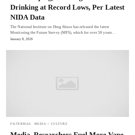
Drinking at Record Lows, Per Latest
NIDA Data
The National Institute on Drug Abuse has released the latest
Monitoring the Future Survey (MFS), which for over 50 years…
January 8, 2026
FILTERMAG
MEDIA + CULTURE
Media, Researchers Fuel More Vape