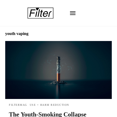
youth vaping
FILTERMAG
USE + HARM REDUCTION
The Youth-Smoking Collapse