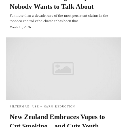
Nobody Wants to Talk About
For more than a decade, one of the most persistent claims in the
tobacco control echo chamber has been that…
March 16, 2026
FILTERMAG
USE + HARM REDUCTION
New Zealand Embraces Vapes to
Cut Smoking—and Cuts Youth