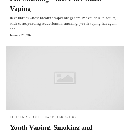
Vaping
In countries where nicotine vapes are generally available to adults,
with corresponding reductions in smoking, youth vaping has again
and…
January 27, 2026
FILTERMAG
USE + HARM REDUCTION
Youth Vaping, Smoking and