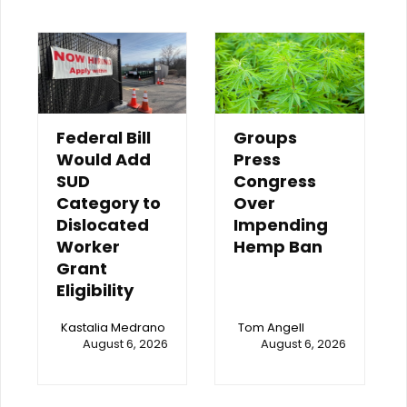
Federal Bill
Groups
Would Add
Press
SUD
Congress
Category to
Over
Dislocated
Impending
Worker
Hemp Ban
Grant
Eligibility
Kastalia Medrano
Tom Angell
August 6, 2026
August 6, 2026