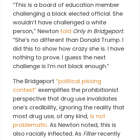
“This is a board of education member
challenging a black elected official. She
wouldn’t have challenged a white
person,” Newton
told
Only In Bridgeport
.
“She’s no different than Donald Trump. I
did this to show how crazy she is. I have
nothing to prove. I guess the next
challenge is I’m not black enough.”
The Bridgeport
“political pissing
contest”
exemplifies the prohibitionist
perspective that drug use invalidates
one’s credibility, ignoring the reality that
most drug use, of any kind,
is not
problematic
. As Newton noted, this is
also racially inflected. As
Filter
recently