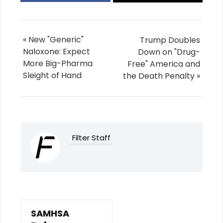
« New "Generic"
Trump Doubles
Naloxone: Expect
Down on "Drug-
More Big-Pharma
Free" America and
Sleight of Hand
the Death Penalty »
Filter Staff
SAMHSA