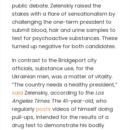
public debate. Zelenskiy raised the
stakes with a flare of sensationalism by
challenging the one-term president to
submit blood, hair and urine samples to
test for psychoactive substances. These
turned up negative for both candidates.
In contrast to the Bridgeport city
officials, substance use, for the
Ukrainian men, was a matter of vitality.
“The country needs a healthy president,”
said
Zelenskiy, according to the
Los
Angeles Times
. The 41-year-old, who
regularly
posts
videos of himself doing
pull-ups, intended for the results of a
drug test to demonstrate his bodily