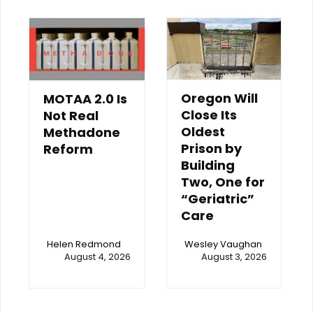
Oregon Will
MOTAA 2.0 Is
Close Its
Not Real
Oldest
Methadone
Prison by
Reform
Building
Two, One for
“Geriatric”
Care
Helen Redmond
Wesley Vaughan
August 4, 2026
August 3, 2026