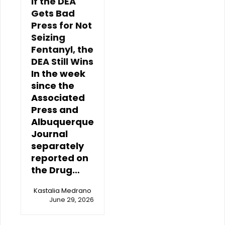
If the DEA
Gets Bad
Press for Not
Seizing
Fentanyl, the
DEA Still Wins
In the week
since the
Associated
Press and
Albuquerque
Journal
separately
reported on
the Drug…
Kastalia Medrano
June 29, 2026