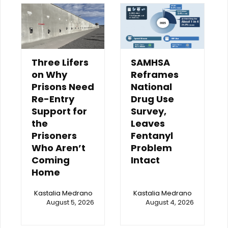
Three Lifers
SAMHSA
on Why
Reframes
Prisons Need
National
Re-Entry
Drug Use
Support for
Survey,
the
Leaves
Prisoners
Fentanyl
Who Aren’t
Problem
Coming
Intact
Home
Kastalia Medrano
Kastalia Medrano
August 5, 2026
August 4, 2026