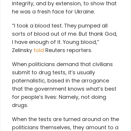
integrity, and by extension, to show that
he was a fresh face for Ukraine.
“I took a blood test. They pumped all
sorts of blood out of me. But thank God,
I have enough of it. Young blood,”
Zelinsky
told
Reuters reporters.
When politicians demand that civilians
submit to drug tests, it’s usually
paternalistic, based in the arrogance
that the government knows what’s best
for people’s lives: Namely, not doing
drugs.
When the tests are turned around on the
politicians themselves, they amount to a