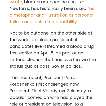
wrote
, black crack cocaine use, like
Newton’s, has historically been used
“as
a metaphor and illustration of personal
failure and lack of responsibility.”
Not to be outdone, on the other side of
the world, Ukrainian presidential
candidates live-streamed a blood drug
test earlier on April 5, as part of an
historic election that has overthrown the
status quo of post-Soviet politics.
The incumbent, President Petro
Poroshenko first challenged now-
President-Elect Volodymyr Zelenskiy, a
popular comedian who had played the
role of president on television, to a