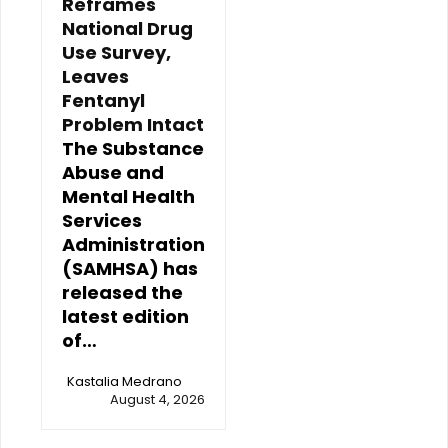
Reframes
National Drug
Use Survey,
Leaves
Fentanyl
Problem Intact
The Substance
Abuse and
Mental Health
Services
Administration
(SAMHSA) has
released the
latest edition
of…
Kastalia Medrano
August 4, 2026