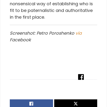
nonsensical way of establishing who is
fit to be paternalistic and authoritative
in the first place.
Screenshot: Petro Poroshenko
via
Facebook