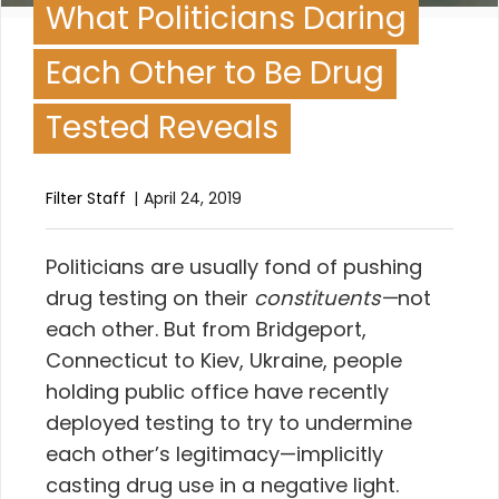
What Politicians Daring
Each Other to Be Drug
Tested Reveals
Filter Staff
April 24, 2019
P
oliticians are usually fond of pushing
drug testing on their
constituents—
not
each other. But from Bridgeport,
Connecticut to Kiev, Ukraine, people
holding public office have recently
deployed testing to try to undermine
each other’s legitimacy—implicitly
casting drug use in a negative light.