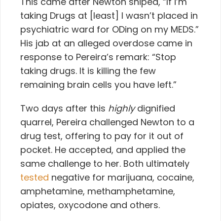
This came after Newton sniped, “If i’m
taking Drugs at [least] I wasn’t placed in
psychiatric ward for ODing on my MEDS.”
His jab at an alleged overdose came in
response to Pereira’s remark: “Stop
taking drugs. It is killing the few
remaining brain cells you have left.”
Two days after this
highly
dignified
quarrel, Pereira challenged Newton to a
drug test, offering to pay for it out of
pocket. He accepted, and applied the
same challenge to her. Both ultimately
tested
negative for marijuana, cocaine,
amphetamine, methamphetamine,
opiates, oxycodone and others.