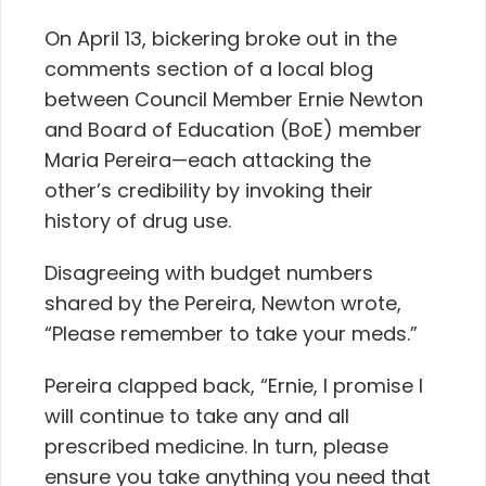
On April 13, bickering broke out in the
comments section of a local blog
between Council Member Ernie Newton
and Board of Education (BoE) member
Maria Pereira—each attacking the
other’s credibility by invoking their
history of drug use.
Disagreeing with budget numbers
shared by the Pereira, Newton wrote,
“Please remember to take your meds.”
Pereira clapped back, “Ernie, I promise I
will continue to take any and all
prescribed medicine. In turn, please
ensure you take anything you need that