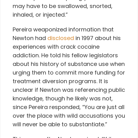
may have to be swallowed, snorted,
inhaled, or injected.”
Pereira weaponized information that
Newton had
disclosed
in 1997 about his
experiences with crack cocaine
addiction. He told his fellow legislators
about his history of substance use when
urging them to commit more funding for
treatment diversion programs. It is
unclear if Newton was referencing public
knowledge, though he likely was not,
since Pereira responded, “You are just all
over the place with wild accusations you
will never be able to substantiate.”