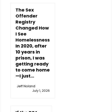
The Sex
Offender
Registry
Changed How
I See
Homelessness
In 2020, after
10 years in
prison, I was
getting ready
to come home
—I just…
Jeff Noland
July 1, 2026