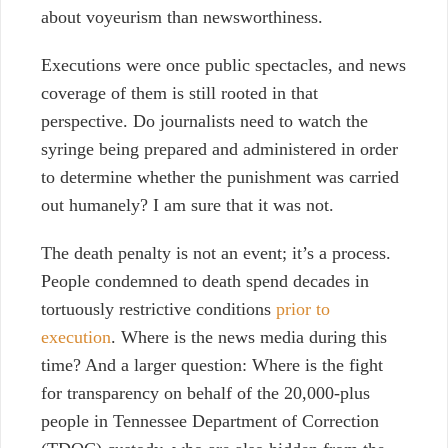
about voyeurism than newsworthiness.
Executions were once public spectacles, and news
coverage of them is still rooted in that
perspective. Do journalists need to watch the
syringe being prepared and administered in order
to determine whether the punishment was carried
out humanely? I am sure that it was not.
The death penalty is not an event; it’s a process.
People condemned to death spend decades in
tortuously restrictive conditions
prior to
execution
. Where is the news media during this
time? And a larger question: Where is the fight
for transparency on behalf of the 20,000-plus
people in Tennessee Department of Correction