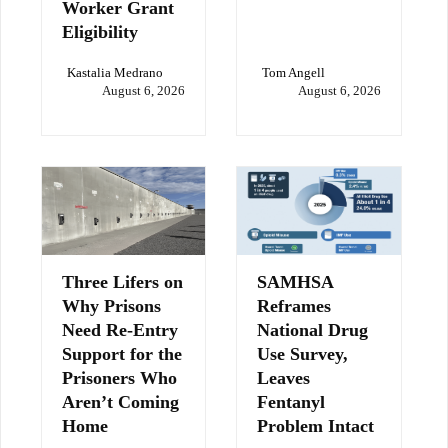
Worker Grant
Eligibility
Kastalia Medrano
Tom Angell
August 6, 2026
August 6, 2026
Three Lifers on
SAMHSA
Why Prisons
Reframes
Need Re-Entry
National Drug
Support for the
Use Survey,
Prisoners Who
Leaves
Aren’t Coming
Fentanyl
Home
Problem Intact