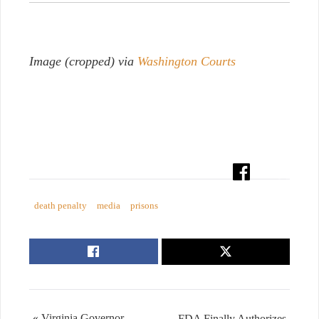
Image (cropped) via
Washington Courts
death penalty
media
prisons
« Virginia Governor
FDA Finally Authorizes