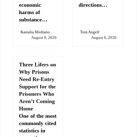
economic
directions…
harms of
substance…
Kastalia Medrano
Tom Angell
August 6, 2026
August 6, 2026
Three Lifers on
Why Prisons
Need Re-Entry
Support for the
Prisoners Who
Aren’t Coming
Home
One of the most
commonly cited
statistics in