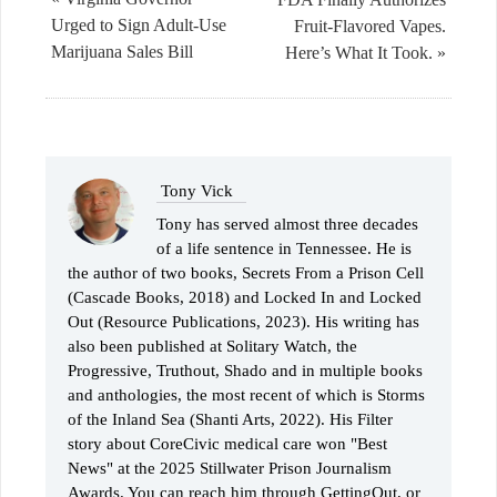
Urged to Sign Adult-Use
Fruit-Flavored Vapes.
Marijuana Sales Bill
Here’s What It Took. »
Tony Vick
Tony has served almost three decades
of a life sentence in Tennessee. He is
the author of two books, Secrets From a Prison Cell
(Cascade Books, 2018) and Locked In and Locked
Out (Resource Publications, 2023). His writing has
also been published at Solitary Watch, the
Progressive, Truthout, Shado and in multiple books
and anthologies, the most recent of which is Storms
of the Inland Sea (Shanti Arts, 2022). His Filter
story about CoreCivic medical care won "Best
News" at the 2025 Stillwater Prison Journalism
Awards. You can reach him through GettingOut, or