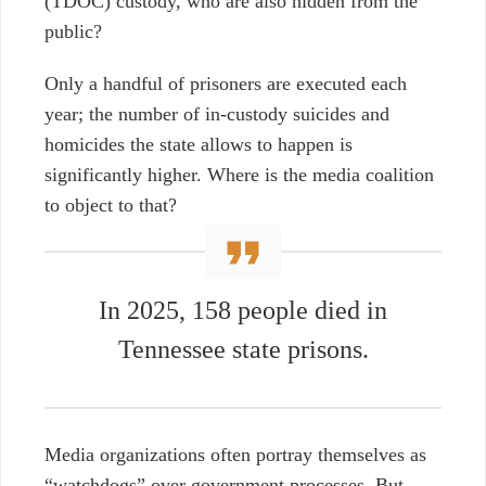
(TDOC) custody, who are also hidden from the
public?
Only a handful of prisoners are executed each
year; the number of in-custody suicides and
homicides the state allows to happen is
significantly higher. Where is the media coalition
to object to that?
In 2025, 158 people died in
Tennessee state prisons.
Media organizations often portray themselves as
“watchdogs” over government processes. But