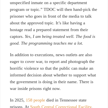
unspecified inmate on a specific department
program or topic.” TDOC will then hand-pick the
prisoner who goes in front of the media to talk
about the approved topic. It’s like having a
hostage read a prepared statement from their
captors.
Yes, I am being treated well. The food is
good. The programming teaches me a lot.
In addition to executions, news outlets are also
eager to cover war, to report and photograph the
horrific violence so that the public can make an
informed decision about whether to support what
the government is doing in their name. There is
war inside prisons right now.
In 2025,
158 people
died in Tennessee state
prisons. At
South Central Correctional Facility
,