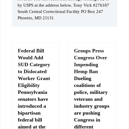
by USPS at the address below. Tony Vick #276187
South Central Correctional Facility PO Box 247
Phoenix, MD 21131
Federal Bill
Groups Press
Would Add
Congress Over
SUD Category
Impending
to Dislocated
Hemp Ban
Worker Grant
Dueling
Eligibility
coalitions of
Pennsylvania
police, military
senators have
veterans and
introduced a
industry groups
bipartisan
are pushing
federal bill
Congress in
aimed at the
different