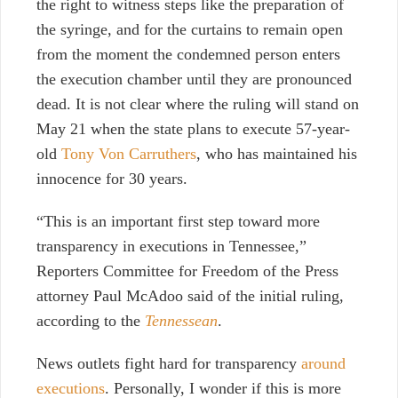
the right to witness steps like the preparation of
the syringe, and for the curtains to remain open
from the moment the condemned person enters
the execution chamber until they are pronounced
dead. It is not clear where the ruling will stand on
May 21 when the state plans to execute 57-year-
old
Tony Von Carruthers
, who has maintained his
innocence for 30 years.
“This is an important first step toward more
transparency in executions in Tennessee,”
Reporters Committee for Freedom of the Press
attorney Paul McAdoo said of the initial ruling,
according to the
Tennessean
.
News outlets fight hard for transparency
around
executions
. Personally, I wonder if this is more