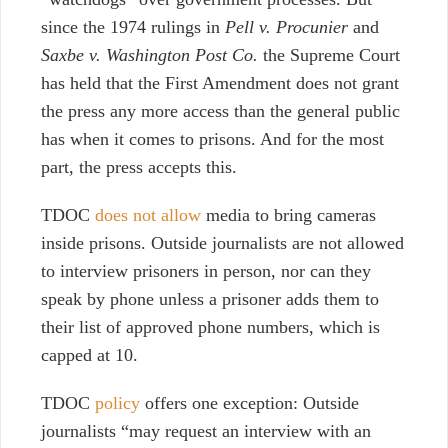
since the 1974 rulings in
Pell v. Procunier
and
Saxbe v. Washington Post Co.
the Supreme Court
has held that the First Amendment does not grant
the press any more access than the general public
has when it comes to prisons. And for the most
part, the press accepts this.
TDOC
does not allow
media to bring cameras
inside prisons. Outside journalists are not allowed
to interview prisoners in person, nor can they
speak by phone unless a prisoner adds them to
their list of approved phone numbers, which is
capped at 10.
TDOC
policy
offers one exception: Outside
journalists “may request an interview with an