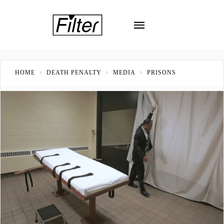
HOME
DEATH PENALTY
MEDIA
PRISONS