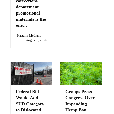
corrections
department
promotional
materials is the
one…
Kastalia Medrano
August 5, 2026
Federal Bill
Groups Press
Would Add
Congress Over
SUD Category
Impending
to Dislocated
Hemp Ban