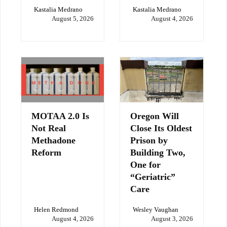
Kastalia Medrano
Kastalia Medrano
August 5, 2026
August 4, 2026
MOTAA 2.0 Is
Oregon Will
Not Real
Close Its Oldest
Methadone
Prison by
Reform
Building Two,
One for
“Geriatric”
Care
Helen Redmond
Wesley Vaughan
August 4, 2026
August 3, 2026