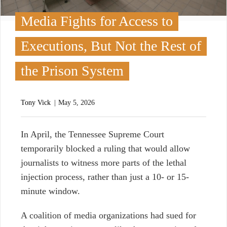
Media Fights for Access to
Executions, But Not the Rest of
the Prison System
Tony Vick
May 5, 2026
I
n April, the Tennessee Supreme Court
temporarily blocked a ruling that would allow
journalists to witness more parts of the lethal
injection process, rather than just a 10- or 15-
minute window.
A coalition of media organizations had sued for