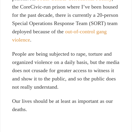
the CoreCivic-run prison where I’ve been housed
for the past decade, there is currently a 20-person
Special Operations Response Team (SORT) team
deployed because of the
out-of-control gang
violence
.
People are being subjected to rape, torture and
organized violence on a daily basis, but the media
does not crusade for greater access to witness it
and show it to the public, and so the public does
not really understand.
Our lives should be at least as important as our
deaths.