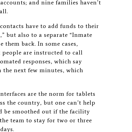
 accounts; and nine families haven’t
ll.
 contacts have to add funds to their
” but also to a separate “Inmate
e them back. In some cases,
people are instructed to call
tomated responses, which say
in the next few minutes, which
nterfaces are the norm for tablets
ss the country, but one can’t help
d be smoothed out if the facility
 the team to stay for two or three
 days.