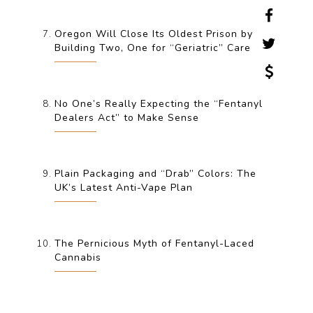
Oregon Will Close Its Oldest Prison by
Building Two, One for “Geriatric” Care
No One’s Really Expecting the “Fentanyl
Dealers Act” to Make Sense
Plain Packaging and “Drab” Colors: The
UK’s Latest Anti-Vape Plan
The Pernicious Myth of Fentanyl-Laced
Cannabis