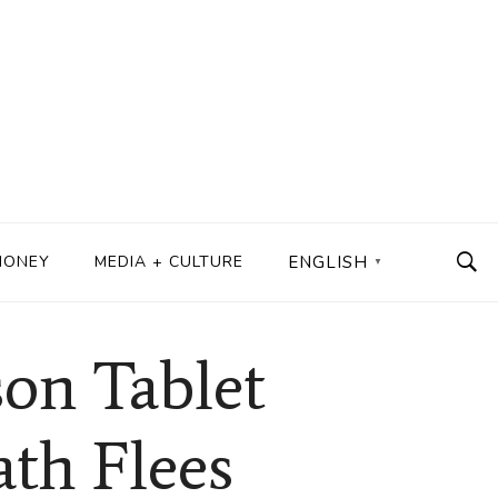
MONEY
MEDIA + CULTURE
ENGLISH
▼
son Tablet
ath Flees