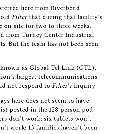
sferred here from Riverbend
told
Filter
that during that facility’s
e on-site for two to three weeks.
ed from Turney Center Industrial
. But the team has not been seen
 known as Global Tel Link (GTL),
tion’s largest telecommunications
 did not respond to
Filter
‘s inquiry.
days here does not seem to have
list posted in the 128-person pod
ers don’t work; six tablets won’t
n’t work; 13 families haven’t been