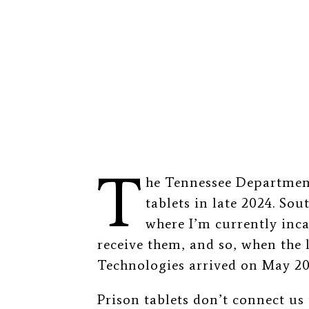
T
he Tennessee Department
tablets in late 2024. Sou
where I’m currently inca
receive them, and so, when the
Technologies arrived on May 20,
Prison tablets don’t connect us 