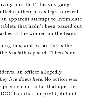
living unit that’s heavily gang-
ulled up their pants legs to reveal
n an apparent attempt to intimidate
 tablets that hadn’t been passed out
flashed at the women on the team.
oing this, and by far this is the
 the ViaPath rep said. “There’s no
dents, an officer allegedly
hey live down here
. No action was
private contractor that operates
DOC facilities for profit, did not