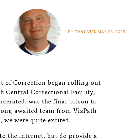
BY
TONY VICK
MAY 28, 2025
 of Correction began rolling out
th Central Correctional Facility,
rcerated, was the final prison to
 long-awaited team from ViaPath
 we were quite excited.
to the internet, but do provide a