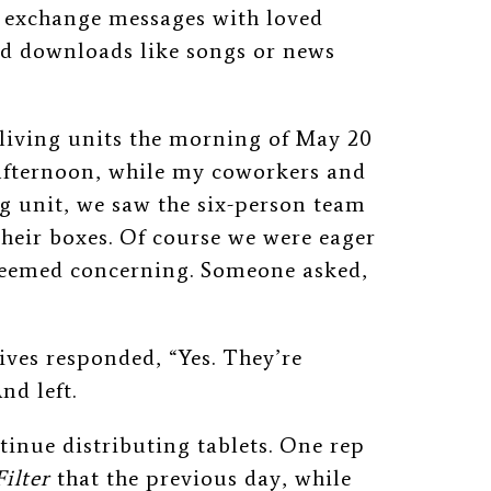
 exchange messages with loved
ed downloads like songs or news
living units the morning of May 20
t afternoon, while my coworkers and
ng unit, we saw the six-person team
their boxes. Of course we were eager
 seemed concerning. Someone asked,
ives responded, “Yes. They’re
nd left.
inue distributing tablets. One rep
Filter
that the previous day, while