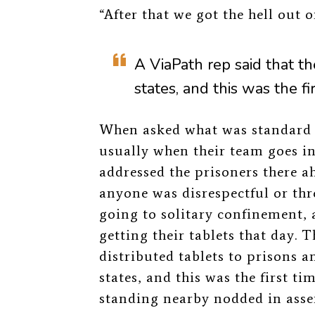
“After that we got the hell out 
A ViaPath rep said that th
states, and this was the fi
When asked what was standard at
usually when their team goes int
addressed the prisoners there a
anyone was disrespectful or thr
going to solitary confinement, 
getting their tablets that day. 
distributed tablets to prisons a
states, and this was the first ti
standing nearby nodded in assen