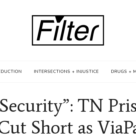
EDUCTION
INTERSECTIONS + INJUSTICE
DRUGS + 
Security”: TN Pri
Cut Short as ViaP