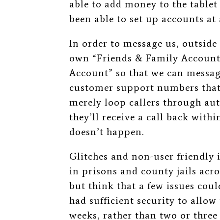
able to add money to the tablet
been able to set up accounts at a
In order to message us, outside
own “Friends & Family Account,
Account” so that we can messag
customer support numbers that 
merely loop callers through au
they’ll receive a call back with
doesn’t happen.
Glitches and non-user friendly i
in prisons and county jails acro
but think that a few issues coul
had sufficient security to allow
weeks, rather than two or three