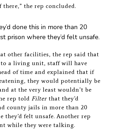
of there,” the rep concluded.
ey’d done this in more than 20
rst prison where they’d felt unsafe.
 other facilities, the rep said that
o a living unit, staff will have
head of time and explained that if
eatening, they would potentially be
and at the very least wouldn’t be
The rep told
Filter
that they’d
nd county jails in more than 20
me they’d felt unsafe. Another rep
t while they were talking.