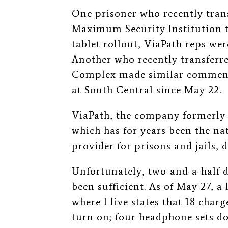
One prisoner who recently tran
Maximum Security Institution 
tablet rollout, ViaPath reps wer
Another who recently transferr
Complex made similar comments
at South Central since May 22.
ViaPath, the company formerly
which has for years been the na
provider for prisons and jails,
Unfortunately, two-and-a-half 
been sufficient.
As of May 27, a 
where I live states that 18 charg
turn on; four headphone sets do