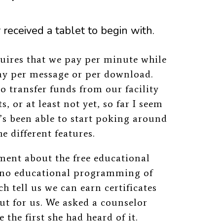
received a tablet to begin with.
uires that we pay per minute while
pay per message or per download.
o transfer funds from our facility
, or at least not yet, so far I seem
’s been able to start poking around
e different features.
ment about the free educational
s no educational programming of
 tell us we can earn certificates
out for us. We asked a counselor
the first she had heard of it.