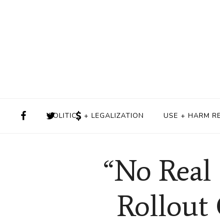
POLITICS + LEGALIZATION
USE + HARM R
“No Real 
Rollout 