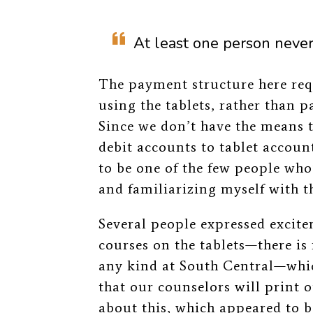
At least one person never 
The payment structure here req
using the tablets, rather than 
Since we don’t have the means t
debit accounts to tablet accounts
to be one of the few people who
and familiarizing myself with th
Several people expressed excite
courses on the tablets—there i
any kind at South Central—which
that our counselors will print 
about this, which appeared to be 