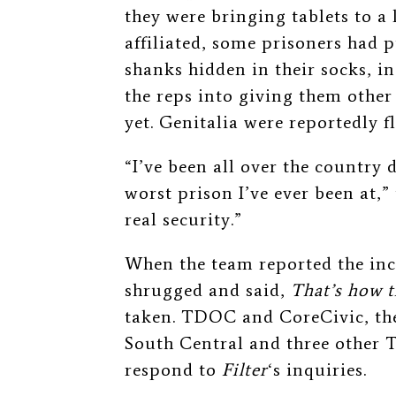
they were bringing tablets to a 
affiliated, some prisoners had p
shanks hidden in their socks, i
the reps into giving them other
yet. Genitalia were reportedly 
“I’ve been all over the country d
worst prison I’ve ever been at,”
real security.”
When the team reported the inci
shrugged and said,
That’s how t
taken.
TDOC and CoreCivic, the 
South Central and three other T
respond to
Filter
‘s inquiries.