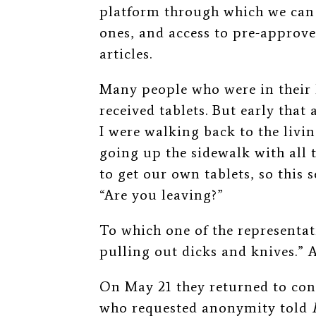
platform through which we can
ones, and access to pre-approv
articles.
Many people who were in their 
received tablets. But early tha
I were walking back to the livi
going up the sidewalk with all 
to get our own tablets, so this
“Are you leaving?”
To which one of the representat
pulling out dicks and knives.” A
On May 21 they returned to cont
who requested anonymity told