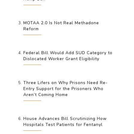
MOTAA 2.0 Is Not Real Methadone
Reform
Federal Bill Would Add SUD Category to
Dislocated Worker Grant Eligibility
Three Lifers on Why Prisons Need Re-
Entry Support for the Prisoners Who
Aren’t Coming Home
House Advances Bill Scrutinizing How
Hospitals Test Patients for Fentanyl