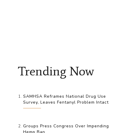
Trending Now
SAMHSA Reframes National Drug Use
Survey, Leaves Fentanyl Problem Intact
Groups Press Congress Over Impending
Hemp Ban