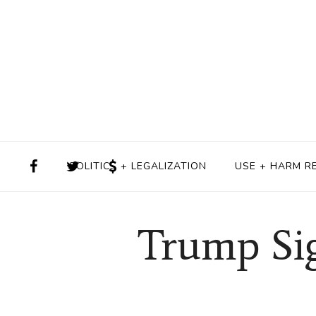
POLITICS + LEGALIZATION
USE + HARM R
Trump Sig