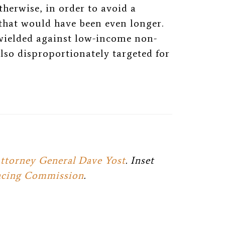
therwise, in order to avoid a
at would have been even longer.
ielded against low-income non-
lso disproportionately targeted for
ttorney General Dave Yost
. Inset
encing Commission
.