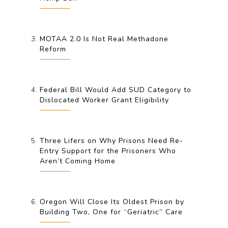
MOTAA 2.0 Is Not Real Methadone
Reform
Federal Bill Would Add SUD Category to
Dislocated Worker Grant Eligibility
Three Lifers on Why Prisons Need Re-
Entry Support for the Prisoners Who
Aren’t Coming Home
Oregon Will Close Its Oldest Prison by
Building Two, One for “Geriatric” Care