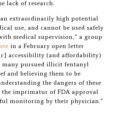
he lack of research.
 an extraordinarily high potential
ical use, and cannot be used safely
ith medical supervision,” a group
ote
in a February open letter
r] accessibility (and affordability)
s many pursued illicit fentanyl
ief and believing them to be
understanding the dangers of these
 the imprimatur of FDA approval
ful monitoring by their physician.”