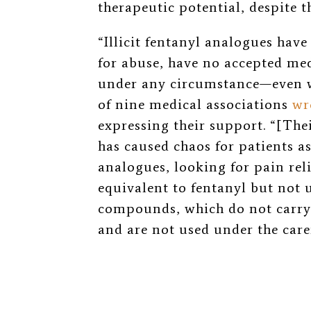
therapeutic potential, despite t
“Illicit fentanyl analogues have
for abuse, have no accepted med
under any circumstance—even w
of nine medical associations
wr
expressing their support. “[Thei
has caused chaos for patients a
analogues, looking for pain rel
equivalent to fentanyl but not 
compounds, which do not carry
and are not used under the care