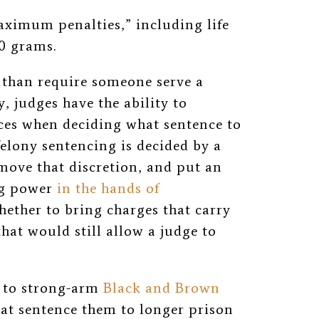
aximum penalties,” including life
00 grams.
han require someone serve a
, judges have the ability to
ces when deciding what sentence to
felony sentencing is decided by a
ove that discretion, and put an
ng power
in the hands of
ther to bring charges that carry
t would still allow a judge to
e to strong-arm
Black and Brown
hat sentence them to longer prison