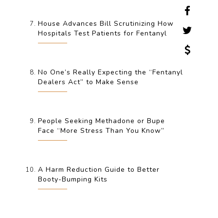
House Advances Bill Scrutinizing How
Hospitals Test Patients for Fentanyl
No One’s Really Expecting the “Fentanyl
Dealers Act” to Make Sense
People Seeking Methadone or Bupe
Face “More Stress Than You Know”
A Harm Reduction Guide to Better
Booty-Bumping Kits