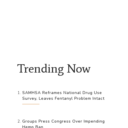
Trending Now
SAMHSA Reframes National Drug Use
Survey, Leaves Fentanyl Problem Intact
Groups Press Congress Over Impending
Hemp Ban