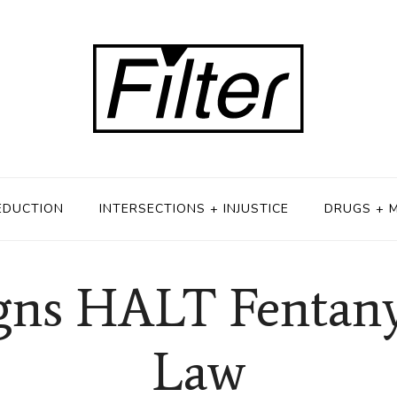
EDUCTION
INTERSECTIONS + INJUSTICE
DRUGS + 
ns HALT Fentany
Law