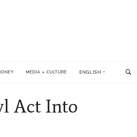
MONEY
MEDIA + CULTURE
ENGLISH
▼
l Act Into