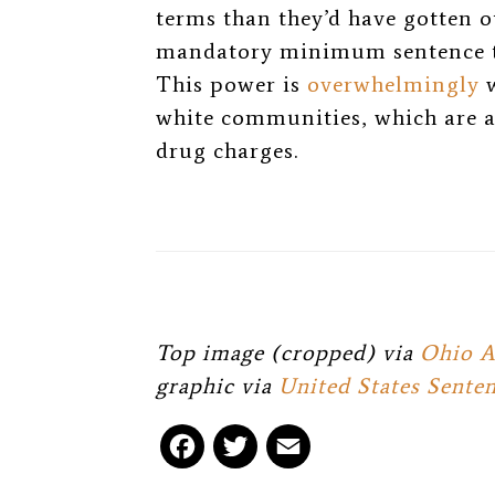
terms than they’d have gotten o
mandatory minimum sentence th
This power is
overwhelmingly
w
white communities, which are a
drug charges.
Top image (cropped) via
Ohio A
graphic via
United States Sent
F
T
E