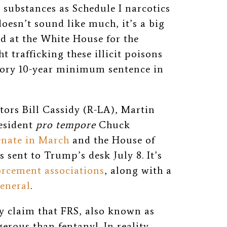
d substances as Schedule I narcotics
 doesn’t sound like much, it’s a big
d at the White House for the
 trafficking these illicit poisons
tory 10-year minimum sentence in
ors Bill Cassidy (R-LA), Martin
esident
pro tempore
Chuck
enate in March
and the House of
 sent to Trump’s desk July 8. It’s
orcement associations
, along with a
general
.
y claim that FRS, also known as
erous than fentanyl. In reality,