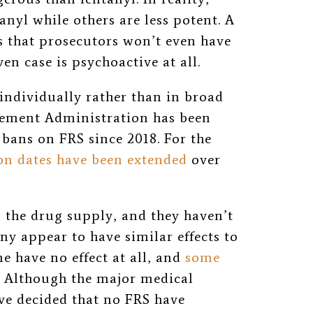
nyl while others are less potent. A
s that prosecutors won’t even have
ven case is psychoactive at all.
individually rather than in broad
cement Administration has been
bans on FRS since 2018. For the
on dates have been extended
over
 the drug supply, and they haven’t
y appear to have similar effects to
e have no effect at all, and
some
. Although the major medical
ve decided that no FRS have