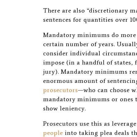
There are also “discretionary m
sentences for quantities over 1
Mandatory minimums do more t
certain number of years. Usually
consider individual circumstan
impose (in a handful of states, 
jury). Mandatory minimums rem
enormous amount of sentenci
prosecutors
—who can choose whe
mandatory minimums or ones tha
show leniency.
Prosecutors use this as leverag
people
into taking plea deals t