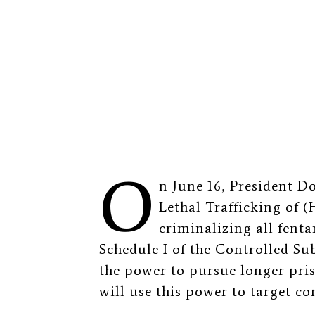
O
n June 16, President D
Lethal Trafficking of 
criminalizing all fent
Schedule I of the Controlled Su
the power to pursue longer pri
will use this power to target c