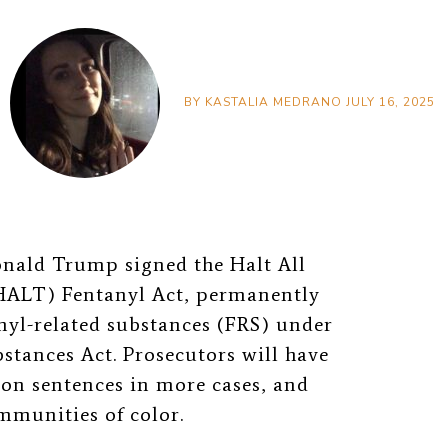
BY
KASTALIA MEDRANO
JULY 16, 2025
onald Trump signed the Halt All
(HALT) Fentanyl Act, permanently
anyl-related substances (FRS) under
bstances Act. Prosecutors will have
son sentences in more cases, and
ommunities of color.