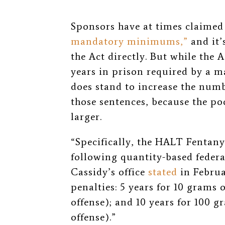
Sponsors have at times claimed
mandatory minimums,”
and it’
the Act directly. But while the 
years in prison required by a 
does stand to increase the numb
those sentences, because the poo
larger.
“Specifically, the HALT Fentan
following quantity-based federa
Cassidy’s office
stated
in Febru
penalties: 5 years for 10 grams 
offense); and 10 years for 100 
offense).”