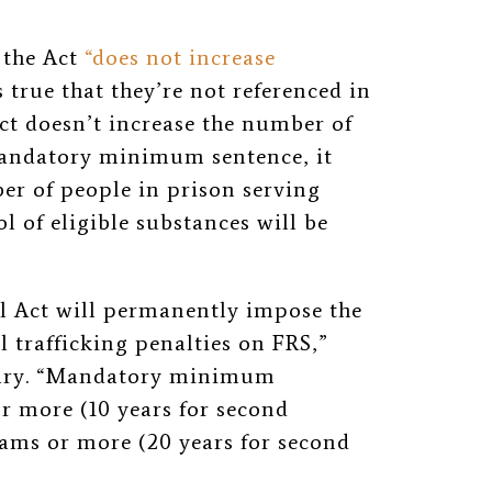
 the Act
“does not increase
s true that they’re not referenced in
Act doesn’t increase the number of
mandatory minimum sentence, it
er of people in prison serving
l of eligible substances will be
yl Act will permanently impose the
l trafficking penalties on FRS,”
ary. “Mandatory minimum
or more (10 years for second
grams or more (20 years for second