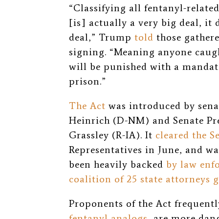
“Classifying all fentanyl-relate
[is] actually a very big deal, it
deal,” Trump
told
those gathere
signing. “Meaning anyone caught
will be punished with a manda
prison.”
The Act
was introduced by senat
Heinrich (D-NM) and Senate Pr
Grassley (R-IA). It
cleared the S
Representatives in June, and was
been heavily backed
by law enf
coalition of 25 state attorneys 
Proponents of the Act frequentl
fentanyl analogs
, are more dang