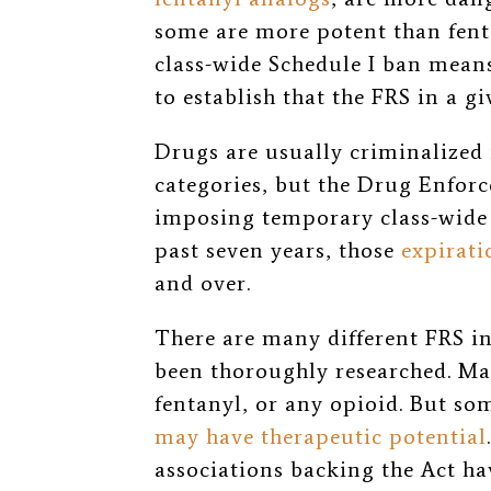
some are more potent than fenta
class-wide Schedule I ban mean
to establish that the FRS in a gi
Drugs are usually criminalized 
categories, but the Drug Enfor
imposing temporary class-wide 
past seven years, those
expirati
and over.
There are many different FRS in
been thoroughly researched. Man
fentanyl, or any opioid. But som
may have therapeutic potential
associations backing the Act ha