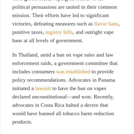
political persuasions are united in their common
mission. Their efforts have led to significant
victories, defeating measures such as
flavor bans
,
punitive taxes,
registry bills
, and outright vape
bans at all levels of government.
In Thailand, amid a ban on vape sales and law
enforcement raids, a government committee that
includes consumers
was established
to provide
policy recommendations. Advocates in Panama
initiated a
lawsuit
to have the ban on vapes
declared unconstitutional—and won. Recently,
advocates in Costa Rica halted a decree that
would have banned all tobacco harm reduction
products.