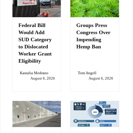
Federal Bill
Groups Press
Would Add
Congress Over
SUD Category
Impending
to Dislocated
Hemp Ban
Worker Grant
Eligibility
Kastalia Medrano
Tom Angell
August 6, 2026
August 6, 2026