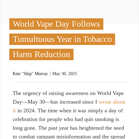
World Vape Day Follows
Tumultuous Year in Tobacco
Harm Reduction
Kim "Skip" Murray
May 30, 2025
T
he urgency of raising awareness on World Vape
Day—May 30—has increased since I
wrote about
it
in 2024. The time when it was simply a day of
celebration for people who had quit smoking is
long gone. The past year has heightened the need
to combat rampant misinformation and the spread