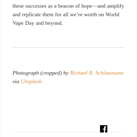
these successes as a beacon of hope—and amplify
and replicate them for all we’re worth on World
Vape Day and beyond.
Photograph (cropped) by
Richard R. Schünemann
via
Unsplash