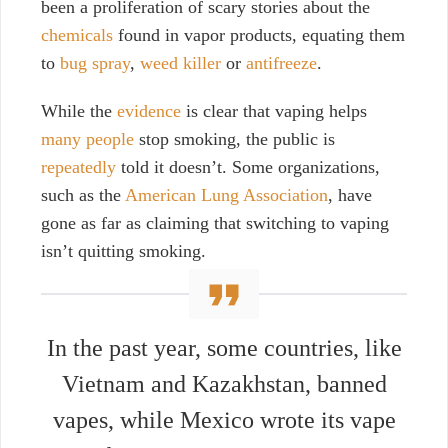
been a proliferation of scary stories about the
chemicals
found in vapor products, equating them
to
bug spray
,
weed killer
or
antifreeze
.
While the
evidence
is clear that vaping helps
many people
stop smoking, the public is
repeatedly
told it doesn’t. Some organizations,
such as the
American Lung Association
, have
gone as far as claiming that switching to vaping
isn’t quitting smoking.
In the past year, some countries, like
Vietnam
and
Kazakhstan
, banned
vapes, while
Mexico
wrote its vape