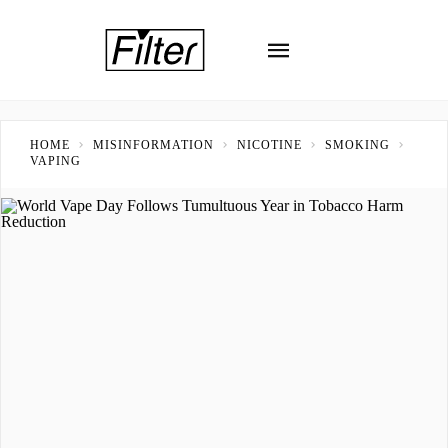
HOME
MISINFORMATION
NICOTINE
SMOKING
VAPING