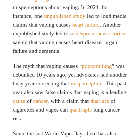
misperceptions about vaping. In 2024, for
instance, one
unpublished study
led to loud media
claims that vaping causes
heart failure
. Another
unpublished study led to
widespread news stories
saying that vaping causes heart disease, organ
failure and dementia.
The myth that vaping causes “
popcorn lung
” was
debunked 10 years ago, yet advocates had another
busy year correcting that
misperception
. This past
year also saw false claims that vaping is a leading
cause
of
cancer
, with a claim that
dual use
of
cigarettes and vapes can
quadruple
lung cancer
risk.
Since the last World Vape Day, there has also