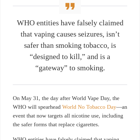
WHO entities have falsely claimed
that vaping
causes seizures
, isn’t
safer than
smoking tobacco
, is
“
designed to kill
,” and
is
a
“
gateway
” to
smoking
.
On May 31, the day after World Vape Day, the
WHO will spearhead
World No Tobacco Day
—an
event that now targets all nicotine use, including
the safer forms that replace cigarettes.
WHO entities have falsely claimed that vaping