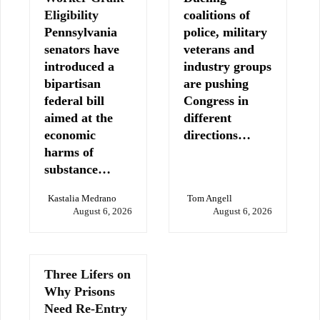
Eligibility
coalitions of
Pennsylvania
police, military
senators have
veterans and
introduced a
industry groups
bipartisan
are pushing
federal bill
Congress in
aimed at the
different
economic
directions…
harms of
substance…
Kastalia Medrano
Tom Angell
August 6, 2026
August 6, 2026
Three Lifers on
Why Prisons
Need Re-Entry