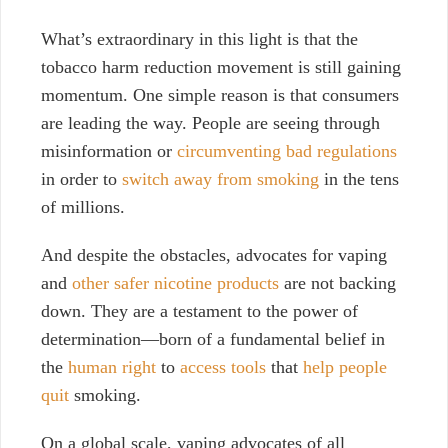
What’s extraordinary in this light is that the
tobacco harm reduction movement is still gaining
momentum. One simple reason is that consumers
are leading the way. People are seeing through
misinformation or
circumventing bad regulations
in order to
switch away from smoking
in the tens
of millions.
And despite the obstacles, advocates for vaping
and
other safer nicotine products
are not backing
down. They are a testament to the power of
determination—born of a fundamental belief in
the
human right
to
access tools
that
help people
quit
smoking.
On a global scale, vaping advocates of all