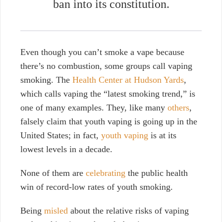
ban into its
constitution
.
Even though you can’t smoke a vape because
there’s no combustion, some groups call vaping
smoking. The
Health Center at Hudson Yards
,
which calls vaping the “latest smoking trend,” is
one of many examples. They, like many
others
,
falsely claim that youth vaping is going up in the
United States; in fact,
youth vaping
is at its
lowest levels in a decade.
None of them are
celebrating
the public health
win of record-low rates of youth smoking.
Being
misled
about the relative risks of vaping