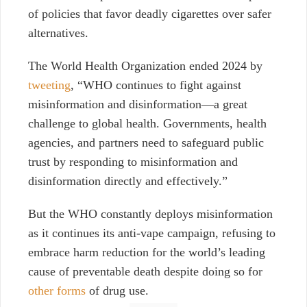
of policies that favor deadly cigarettes over safer
alternatives.
The World Health Organization ended 2024 by
tweeting
, “
WHO continues to fight against
misinformation and disinformation—a great
challenge to global health. Governments, health
agencies, and partners need to safeguard public
trust by responding to misinformation and
disinformation directly and effectively.”
But the WHO constantly deploys misinformation
as it continues its anti-vape campaign, refusing to
embrace harm reduction for the world’s leading
cause of preventable death despite doing so for
other forms
of drug use.