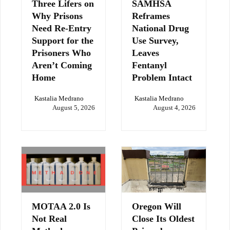
Three Lifers on
SAMHSA
Why Prisons
Reframes
Need Re-Entry
National Drug
Support for the
Use Survey,
Prisoners Who
Leaves
Aren’t Coming
Fentanyl
Home
Problem Intact
Kastalia Medrano
Kastalia Medrano
August 5, 2026
August 4, 2026
MOTAA 2.0 Is
Oregon Will
Not Real
Close Its Oldest