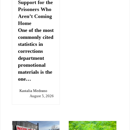
Support for the
Prisoners Who
Aren’t Coming
Home
One of the most
commonly cited
statistics in
corrections
department
promotional
materials is the
one…
Kastalia Medrano
August 5, 2026