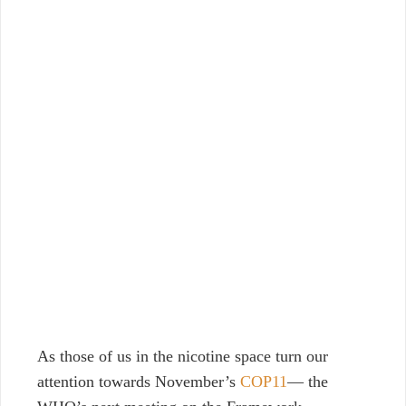
As those of us in the nicotine space turn our
attention towards November’s
COP11
— the