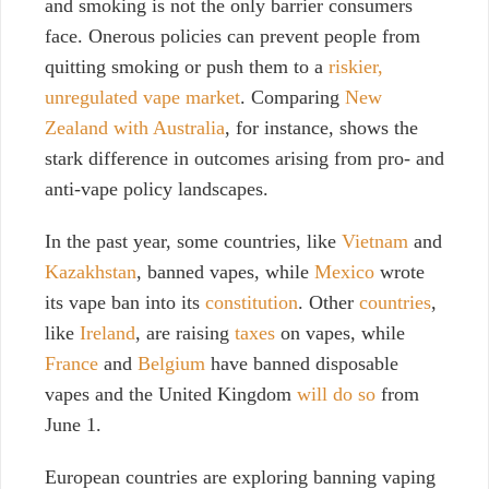
and smoking is not the only barrier consumers
face. Onerous policies can prevent people from
quitting smoking or push them to a
riskier,
unregulated vape market
. Comparing
New
Zealand with Australia
, for instance, shows the
stark difference in outcomes arising from pro- and
anti-vape policy landscapes.
In the past year, some countries, like
Vietnam
and
Kazakhstan
, banned vapes, while
Mexico
wrote
its vape ban into its
constitution
. Other
countries
,
like
Ireland
, are raising
taxes
on vapes, while
France
and
Belgium
have banned disposable
vapes and the United Kingdom
will do so
from
June 1.
European countries are exploring banning vaping