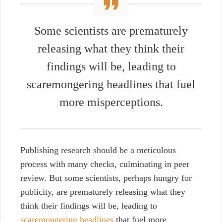
Some scientists are prematurely
releasing what they think their
findings will be, leading to
scaremongering headlines
that fuel
more misperceptions.
Publishing research should be a meticulous
process with many checks, culminating in peer
review. But some scientists, perhaps hungry for
publicity, are prematurely releasing what they
think their findings will be, leading to
scaremongering headlines
that fuel more