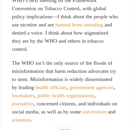
WHO’s next meeting on the
Framework
Convention on Tobacco Control, with global
policy implications
—I think about the people who
use nicotine and are
banned from attending
and
denied a voice. I think about how stigmatized
they are by the WHO and others in tobacco
control.
The WHO isn’t the only source of the floods of
misinformation that harm reduction advocates try
to stem. Misinformation is widely
disseminated
by leading
health officials
,
government agencies
,
lawmakers
,
public health organizations
,
journalists
, concerned citizens, and individuals on
social media, as well as by some
universities
and
scientists
.