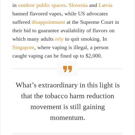
in
outdoor public spaces
.
Slovenia
and
Latvia
banned flavored vapes, while US advocates
suffered
disappointment
at the Supreme Court in
their bid to guarantee availability of flavors on
which many adults
rely
to quit smoking. In
Singapore
, where vaping is illegal, a person
caught vaping can be fined up to $2,000.
What’s extraordinary in this light is
that the tobacco harm reduction
movement is still gaining
momentum.