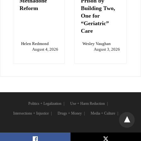
Methadone
Prison by
Reform
Building Two,
One for
“Geriatric”
Care
Helen Redmond
Wesley Vaughan
August 4, 2026
August 3, 2026
Politics + Legalization
Use + Harm Reduction
Intersections + Injustice
Drugs + Money
Media + Culture