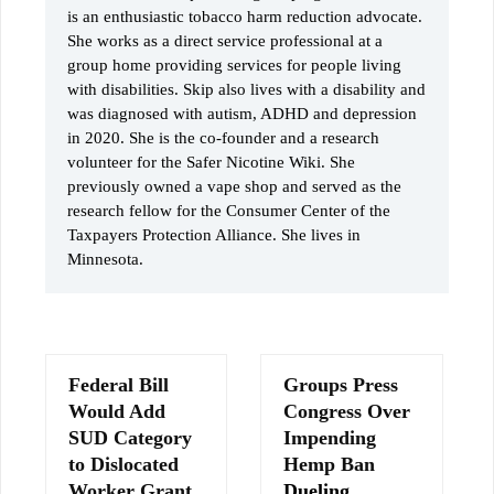
is an enthusiastic tobacco harm reduction advocate.
She works as a direct service professional at a
group home providing services for people living
with disabilities. Skip also lives with a disability and
was diagnosed with autism, ADHD and depression
in 2020. She is the co-founder and a research
volunteer for the Safer Nicotine Wiki. She
previously owned a vape shop and served as the
research fellow for the Consumer Center of the
Taxpayers Protection Alliance. She lives in
Minnesota.
Federal Bill
Groups Press
Would Add
Congress Over
SUD Category
Impending
to Dislocated
Hemp Ban
Worker Grant
Dueling