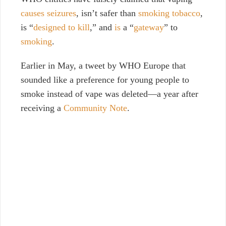
causes seizures
, isn’t safer than
smoking tobacco
,
is “
designed to kill
,” and
is
a “
gateway
” to
smoking
.
Earlier in May, a tweet by WHO Europe that
sounded like a preference for young people to
smoke instead of vape was deleted
—
a year after
receiving a
Community Note
.