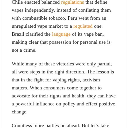
Chile enacted balanced
regulations
that define
vapes independently, instead of conflating them
with combustible tobacco. Peru went from an
unregulated vape market to a
regulated
one.
Brazil clarified the
language
of its vape ban,
making clear that possession for personal use is
not a crime.
While many of these victories were only partial,
all were steps in the right direction. The lesson is
that in the fight for vaping rights, activism
matters. When consumers come together to
advocate for their rights and health, they can have
a powerful influence on policy and effect positive
change.
Countless more battles lie ahead. But let’s take