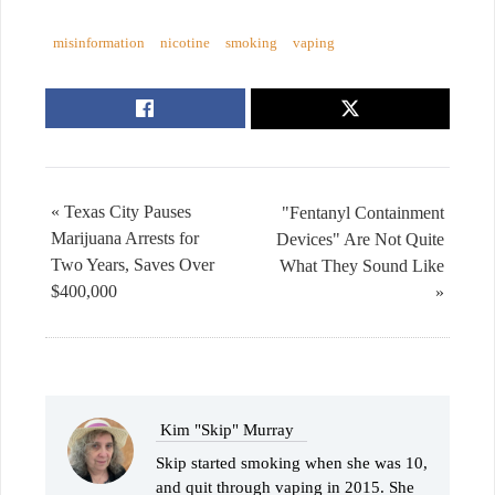
misinformation
nicotine
smoking
vaping
« Texas City Pauses
"Fentanyl Containment
Marijuana Arrests for
Devices" Are Not Quite
Two Years, Saves Over
What They Sound Like
$400,000
»
Kim "Skip" Murray
Skip started smoking when she was 10,
and quit through vaping in 2015. She