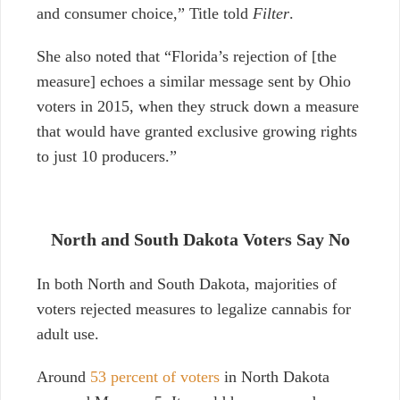
and consumer choice,” Title told
Filter
.
She also noted that “Florida’s rejection of [the
measure] echoes a similar message sent by Ohio
voters in 2015, when they struck down a measure
that would have granted exclusive growing rights
to just 10 producers.”
North and South Dakota Voters Say No
In both North and South Dakota, majorities of
voters rejected measures to legalize cannabis for
adult use.
Around
53 percent of voters
in North Dakota