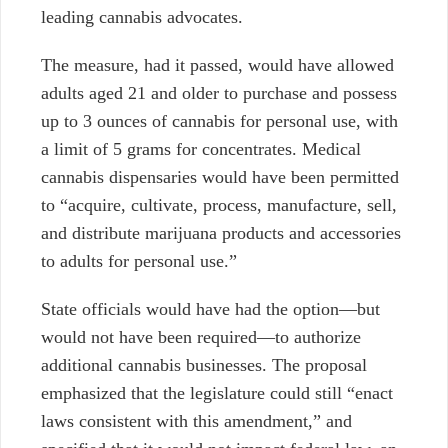
leading cannabis advocates.
The measure, had it passed, would have allowed
adults aged 21 and older to purchase and possess
up to 3 ounces of cannabis for personal use, with
a limit of 5 grams for concentrates. Medical
cannabis dispensaries would have been permitted
to “acquire, cultivate, process, manufacture, sell,
and distribute marijuana products and accessories
to adults for personal use.”
State officials would have had the option—but
would not have been required—to authorize
additional cannabis businesses. The proposal
emphasized that the legislature could still “enact
laws consistent with this amendment,” and