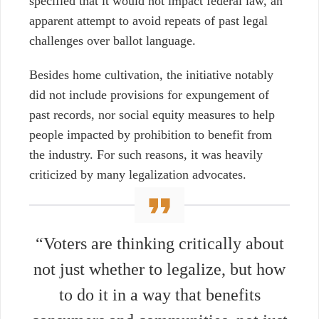
specified that it would not impact federal law, an
apparent attempt to avoid repeats of past legal
challenges over ballot language.
Besides home cultivation, the initiative notably
did not include provisions for expungement of
past records, nor social equity
measures to help
people impacted by prohibition to benefit from
the industry. For such reasons, it was heavily
criticized by many legalization advocates.
“Voters are thinking critically about
not just whether to legalize, but how
to do it in a way that benefits