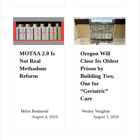
MOTAA 2.0 Is
Oregon Will
Not Real
Close Its Oldest
Methadone
Prison by
Reform
Building Two,
One for
“Geriatric”
Care
Helen Redmond
Wesley Vaughan
August 4, 2026
August 3, 2026