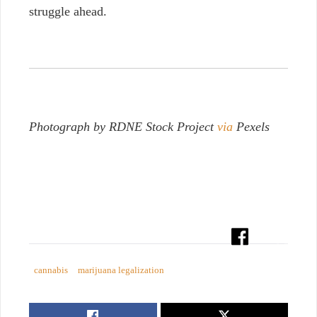
struggle ahead.
Photograph by RDNE Stock Project
via
Pexels
cannabis
marijuana legalization