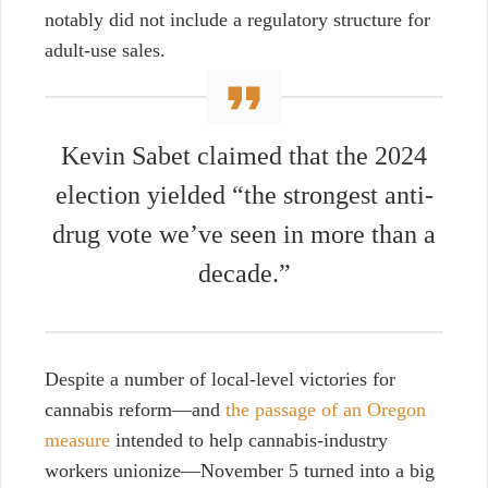
notably did not include a regulatory structure for
adult-use sales.
Kevin Sabet claimed that the 2024
election yielded “the strongest anti-
drug vote we’ve seen in more than a
decade.”
Despite a number of local-level victories for
cannabis reform—and
the passage of an Oregon
measure
intended to help cannabis-industry
workers unionize—November 5 turned into a big