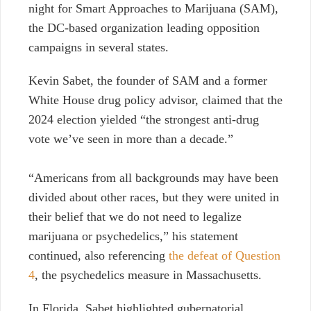
night for Smart Approaches to Marijuana (SAM),
the DC-based organization leading opposition
campaigns in several states.
Kevin Sabet, the founder of SAM and a former
White House drug policy advisor, claimed that the
2024 election yielded “the strongest anti-drug
vote we’ve seen in more than a decade.”
“Americans from all backgrounds may have been
divided about other races, but they were united in
their belief that we do not need to legalize
marijuana or psychedelics,” his statement
continued, also referencing
the defeat of Question
4
, the psychedelics measure in Massachusetts.
In Florida, Sabet highlighted gubernatorial