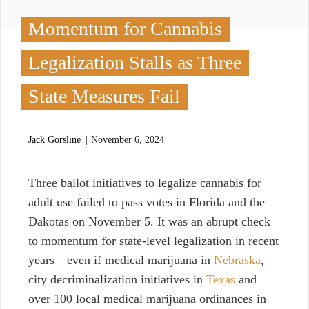
Momentum for Cannabis
Legalization Stalls as Three
State Measures Fail
Jack Gorsline
November 6, 2024
T
hree ballot initiatives to legalize cannabis for
adult use failed to pass votes in Florida and the
Dakotas on November 5. It was an abrupt check
to momentum for state-level legalization in recent
years—even if medical marijuana in
Nebraska
,
city decriminalization initiatives in
Texas
and
over 100 local medical marijuana ordinances in