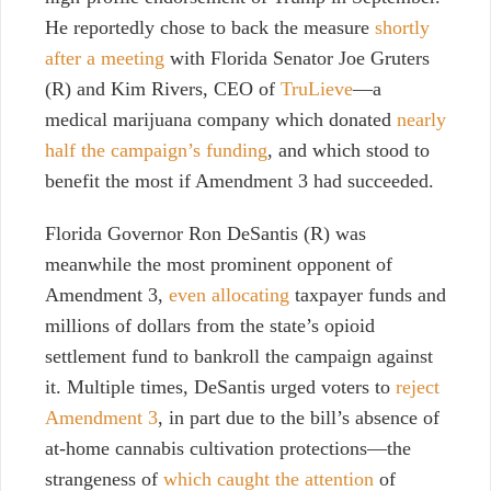
He reportedly chose to back the measure
shortly
after a meeting
with Florida Senator Joe Gruters
(R) and Kim Rivers, CEO of
TruLieve
—a
medical marijuana company which donated
nearly
half the campaign’s funding
, and which stood to
benefit the most if Amendment 3 had succeeded.
Florida Governor Ron DeSantis (R) was
meanwhile the most prominent opponent of
Amendment 3,
even allocating
taxpayer funds and
millions of dollars from the state’s opioid
settlement fund to bankroll the campaign against
it. Multiple times, DeSantis urged voters to
reject
Amendment 3
, in part due to the bill’s absence of
at-home cannabis cultivation protections—the
strangeness of
which caught the attention
of