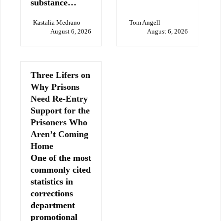
substance…
Kastalia Medrano
Tom Angell
August 6, 2026
August 6, 2026
Three Lifers on
Why Prisons
Need Re-Entry
Support for the
Prisoners Who
Aren’t Coming
Home
One of the most
commonly cited
statistics in
corrections
department
promotional