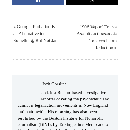
« Georgia Probation Is
“906 Vapor” Tracks
an Alternative to
Assault on Grassroots
Something, But Not Jail
Tobacco Harm
Reduction »
Jack Gorsline
​Jack is a Boston-based investigative
reporter covering the psychedelic and
cannabis legalization movements in New England
and nationwide. His reporting has also been
published by the Boston Institute for Nonprofit
Journalism (BINJ), by Talking Joints Memo and on