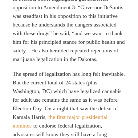
opposition to Amendment 3:
“Governor DeSantis
was steadfast in his opposition to this initiative
because he understands the dangers associated
with these drugs” he said, “and we want to thank
him for his principled stance for public health and
safety.” He also heralded repeated rejections of
marijuana legalization in the Dakotas.
The spread of legalization has long felt inevitable.
But the current total of 24 states (plus
Washington, DC) which have legalized cannabis
for adult use remains the same as it was before
Election Day. On a night that saw the defeat of
Kamala Harris,
the first major presidential
nominee
to endorse federal legalization,
advocates will know they still have a long