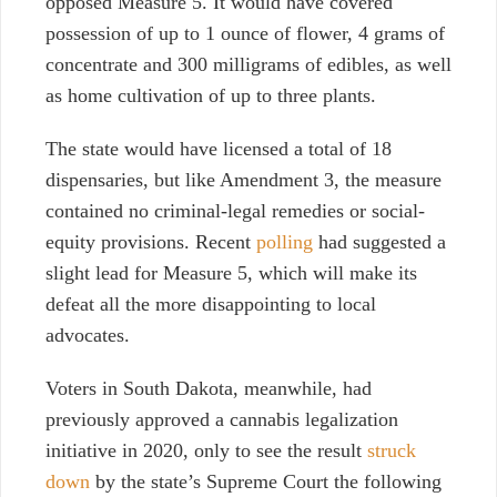
opposed Measure 5. It would have
covered
possession of up to 1 ounce of flower, 4 grams of
concentrate and 300 milligrams of edibles, as well
as home cultivation of up to three plants.
The state would have licensed a total of 18
dispensaries, but like Amendment 3, the measure
contained no criminal-legal remedies or social-
equity provisions. Recent
polling
had suggested a
slight lead for Measure 5, which will make its
defeat all the more disappointing to local
advocates.
Voters in South Dakota, meanwhile, had
previously approved a cannabis legalization
initiative in 2020,
only to see the result
struck
down
by the state’s Supreme Court the following