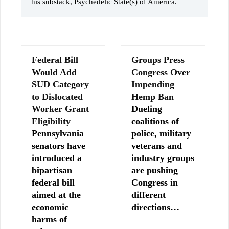
his substack, Psychedelic State(s) of America.
Federal Bill
Groups Press
Would Add
Congress Over
SUD Category
Impending
to Dislocated
Hemp Ban
Worker Grant
Dueling
Eligibility
coalitions of
Pennsylvania
police, military
senators have
veterans and
introduced a
industry groups
bipartisan
are pushing
federal bill
Congress in
aimed at the
different
economic
directions…
harms of