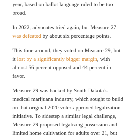
year, based on ballot language ruled to be too
broad.
In 2022, advocates tried again, but Measure 27
was defeated
by about six percentage points.
This time around, they voted on Measure 29, but
it
lost by a significantly bigger margin
, with
almost 56 percent opposed and 44 percent in
favor.
Measure 29 was backed by South Dakota’s
medical marijuana industry, which sought to build
on that original 2020 voter-approved legalization
initiative. To sidestep a similar legal challenge,
Measure 29 proposed legalizing possession and
limited home cultivation for adults over 21, but