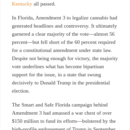
Kentucky
all passed.
In Florida, Amendment 3 to legalize cannabis had
generated headlines and controversy. It ultimately
garnered a clear majority of the vote—almost 56
percent—but fell short of the 60 percent required
for a constitutional amendment under state law.
Despite not being enough for victory, the majority
vote underlines what has become bipartisan
support for the issue, in a state that swung
decisively to Donald Trump in the presidential
election.
The Smart and Safe Florida campaign behind
Amendment 3 had amassed a war chest of over
$150 million to fund its efforts—bolstered by the
high-profile endorsement of Trump in September.