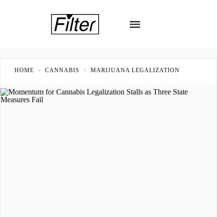
HOME
CANNABIS
MARIJUANA LEGALIZATION