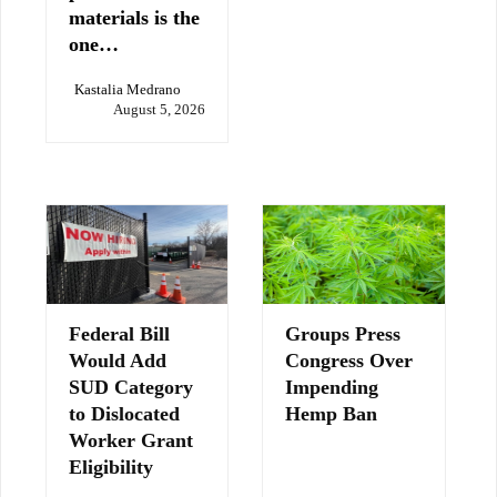
materials is the
one…
Kastalia Medrano
August 5, 2026
Federal Bill
Groups Press
Would Add
Congress Over
SUD Category
Impending
to Dislocated
Hemp Ban
Worker Grant
Eligibility