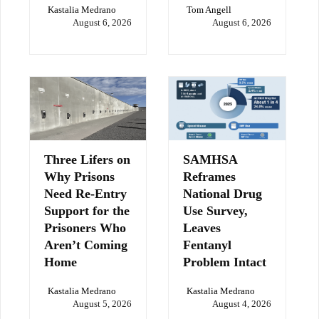
Kastalia Medrano
Tom Angell
August 6, 2026
August 6, 2026
Three Lifers on
SAMHSA
Why Prisons
Reframes
Need Re-Entry
National Drug
Support for the
Use Survey,
Prisoners Who
Leaves
Aren’t Coming
Fentanyl
Home
Problem Intact
Kastalia Medrano
Kastalia Medrano
August 5, 2026
August 4, 2026