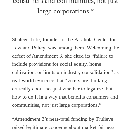
consumers and communities, not just
large corporations.”
Shaleen Title, founder of the Parabola Center for
Law and Policy, was among them. Welcoming the
defeat of Amendment 3, she cited its “failure to
include provisions for social equity, home
cultivation, or limits on industry consolidation” as
real-world evidence that “voters are thinking
critically about not just whether to legalize, but
how to do it in a way that benefits consumers and
communities, not just large corporations.”
“Amendment 3’s near-total funding by Trulieve
raised legitimate concerns about market fairness