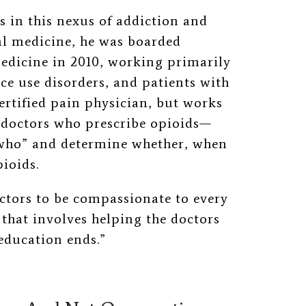
 in this nexus of addiction and
nal medicine, he was boarded
medicine in 2010, working primarily
ce use disorders, and patients with
ertified pain physician, but works
 doctors who prescribe opioids
—
who” and determine whether, when
ioids.
ctors to be compassionate to every
f that involves helping the doctors
 education ends.”