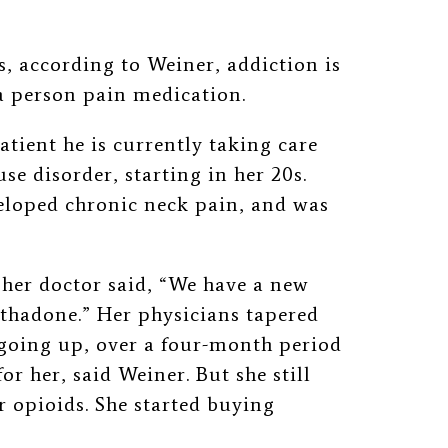
, according to Weiner, addiction is
 a person pain medication.
patient he is currently taking care
use disorder, starting in her 20s.
eloped chronic neck pain, and was
.
 her doctor said, “We have a new
ethadone.” Her physicians tapered
 going up, over a four-month period
or her, said Weiner. But she still
r opioids. She started buying