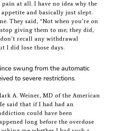
 pain at all. I have no idea why the
appetite and basically just slept.
home. They said, “Not when you’re on
o stop giving them to me; they did,
 don’t recall any withdrawal
t I did lose those days.
ince swung from the automatic
eived to severe restrictions.
ark A. Weiner, MD
of the American
e said that if I had had an
 addiction could have been
 happened long before the overdose
e asking me whether I had such a