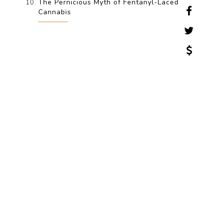
The Pernicious Myth of Fentanyl-Laced
Cannabis