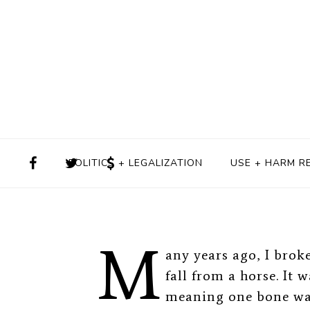
Never One-Si
BY
ALISON KNOPF
JULY 
POLITICS + LEGALIZATION
USE + HARM R
M
any years ago, I brok
fall from a horse. I
meaning one bone was