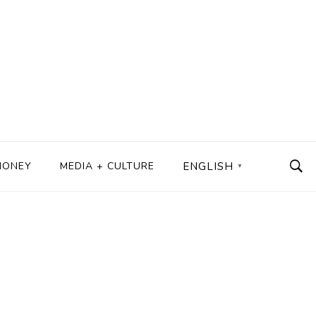
MONEY
MEDIA + CULTURE
ENGLISH
▼