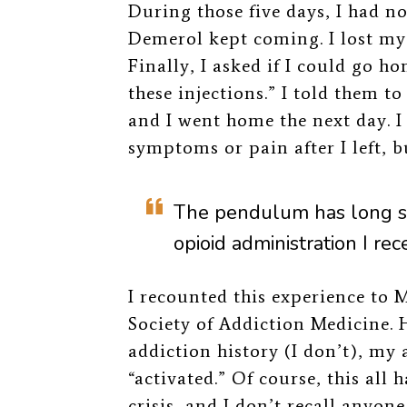
During those five days, I had no
Demerol kept coming. I lost my 
Finally, I asked if I could go 
these injections.” I told them t
and I went home the next day. I
symptoms or pain after I left, bu
The pendulum has long s
opioid administration I rec
I recounted this experience to
M
Society of Addiction Medicine. H
addiction history (I don’t), my
“activated.” Of course, this all
crisis, and I don’t recall anyon