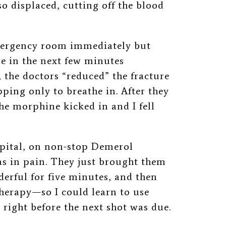
so displaced, cutting off the blood
emergency room immediately but
se in the next few minutes
, the doctors “reduced” the fracture
ping only to breathe in. After they
he morphine kicked in and I fell
ospital, on non-stop Demerol
as in pain. They just brought them
derful for five minutes, and then
therapy
⁠—
so I could learn to use
right before the next shot was due.