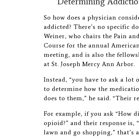
Determining Addicti
So how does a physician conside
addicted? There’s no specific do
Weiner, who chairs the Pain a
Course for the annual American
meeting, and is also the fellow
at St. Joseph Mercy Ann Arbor.
Instead, “you have to ask a lot o
to determine how the medication 
does to them,” he said. “Their 
For example, if you ask “How di
opioid?” and their response is, 
lawn and go shopping,” that’s a