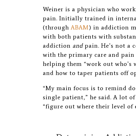
Weiner is a physician who works
pain. Initially trained in inter
(through
ABAM
) in addiction 
with both patients with substan
addiction
and
pain. He’s not a c
with the primary care and pain
helping
them “work out who’s 
and how to taper patients off op
“My main focus is to remind do
single patient,” he said. A lot o
“figure out where their level of