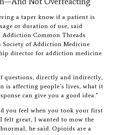
on—And Not Overreacting
ring a taper know if a patient is
sage or duration of use, said
nd Addiction Common Threads
 Society of Addiction Medicine
ship director for addiction medicine
f questions, directly and indirectly,
is affecting people’s lives, what it
response can give you a good idea.”
d you feel when you took your first
“I felt great, I wanted to mow the
bnormal, he said. Opioids are a