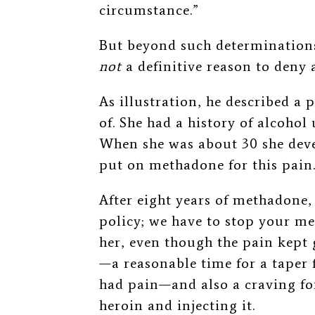
circumstance.”
But beyond such determinations
not
a definitive reason to deny
As illustration, he described a 
of. She had a history of alcohol 
When she was about 30 she dev
put on methadone for this pain
After eight years of methadone,
policy; we have to stop your m
her, even though the pain kept
—
a reasonable time for a taper f
had pain
—
and also a craving fo
heroin and injecting it.