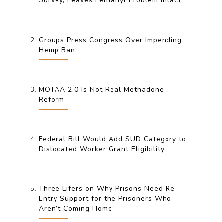
Survey, Leaves Fentanyl Problem Intact
Groups Press Congress Over Impending
Hemp Ban
MOTAA 2.0 Is Not Real Methadone
Reform
Federal Bill Would Add SUD Category to
Dislocated Worker Grant Eligibility
Three Lifers on Why Prisons Need Re-
Entry Support for the Prisoners Who
Aren’t Coming Home