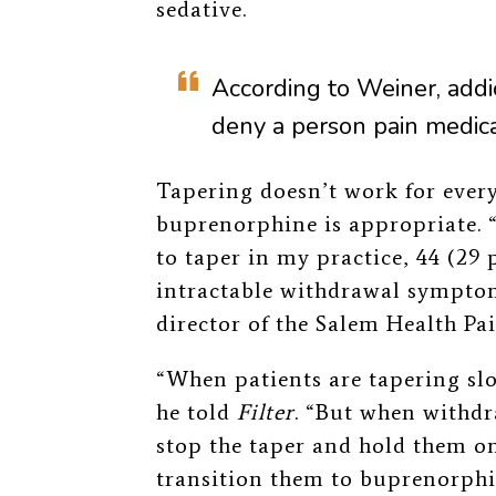
sedative.
According to Weiner, addi
deny a person pain medica
Tapering doesn’t work for ever
buprenorphine is appropriate. “
to taper in my practice, 44 (29 
intractable withdrawal symptom
director of the Salem Health Pa
“When patients are tapering slo
he told
Filter
. “But when withd
stop the taper and hold them on
transition them to buprenorphin