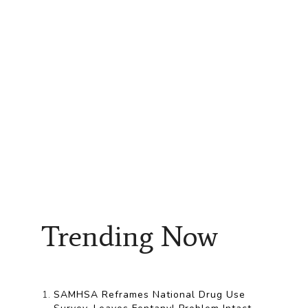
Trending Now
SAMHSA Reframes National Drug Use