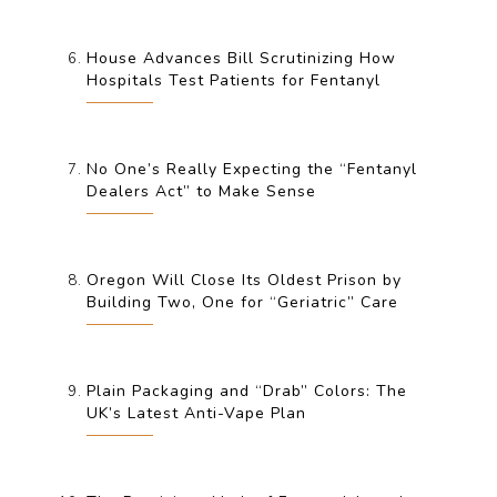
House Advances Bill Scrutinizing How
Hospitals Test Patients for Fentanyl
No One’s Really Expecting the “Fentanyl
Dealers Act” to Make Sense
Oregon Will Close Its Oldest Prison by
Building Two, One for “Geriatric” Care
Plain Packaging and “Drab” Colors: The
UK’s Latest Anti-Vape Plan