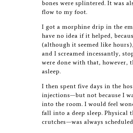
bones were splintered. It was al
flow to my foot.
I got a morphine drip in the 
have no idea if it helped, becau
(although it seemed like hours)
and I screamed incessantly, stop
were done with that, however, t
asleep.
I then spent five days in the h
injections
—
but not because I w
into the room. I would feel won
fall into a deep sleep. Physical 
crutches
⁠—
was always scheduled 