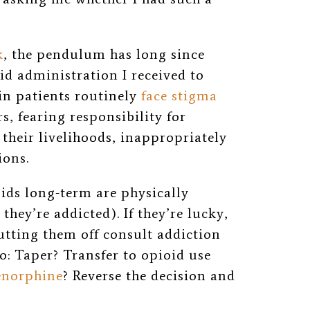
k
, the pendulum has long since
d administration I received to
ain patients routinely
face stigma
rs, fearing responsibility for
their livelihoods, inappropriately
ions.
ids long-term are physically
hey’re addicted). If they’re lucky,
utting them off consult addiction
o: Taper? Transfer to opioid use
enorphine
? Reverse the decision and