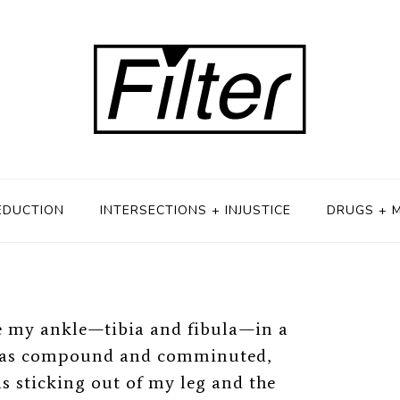
ze-Fits-All
22, 2019
EDUCTION
INTERSECTIONS + INJUSTICE
DRUGS + 
e my ankle
⁠—
tibia and fibula
⁠—
in a
t was compound and comminuted,
 sticking out of my leg and the