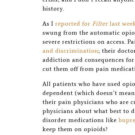
history.
As I
reported for
Filter
last wee
swung from the automatic opioi
severe restrictions on access. P
and discrimination
; their docto
addiction and consequences for 
cut them off from pain medicat
All patients who have used opio
dependent (which doesn’t mean t
their pain physicians who are c
physicians about what best to d
disorder medications like
bupr
keep them on opioids?