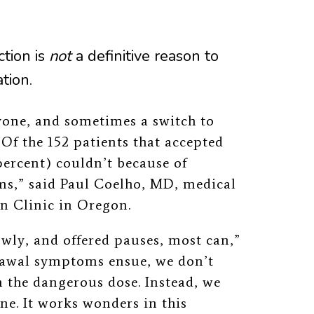
ction is
not
a definitive reason to
tion.
yone, and sometimes a switch to
Of the 152 patients that accepted
percent) couldn’t because of
s,” said Paul Coelho, MD, medical
in Clinic in Oregon.
wly, and offered pauses, most can,”
rawal symptoms ensue, we don’t
 the dangerous dose. Instead, we
e. It works wonders in this