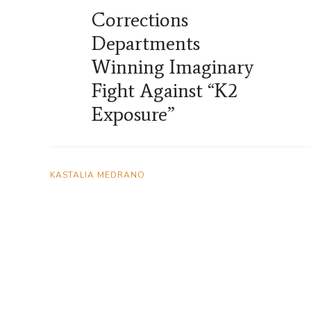
Corrections
Departments
Winning Imaginary
Fight Against “K2
Exposure”
KASTALIA MEDRANO