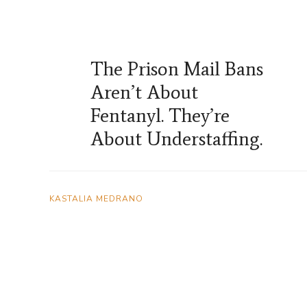
The Prison Mail Bans
Aren’t About
Fentanyl. They’re
About Understaffing.
KASTALIA MEDRANO