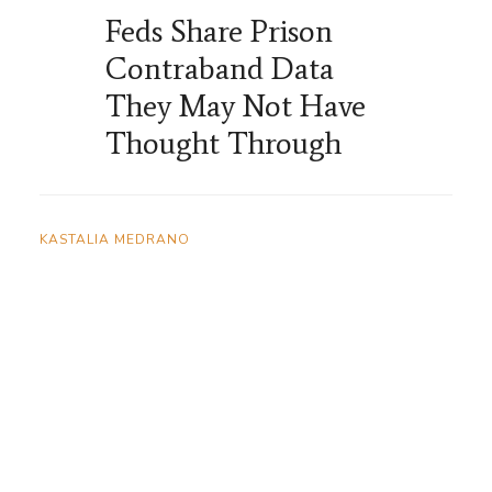
Feds Share Prison
Contraband Data
They May Not Have
Thought Through
KASTALIA MEDRANO