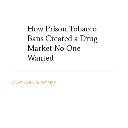
How Prison Tobacco
Bans Created a Drug
Market No One
Wanted
JONATHAN KIRKPATRICK