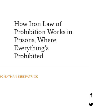
How Iron Law of
Prohibition Works in
Prisons, Where
Everything’s
Prohibited
JONATHAN KIRKPATRICK