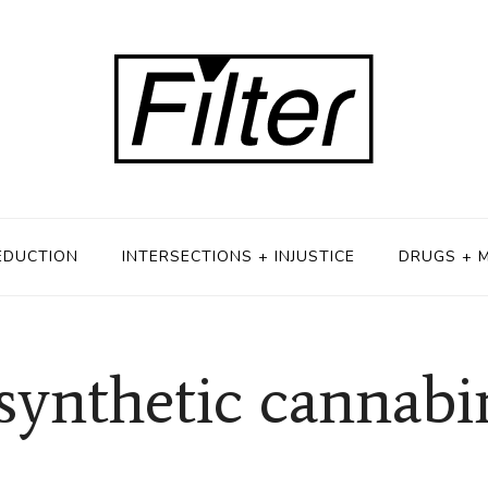
EDUCTION
INTERSECTIONS + INJUSTICE
DRUGS + 
 synthetic cannabi