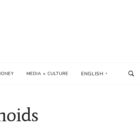
MONEY
MEDIA + CULTURE
ENGLISH
▼
noids