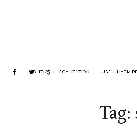
POLITICS + LEGALIZATION
USE + HARM R
Tag: