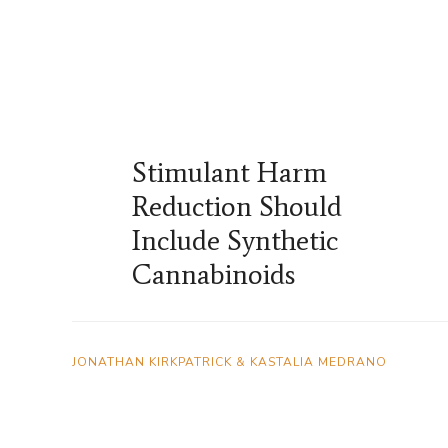
Stimulant Harm
Reduction Should
Include Synthetic
Cannabinoids
JONATHAN KIRKPATRICK & KASTALIA MEDRANO