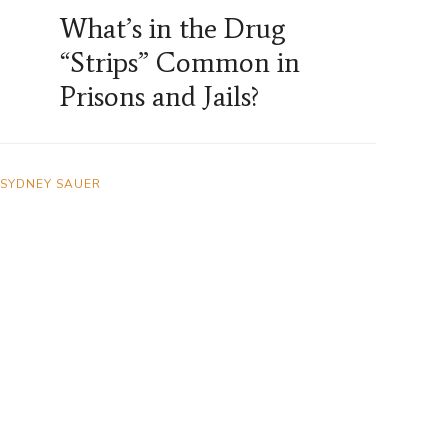
What’s in the Drug
“Strips” Common in
Prisons and Jails?
SYDNEY SAUER